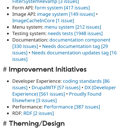
FilterSystemRevamp
[3 issues]
Form API:
form system
[417 issues]
Image API:
image system
[149 issues]
•
ImageCacheInCore
[1 issue]
Menu system:
menu system
[212 issues]
Testing system:
needs tests
[1948 issues]
Documentation:
documentation component
[330 issues]
•
Needs documentation tag
[29
issues]
•
Needs documentation updates tag
[16
issues]
Improvement Initiatives
Developer Experience:
coding standards
[86
issues]
•
DrupalWTF
[57 issues]
•
DX (Developer
Experience)
[561 issues]
•
Proudly Found
Elsewhere
[3 issues]
Performance:
Performance
[387 issues]
RDF:
RDF
[2 issues]
Theming/Design