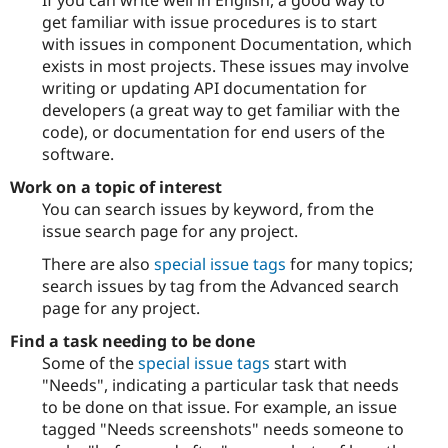
If you can write well in English, a good way to
get familiar with issue procedures is to start
with issues in component Documentation, which
exists in most projects. These issues may involve
writing or updating API documentation for
developers (a great way to get familiar with the
code), or documentation for end users of the
software.
Work on a topic of interest
You can search issues by keyword, from the
issue search page for any project.
There are also
special issue tags
for many topics;
search issues by tag from the Advanced search
page for any project.
Find a task needing to be done
Some of the
special issue tags
start with
"Needs", indicating a particular task that needs
to be done on that issue. For example, an issue
tagged "Needs screenshots" needs someone to