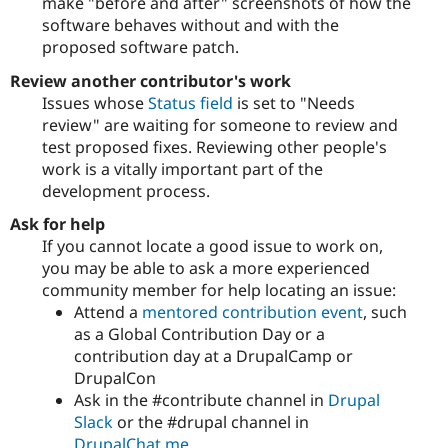
make "before and after" screenshots of how the
software behaves without and with the
proposed software patch.
Review another contributor's work
Issues whose
Status field
is set to "Needs
review" are waiting for someone to review and
test proposed fixes. Reviewing other people's
work is a vitally important part of the
development process.
Ask for help
If you cannot locate a good issue to work on,
you may be able to ask a more experienced
community member for help locating an issue:
Attend a
mentored contribution event
, such
as a Global Contribution Day or a
contribution day at a DrupalCamp or
DrupalCon
Ask in the #contribute channel in
Drupal
Slack
or the #drupal channel in
DrupalChat.me