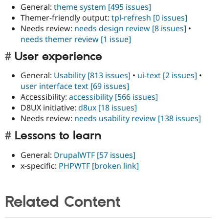
General:
theme system
[495 issues]
Themer-friendly output:
tpl-refresh
[0 issues]
Needs review:
needs design review
[8 issues]
•
needs themer review
[1 issue]
User experience
General:
Usability
[813 issues]
•
ui-text
[2 issues]
•
user interface text
[69 issues]
Accessibility:
accessibility
[566 issues]
D8UX initiative:
d8ux
[18 issues]
Needs review:
needs usability review
[138 issues]
Lessons to learn
General:
DrupalWTF
[57 issues]
x-specific:
PHPWTF
[broken link]
Related Content