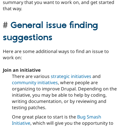
summary that you want to work on, and get started
that way.
General issue finding
suggestions
Here are some additional ways to find an issue to
work on:
Join an initiative
There are various
strategic initiatives
and
community initiatives
, where people are
organizing to improve Drupal. Depending on the
initiative, you may be able to help by coding,
writing documentation, or by reviewing and
testing patches.
One great place to start is the
Bug Smash
Initiative
, which will give you the opportunity to