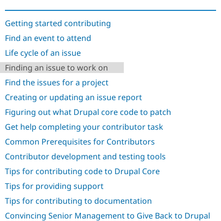
Drupal Stew
News & Blo
API
Become a D
Getting started contributing
Drupal for F
Sustaining
Find an event to attend
Forum
Life cycle of an issue
Modules
Drupal for
Drupal Swa
Finding an issue to work on
Healthcare
Slack
Find the issues for a project
Themes
Creating or updating an issue report
Drupal for E
Newsletters
Figuring out what Drupal core code to patch
Recipes
Get help completing your contributor task
Drupal for R
Common Prerequisites for Contributors
Drupal Swa
Site Templa
Contributor development and testing tools
Drupal for T
Tips for contributing code to Drupal Core
Tourism
Issue queue
Tips for providing support
Tips for contributing to documentation
Convincing Senior Management to Give Back to Drupal
Security Adv