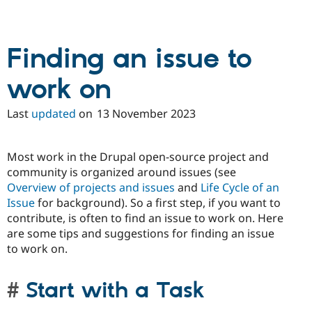
Finding an issue to
work on
Last
updated
on
13 November 2023
Most work in the Drupal open-source project and
community is organized around issues (see
Overview of projects and issues
and
Life Cycle of an
Issue
for background). So a first step, if you want to
contribute, is often to find an issue to work on. Here
are some tips and suggestions for finding an issue
to work on.
Start with a Task