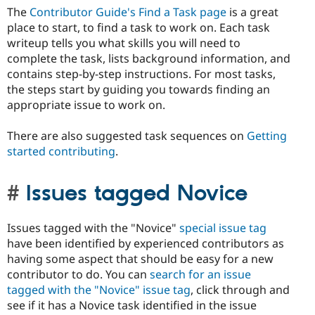
The
Contributor Guide's Find a Task page
is a great
place to start, to find a task to work on. Each task
writeup tells you what skills you will need to
complete the task, lists background information, and
contains step-by-step instructions. For most tasks,
the steps start by guiding you towards finding an
appropriate issue to work on.
There are also suggested task sequences on
Getting
started contributing
.
Issues tagged Novice
Issues tagged with the "Novice"
special issue tag
have been identified by experienced contributors as
having some aspect that should be easy for a new
contributor to do. You can
search for an issue
tagged with the "Novice" issue tag
, click through and
see if it has a Novice task identified in the issue