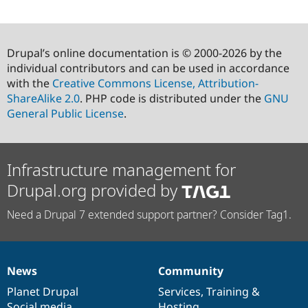
Drupal’s online documentation is © 2000-2026 by the
individual contributors and can be used in accordance
with the
Creative Commons License, Attribution-
ShareAlike 2.0
. PHP code is distributed under the
GNU
General Public License
.
Infrastructure management for
Drupal.org provided by
Need a Drupal 7 extended support partner? Consider Tag1.
News
Community
News
Our
Documentation
Drupal
Governance
items
Planet Drupal
community
code
of
Services
,
Training
&
Social media
base
community
Hosting