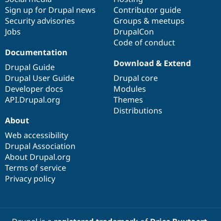
Sign up for Drupal news
Contributor guide
Security advisories
Groups & meetups
Jobs
DrupalCon
Code of conduct
Documentation
Download & Extend
Drupal Guide
Drupal User Guide
Drupal core
Developer docs
Modules
API.Drupal.org
Themes
Distributions
About
Web accessibility
Drupal Association
About Drupal.org
Terms of service
Privacy policy