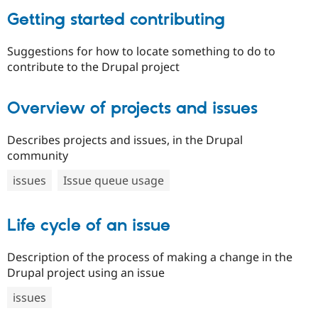
Getting started contributing
Suggestions for how to locate something to do to
contribute to the Drupal project
Overview of projects and issues
Describes projects and issues, in the Drupal
community
issues
Issue queue usage
Life cycle of an issue
Description of the process of making a change in the
Drupal project using an issue
issues