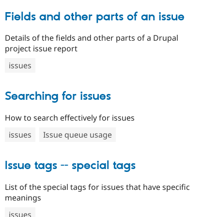
Fields and other parts of an issue
Details of the fields and other parts of a Drupal
project issue report
issues
Searching for issues
How to search effectively for issues
issues
Issue queue usage
Issue tags -- special tags
List of the special tags for issues that have specific
meanings
issues