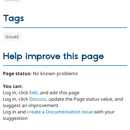
Tags
issues
Help improve this page
Page status:
No known problems
You can:
Log in, click
Edit
, and edit this page
Log in, click
Discuss
, update the Page status value, and
suggest an improvement
Log in and
create a Documentation issue
with your
suggestion