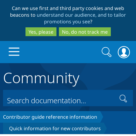
Skip
Skip
Can we use first and third party cookies and web
to
to
beacons to
understand our audience, and to tailor
main
search
promotions you see
?
content
Yes, please
No, do not track me
Search
Search
form
Community
Drupal.org home
Discover Drupal
Search
Build with Drupal
Drupal Core
Contributor guide reference information
Quick information for new contributors
Partners & Services
Drupal CMS
Download D