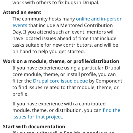
work with others to fix bugs in Drupal.
Attend an event
The community hosts many
online and in-person
events
that include a Mentored Contribution
Day. If you attend such an event, mentors will
have located issues ahead of time that include
tasks suitable for new contributors, and will be
on hand to help you get started.
Work on a module, theme, or profile/distribution
If you have experience using a particular Drupal
core module, theme, or install profile, you can
filter the
Drupal core issue queue
by Component
to find issues related to that module, theme, or
profile.
If you have experience with a contributed
module, theme, or distribution, you can
find the
issues for that project
.
Start with documentation