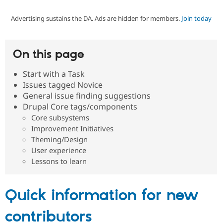
Advertising sustains the DA. Ads are hidden for members.
Join today
Community
Drupal AI
Documentat
Find a Drupa
Certified Pa
On this page
Support Drupal
Case Studie
Getting star
About the
Become a D
Community
Start with a Task
Certified Pa
Issues tagged Novice
Get Started
Drupal for
Local Devel
The Drupal
General issue finding suggestions
Governmen
Guide
How to Cont
Association
Drupal Core tags/components
Find a Hosti
Core subsystems
Provider
Try Drupal CMS
Improvement Initiatives
Drupal for 
Developer R
DrupalCon
Donate
Theming/Design
Education
User experience
Find a Migra
Try Hosting
Lessons to learn
Partner
Drupal CMS
Events
Become a Pa
Drupal for N
Guide
Quick information for new
Find Trainin
Jobs / Caree
Become a Ri
Drupal for
Drupal User
Maker
contributors
eCommerce