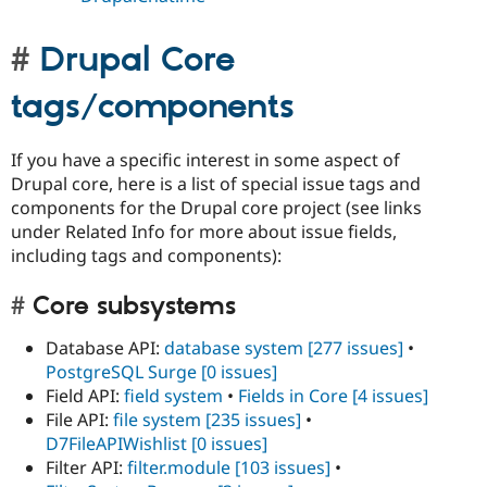
Drupal Core
tags/components
If you have a specific interest in some aspect of
Drupal core, here is a list of special issue tags and
components for the Drupal core project (see links
under Related Info for more about issue fields,
including tags and components):
Core subsystems
Database API:
database system
[277 issues]
•
PostgreSQL Surge
[0 issues]
Field API:
field system
•
Fields in Core
[4 issues]
File API:
file system
[235 issues]
•
D7FileAPIWishlist
[0 issues]
Filter API:
filter.module
[103 issues]
•