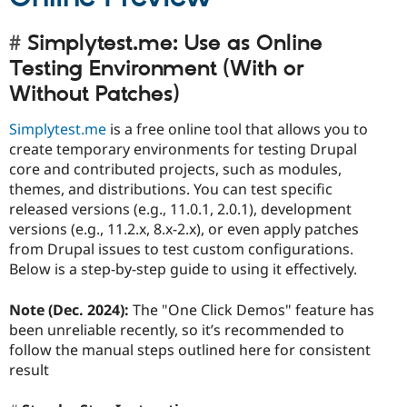
Simplytest.me: Use as Online
Testing Environment (With or
Without Patches)
Simplytest.me
is a free online tool that allows you to
create temporary environments for testing Drupal
core and contributed projects, such as modules,
themes, and distributions. You can test specific
released versions (e.g., 11.0.1, 2.0.1), development
versions (e.g., 11.2.x, 8.x-2.x), or even apply patches
from Drupal issues to test custom configurations.
Below is a step-by-step guide to using it effectively.
Note (Dec. 2024):
The "One Click Demos" feature has
been unreliable recently, so it’s recommended to
follow the manual steps outlined here for consistent
result