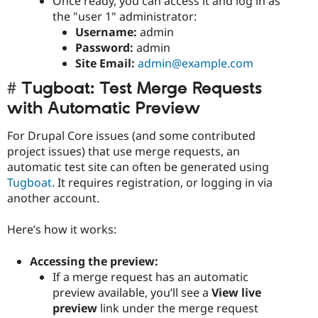
Once ready, you can access it and log in as
the "user 1" administrator:
Username:
admin
Password:
admin
Site Email:
admin@example.com
Tugboat: Test Merge Requests
with Automatic Preview
For Drupal Core issues (and some contributed
project issues) that use merge requests, an
automatic test site can often be generated using
Tugboat
. It requires registration, or logging in via
another account.
Here’s how it works:
Accessing the preview:
If a merge request has an automatic
preview available, you’ll see a
View live
preview
link under the merge request