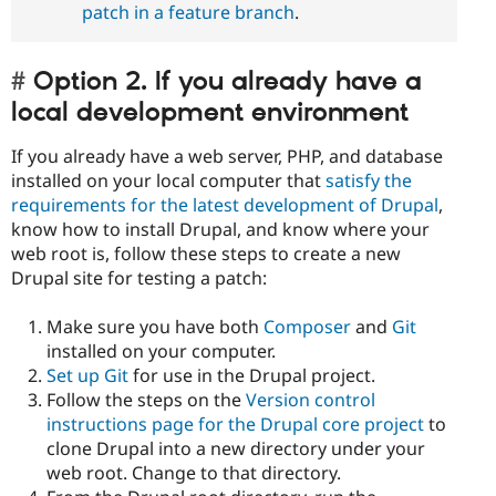
patch in a feature branch
.
Option 2. If you already have a
local development environment
If you already have a web server, PHP, and database
installed on your local computer that
satisfy the
requirements for the latest development of Drupal
,
know how to install Drupal, and know where your
web root is, follow these steps to create a new
Drupal site for testing a patch:
Make sure you have both
Composer
and
Git
installed on your computer.
Set up Git
for use in the Drupal project.
Follow the steps on the
Version control
instructions page for the Drupal core project
to
clone Drupal into a new directory under your
web root. Change to that directory.