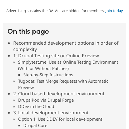
Advertising sustains the DA. Ads are hidden for members.
Join today
Community
Drupal AI
Documentat
Find a Drupa
Certified Pa
On this page
Support Drupal
Case Studie
Getting star
About the
Become a D
Community
Recommended development options in order of
Certified Pa
complexity
Get Started
Drupal for
Local Devel
The Drupal
1. Drupal Testing site or Online Preview
Governmen
Guide
How to Cont
Association
Simplytest.me: Use as Online Testing Environment
Find a Hosti
(With or Without Patches)
Provider
Try Drupal CMS
Step-by-Step Instructions
Drupal for 
Developer R
DrupalCon
Donate
Tugboat: Test Merge Requests with Automatic
Education
Preview
Find a Migra
Try Hosting
2. Cloud based development environment
Partner
Drupal CMS
Events
Become a Pa
DrupalPod via Drupal Forge
Drupal for N
Guide
DDev in the Cloud
3. Local development environment
Find Trainin
Jobs / Caree
Become a Ri
Option 1. Use DDEV for local development
Drupal for
Drupal User
Maker
Drupal Core
eCommerce