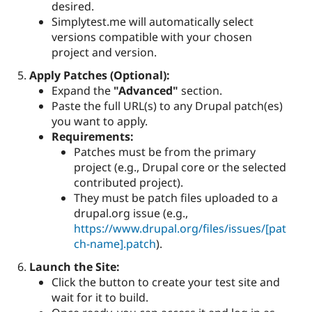
desired.
Simplytest.me will automatically select
versions compatible with your chosen
project and version.
Apply Patches (Optional):
Expand the
"Advanced"
section.
Paste the full URL(s) to any Drupal patch(es)
you want to apply.
Requirements:
Patches must be from the primary
project (e.g., Drupal core or the selected
contributed project).
They must be patch files uploaded to a
drupal.org issue (e.g.,
https://www.drupal.org/files/issues/[pat
ch-name].patch
).
Launch the Site:
Click the button to create your test site and
wait for it to build.