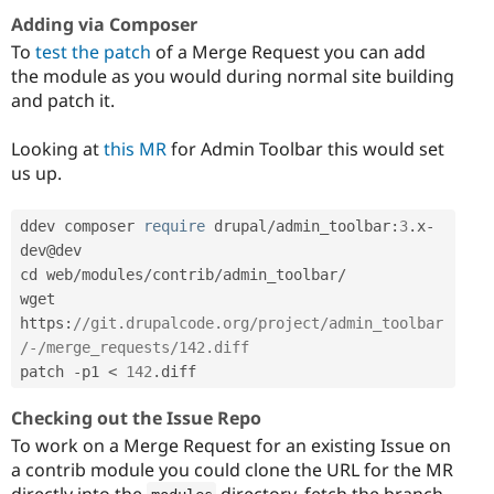
Adding via Composer
To
test the patch
of a Merge Request you can add
the module as you would during normal site building
and patch it.
Looking at
this MR
for Admin Toolbar this would set
us up.
ddev composer 
require
 drupal
/
admin_toolbar
:
3
.
x
-
dev@dev

cd web
/
modules
/
contrib
/
admin_toolbar
/
wget 
https
:
//git.drupalcode.org/project/admin_toolbar
/-/merge_requests/142.diff
patch 
-
p1 
<
142
.
diff
Checking out the Issue Repo
To work on a Merge Request for an existing Issue on
a contrib module you could clone the URL for the MR
directly into the
directory, fetch the branch