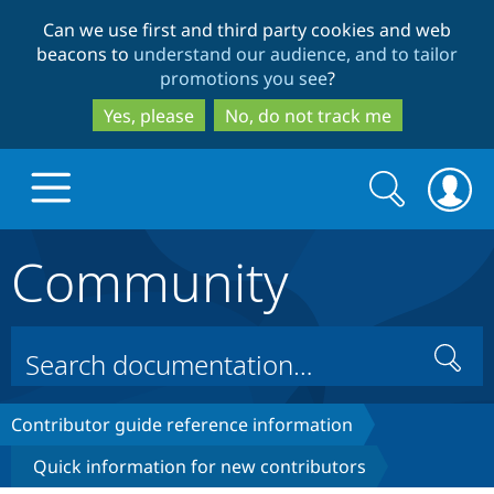
Skip
Skip
Can we use first and third party cookies and web
to
to
beacons to
understand our audience, and to tailor
main
search
promotions you see
?
content
Yes, please
No, do not track me
Search
Search
form
Community
Drupal.org home
Discover Drupal
Search
Build with Drupal
Drupal Core
Contributor guide reference information
Quick information for new contributors
Partners & Services
Drupal CMS
Download D