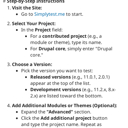
Step-by-Step Instructions
Visit the Site:
Go to
Simplytest.me
to start.
Select Your Project:
In the
Project
field:
For a
contributed project
(e.g., a
module or theme), type its name.
For
Drupal core
, simply enter "Drupal
core."
Choose a Version:
Pick the version you want to test:
Released versions
(e.g., 11.0.1, 2.0.1)
appear at the top of the list.
Development versions
(e.g., 11.2.x, 8.x-
2.x) are listed toward the bottom.
Add Additional Modules or Themes (Optional):
Expand the
"Advanced"
section.
Click the
Add additional project
button
and type the project name. Repeat as