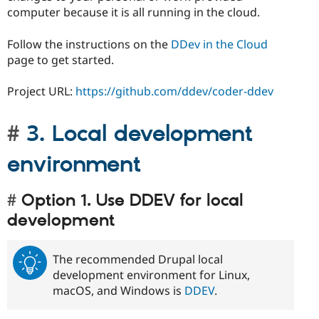
computer because it is all running in the cloud.
Follow the instructions on the
DDev in the Cloud
page to get started.
Project URL:
https://github.com/ddev/coder-ddev
3. Local development
environment
Option 1. Use DDEV for local
development
The recommended Drupal local
development environment for Linux,
macOS, and Windows is
DDEV
.