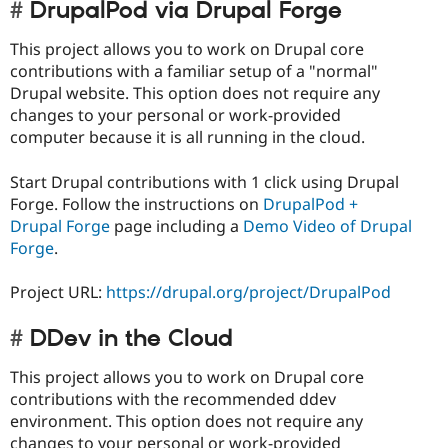
DrupalPod via Drupal Forge
This project allows you to work on Drupal core
contributions with a familiar setup of a "normal"
Drupal website. This option does not require any
changes to your personal or work-provided
computer because it is all running in the cloud.
Start Drupal contributions with 1 click using Drupal
Forge. Follow the instructions on
DrupalPod +
Drupal Forge
page including a
Demo Video of Drupal
Forge
.
Project URL:
https://drupal.org/project/DrupalPod
DDev in the Cloud
This project allows you to work on Drupal core
contributions with the recommended ddev
environment. This option does not require any
changes to your personal or work-provided