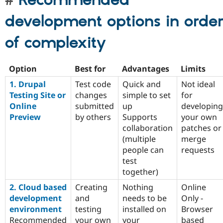
Recommended
development options in orde
of complexity
Option
Best for
Advantages
Limits
1. Drupal
Test code
Quick and
Not ideal
Testing Site or
changes
simple to set
for
Online
submitted
up
developing
Preview
by others
Supports
your own
collaboration
patches or
(multiple
merge
people can
requests
test
together)
2. Cloud based
Creating
Nothing
Online
development
and
needs to be
Only -
environment
testing
installed on
Browser
Recommended
your own
your
based