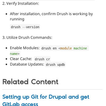
2. Verify Installation:
After installation, confirm Drush is working by
running
drush 
--
version
3. Utilize Drush Commands:
Enable Modules:
drush en 
<
module
machine
name
>
Clear Cache:
drush cr
Database Updates:
drush updb
Related Content
Setting up Git for Drupal and get
GitLab access