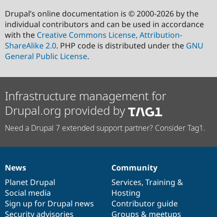
Drupal’s online documentation is © 2000-2026 by the
individual contributors and can be used in accordance
with the
Creative Commons License, Attribution-
ShareAlike 2.0
. PHP code is distributed under the
GNU
General Public License
.
Infrastructure management for
Drupal.org provided by
Need a Drupal 7 extended support partner? Consider Tag1.
News
Community
News
Our
Documentation
Drupal
Governance
items
Planet Drupal
community
code
of
Services
,
Training
&
Social media
base
community
Hosting
Sign up for Drupal news
Contributor guide
Security advisories
Groups & meetups