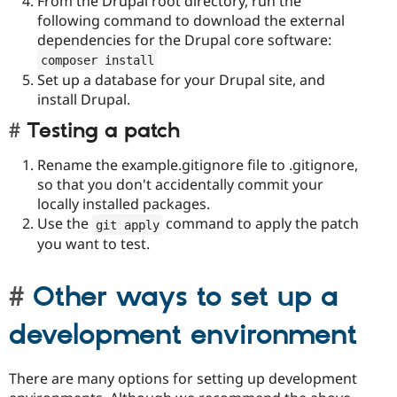
From the Drupal root directory, run the
following command to download the external
dependencies for the Drupal core software:
composer install
Set up a database for your Drupal site, and
install Drupal.
Testing a patch
Rename the example.gitignore file to .gitignore,
so that you don't accidentally commit your
locally installed packages.
Use the
command to apply the patch
git apply
you want to test.
Other ways to set up a
development environment
There are many options for setting up development