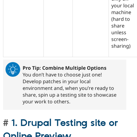
your local
machine
(hard to
share
unless
screen-
sharing)
Pro Tip: Combine Multiple Options
You don’t have to choose just one!
Develop patches in your local
environment and, when you’re ready to
share, spin up a testing site to showcase
your work to others.
1. Drupal Testing site or
Online Preview