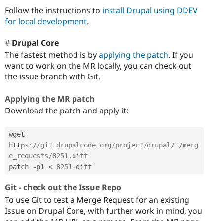
Follow the instructions to
install Drupal using DDEV
for local development
.
Drupal Core
The fastest method is by
applying the patch
. If you
want to work on the MR locally, you can check out
the issue branch with Git.
Applying the MR patch
Download the patch and apply it:
wget 
https
:
//git.drupalcode.org/project/drupal/-/merg
e_requests/8251.diff
patch 
-
p1 
<
8251
.
diff
Git - check out the Issue Repo
To use Git to test a Merge Request for an existing
Issue on Drupal Core, with further work in mind, you