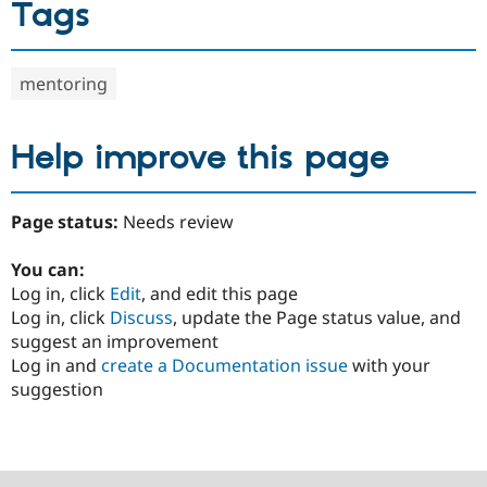
Tags
mentoring
Help improve this page
Page status:
Needs review
You can:
Log in, click
Edit
, and edit this page
Log in, click
Discuss
, update the Page status value, and
suggest an improvement
Log in and
create a Documentation issue
with your
suggestion