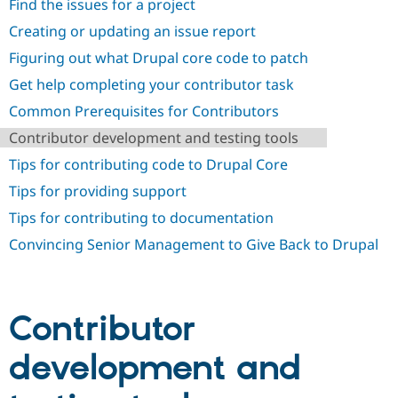
Find the issues for a project
Creating or updating an issue report
Figuring out what Drupal core code to patch
Get help completing your contributor task
Common Prerequisites for Contributors
Contributor development and testing tools
Tips for contributing code to Drupal Core
Tips for providing support
Tips for contributing to documentation
Convincing Senior Management to Give Back to Drupal
Contributor
development and