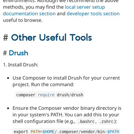
environments. Although we recommend the above
methods, you may find the
local server setup
documentation section
and
developer tools section
useful to browse.
Other Useful Tools
Drush
1. Install Drush:
Use Composer to install Drush for your current
project. Run the command:
composer 
require
 drush
/
drush
Ensure the Composer vendor binary directory is
in your system's PATH. You can add this to your
shell configuration file (e.g.,
,
):
.
bashrc
.
zshrc
export 
PATH
=
$HOME
/
.
composer
/
vendor
/
bin
:
$PATH