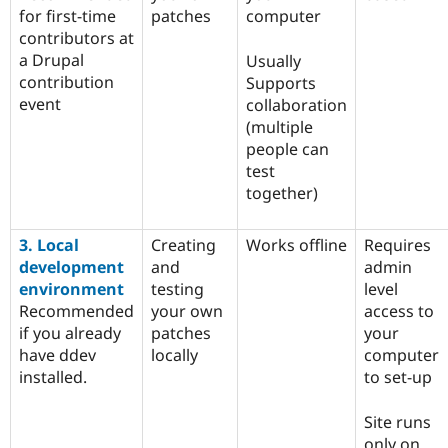
for first-time
patches
computer
contributors at
a Drupal
Usually
contribution
Supports
event
collaboration
(multiple
people can
test
together)
3. Local
Creating
Works offline
Requires
development
and
admin
environment
testing
level
Recommended
your own
access to
if you already
patches
your
have ddev
locally
computer
installed.
to set-up
Site runs
only on