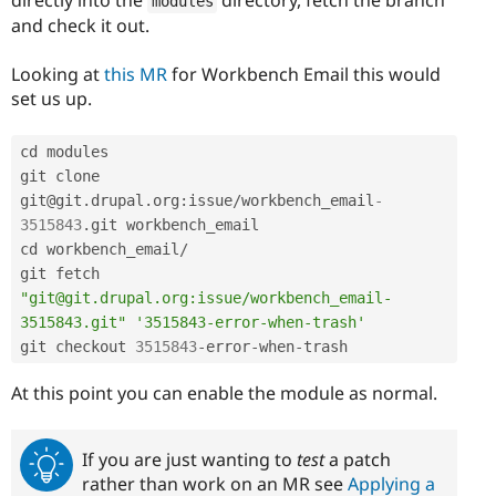
modules
and check it out.
Looking at
this MR
for Workbench Email this would
set us up.
cd modules

git clone 
git@git
.
drupal
.
org
:
issue
/
workbench_email
-
3515843
.
git workbench_email

cd workbench_email
/
git fetch 
"git@git.drupal.org:issue/workbench_email-
3515843.git"
'3515843-error-when-trash'
git checkout 
3515843
-
error
-
when
-
trash
At this point you can enable the module as normal.
If you are just wanting to
test
a patch
rather than work on an MR see
Applying a