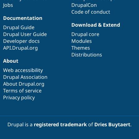
Jobs
DrupalCon
Code of conduct
Documentation
Download & Extend
Drupal Guide
Drupal User Guide
Drupal core
Developer docs
Modules
API.Drupal.org
Themes
Distributions
About
Web accessibility
Drupal Association
About Drupal.org
Terms of service
Privacy policy
Drupal is a
registered trademark
of
Dries Buytaert
.