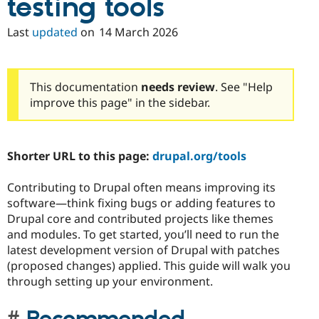
testing tools
Last
updated
on
14 March 2026
This documentation
needs review
. See "Help
improve this page" in the sidebar.
Shorter URL to this page:
drupal.org/tools
Contributing to Drupal often means improving its
software—think fixing bugs or adding features to
Drupal core and contributed projects like themes
and modules. To get started, you’ll need to run the
latest development version of Drupal with patches
(proposed changes) applied. This guide will walk you
through setting up your environment.