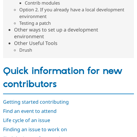
Contrib modules
Drupal Stew
News & Blo
Option 2. If you already have a local development
API
Become a D
environment
Drupal for F
Sustaining
Testing a patch
Forum
Other ways to set up a development
Modules
environment
Drupal for
Drupal Swa
Other Useful Tools
Healthcare
Slack
Drush
Themes
Drupal for E
Newsletters
Quick information for new
Recipes
contributors
Drupal for R
Drupal Swa
Site Templa
Getting started contributing
Drupal for T
Tourism
Find an event to attend
Issue queue
Life cycle of an issue
Finding an issue to work on
Security Adv