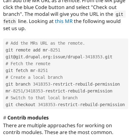
can add the MR URL as a remote. From the MR page
click the blue Code button and select "Check out
branch". The modal will give you the URL in the
git 
line. Looking at
this MR
the following would
fetch
set us up.
# Add the MRs URL as the remote.
git remote add mr
-8251
git@git
.
drupal
.
org
:
issue
/
drupal
-3418353
.
# Fetch the remote
git fetch mr
-8251
# Create a local branch
git branch 
3418353
-
restrict
-
rebuild
-
permission 
mr
-8251
/
3418353
-
restrict
-
rebuild
-
# Switch to that local branch
git checkout 
3418353
-
restrict
-
rebuild
-
permission
Contrib modules
There are multiple approaches for working on
contrib modules. These are the most common.