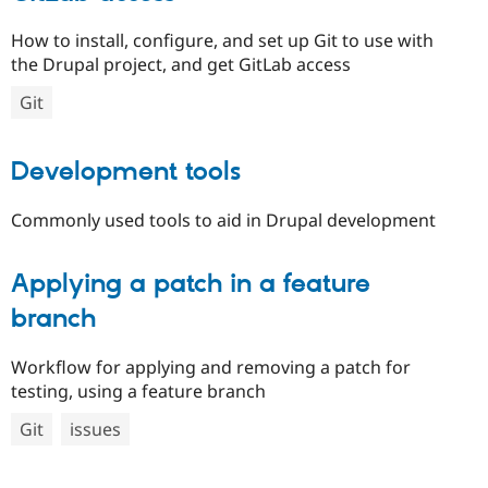
How to install, configure, and set up Git to use with
the Drupal project, and get GitLab access
Git
Development tools
Commonly used tools to aid in Drupal development
Applying a patch in a feature
branch
Workflow for applying and removing a patch for
testing, using a feature branch
Git
issues