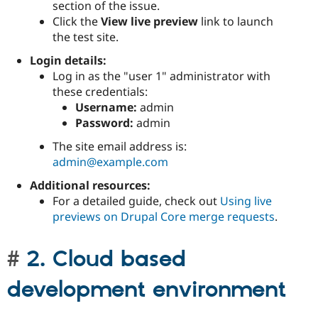
section of the issue.
Click the
View live preview
link to launch
the test site.
Login details:
Log in as the "user 1" administrator with
these credentials:
Username:
admin
Password:
admin
The site email address is:
admin@example.com
Additional resources:
For a detailed guide, check out
Using live
previews on Drupal Core merge requests
.
2. Cloud based
development environment