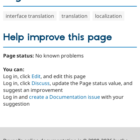
interface translation
translation
localization
Help improve this page
Page status:
No known problems
You can:
Log in, click
Edit
, and edit this page
Log in, click
Discuss
, update the Page status value, and
suggest an improvement
Log in and
create a Documentation issue
with your
suggestion