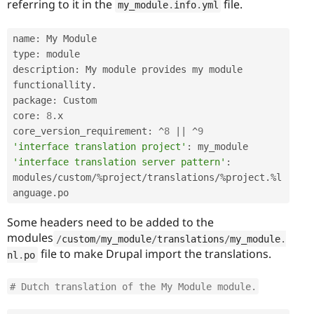
referring to it in the
file.
my_module
.
info
.
yml
name
:
 My Module

type
:
 module

description
:
 My module provides my module 
functionallity
.
package
:
 Custom

core
:
8
.
x

core_version_requirement
:
^
8
||
^
9
'interface translation project'
:
'interface translation server pattern'
:
modules
/
custom
/
%
project
/
translations
/
%
project
.
%
l
anguage
.
po
Some headers need to be added to the
modules
/
custom
/
my_module
/
translations
/
my_module
.
file to make Drupal import the translations.
nl
.
po
# Dutch translation of the My Module module.