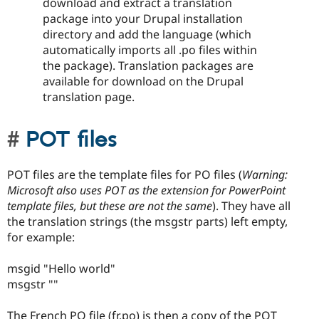
download and extract a translation
package into your Drupal installation
directory and add the language (which
automatically imports all .po files within
the package). Translation packages are
available for download on the Drupal
translation page.
POT files
POT files are the template files for PO files (
Warning:
Microsoft also uses POT as the extension for PowerPoint
template files, but these are not the same
). They have all
the translation strings (the msgstr parts) left empty,
for example:
msgid "Hello world"
msgstr ""
The French PO file (fr.po) is then a copy of the POT