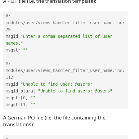
A POT file (i.e. the translation template):
#: 
modules/user/views_handler_filter_user_name.inc:
29
msgid 
"Enter a comma separated list of user 
names."
msgstr 
""
#: 
modules/user/views_handler_filter_user_name.inc:
112
msgid 
"Unable to find user: @users"
msgid_plural 
"Unable to find users: @users"
msgstr
[
0
]
""
msgstr
[
1
]
""
A German PO file (i.e. the file containing the
translations):