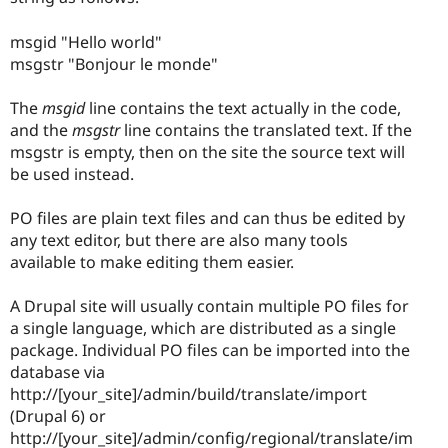
msgid "Hello world"
msgstr "Bonjour le monde"
The
msgid
line contains the text actually in the code,
and the
msgstr
line contains the translated text. If the
msgstr is empty, then on the site the source text will
be used instead.
PO files are plain text files and can thus be edited by
any text editor, but there are also many tools
available to make editing them easier.
A Drupal site will usually contain multiple PO files for
a single language, which are distributed as a single
package. Individual PO files can be imported into the
database via
http://[your_site]/admin/build/translate/import
(Drupal 6) or
http://[your_site]/admin/config/regional/translate/im