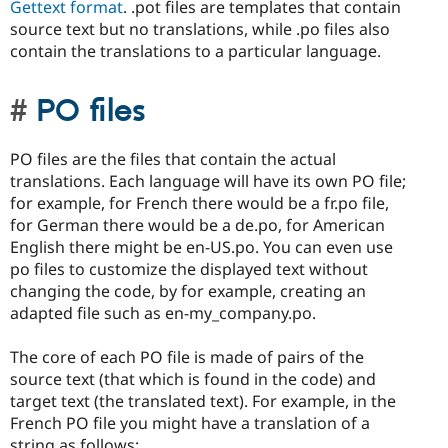
Gettext format
. .pot files are templates that contain
source text but no translations, while .po files also
contain the translations to a particular language.
PO files
PO files are the files that contain the actual
translations. Each language will have its own PO file;
for example, for French there would be a fr.po file,
for German there would be a de.po, for American
English there might be en-US.po. You can even use
po files to customize the displayed text without
changing the code, by for example, creating an
adapted file such as en-my_company.po.
The core of each PO file is made of pairs of the
source text (that which is found in the code) and
target text (the translated text). For example, in the
French PO file you might have a translation of a
string as follows: