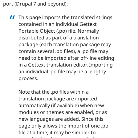
port (Drupal 7 and beyond):
This page imports the translated strings
contained in an individual Gettext
Portable Object (.po) file. Normally
distributed as part of a translation
package (each translation package may
contain several .po files), a .po file may
need to be imported after off-line editing
in a Gettext translation editor. Importing
an individual .po file may be a lengthy
process.
Note that the .po files within a
translation package are imported
automatically (if available) when new
modules or themes are enabled, or as
new languages are added. Since this
page only allows the import of one .po
file at a time, it may be simpler to