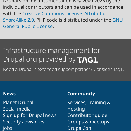
Drupal’s online documentation is © 2000-2026 by the
individual contributors and can be used in accordance
with the
Creative Commons License, Attribution-
ShareAlike 2.0
. PHP code is distributed under the
GNU
General Public License
.
Infrastructure management for
Drupal.org provided by
Need a Drupal 7 extended support partner? Consider Tag1.
News
Community
News
Our
Documentation
Drupal
Governance
items
Planet Drupal
community
code
of
Services
,
Training
&
Social media
base
community
Hosting
Sign up for Drupal news
Contributor guide
Security advisories
Groups & meetups
Jobs
DrupalCon