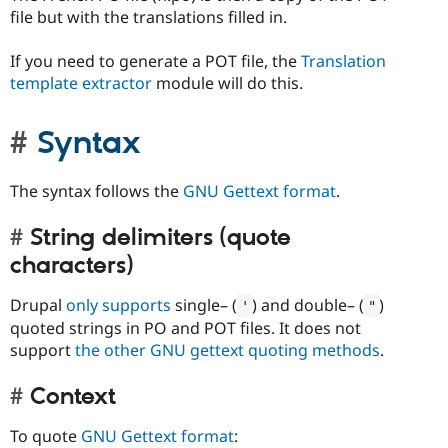
file but with the translations filled in.
If you need to generate a POT file, the
Translation
template extractor
module will do this.
Syntax
The syntax follows the
GNU Gettext format
.
String delimiters (quote
characters)
Drupal
only supports
single– (
) and double– (
)
'
"
quoted strings in PO and POT files. It does not
support
the other GNU gettext quoting methods
.
Context
To quote
GNU Gettext format
: