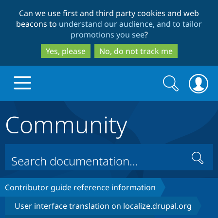
Skip
Skip
Can we use first and third party cookies and web
to
to
beacons to
understand our audience, and to tailor
main
search
promotions you see
?
content
Yes, please
No, do not track me
Search
Search
form
Community
Drupal.org home
Discover Drupal
Search
Build with Drupal
Drupal Core
Contributor guide reference information
User interface translation on localize.drupal.org
Partners & Services
Drupal CMS
Download D