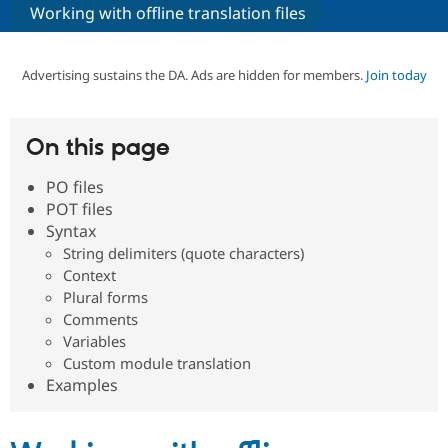
Working with offline translation files
Community
Drupal AI
Documentat
Find a Drupa
Certified Pa
Advertising sustains the DA. Ads are hidden for members.
Join today
Support Drupal
Case Studie
Getting star
About the
Become a D
Community
On this page
Certified Pa
PO files
Get Started
Drupal for
Local Devel
The Drupal
Governmen
Guide
How to Cont
Association
POT files
Find a Hosti
Syntax
Provider
String delimiters (quote characters)
Try Drupal CMS
Drupal for 
Developer R
DrupalCon
Donate
Context
Education
Plural forms
Find a Migra
Comments
Try Hosting
Partner
Drupal CMS
Events
Become a Pa
Variables
Drupal for N
Guide
Custom module translation
Examples
Find Trainin
Jobs / Caree
Become a Ri
Drupal for
Drupal User
Maker
eCommerce