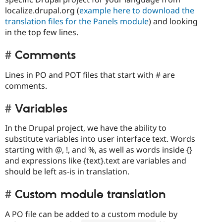
localize.drupal.org (
example here to download the
translation files for the Panels module
) and looking
in the top few lines.
Comments
Lines in PO and POT files that start with # are
comments.
Variables
In the Drupal project, we have the ability to
substitute variables into user interface text. Words
starting with @, !, and %, as well as words inside {}
and expressions like {text}.text are variables and
should be left as-is in translation.
Custom module translation
A PO file can be added to a custom module by