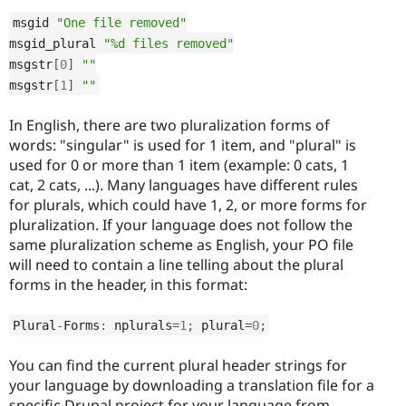
msgid 
"One file removed"
msgid_plural 
"%d files removed"
msgstr
[
0
]
""
msgstr
[
1
]
""
In English, there are two pluralization forms of
words: "singular" is used for 1 item, and "plural" is
used for 0 or more than 1 item (example: 0 cats, 1
cat, 2 cats, ...). Many languages have different rules
for plurals, which could have 1, 2, or more forms for
pluralization. If your language does not follow the
same pluralization scheme as English, your PO file
will need to contain a line telling about the plural
forms in the header, in this format:
Plural
-
Forms
:
 nplurals
=
1
;
 plural
=
0
;
You can find the current plural header strings for
your language by downloading a translation file for a
specific Drupal project for your language from