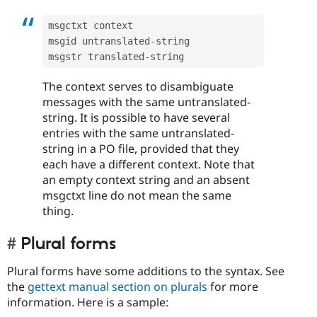
msgctxt context

msgid untranslated
-
string

msgstr translated
-
The context serves to disambiguate
messages with the same untranslated-
string. It is possible to have several
entries with the same untranslated-
string in a PO file, provided that they
each have a different context. Note that
an empty context string and an absent
msgctxt line do not mean the same
thing.
Plural forms
Plural forms have some additions to the syntax. See
the
gettext manual section on plurals
for more
information. Here is a sample: