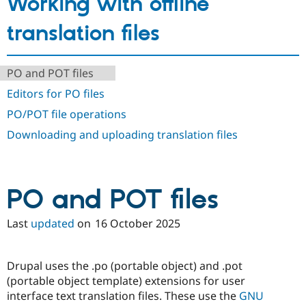
Working with offline
Drupal Stew
News & Blo
translation files
API
Become a D
Drupal for F
Sustaining
Forum
PO and POT files
Modules
Drupal for
Drupal Swa
Editors for PO files
Healthcare
Slack
PO/POT file operations
Themes
Downloading and uploading translation files
Drupal for E
Newsletters
Recipes
Drupal for R
PO and POT files
Drupal Swa
Site Templa
Last
updated
on
16 October 2025
Drupal for T
Tourism
Issue queue
Drupal uses the .po (portable object) and .pot
(portable object template) extensions for user
interface text translation files. These use the
GNU
Security Adv