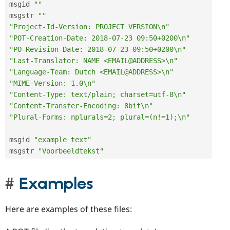
msgid 
""
msgstr 
""
"Project-Id-Version: PROJECT VERSION\n"
"POT-Creation-Date: 2018-07-23 09:50+0200\n"
"PO-Revision-Date: 2018-07-23 09:50+0200\n"
"Last-Translator: NAME <EMAIL@ADDRESS>\n"
"Language-Team: Dutch <EMAIL@ADDRESS>\n"
"MIME-Version: 1.0\n"
"Content-Type: text/plain; charset=utf-8\n"
"Content-Transfer-Encoding: 8bit\n"
"Plural-Forms: nplurals=2; plural=(n!=1);\n"
msgid 
"example text"
msgstr 
"Voorbeeldtekst"
Examples
Here are examples of these files: