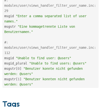
#: 
modules/user/views_handler_filter_user_name.inc:
29
msgid 
"Enter a comma separated list of user 
names."
msgstr 
"Eine kommagetrennte Liste von 
Benutzernamen."
#: 
modules/user/views_handler_filter_user_name.inc:
112
msgid 
"Unable to find user: @users"
msgid_plural 
"Unable to find users: @users"
msgstr
[
0
]
"Benutzer konnte nicht gefunden 
werden: @users"
msgstr
[
1
]
"Benutzer konnten nicht gefunden 
werden: @users"
Tags