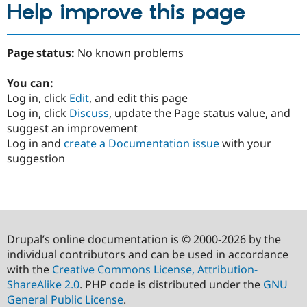
Help improve this page
Page status:
No known problems
You can:
Log in, click
Edit
, and edit this page
Log in, click
Discuss
, update the Page status value, and
suggest an improvement
Log in and
create a Documentation issue
with your
suggestion
Drupal’s online documentation is © 2000-2026 by the
individual contributors and can be used in accordance
with the
Creative Commons License, Attribution-
ShareAlike 2.0
. PHP code is distributed under the
GNU
General Public License
.