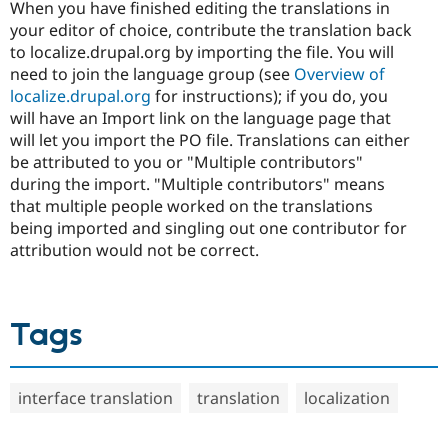
When you have finished editing the translations in
your editor of choice, contribute the translation back
to localize.drupal.org by importing the file. You will
need to join the language group (see
Overview of
localize.drupal.org
for instructions); if you do, you
will have an Import link on the language page that
will let you import the PO file. Translations can either
be attributed to you or "Multiple contributors"
during the import. "Multiple contributors" means
that multiple people worked on the translations
being imported and singling out one contributor for
attribution would not be correct.
Tags
interface translation
translation
localization