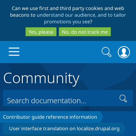
Skip
Skip
Can we use first and third party cookies and web
to
to
beacons to
understand our audience, and to tailor
main
search
promotions you see
?
content
Yes, please
No, do not track me
Search
Search
form
Community
Drupal.org home
Discover Drupal
Search
Build with Drupal
Drupal Core
Contributor guide reference information
User interface translation on localize.drupal.org
Partners & Services
Drupal CMS
Download D