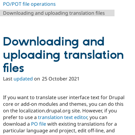
Drupal Stew
PO/POT file operations
News & Blo
API
Become a D
Downloading and uploading translation files
Drupal for F
Sustaining
Forum
Modules
Downloading and
Drupal for
Drupal Swa
Healthcare
Slack
uploading translation
Themes
Drupal for E
files
Newsletters
Recipes
Last
updated
on
25 October 2021
Drupal for R
Drupal Swa
Site Templa
If you want to translate user interface text for Drupal
Drupal for T
core or add-on modules and themes, you can do this
Tourism
on the localization.drupal.org site. However, if you
Issue queue
prefer to use a
translation text editor
, you can
download a
PO file
with existing translations for a
particular language and project, edit off-line, and
Security Adv