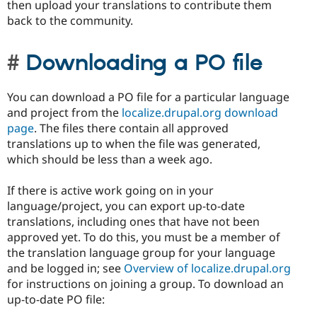
then upload your translations to contribute them
back to the community.
Downloading a PO file
You can download a PO file for a particular language
and project from the
localize.drupal.org download
page
. The files there contain all approved
translations up to when the file was generated,
which should be less than a week ago.
If there is active work going on in your
language/project, you can export up-to-date
translations, including ones that have not been
approved yet. To do this, you must be a member of
the translation language group for your language
and be logged in; see
Overview of localize.drupal.org
for instructions on joining a group. To download an
up-to-date PO file: