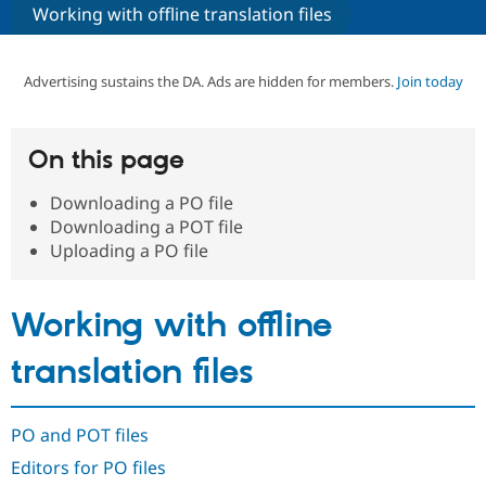
Working with offline translation files
Community
Drupal AI
Documentat
Find a Drupa
Certified Pa
Advertising sustains the DA. Ads are hidden for members.
Join today
Support Drupal
Case Studie
Getting star
About the
Become a D
Community
On this page
Certified Pa
Downloading a PO file
Get Started
Drupal for
Local Devel
The Drupal
Governmen
Guide
How to Cont
Association
Downloading a POT file
Find a Hosti
Uploading a PO file
Provider
Try Drupal CMS
Drupal for 
Developer R
DrupalCon
Donate
Education
Working with offline
Find a Migra
Try Hosting
Partner
translation files
Drupal CMS
Events
Become a Pa
Drupal for N
Guide
Find Trainin
PO and POT files
Jobs / Caree
Become a Ri
Drupal for
Drupal User
Maker
Editors for PO files
eCommerce