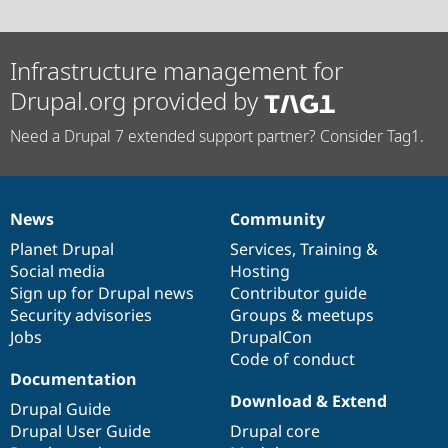
Infrastructure management for
Drupal.org provided by
Need a Drupal 7 extended support partner? Consider Tag1.
News
Community
News
Our
Documentation
Drupal
Governance
items
Planet Drupal
community
code
of
Services
,
Training
&
Social media
base
community
Hosting
Sign up for Drupal news
Contributor guide
Security advisories
Groups & meetups
Jobs
DrupalCon
Code of conduct
Documentation
Download & Extend
Drupal Guide
Drupal User Guide
Drupal core