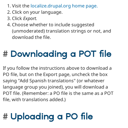
Visit the
localize.drupal.org home page.
Click on your language.
Click
Export.
Choose whether to include suggested
(unmoderated) translation strings or not, and
download the file.
Downloading a POT file
If you follow the instructions above to download a
PO file, but on the Export page, uncheck the box
saying "Add Spanish translations" (or whatever
language group you joined), you will download a
POT file. (Remember: a PO file is the same as a POT
file, with translations added.)
Uploading a PO file