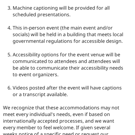
Machine captioning will be provided for all
scheduled presentations.
This in-person event (the main event and/or
socials) will be held in a building that meets local
governmental regulations for accessible design.
Accessibility options for the event venue will be
communicated to attendees and attendees will
be able to communicate their accessibility needs
to event organizers.
Videos posted after the event will have captions
or a transcript available.
We recognize that these accommodations may not
meet every individual's needs, even if based on
internationally accepted processes, and we want
every member to feel welcome. If given several
weeks notice of a specific need or request our