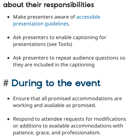
about their responsibilities
Make presenters aware of
accessible
presentation guidelines
.
Ask presenters to enable captioning for
presentations (see Tools)
Ask presenters to repeat audience questions so
they are included in the captioning
During to the event
Ensure that all promised accommodations are
working and available as promised.
Respond to attendee requests for modifications
or additions to available accommodations with
patience, grace, and professionalism.