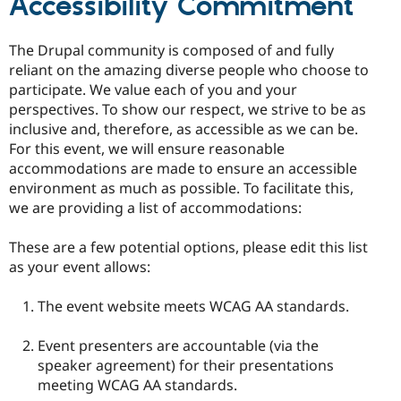
Accessibility Commitment
The Drupal community is composed of and fully
reliant on the amazing diverse people who choose to
participate. We value each of you and your
perspectives. To show our respect, we strive to be as
inclusive and, therefore, as accessible as we can be.
For this event, we will ensure reasonable
accommodations are made to ensure an accessible
environment as much as possible. To facilitate this,
we are providing a list of accommodations:
These are a few potential options, please edit this list
as your event allows:
The event website meets WCAG AA standards.
Event presenters are accountable (via the
speaker agreement) for their presentations
meeting WCAG AA standards.