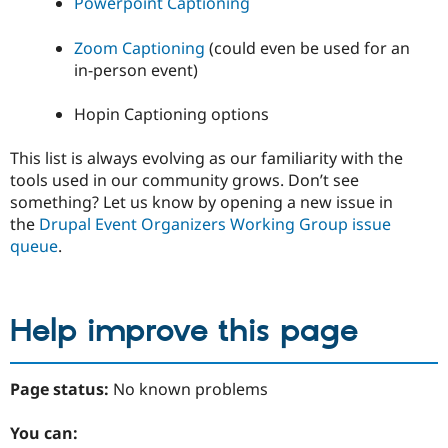
Powerpoint Captioning
Zoom Captioning
(could even be used for an
in-person event)
Hopin Captioning options
This list is always evolving as our familiarity with the
tools used in our community grows. Don’t see
something? Let us know by opening a new issue in
the
Drupal Event Organizers Working Group issue
queue
.
Help improve this page
Page status:
No known problems
You can: