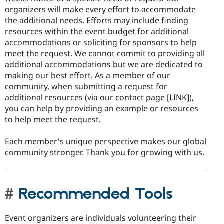
organizers will make every effort to accommodate
the additional needs. Efforts may include finding
resources within the event budget for additional
accommodations or soliciting for sponsors to help
meet the request. We cannot commit to providing all
additional accommodations but we are dedicated to
making our best effort. As a member of our
community, when submitting a request for
additional resources (via our contact page [LINK]),
you can help by providing an example or resources
to help meet the request.
Each member's unique perspective makes our global
community stronger. Thank you for growing with us.
Recommended Tools
Event organizers are individuals volunteering their