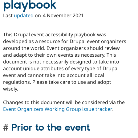
playbook
Last
updated
on
4 November 2021
This Drupal event accessibility playbook was
developed as a resource for Drupal event organizers
around the world. Event organizers should review
and adapt to their own events as necessary. This
document is not necessarily designed to take into
account unique attributes of every type of Drupal
event and cannot take into account all local
regulations. Please take care to use and adopt
wisely.
Changes to this document will be considered via the
Event Organizers Working Group issue tracker
.
Prior to the event