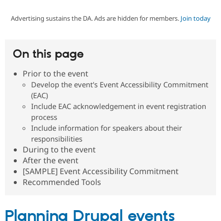
Advertising sustains the DA. Ads are hidden for members.
Join today
Community
Drupal AI
Documentat
Find a Drupa
Certified Pa
On this page
Support Drupal
Case Studie
Getting star
About the
Become a D
Community
Prior to the event
Certified Pa
Develop the event's Event Accessibility Commitment
Get Started
Drupal for
Local Devel
The Drupal
(EAC)
Governmen
Guide
How to Cont
Association
Include EAC acknowledgement in event registration
Find a Hosti
process
Provider
Try Drupal CMS
Include information for speakers about their
Drupal for 
Developer R
DrupalCon
Donate
responsibilities
Education
During to the event
Find a Migra
Try Hosting
After the event
Partner
Drupal CMS
Events
Become a Pa
[SAMPLE] Event Accessibility Commitment
Drupal for N
Guide
Recommended Tools
Find Trainin
Jobs / Caree
Become a Ri
Drupal for
Drupal User
Maker
Planning Drupal events
eCommerce