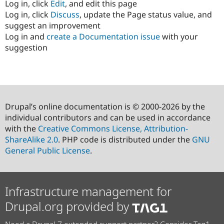
Log in, click
Edit
, and edit this page
Log in, click
Discuss
, update the Page status value, and
suggest an improvement
Log in and
create a Documentation issue
with your
suggestion
Drupal’s online documentation is © 2000-2026 by the
individual contributors and can be used in accordance
with the
Creative Commons License, Attribution-
ShareAlike 2.0
. PHP code is distributed under the
GNU
General Public License
.
Infrastructure management for
Drupal.org provided by