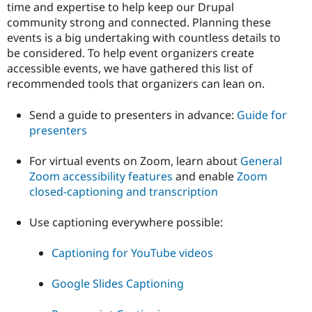
time and expertise to help keep our Drupal
community strong and connected. Planning these
events is a big undertaking with countless details to
be considered. To help event organizers create
accessible events, we have gathered this list of
recommended tools that organizers can lean on.
Send a guide to presenters in advance:
Guide for
presenters
For virtual events on Zoom, learn about
General
Zoom accessibility features
and enable
Zoom
closed-captioning and transcription
Use captioning everywhere possible:
Captioning for YouTube videos
Google Slides Captioning