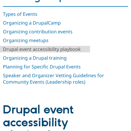
Drupal Stew
News & Blo
API
Become a D
Types of Events
Drupal for F
Sustaining
Organizing a DrupalCamp
Forum
Organizing contribution events
Modules
Drupal for
Drupal Swa
Organizing meetups
Healthcare
Slack
Drupal event accessibility playbook
Themes
Organizing a Drupal training
Drupal for E
Newsletters
Planning for Specific Drupal Events
Recipes
Speaker and Organizer Vetting Guidelines for
Drupal for R
Community Events (Leadership roles)
Drupal Swa
Site Templa
Drupal for T
Tourism
Drupal event
Issue queue
accessibility
Security Adv