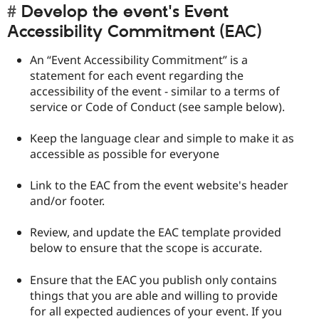
Develop the event's Event
Accessibility Commitment (EAC)
An “Event Accessibility Commitment” is a
statement for each event regarding the
accessibility of the event - similar to a terms of
service or Code of Conduct (see sample below).
Keep the language clear and simple to make it as
accessible as possible for everyone
Link to the EAC from the event website's header
and/or footer.
Review, and update the EAC template provided
below to ensure that the scope is accurate.
Ensure that the EAC you publish only contains
things that you are able and willing to provide
for all expected audiences of your event. If you