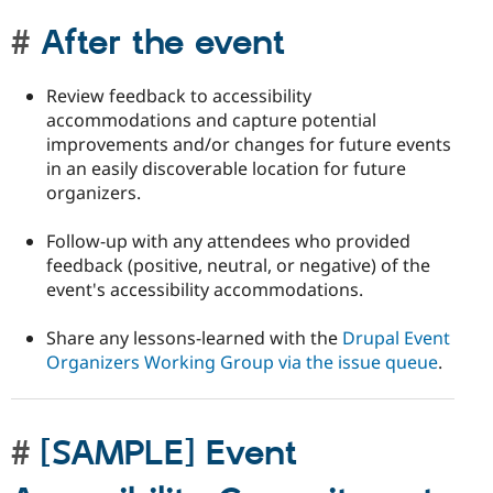
After the event
Review feedback to accessibility
accommodations and capture potential
improvements and/or changes for future events
in an easily discoverable location for future
organizers.
Follow-up with any attendees who provided
feedback (positive, neutral, or negative) of the
event's accessibility accommodations.
Share any lessons-learned with the
Drupal Event
Organizers Working Group via the issue queue
.
[SAMPLE] Event