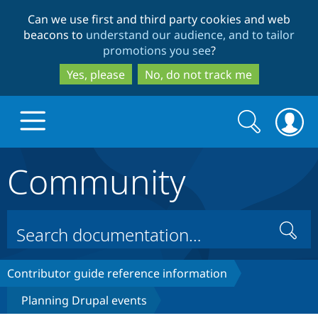
Skip
Skip
Can we use first and third party cookies and web
to
to
beacons to
understand our audience, and to tailor
main
search
promotions you see
?
content
Yes, please
No, do not track me
Search
Search
form
Community
Drupal.org home
Discover Drupal
Search
Build with Drupal
Drupal Core
Contributor guide reference information
Planning Drupal events
Partners & Services
Drupal CMS
Download D