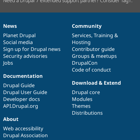
Need a Drupal 7 extended support partner? Consider Tag1.
News
Community
News
Our
Documentation
Drupal
Governance
items
Planet Drupal
community
code
of
Services
,
Training
&
Social media
base
community
Hosting
Sign up for Drupal news
Contributor guide
Security advisories
Groups & meetups
Jobs
DrupalCon
Code of conduct
Documentation
Download & Extend
Drupal Guide
Drupal User Guide
Drupal core
Developer docs
Modules
API.Drupal.org
Themes
Distributions
About
Web accessibility
Drupal Association