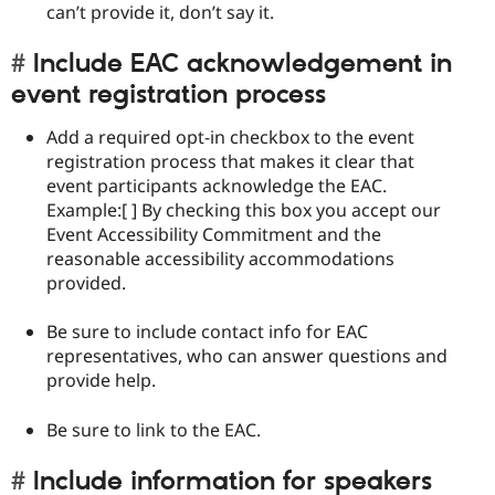
can’t provide it, don’t say it.
Include EAC acknowledgement in
event registration process
Add a required opt-in checkbox to the event
registration process that makes it clear that
event participants acknowledge the EAC.
Example:[ ] By checking this box you accept our
Event Accessibility Commitment and the
reasonable accessibility accommodations
provided.
Be sure to include contact info for EAC
representatives, who can answer questions and
provide help.
Be sure to link to the EAC.
Include information for speakers