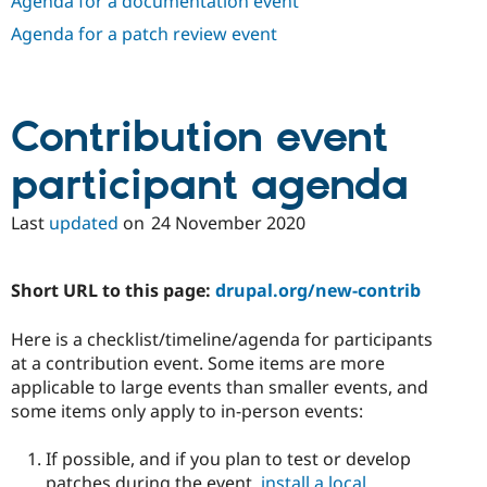
Agenda for a documentation event
Drupal Stew
News & Blo
Agenda for a patch review event
API
Become a D
Drupal for F
Sustaining
Forum
Modules
Contribution event
Drupal for
Drupal Swa
Healthcare
Slack
participant agenda
Themes
Last
updated
on
24 November 2020
Drupal for E
Newsletters
Recipes
Short URL to this page:
drupal.org/new-contrib
Drupal for R
Drupal Swa
Site Templa
Here is a checklist/timeline/agenda for participants
at a contribution event. Some items are more
Drupal for T
applicable to large events than smaller events, and
Tourism
Issue queue
some items only apply to in-person events:
If possible, and if you plan to test or develop
Security Adv
patches during the event,
install a local