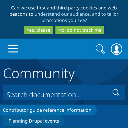
Skip
Skip
Can we use first and third party cookies and web
to
to
beacons to
understand our audience, and to tailor
main
search
promotions you see
?
content
Yes, please
No, do not track me
Search
Search
form
Community
Drupal.org home
Discover Drupal
Search
Build with Drupal
Drupal Core
Contributor guide reference information
Planning Drupal events
Partners & Services
Drupal CMS
Download D