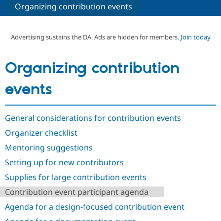
Organizing contribution events
Community
Drupal AI
Documentat
Find a Drupa
Certified Pa
Advertising sustains the DA. Ads are hidden for members.
Join today
Support Drupal
Case Studie
Getting star
About the
Organizing contribution
Become a D
Community
Certified Pa
events
Get Started
Drupal for
Local Devel
The Drupal
Governmen
Guide
How to Cont
Association
Find a Hosti
General considerations for contribution events
Provider
Try Drupal CMS
Organizer checklist
Drupal for 
Developer R
DrupalCon
Donate
Education
Mentoring suggestions
Find a Migra
Try Hosting
Partner
Setting up for new contributors
Drupal CMS
Events
Become a Pa
Drupal for N
Guide
Supplies for large contribution events
Contribution event participant agenda
Find Trainin
Jobs / Caree
Become a Ri
Agenda for a design-focused contribution event
Drupal for
Drupal User
Maker
eCommerce