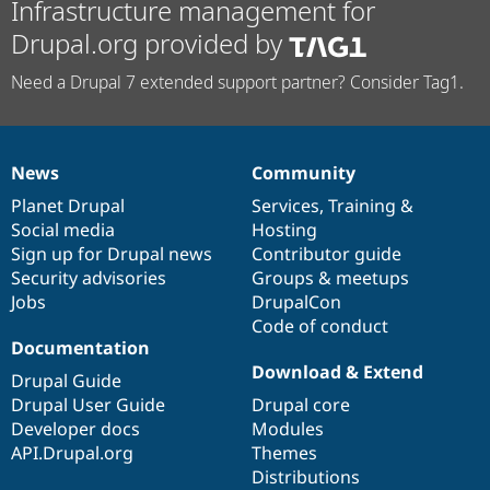
Infrastructure management for
Drupal.org provided by
Need a Drupal 7 extended support partner? Consider Tag1.
News
Community
News
Our
Documentation
Drupal
Governance
items
Planet Drupal
community
code
of
Services
,
Training
&
Social media
base
community
Hosting
Sign up for Drupal news
Contributor guide
Security advisories
Groups & meetups
Jobs
DrupalCon
Code of conduct
Documentation
Download & Extend
Drupal Guide
Drupal User Guide
Drupal core
Developer docs
Modules
API.Drupal.org
Themes
Distributions