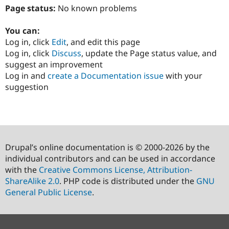
Page status:
No known problems
You can:
Log in, click
Edit
, and edit this page
Log in, click
Discuss
, update the Page status value, and
suggest an improvement
Log in and
create a Documentation issue
with your
suggestion
Drupal’s online documentation is © 2000-2026 by the
individual contributors and can be used in accordance
with the
Creative Commons License, Attribution-
ShareAlike 2.0
. PHP code is distributed under the
GNU
General Public License
.