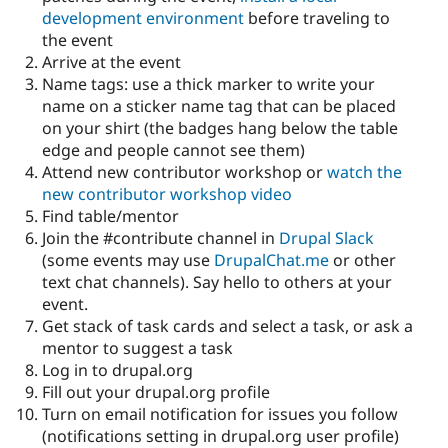
development environment
before traveling to
the event
Arrive at the event
Name tags: use a thick marker to write your
name on a sticker name tag that can be placed
on your shirt (the badges hang below the table
edge and people cannot see them)
Attend new contributor workshop or
watch the
new contributor workshop video
Find table/mentor
Join the #contribute channel in
Drupal Slack
(some events may use
DrupalChat.me
or other
text chat channels). Say hello to others at your
event.
Get stack of task cards and select a task, or ask a
mentor to suggest a task
Log in to drupal.org
Fill out your drupal.org profile
Turn on email notification for issues you follow
(notifications setting in drupal.org user profile)