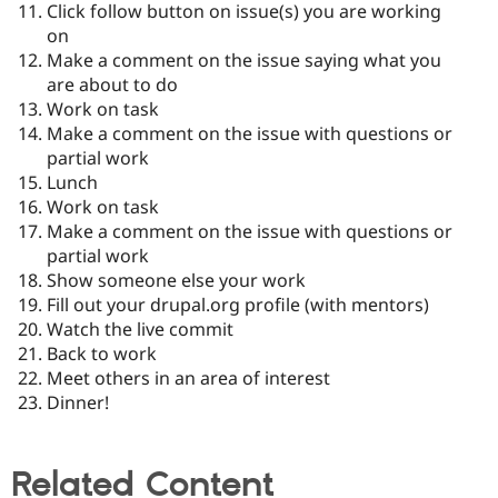
Click follow button on issue(s) you are working
on
Make a comment on the issue saying what you
are about to do
Work on task
Make a comment on the issue with questions or
partial work
Lunch
Work on task
Make a comment on the issue with questions or
partial work
Show someone else your work
Fill out your drupal.org profile (with mentors)
Watch the live commit
Back to work
Meet others in an area of interest
Dinner!
Related Content