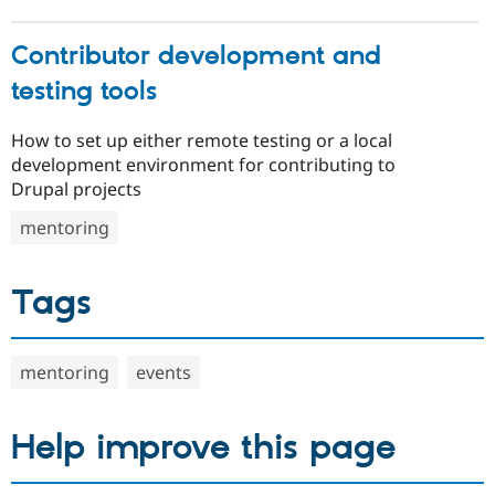
Contributor development and
testing tools
How to set up either remote testing or a local
development environment for contributing to
Drupal projects
mentoring
Tags
mentoring
events
Help improve this page