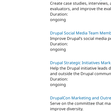
Create case studies, interviews,
evaluators, and improve the eva
Duration:
ongoing
Drupal Social Media Team Mem
Improve Drupal’s social media p
Duration:
ongoing
Drupal Strategic Initiatives M
Help the Drupal initiative leads 
and outside the Drupal communi
Duration:
ongoing
DrupalCon Marketing and Out
Serve on the committee that ma
improve diversity.