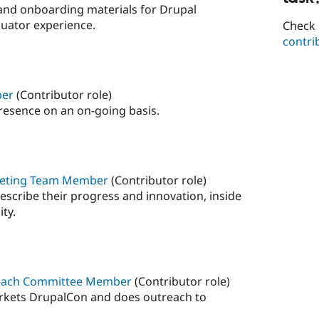
 and onboarding materials for Drupal
luator experience.
Check 
contri
ber
(Contributor role)
resence on an on-going basis.
arketing Team Member
(Contributor role)
describe their progress and innovation, inside
ty.
reach Committee Member
(Contributor role)
rkets DrupalCon and does outreach to