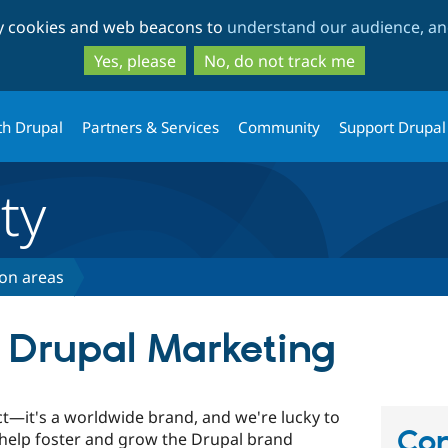
Skip
Skip
ty cookies and web beacons to
understand our audience, and
to
to
main
search
Yes, please
No, do not track me
content
th Drupal
Partners & Services
Community
Support Drupal
ty
ion areas
o Drupal Marketing
ct—it's a worldwide brand, and we're lucky to
Con
elp foster and grow the Drupal brand