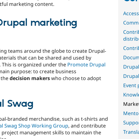
tful marketing content.
Accessi
 Drupal marketing
Commu
Contri
distri
Contri
ing teams around the globe to create Drupal-
Docum
terials that can be shared and used by
. This is organized under the
Promote Drupal
Drupal
 main purpose: to create business
Drupal
 the
decision makers
who choose to adopt
Event 
Knowl
al Swag
Marke
Mento
pal-branded merchandise, such as t-shirts and
Suppo
al Swag Shop Working Group
, and contribute
Transl
 project management skills to maintain the