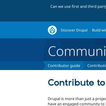
Can we use first and third par
Discover Drupal
Build wi
Communi
Contributor guide
Contribut
Contribute t
Drupal is more than just a proje
have an engaged community to h