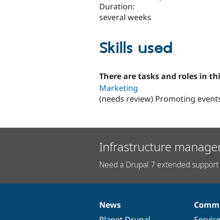
Duration:
several weeks
Skills used
There are tasks and roles in thi
Marketing
(needs review) Promoting event
Infrastructure manage
Need a Drupal 7 extended support 
News
Commu
News
Our
Documentation
Drupal
Governance
items
Planet Drupal
community
code
of
Servic