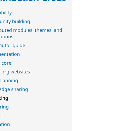
bility
nity building
buted modules, themes, and
butions
butor guide
entation
 core
.org websites
planning
edge sharing
ting
ring
rt
ation