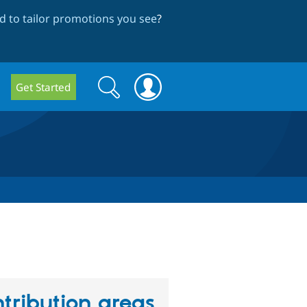
 to tailor promotions you see
?
Search
Search
Get Started
form
tribution areas