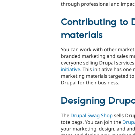
through professional and impac
Contributing to
materials
You can work with other market
branded marketing and sales ma
everyone selling Drupal services
initiative.
This
i
nitiative has one
marketing materials targeted to
Drupal for their business.
Designing Drup
The
Drupal Swag Shop
sells Dru
tote bags. You can join the
Drup
your marketing, design, and and