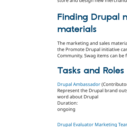
store and design new merchand
Finding Drupal 
materials
The marketing and sales materi
the Promote Drupal initiative ca
Community. Swag items can be 
Tasks and Roles 
Drupal Ambassador
(Contributor
Represent the Drupal brand out
word about Drupal
Duration:
ongoing
Drupal Evaluator Marketing T