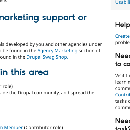
ise.
Usabili
marketing support or
Help
Create
probl
als developed by you and other agencies under
n be found in the
Agency Marketing
section of
Need
found in the
Drupal Swag Shop.
to c
in this area
Visit t
learn 
 role)
commun
side the Drupal community, and spread the
Contri
tasks 
commun
Need
eam Member
(Contributor role)
task