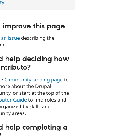
ty
 improve this page
 an issue
describing the
em.
 help deciding how
ontribute?
he
Community landing page
to
more about the Drupal
ity, or start at the top of the
butor Guide
to find roles and
organized by skills and
ity areas.
 help completing a
?