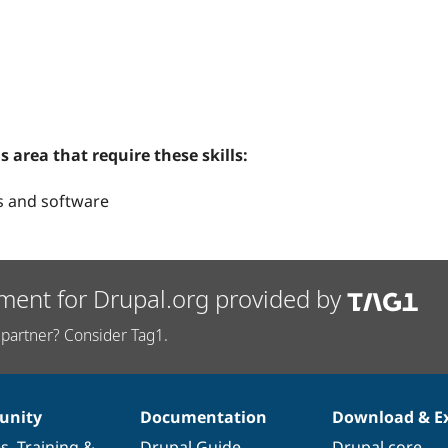
s area that require these skills:
s and software
ment for Drupal.org provided by
partner? Consider Tag1.
nity
Documentation
Download & E
es
,
Training
&
Drupal Guide
Drupal core