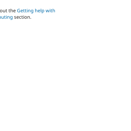
out the
Getting help with
buting
section.