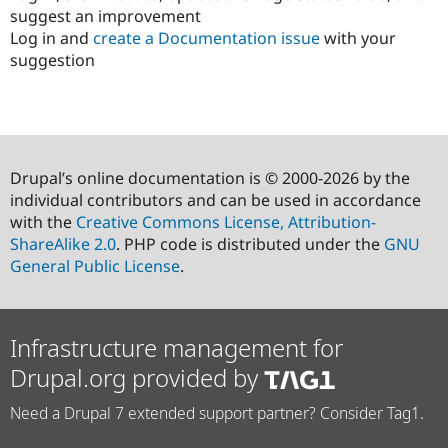
suggest an improvement
Log in and
create a Documentation issue
with your
suggestion
Drupal’s online documentation is © 2000-2026 by the
individual contributors and can be used in accordance
with the
Creative Commons License, Attribution-
ShareAlike 2.0
. PHP code is distributed under the
GNU
General Public License
.
Infrastructure management for
Drupal.org provided by
Need a Drupal 7 extended support partner? Consider Tag1.