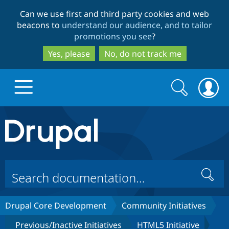
Skip
Skip
Can we use first and third party cookies and web
to
to
beacons to
understand our audience, and to tailor
main
search
promotions you see
?
content
Yes, please
No, do not track me
Search
Search
form
Drupal.org home
Discover Drupal
Search
Build with Drupal
Drupal Core
Drupal Core Development
Community Initiatives
Partners & Services
Drupal CMS
Download D
Previous/Inactive Initiatives
HTML5 Initiative