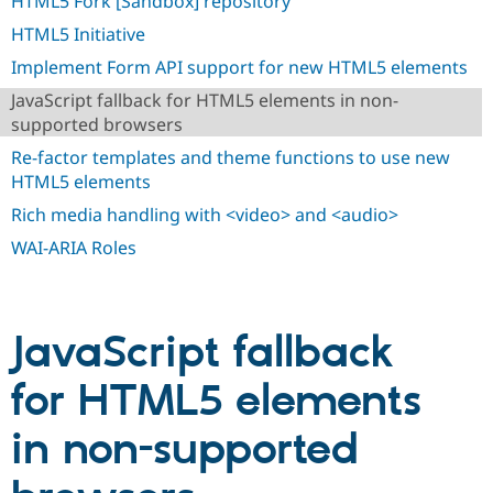
HTML5 Fork [Sandbox] repository
Drupal Stew
News & Blo
HTML5 Initiative
API
Become a D
Drupal for F
Sustaining
Implement Form API support for new HTML5 elements
Forum
JavaScript fallback for HTML5 elements in non-
Modules
supported browsers
Drupal for
Drupal Swa
Re-factor templates and theme functions to use new
Healthcare
Slack
HTML5 elements
Themes
Rich media handling with <video> and <audio>
Drupal for E
Newsletters
WAI-ARIA Roles
Recipes
Drupal for R
Drupal Swa
Site Templa
JavaScript fallback
Drupal for T
for HTML5 elements
Tourism
Issue queue
in non-supported
Security Adv