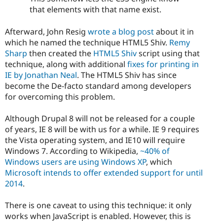
that elements with that name exist.
Afterward, John Resig
wrote a blog post
about it in
which he named the technique HTML5 Shiv.
Remy
Sharp
then created the
HTML5 Shiv
script using that
technique, along with additional
fixes for printing in
IE by Jonathan Neal
. The HTML5 Shiv has since
become the De-facto standard among developers
for overcoming this problem.
Although Drupal 8 will not be released for a couple
of years, IE 8 will be with us for a while. IE 9 requires
the Vista operating system, and IE10 will require
Windows 7. According to Wikipedia,
~40% of
Windows users are using Windows XP
, which
Microsoft intends to offer extended support for until
2014
.
There is one caveat to using this technique: it only
works when JavaScript is enabled. However, this is