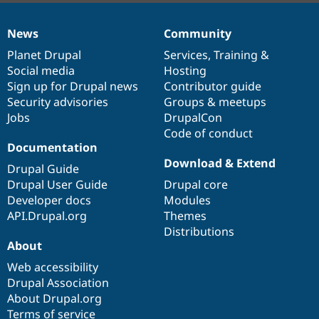
News
Community
News
Our
Documentation
Drupal
Governance
items
Planet Drupal
community
code
of
Services
,
Training
&
Social media
base
community
Hosting
Sign up for Drupal news
Contributor guide
Security advisories
Groups & meetups
Jobs
DrupalCon
Code of conduct
Documentation
Download & Extend
Drupal Guide
Drupal User Guide
Drupal core
Developer docs
Modules
API.Drupal.org
Themes
Distributions
About
Web accessibility
Drupal Association
About Drupal.org
Terms of service