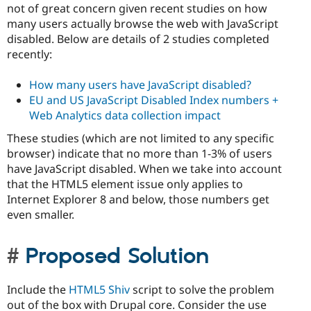
not of great concern given recent studies on how
many users actually browse the web with JavaScript
disabled. Below are details of 2 studies completed
recently:
How many users have JavaScript disabled?
EU and US JavaScript Disabled Index numbers +
Web Analytics data collection impact
These studies (which are not limited to any specific
browser) indicate that no more than 1-3% of users
have JavaScript disabled. When we take into account
that the HTML5 element issue only applies to
Internet Explorer 8 and below, those numbers get
even smaller.
Proposed Solution
Include the
HTML5 Shiv
script to solve the problem
out of the box with Drupal core. Consider the use