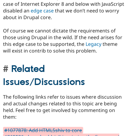
case of Internet Explorer 8 and below with JavaScript
disabled an
edge case
that we don’t need to worry
about in Drupal core.
Of course we cannot dictate the requirements of
those using Drupal in the wild. If the need arises for
this edge case to be supported, the
Legacy
theme
will exist in contrib to solve this problem.
Related
Issues/Discussions
The following links refer to issues where discussion
and actual changes related to this topic are being
held. Feel free to get involved by commenting on
them:
#1077878: Add HTML5shiv to core