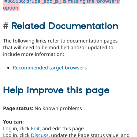
#865536: drupal_add_js() is missing the 'browsers'
option
Related Documentation
The following links refer to documentation pages
that will need to be modified and/or updated to
include more information:
Recommended target browsers
Help improve this page
Page status:
No known problems
You can:
Log in, click
Edit
, and edit this page
Log in, click
Discuss
, update the Page status value, and