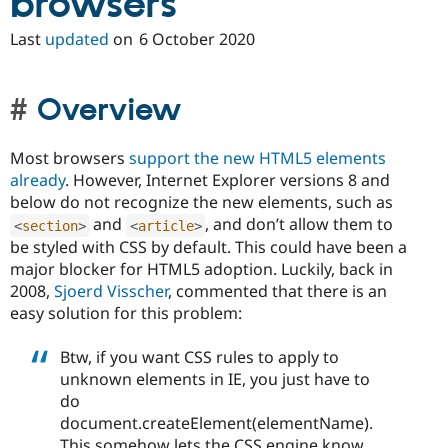
browsers
Last
updated
on
6 October 2020
Overview
Most browsers
support the new HTML5 elements
already
. However, Internet Explorer versions 8 and
below do not recognize the new elements, such as
and
, and don’t allow them to
<
section
>
<
article
>
be styled with CSS by default. This could have been a
major blocker for HTML5 adoption. Luckily, back in
2008,
Sjoerd Visscher
, commented that there is an
easy solution for this problem:
Btw, if you want CSS rules to apply to
unknown elements in IE, you just have to
do
document.createElement(elementName).
This somehow lets the CSS engine know