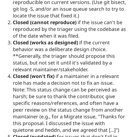
reproducible on current versions. (Use git bisect,
git log -S, and/or an issue queue search to try to
locate the issue that fixed it.)
Closed (cannot reproduce)
if the issue can't be
reproduced by the triager using the codebase as
of the date when it was filed.
Closed (works as designed)
if the current
behavior was a deliberate design choice.
**Generally, the triager should propose this
status, but not set it until it's validated by a
relevant maintainer/stakeholder.
Closed (won't fix)
if a maintainer in a relevant
role has made a decision not to fix an issue.
Note: This status change can be perceived as
harsh; be sure to thank the contributor, give
specific reasons/references, and often have a
peer review on the status change from another
maintainer (e.g., for a Migrate issue, "Thanks for
this proposal. I discussed the issue with
quietone and heddn, and we agreed that [...]")
Closed (outdated)
for issues that don't fall in