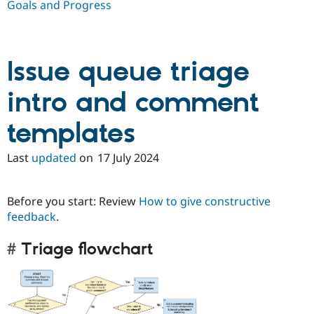
Goals and Progress
Issue queue triage
intro and comment
templates
Last
updated
on
17 July 2024
Before you start: Review
How to give constructive
feedback
.
Triage flowchart