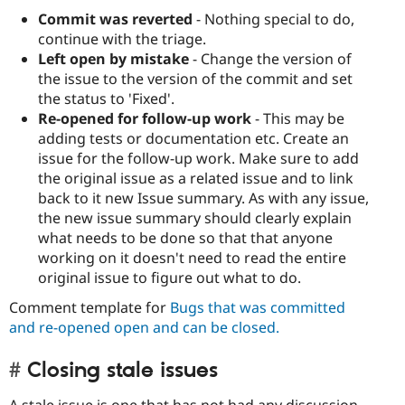
Commit was reverted
- Nothing special to do,
continue with the triage.
Left open by mistake
- Change the version of
the issue to the version of the commit and set
the status to 'Fixed'.
Re-opened for follow-up work
- This may be
adding tests or documentation etc. Create an
issue for the follow-up work. Make sure to add
the original issue as a related issue and to link
back to it new Issue summary. As with any issue,
the new issue summary should clearly explain
what needs to be done so that that anyone
working on it doesn't need to read the entire
original issue to figure out what to do.
Comment template for
Bugs that was committed
and re-opened open and can be closed.
Closing stale issues