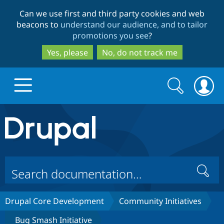
Skip
Skip
Can we use first and third party cookies and web
to
to
beacons to
understand our audience, and to tailor
main
search
promotions you see
?
content
Yes, please
No, do not track me
Search
Search
form
Drupal.org home
Discover Drupal
Search
Build with Drupal
Drupal Core
Drupal Core Development
Community Initiatives
Partners & Services
Drupal CMS
Download D
Bug Smash Initiative