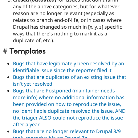
any of the above categories, but for whatever
reason are no longer relevant (especially as
relates to branch end-of-life, or in cases where
Drupal has changed so much in [x, y, z] specific
ways that there's nothing to mark it as a
duplicate of, etc.).
Templates
Bugs that have legitimately been resolved by an
identifiable issue since the reporter filed it
Bugs that are duplicates of an existing issue that
isn't yet resolved:
Bugs that are Postponed (maintainer needs
more info) where no additional information has
been provided on how to reproduce the issue,
no identifiable duplicate resolved the issue, AND
the triager ALSO could not reproduce the issue
after a year
Bugs that are no longer relevant to Drupal 8/9
(only reproducible on Drupal 7):