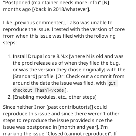
"Postponed (maintainer needs more info)" [N]
months ago [/back in 2018/whatever].
Like [previous commenter], I also was unable to
reproduce the issue. I tested with the version of core
from when this issue was filed with the following
steps:
Install Drupal core 8.N.x [where N is old and was
the prod release as of when they filed the bug,
or was the version they chose originally] with the
[Standard] profile. [Or: Check out a commit from
around the date the issue was filed, with
git 
].
checkout 
[
hash
]
<
/
code
[Enabling modules, etc., other steps]
Since neither I nor [past contributor(s)] could
reproduce this issue and since there weren't other
steps to reproduce the issue provided since the
issue was postponed in [month and year], I'm
marking the issue "Closed (cannot reproduce)". If