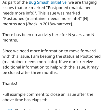
As part of the
Bug Smash Initiative
, we are triaging
issues that are marked "Postponed (maintainer
needs more info)". This issue was marked
"Postponed (maintainer needs more info)" [N]
months ago [/back in 2018/whatever].
There has been no activity here for N years and N
months.
Since we need more information to move forward
with this issue, I am keeping the status at Postponed
(maintainer needs more info). If we don't receive
additional information to help with the issue, it may
be closed after three months.
Thanks!
Full example comment to close an issue after the
above time has elapsed: