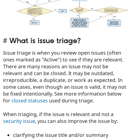
What is issue triage?
Issue triage is when you review open issues (often
ones marked as "Active") to see if they are relevant.
There are many reasons an issue may not be
relevant and can be closed. It may be outdated,
irreproducible, a duplicate, or work as expected. In
some cases, even though an issue is valid, it may not
be fixed intentionally. See more information below
for
closed statuses
used during triage.
When triaging, if the issue is relevant and not a
security issue
, you can also improve the issue by:
clarifying the issue title and/or summary