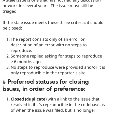
A stale issue is one that has not had any discussion
or work in several years. The issue must still be
triaged.
If the stale issue meets these three criteria, it should
be closed:
The report consists only of an error or
description of an error with no steps to
reproduce.
Someone replied asking for steps to reproduce
> 6 months ago.
No steps to reproduce were provided and/or it is
only reproducible in the reporter's site.
Preferred statuses for closing
issues, in order of preference:
Closed (duplicate)
with a link to the issue that
resolved it, if it's reproducible in the codebase as
of when the issue was filed, but is no longer