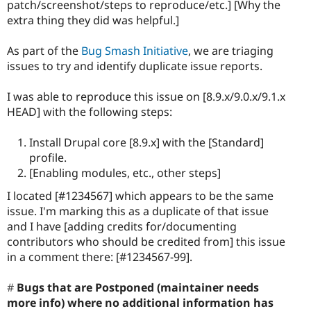
patch/screenshot/steps to reproduce/etc.] [Why the
extra thing they did was helpful.]
As part of the
Bug Smash Initiative
, we are triaging
issues to try and identify duplicate issue reports.
I was able to reproduce this issue on [8.9.x/9.0.x/9.1.x
HEAD] with the following steps:
Install Drupal core [8.9.x] with the [Standard]
profile.
[Enabling modules, etc., other steps]
I located [#1234567] which appears to be the same
issue. I'm marking this as a duplicate of that issue
and I have [adding credits for/documenting
contributors who should be credited from] this issue
in a comment there: [#1234567-99].
Bugs that are Postponed (maintainer needs
more info) where no additional information has