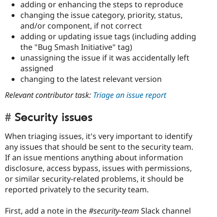
adding or enhancing the steps to reproduce
changing the issue category, priority, status,
and/or component, if not correct
adding or updating issue tags (including adding
the "Bug Smash Initiative" tag)
unassigning the issue if it was accidentally left
assigned
changing to the latest relevant version
Relevant contributor task:
Triage an issue report
Security issues
When triaging issues, it's very important to identify
any issues that should be sent to the security team.
If an issue mentions anything about information
disclosure, access bypass, issues with permissions,
or similar security-related problems, it should be
reported privately to the security team.
First, add a note in the
#security-team
Slack channel