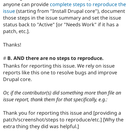
anyone can provide
complete steps to reproduce the
issue
(starting from "Install Drupal core"), document
those steps in the issue summary and set the issue
status back to "Active" [or "Needs Work" if it has a
patch, etc.].
Thanks!
B. AND there are no steps to reproduce.
Thanks for reporting this issue. We rely on issue
reports like this one to resolve bugs and improve
Drupal core.
Or, if the contributor(s) did something more than file an
issue report, thank them for that specifically, e.g.:
Thank you for reporting this issue and [providing a
patch/screenshot/steps to reproduce/etc.] [Why the
extra thing they did was helpful.]