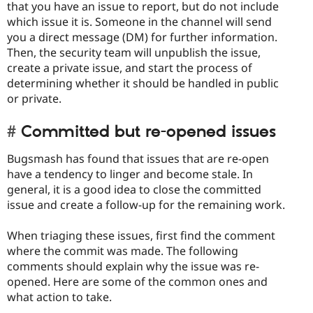
that you have an issue to report, but do not include
which issue it is. Someone in the channel will send
you a direct message (DM) for further information.
Then, the security team will unpublish the issue,
create a private issue, and start the process of
determining whether it should be handled in public
or private.
Committed but re-opened issues
Bugsmash has found that issues that are re-open
have a tendency to linger and become stale. In
general, it is a good idea to close the committed
issue and create a follow-up for the remaining work.
When triaging these issues, first find the comment
where the commit was made. The following
comments should explain why the issue was re-
opened. Here are some of the common ones and
what action to take.