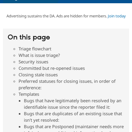
Advertising sustains the DA. Ads are hidden for members.
Join today
Community
Drupal AI
Documentat
Find a Drupa
Certified Pa
On this page
Support Drupal
Case Studie
Getting star
About the
Become a D
Community
Certified Pa
Triage flowchart
What is issue triage?
Get Started
Drupal for
Local Devel
The Drupal
Governmen
Guide
How to Cont
Association
Security issues
Find a Hosti
Committed but re-opened issues
Provider
Closing stale issues
Try Drupal CMS
Drupal for 
Developer R
DrupalCon
Donate
Preferred statuses for closing issues, in order of
Education
preference:
Find a Migra
Templates
Try Hosting
Partner
Drupal CMS
Events
Become a Pa
Bugs that have legitimately been resolved by an
Drupal for N
Guide
identifiable issue since the reporter filed it:
Bugs that are duplicates of an existing issue that
Find Trainin
Jobs / Caree
Become a Ri
isn't yet resolved:
Drupal for
Drupal User
Maker
Bugs that are Postponed (maintainer needs more
eCommerce