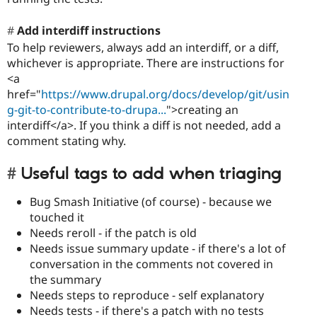
Add interdiff instructions
To help reviewers, always add an interdiff, or a diff,
whichever is appropriate. There are instructions for
<a
href="
https://www.drupal.org/docs/develop/git/usin
g-git-to-contribute-to-drupa...
">creating an
interdiff</a>. If you think a diff is not needed, add a
comment stating why.
Useful tags to add when triaging
Bug Smash Initiative (of course) - because we
touched it
Needs reroll - if the patch is old
Needs issue summary update - if there's a lot of
conversation in the comments not covered in
the summary
Needs steps to reproduce - self explanatory
Needs tests - if there's a patch with no tests