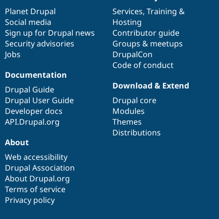
News
Our
Documentation
Drupal
Governance
items
Planet Drupal
community
code
of
Services
,
Training
&
Social media
base
community
Hosting
Sign up for Drupal news
Contributor guide
Security advisories
Groups & meetups
Jobs
DrupalCon
Code of conduct
Documentation
Download & Extend
Drupal Guide
Drupal User Guide
Drupal core
Developer docs
Modules
API.Drupal.org
Themes
Distributions
About
Web accessibility
Drupal Association
About Drupal.org
Terms of service
Privacy policy