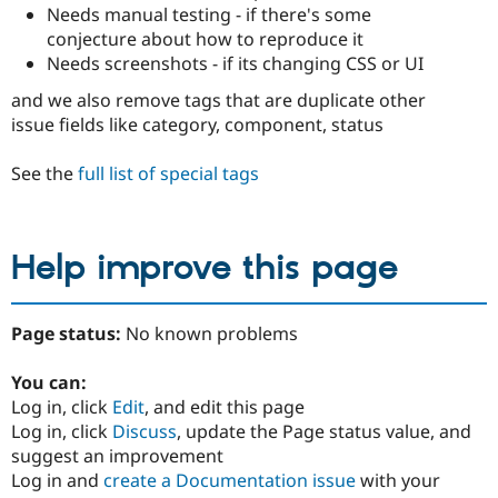
Needs manual testing - if there's some
conjecture about how to reproduce it
Needs screenshots - if its changing CSS or UI
and we also remove tags that are duplicate other
issue fields like category, component, status
See the
full list of special tags
Help improve this page
Page status:
No known problems
You can:
Log in, click
Edit
, and edit this page
Log in, click
Discuss
, update the Page status value, and
suggest an improvement
Log in and
create a Documentation issue
with your