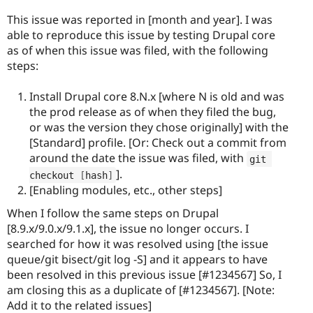
This issue was reported in [month and year]. I was
able to reproduce this issue by testing Drupal core
as of when this issue was filed, with the following
steps:
Install Drupal core 8.N.x [where N is old and was
the prod release as of when they filed the bug,
or was the version they chose originally] with the
[Standard] profile. [Or: Check out a commit from
around the date the issue was filed, with
git 
].
checkout 
[
hash
]
[Enabling modules, etc., other steps]
When I follow the same steps on Drupal
[8.9.x/9.0.x/9.1.x], the issue no longer occurs. I
searched for how it was resolved using [the issue
queue/git bisect/git log -S] and it appears to have
been resolved in this previous issue [#1234567] So, I
am closing this as a duplicate of [#1234567]. [Note:
Add it to the related issues]