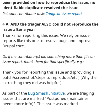
been provided on how to reproduce the issue, no
identifiable duplicate resolved the issue
Relevant contributor task:
Triage an issue report
A. AND the triager ALSO could not reproduce the
issue after a year.
Thanks for reporting this issue. We rely on issue
reports like this one to resolve bugs and improve
Drupal core.
Or, if the contributor(s) did something more than file an
issue report, thank them for that specifically, e.g.:
Thank you for reporting this issue and [providing a
patch/screenshot/steps to reproduce/etc.] [Why the
extra thing they did was helpful.]
As part of the
Bug Smash Initiative
, we are triaging
issues that are marked "Postponed (maintainer
needs more info)". This issue was marked