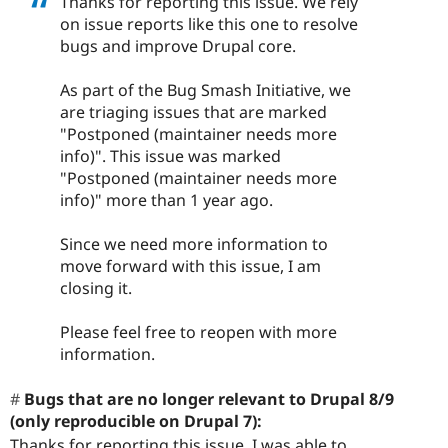
Thanks for reporting this issue. We rely
on issue reports like this one to resolve
bugs and improve Drupal core.
As part of the Bug Smash Initiative, we
are triaging issues that are marked
"Postponed (maintainer needs more
info)". This issue was marked
"Postponed (maintainer needs more
info)" more than 1 year ago.
Since we need more information to
move forward with this issue, I am
closing it.
Please feel free to reopen with more
information.
Bugs that are no longer relevant to Drupal 8/9
(only reproducible on Drupal 7):
Thanks for reporting this issue. I was able to