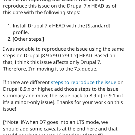
reproduce this issue on the Drupal 7.x HEAD as of
this date with the following steps:
Install Drupal 7.x HEAD with the [Standard]
profile.
[Other steps.]
I was not able to reproduce the issue using the same
steps on Drupal [8.9.x/9.0.x/9.1.x] HEAD. Based on
that, I think this issue affects only Drupal 7.
Therefore, I'm moving it to the 7.x queue.
If there are different
steps to reproduce the issue
on
Drupal 8.9.x or higher, add those steps to the issue
summary and move the issue back to 8.9.x [or 9.1.x if
it's a minor-only issue]. Thanks for your work on this
issue!
[*Note: if/when D7 goes into an LTS mode, we
should add some caveats at the end here and that