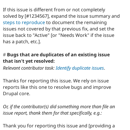
If this issue is different from or not completely
solved by [#1234567], expand the issue summary and
steps to reproduce
to document the remaining
issues not covered by that previous fix, and set the
issue back to "Active" [or "Needs Work" if the issue
has a patch, etc.].
Bugs that are duplicates of an existing issue
that isn't yet resolved:
Relevant contributor task:
Identify duplicate issues
.
Thanks for reporting this issue. We rely on issue
reports like this one to resolve bugs and improve
Drupal core.
Or, if the contributor(s) did something more than file an
issue report, thank them for that specifically, e.g.:
Thank you for reporting this issue and [providing a