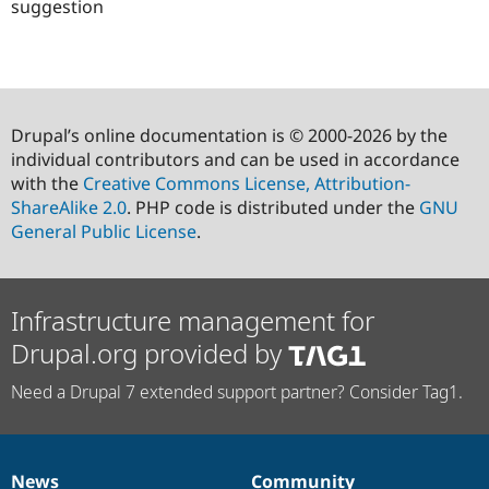
suggestion
Drupal’s online documentation is © 2000-2026 by the
individual contributors and can be used in accordance
with the
Creative Commons License, Attribution-
ShareAlike 2.0
. PHP code is distributed under the
GNU
General Public License
.
Infrastructure management for
Drupal.org provided by
Need a Drupal 7 extended support partner? Consider Tag1.
News
Community