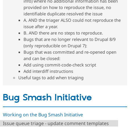
info) where no additional information has been
Drupal Stew
News & Blo
provided on how to reproduce the issue, no
API
Become a D
identifiable duplicate resolved the issue
Drupal for F
Sustaining
A. AND the triager ALSO could not reproduce the
Forum
issue after a year.
Modules
B. AND there are no steps to reproduce.
Drupal for
Drupal Swa
Bugs that are no longer relevant to Drupal 8/9
Healthcare
Slack
(only reproducible on Drupal 7):
Themes
Bugs that was committed and re-opened open
and can be closed:
Drupal for E
Newsletters
Add using commit-code-check script
Recipes
Add interdiff instructions
Useful tags to add when triaging
Drupal for R
Drupal Swa
Site Templa
Bug Smash Initiative
Drupal for T
Tourism
Issue queue
Working on the Bug Smash Initiative
Issue queue triage - update comment templates
Security Adv