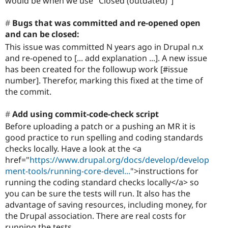
would be when we use "Closed (outdated)"]
Bugs that was committed and re-opened open
and can be closed:
This issue was committed N years ago in Drupal n.x
and re-opened to [... add explanation ...]. A new issue
has been created for the followup work [#issue
number]. Therefor, marking this fixed at the time of
the commit.
Add using commit-code-check script
Before uploading a patch or a pushing an MR it is
good practice to run spelling and coding standards
checks locally. Have a look at the <a
href="
https://www.drupal.org/docs/develop/develop
ment-tools/running-core-devel...
">instructions for
running the coding standard checks locally</a> so
you can be sure the tests will run. It also has the
advantage of saving resources, including money, for
the Drupal association. There are real costs for
running the tests.