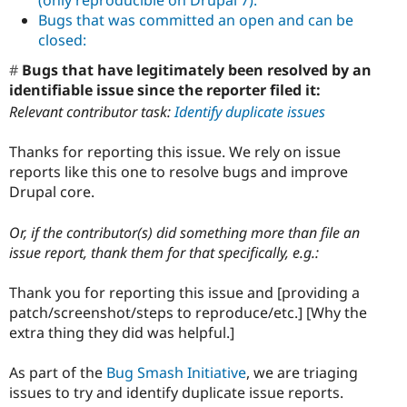
Bugs that was committed an open and can be
closed:
Bugs that have legitimately been resolved by an
identifiable issue since the reporter filed it:
Relevant contributor task:
Identify duplicate issues
Thanks for reporting this issue. We rely on issue
reports like this one to resolve bugs and improve
Drupal core.
Or, if the contributor(s) did something more than file an
issue report, thank them for that specifically, e.g.:
Thank you for reporting this issue and [providing a
patch/screenshot/steps to reproduce/etc.] [Why the
extra thing they did was helpful.]
As part of the
Bug Smash Initiative
, we are triaging
issues to try and identify duplicate issue reports.