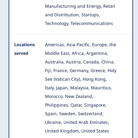
Manufacturing and Energy, Retail
and Distribution, Startups
,
Technology, Telecommunications
Locations
Americas, Asia-Pacific, Europe, the
served
Middle East, Africa, Argentina,
Australia, Austria, Canada, China,
Fiji
, France, Germany, Greece, Holy
See (Vatican City), Hong Kong,
Italy, Japan, Malaysia, Mauritius,
Morocco, New Zealand,
Philippines, Qatar, Singapore,
Spain, Sweden, Switzerland,
Ukraine, United Arab Emirates,
United Kingdom, United States