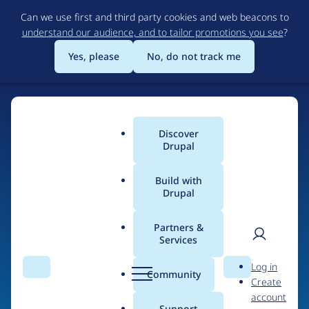
Skip
Can we use first and third party cookies and web beacons to
to
understand our audience, and to tailor promotions you see
?
main
content
Yes, please
No, do not track me
Discover
Main
Drupal
menu
Build with
Drupal
Home
Organizations
Partners &
Services
Breadcrumb
User
D
ClonePartner
Log in
Search
Menu
Search
r
Community
Create
men
u
account
p
Support