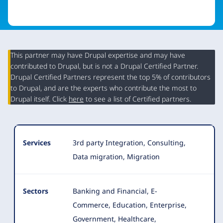
This partner may have Drupal expertise and may have
contributed to Drupal, but is not a Drupal Certified Partner.
Organization
Drupal Certified Partners represent the top 5% of contributors
Summary
to Drupal, and are the experts who contribute the most to
Drupal itself. Click
here
to see a list of Certified partners.
Services
3rd party Integration, Consulting,
Data migration, Migration
Sectors
Banking and Financial, E-
Commerce, Education, Enterprise,
Government, Healthcare,