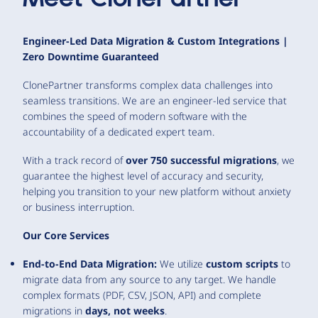
Engineer-Led Data Migration & Custom Integrations |
Zero Downtime Guaranteed
ClonePartner transforms complex data challenges into
seamless transitions. We are an engineer-led service that
combines the speed of modern software with the
accountability of a dedicated expert team.
With a track record of
over 750 successful migrations
, we
guarantee the highest level of accuracy and security,
helping you transition to your new platform without anxiety
or business interruption.
Our Core Services
End-to-End Data Migration:
We utilize
custom scripts
to
migrate data from any source to any target. We handle
complex formats (PDF, CSV, JSON, API) and complete
migrations in
days, not weeks
.