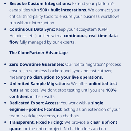
Bespoke Custom Integrations:
Extend your platform’s
capabilities with
500+ built integrations
. We connect your
critical third-party tools to ensure your business workflows
run without interruption.
Continuous Data Sync:
Keep your ecosystem (CRM,
Helpdesk, etc.) unified with a
continuous, real-time data
flow
fully managed by our experts.
The ClonePartner Advantage
Zero Downtime Guarantee:
Our "delta migration" process
ensures a seamless background sync and fast cutover,
meaning
no disruption to your live operations.
Unlimited Sample Migrations:
We offer
unlimited test
runs
at no cost. We don’t stop testing until you are
100%
confident
in the results.
Dedicated Expert Access:
You work with a
single
engineer-point-of-contact
, acting as an extension of your
team. No ticket systems, no chatbots.
Transparent, Fixed Pricing:
We provide a
clear, upfront
quote
for the entire project. No hidden fees and no