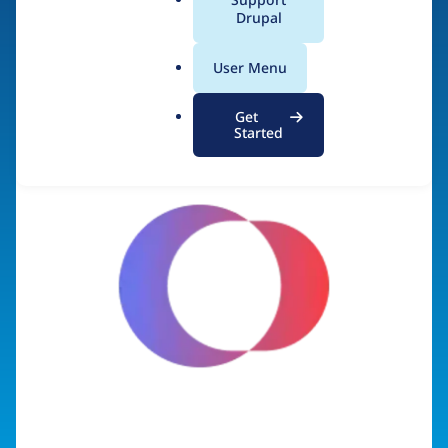
a
Drupal
Visit organization site
l
.
User Menu
o
r
Get
g
Started