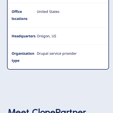
Office
United States
locations
Headquarters
Oregon, US
Organization
Drupal service provider
type
Meet
ClonePartner