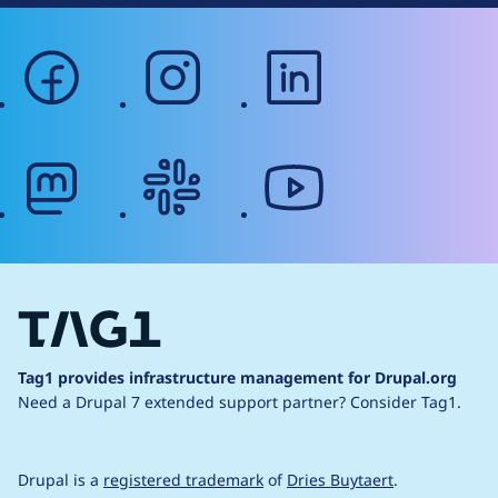
facebook
instagram
linkedin
mastodon
slack
youtube
Tag1 provides infrastructure management for Drupal.org
Need a Drupal 7 extended support partner?
Consider Tag1.
Drupal is a
registered trademark
of
Dries Buytaert
.