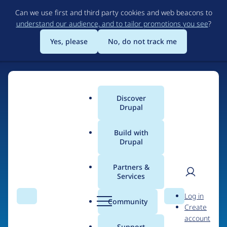
Skip
Can we use first and third party cookies and web beacons to
to
understand our audience, and to tailor promotions you see
?
main
content
Yes, please
No, do not track me
Discover
Main
Drupal
menu
Build with
Drupal
Home
Organizations
Partners &
Services
Breadcrumb
User
D
Circle Interactive
Log in
Search
Menu
Search
r
Community
Create
men
u
account
p
Support