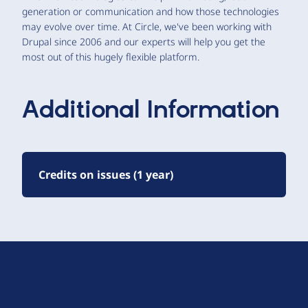
generation or communication and how those technologies
may evolve over time. At Circle, we've been working with
Drupal since 2006 and our experts will help you get the
most out of this hugely flexible platform.
Additional Information
Credits on issues (1 year)
D
r