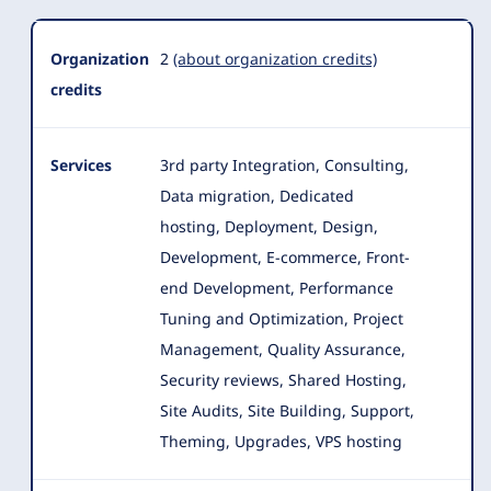
Organization
2
(about organization credits)
credits
Services
3rd party Integration, Consulting,
Data migration, Dedicated
hosting, Deployment, Design,
Development, E-commerce, Front-
end Development
, Performance
Tuning and Optimization, Project
Management, Quality Assurance,
Security reviews, Shared Hosting,
Site Audits, Site Building, Support,
Theming, Upgrades, VPS hosting