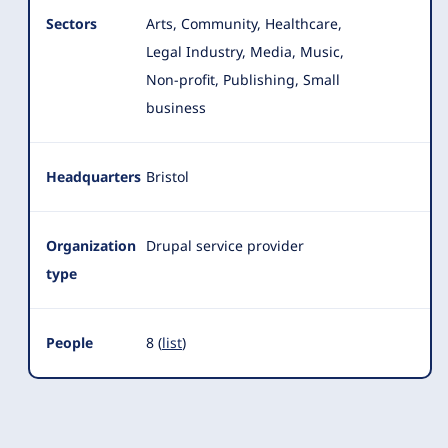
Sectors
Arts, Community, Healthcare,
Legal Industry, Media, Music,
Non-profit, Publishing, Small
business
Headquarters
Bristol
Organization
Drupal service provider
type
People
8 (
list
)