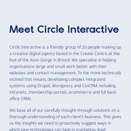
Meet
Circle Interactive
Circle Interactive is a friendly group of 20 people making up
a creative digital agency based in the Create Centre at the
foot of the Avon Gorge in Bristol. We specialise in helping
organisations large and small work better with their
websites and contact management. To the more technically
inclined that means developing complex integrated
systems using Drupal, Wordpress and CiviCRM, including
intranets, membership portals, ecommerce and full back-
office CRMs.
We base all of our carefully thought-through solutions on a
thorough understanding of each client’s business. This gives
us the insights we need to proactively suggest ways in
which new technologies can help in marketing, lead-