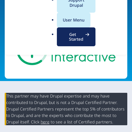
a
Drupal
Visit organization site
l
.
User Menu
o
r
Get
g
Started
This partner may have Drupal expertise and may have
contributed to Drupal, but is not a Drupal Certified Partner.
Organization
Drupal Certified Partners represent the top 5% of contributors
Summary
to Drupal, and are the experts who contribute the most to
Drupal itself. Click
here
to see a list of Certified partners.