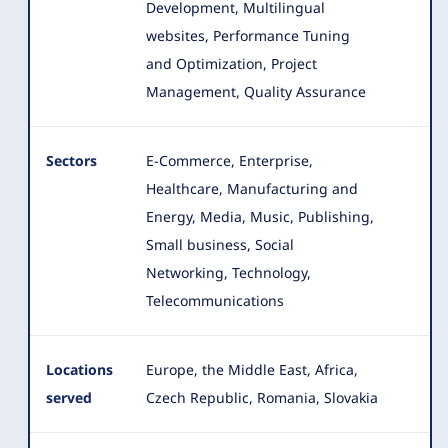
Development, Multilingual
websites, Performance Tuning
and Optimization, Project
Management, Quality Assurance
Sectors
E-Commerce, Enterprise,
Healthcare, Manufacturing and
Energy, Media, Music, Publishing,
Small business, Social
Networking
, Technology,
Telecommunications
Locations
Europe, the Middle East, Africa,
served
Czech Republic, Romania, Slovakia