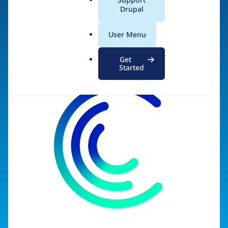
a
Drupal
l
.
Visit organization site
User Menu
o
r
Get
g
Started