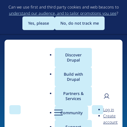
Skip
Can we use first and third party cookies and web beacons to
to
understand our audience, and to tailor promotions you see
?
main
content
Yes, please
No, do not track me
Discover
Main
Drupal
menu
Build with
Drupal
Home
Organizations
Partners &
Services
Breadcrumb
User
D
Ciklum Western
Log in
Search
Menu
Search
r
Community
Create
men
Europe
u
account
p
Support