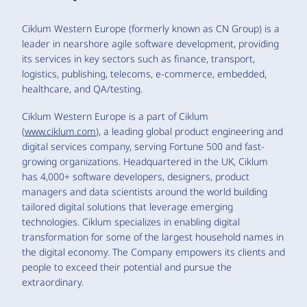
Ciklum Western Europe (formerly known as CN Group) is a
leader in nearshore agile software development, providing
its services in key sectors such as finance, transport,
logistics, publishing, telecoms, e-commerce, embedded,
healthcare, and QA/testing.
Ciklum Western Europe is a part of Ciklum
(
www.ciklum.com
), a leading global product engineering and
digital services company, serving Fortune 500 and fast-
growing organizations. Headquartered in the UK, Ciklum
has 4,000+ software developers, designers, product
managers and data scientists around the world building
tailored digital solutions that leverage emerging
technologies. Ciklum specializes in enabling digital
transformation for some of the largest household names in
the digital economy. The Company empowers its clients and
people to exceed their potential and pursue the
extraordinary.