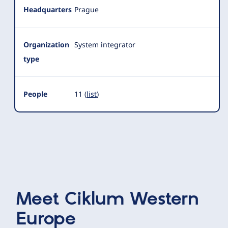
Headquarters
Prague
Organization
System integrator
type
People
11 (
list
)
Meet
Ciklum Western
Europe