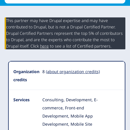
This partner may have Drupal expertise and may have
contributed to Drupal, but is not a Drupal Certified Partner.
Organization
Drupal Certified Partners represent the top 5% of contributors
Summary
to Drupal, and are the experts who contribute the most to
Drupal itself. Click
here
to see a list of Certified partners.
Organization
8
(about organization credits)
credits
Services
Consulting, Development, E-
commerce, Front-end
Development, Mobile App
Development, Mobile Site