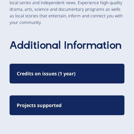
local series and independent news. Experience high-quality
drama, arts, science and documentary programs as wells
as local stories that entertain, inform and connect you with
your community.
Additional Information
Credits on issues (1 year)
Projects supported