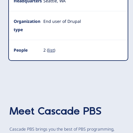
Headquarters
Seattle, WA
Organization
End user of Drupal
type
People
2 (
list
)
Meet
Cascade PBS
Cascade PBS brings you the best of PBS programming,