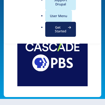
a
Drupal
Visit organization site
l
.
User Menu
o
r
Get
g
Started