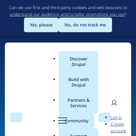
Skip
Can we use first and third party cookies and web beacons to
to
understand our audience, and to tailor promotions you see
?
main
content
Yes, please
No, do not track me
Discover
Main
Drupal
menu
Build with
Drupal
Home
Organizations
Partners &
Services
Breadcrumb
User
D
Cascade PBS
Log in
Search
Menu
Search
r
Community
Create
men
u
account
p
Support