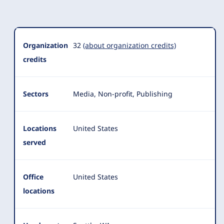
Organization
Summary
Organization
32
(about organization credits)
credits
Sectors
Media, Non-profit, Publishing
Locations
United States
served
Office
United States
locations