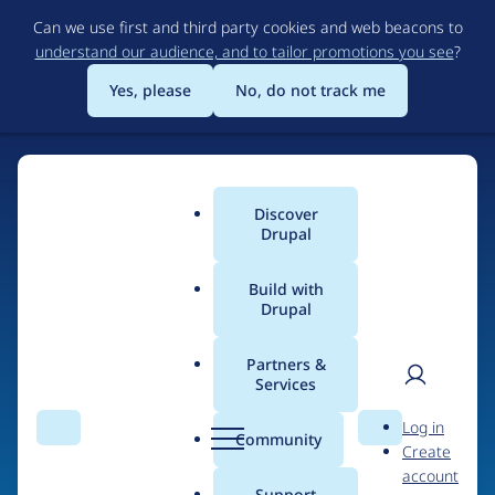
Skip
Can we use first and third party cookies and web beacons to
to
understand our audience, and to tailor promotions you see
?
main
content
Yes, please
No, do not track me
Discover
Main
Drupal
menu
Build with
Drupal
Home
Organizations
Partners &
Services
Breadcrumb
User
D
Carnegie Mellon
Log in
Search
Menu
Search
r
Community
Create
men
University
u
account
p
Support