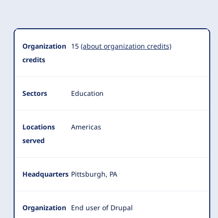
Organization
Summary
Organization
15
(about organization credits)
credits
Sectors
Education
Locations
Americas
served
Headquarters
Pittsburgh, PA
Organization
End user of Drupal