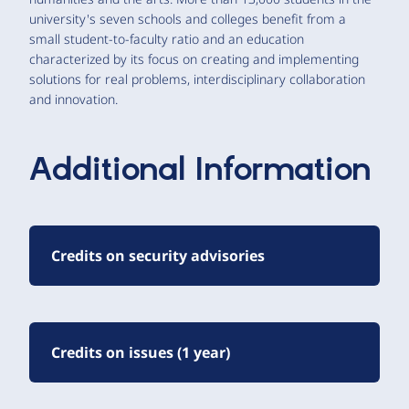
university's seven schools and colleges benefit from a
small student-to-faculty ratio and an education
characterized by its focus on creating and implementing
solutions for real problems, interdisciplinary collaboration
and innovation.
Additional Information
Credits on security advisories
Credits on issues (1 year)