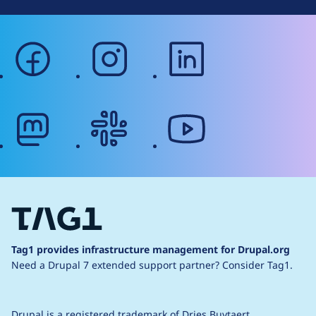
facebook
instagram
linkedin
mastodon
slack
youtube
Tag1 provides infrastructure management for Drupal.org
Need a Drupal 7 extended support partner?
Consider Tag1.
Drupal is a
registered trademark
of
Dries Buytaert
.