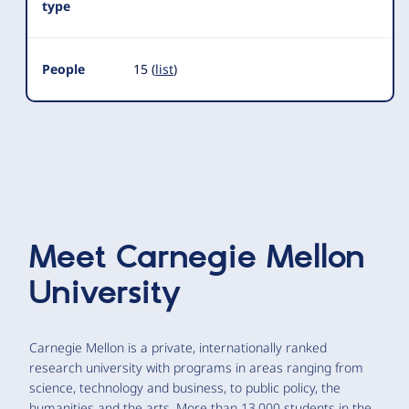
type
People
15 (
list
)
Meet
Carnegie Mellon
University
Carnegie Mellon is a private, internationally ranked
research university with programs in areas ranging from
science, technology and business, to public policy, the
humanities and the arts. More than 13,000 students in the