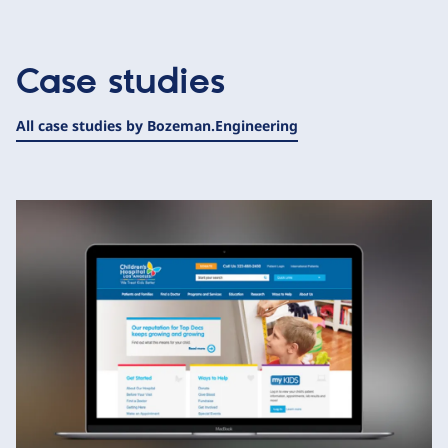
Case studies
All case studies by Bozeman.Engineering