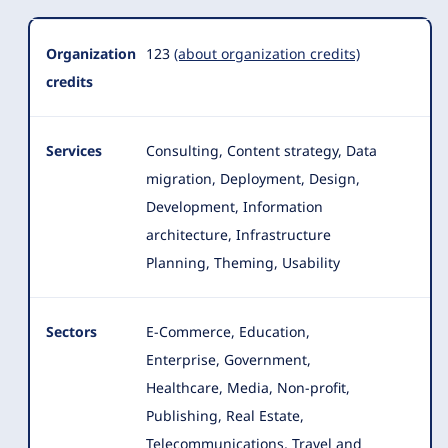
Organization
123
(about organization credits)
credits
Services
Consulting, Content strategy, Data
migration, Deployment, Design,
Development, Information
architecture, Infrastructure
Planning, Theming, Usability
Sectors
E-Commerce, Education,
Enterprise, Government,
Healthcare, Media, Non-profit,
Publishing, Real Estate
,
Telecommunications, Travel and