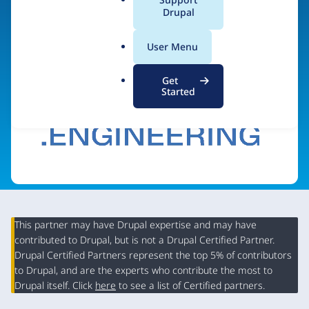
a
Drupal
Visit organization site
l
.
User Menu
o
r
Get
g
Started
This partner may have Drupal expertise and may have
contributed to Drupal, but is not a Drupal Certified Partner.
Organization
Drupal Certified Partners represent the top 5% of contributors
Summary
to Drupal, and are the experts who contribute the most to
Drupal itself. Click
here
to see a list of Certified partners.