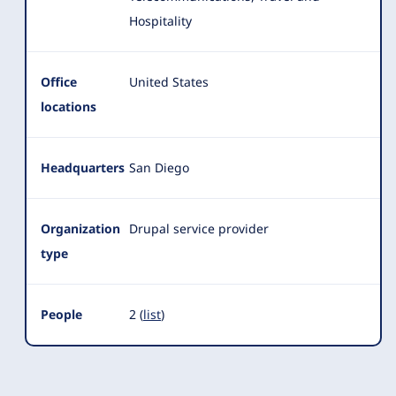
Hospitality
Office
United States
locations
Headquarters
San Diego
Organization
Drupal service provider
type
People
2 (
list
)