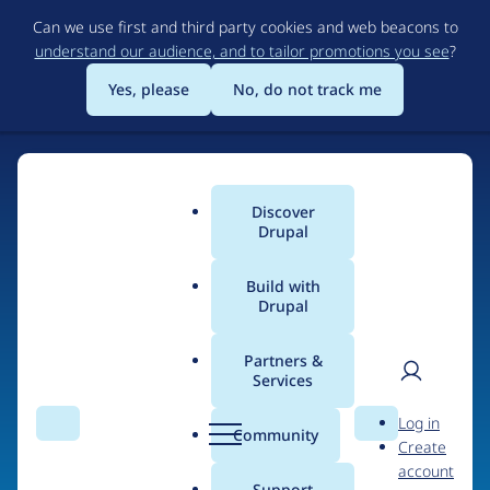
Skip
Can we use first and third party cookies and web beacons to
to
understand our audience, and to tailor promotions you see
?
main
content
Yes, please
No, do not track me
Discover
Main
Drupal
menu
Build with
Drupal
Home
Organizations
Partners &
Services
Breadcrumb
User
D
Bozeman.Engineering
Log in
Search
Menu
Search
r
Community
Create
men
u
account
p
Support