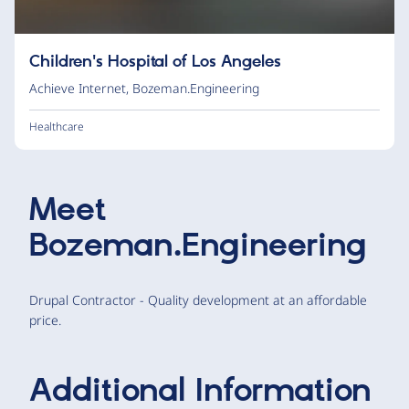
Children's Hospital of Los Angeles
Achieve Internet
,
Bozeman.Engineering
Healthcare
Meet
Bozeman.Engineering
Drupal Contractor - Quality development at an affordable
price.
Additional Information