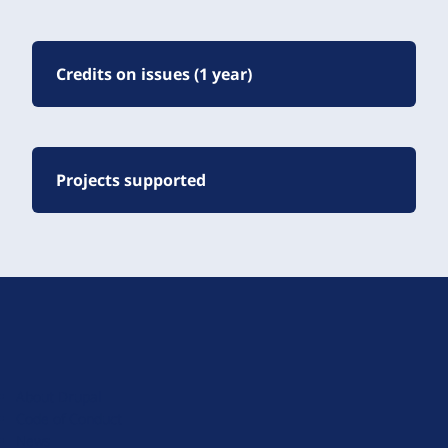
Credits on issues (1 year)
Projects supported
D
r
u
About Drupal
p
Code of Conduct
a
News
l