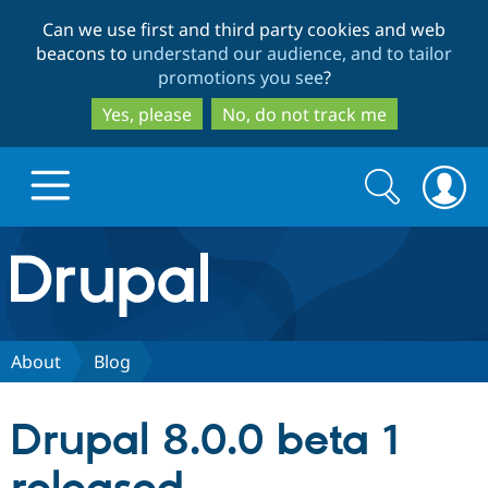
Skip
Skip
Can we use first and third party cookies and web
to
to
beacons to
understand our audience, and to tailor
main
search
promotions you see
?
content
Yes, please
No, do not track me
Search
Search
form
Drupal.org home
Discover Drupal
About
Blog
Build with Drupal
Drupal Core
Drupal 8.0.0 beta 1
Partners & Services
Drupal CMS
Download D