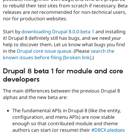
Drupal Stew
to rebuild their test sites from scratch if necessary. Beta
News & Blo
releases are
not
recommended for non-technical users,
API
Become a D
Drupal for F
Sustaining
nor for production websites.
Forum
Start by
downloading Drupal 8.0.0-beta 1
and installing
Modules
Drupal for
Drupal Swa
it! Drupal 8 definitely still has bugs, and we need
your
Healthcare
help to discover them. Let us know what bugs you find
Slack
in the
Drupal core issue queue
. (Please
search the
Themes
known issues before filing
[broken link]
.)
Drupal for E
Newsletters
Drupal 8 beta 1 for module and core
Recipes
developers
Drupal for R
Drupal Swa
Site Templa
The main differences between the previous Drupal 8
alphas and the new beta are:
Drupal for T
Tourism
Issue queue
The fundamental APIs in Drupal 8 (like the entity,
configuration, and menu APIs) are now stable
enough so that contributed module and theme
Security Adv
authors can start (or resume) their
#D8CX pledges