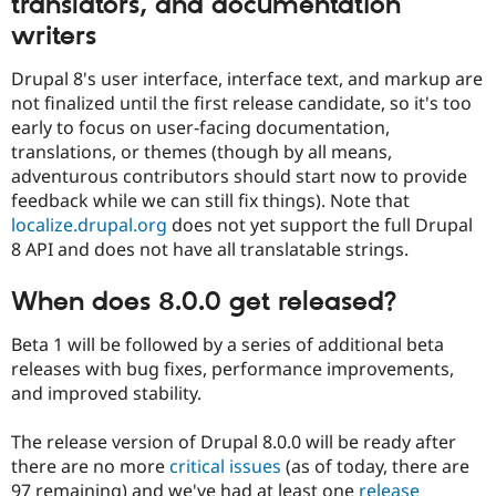
translators, and documentation
writers
Drupal 8's user interface, interface text, and markup are
not finalized until the first release candidate, so it's too
early to focus on user-facing documentation,
translations, or themes (though by all means,
adventurous contributors should start now to provide
feedback while we can still fix things). Note that
localize.drupal.org
does not yet support the full Drupal
8 API and does not have all translatable strings.
When does 8.0.0 get released?
Beta 1 will be followed by a series of additional beta
releases with bug fixes, performance improvements,
and improved stability.
The release version of Drupal 8.0.0 will be ready after
there are no more
critical issues
(as of today, there are
97 remaining) and we've had at least one
release