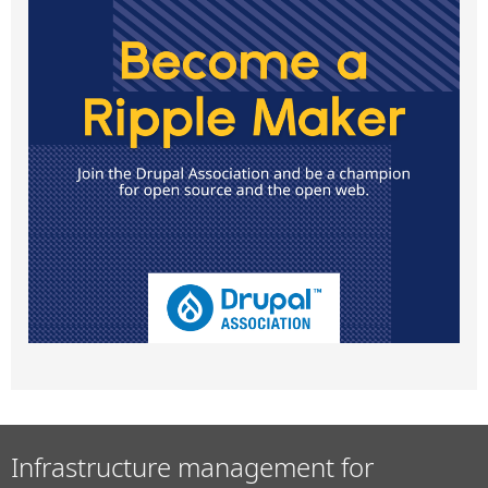
Infrastructure management for