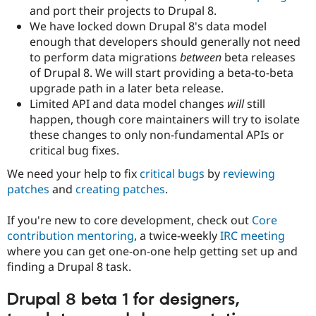
and port their projects to Drupal 8.
We have locked down Drupal 8's data model
enough that developers should generally not need
to perform data migrations
between
beta releases
of Drupal 8. We will start providing a beta-to-beta
upgrade path in a later beta release.
Limited API and data model changes
will
still
happen, though core maintainers will try to isolate
these changes to only non-fundamental APIs or
critical bug fixes.
We need your help to fix
critical bugs
by
reviewing
patches
and
creating patches
.
If you're new to core development, check out
Core
contribution mentoring
, a twice-weekly
IRC meeting
where you can get one-on-one help getting set up and
finding a Drupal 8 task.
Drupal 8 beta 1 for designers,