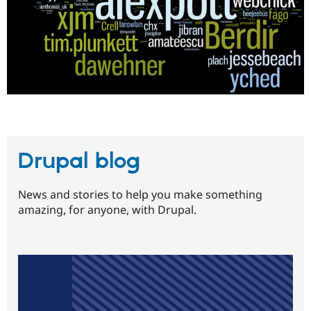
Drupal blog
News and stories to help you make something
amazing, for anyone, with Drupal.