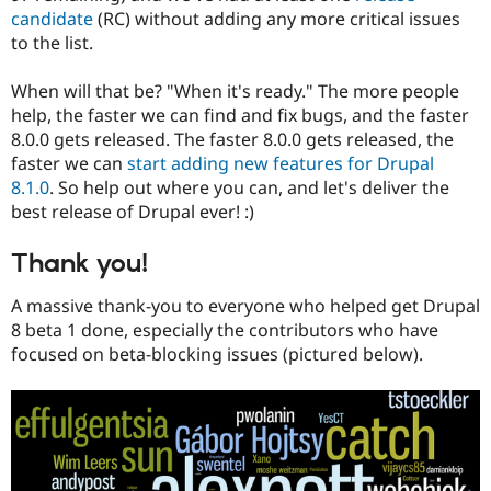
candidate
(RC) without adding any more critical issues
to the list.
When will that be? "When it's ready." The more people
help, the faster we can find and fix bugs, and the faster
8.0.0 gets released. The faster 8.0.0 gets released, the
faster we can
start adding new features for Drupal
8.1.0
. So help out where you can, and let's deliver the
best release of Drupal ever! :)
Thank you!
A massive thank-you to everyone who helped get Drupal
8 beta 1 done, especially the contributors who have
focused on beta-blocking issues (pictured below).