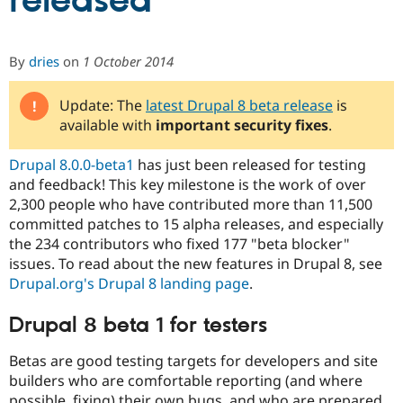
released
Community
Drupal AI
Documentat
Find a Drupa
By
dries
on
1 October 2014
Certified Pa
Update: The
latest Drupal 8 beta release
is
Support Drupal
Case Studie
Getting star
About the
available with
important security fixes
.
Become a D
Community
Certified Pa
Drupal 8.0.0-beta1
has just been released for testing
Get Started
Drupal for
Local Devel
The Drupal
and feedback! This key milestone is the work of over
Governmen
Guide
How to Cont
Association
Find a Hosti
2,300 people who have contributed more than 11,500
Provider
committed patches to 15 alpha releases, and especially
Try Drupal CMS
the 234 contributors who fixed 177 "beta blocker"
Drupal for 
Developer R
DrupalCon
Donate
Education
issues. To read about the new features in Drupal 8, see
Find a Migra
Drupal.org's Drupal 8 landing page
.
Try Hosting
Partner
Drupal CMS
Events
Become a Pa
Drupal for N
Guide
Drupal 8 beta 1 for testers
Find Trainin
Betas are good testing targets for developers and site
Jobs / Caree
Become a Ri
builders who are comfortable reporting (and where
Drupal for
Drupal User
Maker
eCommerce
possible, fixing) their own bugs, and who are prepared