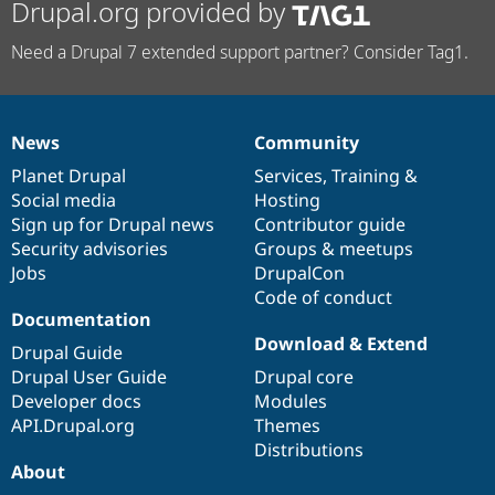
Drupal.org provided by
Need a Drupal 7 extended support partner? Consider Tag1.
News
Community
News
Our
Documentation
Drupal
Governance
items
Planet Drupal
community
code
of
Services
,
Training
&
Social media
base
community
Hosting
Sign up for Drupal news
Contributor guide
Security advisories
Groups & meetups
Jobs
DrupalCon
Code of conduct
Documentation
Download & Extend
Drupal Guide
Drupal User Guide
Drupal core
Developer docs
Modules
API.Drupal.org
Themes
Distributions
About