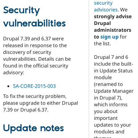
security
Security
advisories
. We
strongly advise
vulnerabilities
Drupal
administrators
to
sign up
for
Drupal 7.39 and 6.37 were
the list.
released in response to the
discovery of security
Drupal 7 and 6
vulnerabilities. Details can be
include the built-
found in the official security
in Update Status
advisory:
module
(renamed to
SA-CORE-2015-003
Update Manager
To fix the security problem,
in Drupal 7),
please upgrade to either Drupal
which informs
7.39 or Drupal 6.37.
you about
important
updates to your
Update notes
modules and