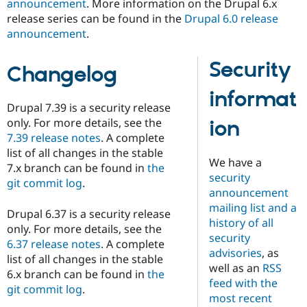
announcement
. More information on the Drupal 6.x
Drupal Stew
News & Blo
release series can be found in the
Drupal 6.0 release
API
Become a D
announcement
.
Drupal for F
Sustaining
Forum
Security
Changelog
Modules
Drupal for
Drupal Swa
informat
Healthcare
Slack
Drupal 7.39 is a security release
Themes
only. For more details, see the
ion
7.39 release notes
. A complete
Drupal for E
Newsletters
list of all changes in the stable
We have a
Recipes
7.x branch can be found in
the
security
git commit log
.
Drupal for R
announcement
Drupal Swa
mailing list and a
Site Templa
Drupal 6.37 is a security release
history of all
only. For more details, see the
Drupal for T
security
6.37 release notes
. A complete
Tourism
advisories
, as
Issue queue
list of all changes in the stable
well as an
RSS
6.x branch can be found in
the
feed with the
git commit log
.
most recent
Security Adv