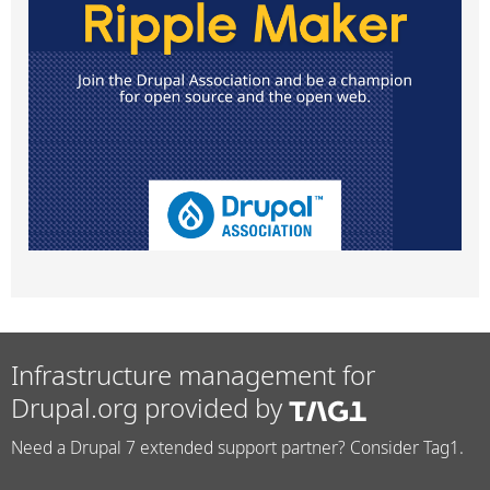
Infrastructure management for
Drupal.org provided by
Need a Drupal 7 extended support partner? Consider Tag1.