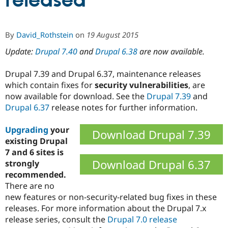
released
Community
Drupal AI
Documentat
Find a Drupa
By
David_Rothstein
on
19 August 2015
Certified Pa
Update:
Drupal 7.40
and
Drupal 6.38
are now available.
Support Drupal
Case Studie
Getting star
About the
Become a D
Community
Drupal 7.39 and Drupal 6.37, maintenance releases
Certified Pa
which contain fixes for
security vulnerabilities
, are
now available for download. See the
Drupal 7.39
and
Get Started
Drupal for
Local Devel
The Drupal
Governmen
Guide
How to Cont
Association
Drupal 6.37
release notes for further information.
Find a Hosti
Provider
Upgrading
your
Try Drupal CMS
Download Drupal 7.39
Drupal for 
Developer R
DrupalCon
Donate
existing Drupal
Education
7 and 6 sites is
Find a Migra
Download Drupal 6.37
strongly
Try Hosting
Partner
Drupal CMS
Events
Become a Pa
recommended.
Drupal for N
Guide
There are no
new features or non-security-related bug fixes in these
Find Trainin
Jobs / Caree
Become a Ri
releases. For more information about the Drupal 7.x
Drupal for
Drupal User
Maker
release series, consult the
Drupal 7.0 release
eCommerce