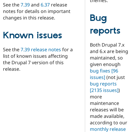
themes.
See the
7.39
and
6.37
release
notes for details on important
Bug
changes in this release.
reports
Known issues
Both Drupal 7.x
See the
7.39 release notes
for a
and 6.x are being
list of known issues affecting
maintained, so
the Drupal 7 version of this
given enough
release.
bug fixes
[96
issues]
(not just
bug reports
[2135 issues]
)
more
maintenance
releases will be
made available,
according to our
monthly release