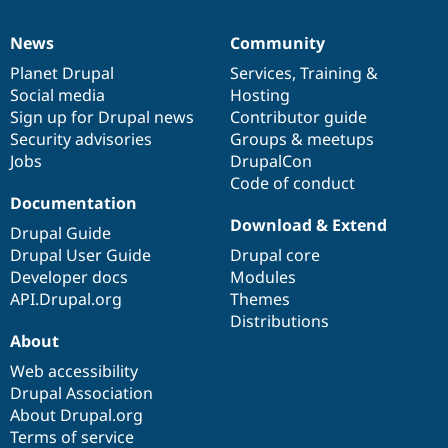
News
Community
News
Our
Documentation
Drupal
Governance
items
Planet Drupal
community
code
of
Services
,
Training
&
Social media
base
community
Hosting
Sign up for Drupal news
Contributor guide
Security advisories
Groups & meetups
Jobs
DrupalCon
Code of conduct
Documentation
Download & Extend
Drupal Guide
Drupal User Guide
Drupal core
Developer docs
Modules
API.Drupal.org
Themes
Distributions
About
Web accessibility
Drupal Association
About Drupal.org
Terms of service