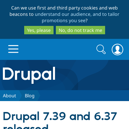
Skip
Skip
Can we use first and third party cookies and web
to
to
beacons to
understand our audience, and to tailor
main
search
promotions you see
?
content
Yes, please
No, do not track me
Search
Search
form
Drupal.org home
Discover Drupal
About
Blog
Build with Drupal
Drupal Core
Drupal 7.39 and 6.37
Partners & Services
Drupal CMS
Download D