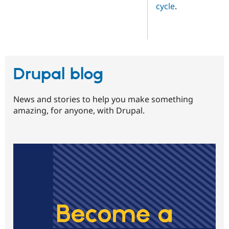
cycle
.
Drupal blog
News and stories to help you make something
amazing, for anyone, with Drupal.