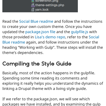
Read the
Social Blue readme
and follow the instructions
to create your own custom theme. Once you have
updated the
package.json file
and the
gulpfile.js
with
those provided in
Lisa's demo repo
, refer to the
Social
Blue readme
again, and follow instructions under the
heading “Working with Gulp”. These steps will install the
theme’s dependencies.
Compiling the Style Guide
Basically, most of the action happens in the gulpfile.
Spending some time reading its comments and
exploring it really helps you understand the dynamics of
linking a Drupal theme with a living style guide.
If we refer to the package.json, we will see which
packages we have installed, and by examining the gulp