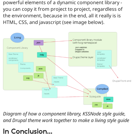
powerful elements of a dynamic component library -
you can copy it from project to project, regardless of
the environment, because in the end, all it really is is
HTML, CSS, and javascript (see image below).
Diagram of how a component library, KSSNode style guide,
and Drupal theme work together to make a living style guide
In Conclusion...