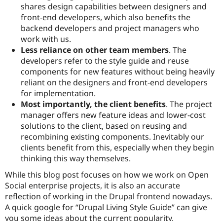
shares design capabilities between designers and
front-end developers, which also benefits the
backend developers and project managers who
work with us.
Less reliance on other team members
. The
developers refer to the style guide and reuse
components for new features without being heavily
reliant on the designers and front-end developers
for implementation.
Most importantly, the client benefits
. The project
manager offers new feature ideas and lower-cost
solutions to the client, based on reusing and
recombining existing components. Inevitably our
clients benefit from this, especially when they begin
thinking this way themselves.
While this blog post focuses on how we work on Open
Social enterprise projects, it is also an accurate
reflection of working in the Drupal frontend nowadays.
A quick google for “Drupal Living Style Guide” can give
you some ideas about the current popularity,