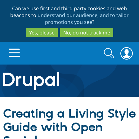
Skip
Skip
Can we use first and third party cookies and web
to
to
beacons to
understand our audience, and to tailor
main
search
promotions you see
?
content
Yes, please
No, do not track me
Search
Search
form
Drupal.org home
Discover Drupal
Creating a Living Style
Build with Drupal
Drupal Core
Guide with Open
Partners & Services
Drupal CMS
Download D