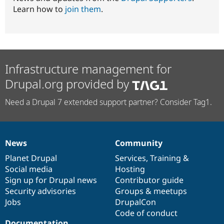
Learn how to
join them
.
Infrastructure management for
Drupal.org provided by
Need a Drupal 7 extended support partner? Consider Tag1.
News
Community
News
Our
Documentation
Drupal
Governance
items
Planet Drupal
community
code
of
Services
,
Training
&
Social media
base
community
Hosting
Sign up for Drupal news
Contributor guide
Security advisories
Groups & meetups
Jobs
DrupalCon
Code of conduct
Documentation