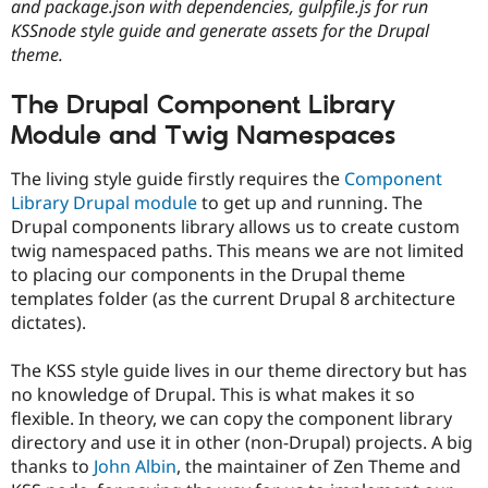
and package.json with dependencies, gulpfile.js for run
KSSnode style guide and generate assets for the Drupal
theme.
The Drupal Component Library
Module and Twig Namespaces
The living style guide firstly requires the
Component
Library Drupal module
to get up and running. The
Drupal components library allows us to create custom
twig namespaced paths. This means we are not limited
to placing our components in the Drupal theme
templates folder (as the current Drupal 8 architecture
dictates).
The KSS style guide lives in our theme directory but has
no knowledge of Drupal. This is what makes it so
flexible. In theory, we can copy the component library
directory and use it in other (non-Drupal) projects. A big
thanks to
John Albin
, the maintainer of Zen Theme and