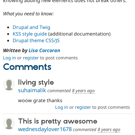
knowing adding new elements does not break others.
What you need to know:
Drupal and Twig
KSS style guide
(additional documentation)
Drupal theme CSS/JS
Written by
Lisa Corcoran
Log in
or
register
to post comments
Comments
living style
suhaimalik
commented
8 years ago
woow grate thanks
Log in
or
register
to post comments
This is pretty awesome
wednesdaylover1678
commented
8 years ago