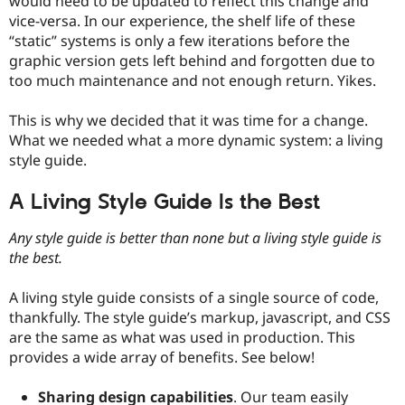
would need to be updated to reflect this change and
vice-versa. In our experience, the shelf life of these
“static” systems is only a few iterations before the
graphic version gets left behind and forgotten due to
too much maintenance and not enough return. Yikes.
This is why we decided that it was time for a change.
What we needed what a more dynamic system: a living
style guide.
A Living Style Guide Is the Best
Any style guide is better than none but a living style guide is
the best.
A living style guide consists of a single source of code,
thankfully. The style guide’s markup, javascript, and CSS
are the same as what was used in production. This
provides a wide array of benefits. See below!
Sharing design capabilities
. Our team easily