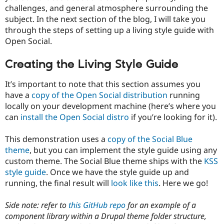
challenges, and general atmosphere surrounding the
subject. In the next section of the blog, I will take you
through the steps of setting up a living style guide with
Open Social.
Creating the Living Style Guide
It’s important to note that this section assumes you
have a
copy of the Open Social distribution
running
locally on your development machine (here’s where you
can
install the Open Social distro
if you’re looking for it).
This demonstration uses a
copy of the Social Blue
theme
, but you can implement the style guide using any
custom theme. The Social Blue theme ships with the
KSS
style guide
. Once we have the style guide up and
running, the final result will
look like this
. Here we go!
Side note: refer to
this GitHub repo
for an example of a
component library within a Drupal theme folder structure,