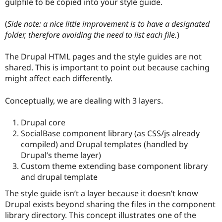
gulpfile to be copied into your style guide.
(
Side note: a nice little improvement is to have a designated
folder, therefore avoiding the need to list each file.
)
The Drupal HTML pages and the style guides are not
shared. This is important to point out because caching
might affect each differently.
Conceptually, we are dealing with 3 layers.
Drupal core
SocialBase component library (as CSS/js already
compiled) and Drupal templates (handled by
Drupal’s theme layer)
Custom theme extending base component library
and drupal template
The style guide isn’t a layer because it doesn’t know
Drupal exists beyond sharing the files in the component
library directory. This concept illustrates one of the