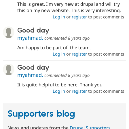
This is great. I'm very new at drupal and will try
this on my new website. This is very interesting.
Log in
or
register
to post comments
Good day
myahmad.
commented
8 years ago
Am happy to be part of the team.
Log in
or
register
to post comments
Good day
myahmad.
commented
8 years ago
It is quite helpful to be here. Thank you
Log in
or
register
to post comments
Supporters blog
News and updates from the
Drupal Supporters
.