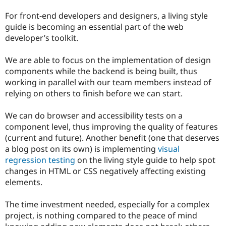
For front-end developers and designers, a living style
guide is becoming an essential part of the web
developer’s toolkit.
We are able to focus on the implementation of design
components while the backend is being built, thus
working in parallel with our team members instead of
relying on others to finish before we can start.
We can do browser and accessibility tests on a
component level, thus improving the quality of features
(current and future). Another benefit (one that deserves
a blog post on its own) is implementing
visual
regression testing
on the living style guide to help spot
changes in HTML or CSS negatively affecting existing
elements.
The time investment needed, especially for a complex
project, is nothing compared to the peace of mind