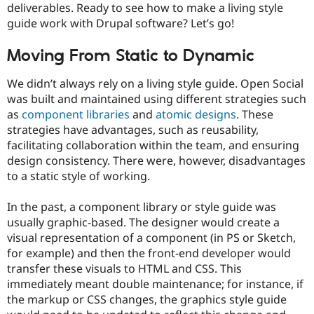
deliverables. Ready to see how to make a living style
Drupal Stew
News & Blo
guide work with Drupal software? Let’s go!
API
Become a D
Drupal for F
Sustaining
Moving From Static to Dynamic
Forum
Modules
We didn’t always rely on a living style guide. Open Social
Drupal for
Drupal Swa
was built and maintained using different strategies such
Healthcare
Slack
as
component libraries
and
atomic designs
. These
Themes
strategies have advantages, such as reusability,
facilitating collaboration within the team, and ensuring
Drupal for E
Newsletters
design consistency. There were, however, disadvantages
Recipes
to a static style of working.
Drupal for R
Drupal Swa
In the past, a component library or style guide was
Site Templa
usually graphic-based. The designer would create a
visual representation of a component (in PS or Sketch,
Drupal for T
Tourism
for example) and then the front-end developer would
Issue queue
transfer these visuals to HTML and CSS. This
immediately meant double maintenance; for instance, if
the markup or CSS changes, the graphics style guide
Security Adv