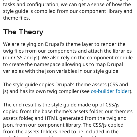
tasks and configuration, we can get a sense of how the
style guide is compiled from our component library and
theme files.
The Theory
We are relying on Drupal's theme layer to render the
twig files from our components and attach the libraries
(our CSS and js). We also rely on the component module
to create the namespace allowing us to map Drupal
variables with the json variables in our style guide.
The style guide copies Drupal’s theme assets (CSS and
js) and has its own twig compiler (see
os-builder folder
).
The end result is the style guide made up of CSS/js
copied from the base theme’s assets folder, our theme’s
assets folder, and HTML generated from the twig and
json, from our component library. The CSS/js copied
from the assets folders need to be included in the