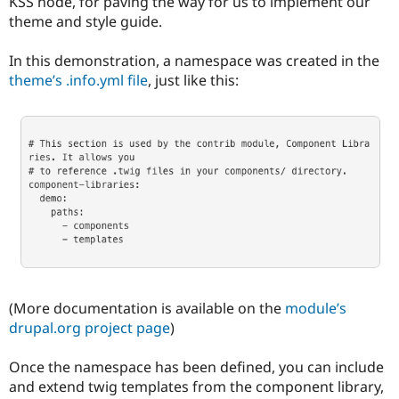
KSS node, for paving the way for us to implement our
theme and style guide.
In this demonstration, a namespace was created in the
theme’s .info.yml file
, just like this:
(More documentation is available on the
module’s
drupal.org project page
)
Once the namespace has been defined, you can include
and extend twig templates from the component library,