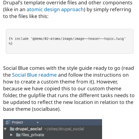
Drupal’s template override files and other components
(like in an
atomic design approach
) by simply referring
to the files like this:
Social Blue comes with the style guide ready to go (read
the
Social Blue readme
and follow the instructions on
how to create a custom theme from it). However,
because we have copied this to our custom theme
folder, the gulpfile that runs the different tasks needs to
be updated to reflect the new location in relation to the
base theme (socialbase).