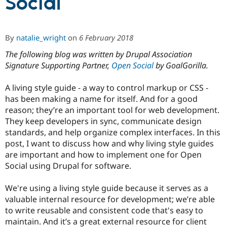
Social
Community
Drupal AI
Documentat
Find a Drupa
By
natalie_wright
on
6 February 2018
Certified Pa
The following blog was written by Drupal Association
Support Drupal
Case Studie
Getting star
About the
Signature Supporting Partner,
Open Social
by GoalGorilla.
Become a D
Community
Certified Pa
A living style guide - a way to control markup or CSS -
Get Started
Drupal for
Local Devel
The Drupal
has been making a name for itself. And for a good
Governmen
Guide
How to Cont
Association
reason; they’re an important tool for web development.
Find a Hosti
They keep developers in sync, communicate design
Provider
Try Drupal CMS
standards, and help organize complex interfaces. In this
Drupal for 
Developer R
DrupalCon
Donate
post, I want to discuss how and why living style guides
Education
are important and how to implement one for Open
Find a Migra
Try Hosting
Social using Drupal for software.
Partner
Drupal CMS
Events
Become a Pa
Drupal for N
Guide
We're using a living style guide because it serves as a
valuable internal resource for development; we’re able
Find Trainin
Jobs / Caree
Become a Ri
to write reusable and consistent code that's easy to
Drupal for
Drupal User
Maker
maintain. And it’s a great external resource for client
eCommerce