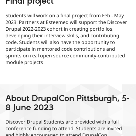
Final project
Students will work on a final project from Feb - May
2023. Partners at Esteemed will support the Discover
Drupal 2022-2023 cohort in creating portfolios,
developing their interview skills, and contributing
code. Students will also have the opportunity to
participate in mentored code contributions and
sprints on real open source community-contributed
module projects
About DrupalCon Pittsburgh, 5-
8 June 2023
Discover Drupal Students are provided with a full
conference funding to attend. Students are invited
and highly encouraged to attend DrupalCon