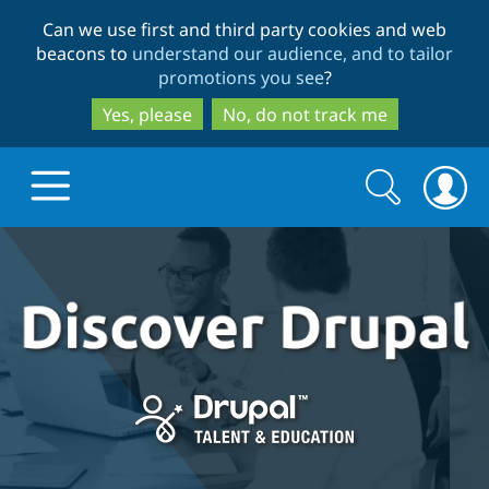
Skip
Skip
Can we use first and third party cookies and web
to
to
beacons to
understand our audience, and to tailor
main
search
promotions you see
?
content
Yes, please
No, do not track me
Search
Search
form
Drupal.org home
Discover Drupal
Build with Drupal
Drupal Core
Partners & Services
Drupal CMS
Download D