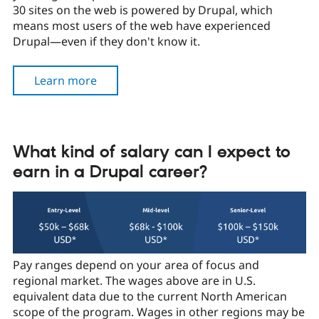
Drupal Stew
30 sites on the web is powered by Drupal, which
News & Blo
means most users of the web have experienced
API
Become a D
Drupal—even if they don't know it.
Drupal for F
Sustaining
Forum
Modules
Learn more
Drupal for
Drupal Swa
Healthcare
Slack
Themes
What kind of salary can I expect to
Drupal for E
Newsletters
earn in a Drupal career?
Recipes
Drupal for R
Drupal Swa
Site Templa
Drupal for T
Tourism
Pay ranges depend on your area of focus and
Issue queue
regional market. The wages above are in U.S.
equivalent data due to the current North American
scope of the program. Wages in other regions may be
Security Adv