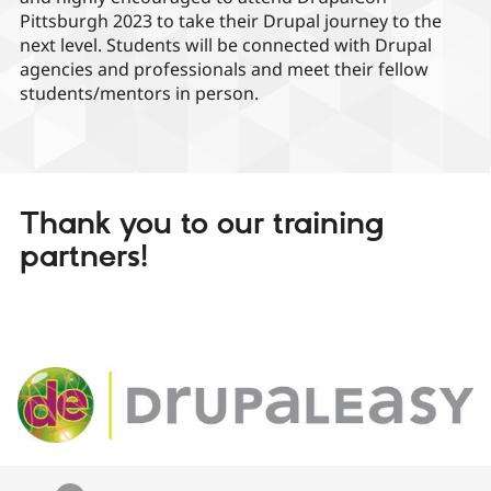
Pittsburgh 2023 to take their Drupal journey to the
next level. Students will be connected with Drupal
agencies and professionals and meet their fellow
students/mentors in person.
Thank you to our training
partners!