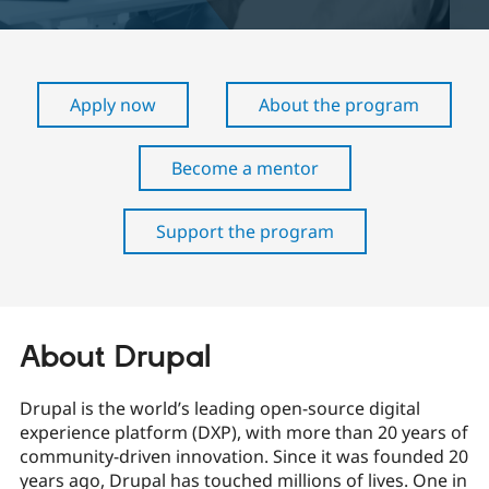
Community
Drupal AI
Documentat
Find a Drupa
Certified Pa
Apply now
About the program
Support Drupal
Case Studie
Getting star
About the
Become a D
Community
Become a mentor
Certified Pa
Get Started
Drupal for
Local Devel
The Drupal
Governmen
Guide
How to Cont
Association
Support the program
Find a Hosti
Provider
Try Drupal CMS
Drupal for 
Developer R
DrupalCon
Donate
Education
Find a Migra
Try Hosting
About Drupal
Partner
Drupal CMS
Events
Become a Pa
Drupal for N
Guide
Drupal is the world’s leading open-source digital
Find Trainin
experience platform (DXP), with more than 20 years of
Jobs / Caree
Become a Ri
community-driven innovation. Since it was founded 20
Drupal for
Drupal User
Maker
years ago, Drupal has touched millions of lives. One in
eCommerce