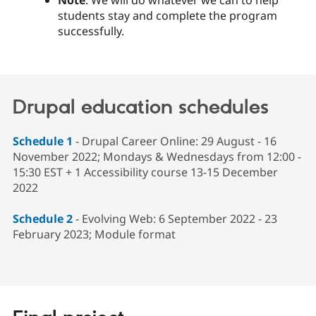
students stay and complete the program
successfully.
Drupal education schedules
Schedule 1
- Drupal Career Online: 29 August - 16
November 2022; Mondays & Wednesdays from 12:00 -
15:30 EST + 1 Accessibility course 13-15 December
2022
Schedule 2
- Evolving Web: 6 September 2022 - 23
February 2023; Module format