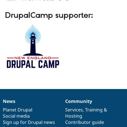
DrupalCamp supporter:
News
Community
News
Our
Documentation
Drupal
Governance
items
Planet Drupal
community
code
of
Services
,
Training
&
Social media
base
community
Hosting
Sign up for Drupal news
Contributor guide