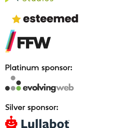
Platinum sponsor:
Silver sponsor: