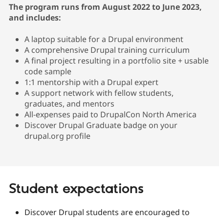
The program runs from August 2022 to June 2023,
and includes:
A laptop suitable for a Drupal environment
A comprehensive Drupal training curriculum
A final project resulting in a portfolio site + usable
code sample
1:1 mentorship with a Drupal expert
A support network with fellow students,
graduates, and mentors
All-expenses paid to DrupalCon North America
Discover Drupal Graduate badge on your
drupal.org profile
Student expectations
Discover Drupal students are encouraged to