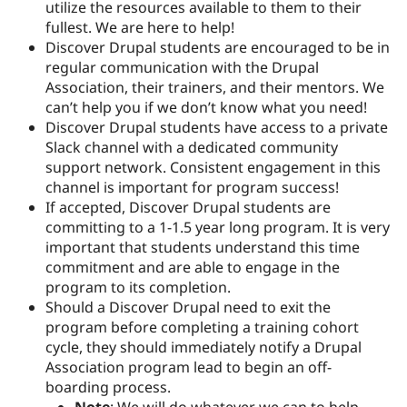
utilize the resources available to them to their
fullest. We are here to help!
Discover Drupal students are encouraged to be in
regular communication with the Drupal
Association, their trainers, and their mentors. We
can’t help you if we don’t know what you need!
Discover Drupal students have access to a private
Slack channel with a dedicated community
support network. Consistent engagement in this
channel is important for program success!
If accepted, Discover Drupal students are
committing to a 1-1.5 year long program. It is very
important that students understand this time
commitment and are able to engage in the
program to its completion.
Should a Discover Drupal need to exit the
program before completing a training cohort
cycle, they should immediately notify a Drupal
Association program lead to begin an off-
boarding process.
Note
: We will do whatever we can to help