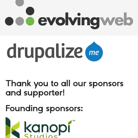
Thank you to all our sponsors
and supporter!
Founding sponsors: