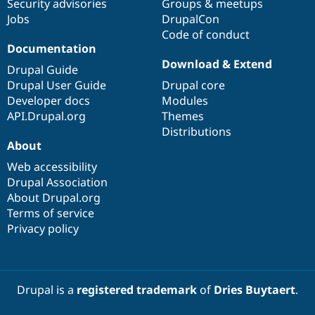
Security advisories
Groups & meetups
Jobs
DrupalCon
Code of conduct
Documentation
Download & Extend
Drupal Guide
Drupal User Guide
Drupal core
Developer docs
Modules
API.Drupal.org
Themes
Distributions
About
Web accessibility
Drupal Association
About Drupal.org
Terms of service
Privacy policy
Drupal is a
registered trademark
of
Dries Buytaert
.