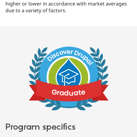
higher or lower in accordance with market averages
due to a variety of factors.
Program specifics