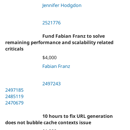
Jennifer Hodgdon
2521776
Fund Fabian Franz to solve
remaining performance and scalability related
criticals
$4,000
Fabian Franz
2497243
2497185
2485119
2470679
10 hours to fix URL generation
does not bubble cache contexts issue