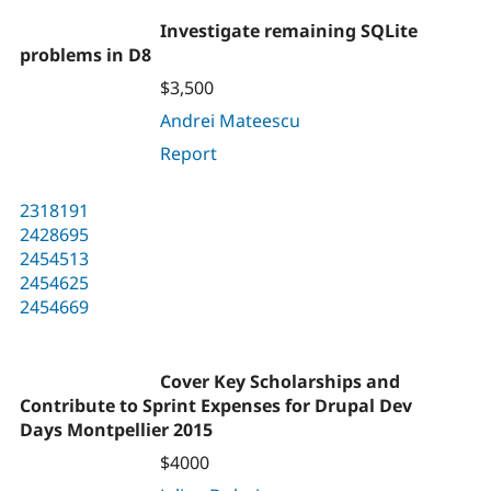
Investigate remaining SQLite
problems in D8
$3,500
Andrei Mateescu
Report
2318191
2428695
2454513
2454625
2454669
Cover Key Scholarships and
Contribute to Sprint Expenses for Drupal Dev
Days Montpellier 2015
$4000