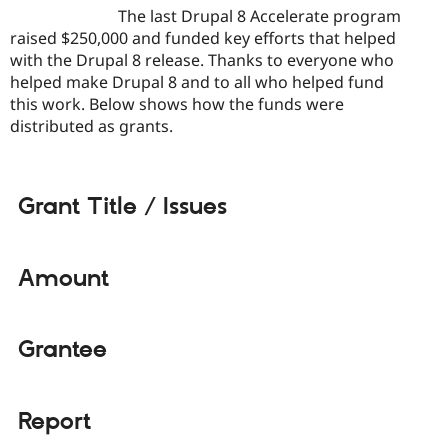
Drupal Stew
The last Drupal 8 Accelerate program
News & Blo
raised $250,000 and funded key efforts that helped
API
Become a D
with the Drupal 8 release. Thanks to everyone who
Drupal for F
Sustaining
helped make Drupal 8 and to all who helped fund
Forum
this work. Below shows how the funds were
Modules
distributed as grants.
Drupal for
Drupal Swa
Healthcare
Slack
Themes
Grant Title / Issues
Drupal for E
Newsletters
Recipes
Amount
Drupal for R
Drupal Swa
Site Templa
Drupal for T
Grantee
Tourism
Issue queue
Report
Security Adv