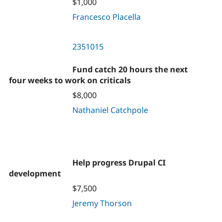
$1,000
Francesco Placella
2351015
Fund catch 20 hours the next
four weeks to work on criticals
$8,000
Nathaniel Catchpole
Help progress Drupal CI
development
$7,500
Jeremy Thorson