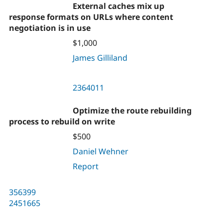
External caches mix up
response formats on URLs where content
negotiation is in use
$1,000
James Gilliland
2364011
Optimize the route rebuilding
process to rebuild on write
$500
Daniel Wehner
Report
356399
2451665