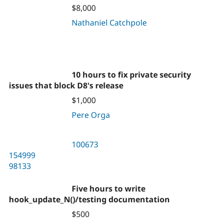
$8,000
Nathaniel Catchpole
10 hours to fix private security
issues that block D8's release
$1,000
Pere Orga
100673
154999
98133
Five hours to write
hook_update_N()/testing documentation
$500