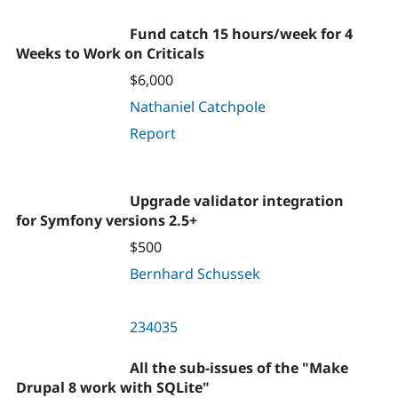
Fund catch 15 hours/week for 4
Weeks to Work on Criticals
$6,000
Nathaniel Catchpole
Report
Upgrade validator integration
for Symfony versions 2.5+
$500
Bernhard Schussek
234035
All the sub-issues of the "Make
Drupal 8 work with SQLite"