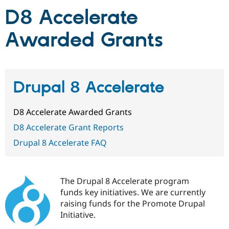
D8 Accelerate
Community
Drupal AI
Documentat
Find a Drupa
Awarded Grants
Certified Pa
Support Drupal
Case Studie
Getting star
About the
Become a D
Community
Certified Pa
Drupal 8 Accelerate
Get Started
Drupal for
Local Devel
The Drupal
Governmen
Guide
How to Cont
Association
D8 Accelerate Awarded Grants
Find a Hosti
Provider
D8 Accelerate Grant Reports
Try Drupal CMS
Drupal for 
Developer R
DrupalCon
Donate
Drupal 8 Accelerate FAQ
Education
Find a Migra
Try Hosting
Partner
Drupal CMS
Events
Become a Pa
The Drupal 8 Accelerate program
Drupal for N
Guide
funds key initiatives. We are currently
Find Trainin
raising funds for the Promote Drupal
Jobs / Caree
Become a Ri
Initiative.
Drupal for
Drupal User
Maker
eCommerce