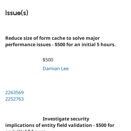
Issue(s)
Reduce size of form cache to solve major
performance issues - $500 for an initial 5 hours.
$500
Damian Lee
2263569
2252763
Investigate security
implications of entity field validation - $500 for