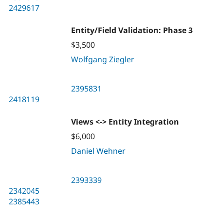
2429617
Entity/Field Validation: Phase 3
$3,500
Wolfgang Ziegler
2395831
2418119
Views <-> Entity Integration
$6,000
Daniel Wehner
2393339
2342045
2385443