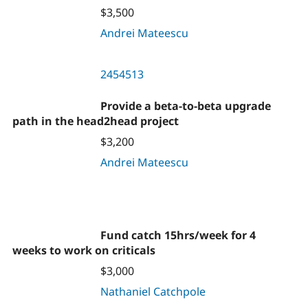
$3,500
Andrei Mateescu
2454513
Provide a beta-to-beta upgrade
path in the head2head project
$3,200
Andrei Mateescu
Fund catch 15hrs/week for 4
weeks to work on criticals
$3,000
Nathaniel Catchpole