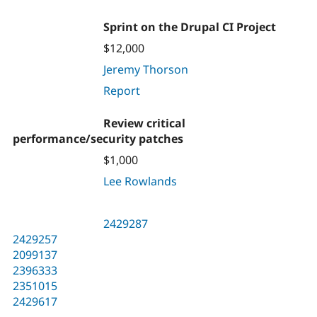
Sprint on the Drupal CI Project
$12,000
Jeremy Thorson
Report
Review critical
performance/security patches
$1,000
Lee Rowlands
2429287
2429257
2099137
2396333
2351015
2429617