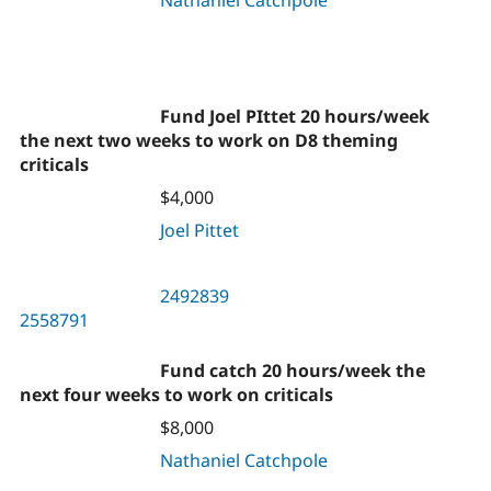
Nathaniel Catchpole
Fund Joel PIttet 20 hours/week
the next two weeks to work on D8 theming
criticals
$4,000
Joel Pittet
2492839
2558791
Fund catch 20 hours/week the
next four weeks to work on criticals
$8,000
Nathaniel Catchpole