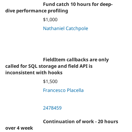
Fund catch 10 hours for deep-
dive performance profiling
$1,000
Nathaniel Catchpole
FieldItem callbacks are only
called for SQL storage and field API is
inconsistent with hooks
$1,500
Francesco Placella
2478459
Continuation of work - 20 hours
over 4 week