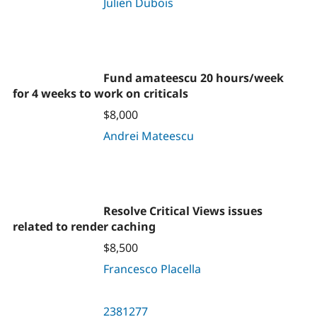
Julien Dubois
Fund amateescu 20 hours/week
for 4 weeks to work on criticals
$8,000
Andrei Mateescu
Resolve Critical Views issues
related to render caching
$8,500
Francesco Placella
2381277