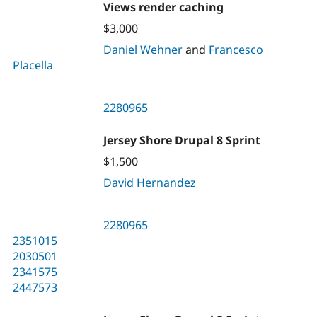
Views render caching
$3,000
Daniel Wehner
and
Francesco
Placella
2280965
Jersey Shore Drupal 8 Sprint
$1,500
David Hernandez
2280965
2351015
2030501
2341575
2447573