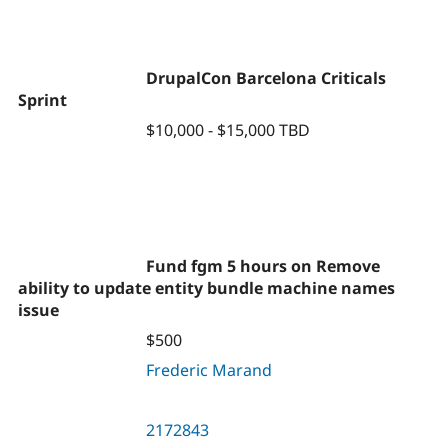
DrupalCon Barcelona Criticals
Sprint
$10,000 - $15,000 TBD
Fund fgm 5 hours on Remove
ability to update entity bundle machine names
issue
$500
Frederic Marand
2172843