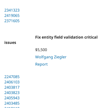
2341323
2419065
2371605
Fix entity field validation critical
issues
$5,500
Wolfgang Ziegler
Report
2247085
2406103
2403817
2403823
2405943
2403485