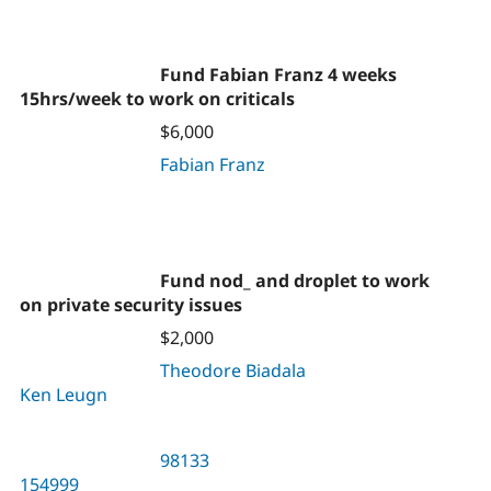
Fund Fabian Franz 4 weeks
15hrs/week to work on criticals
$6,000
Fabian Franz
Fund nod_ and droplet to work
on private security issues
$2,000
Theodore Biadala
Ken Leugn
98133
154999