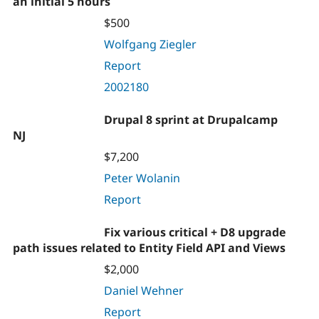
an initial 5 hours
$500
Wolfgang Ziegler
Report
2002180
Drupal 8 sprint at Drupalcamp
NJ
$7,200
Peter Wolanin
Report
Fix various critical + D8 upgrade
path issues related to Entity Field API and Views
$2,000
Daniel Wehner
Report