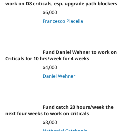
work on D8 criticals, esp. upgrade path blockers
$6,000
Francesco Placella
Fund Daniel Wehner to work on
Criticals for 10 hrs/week for 4 weeks
$4,000
Daniel Wehner
Fund catch 20 hours/week the
next four weeks to work on criticals
$8,000