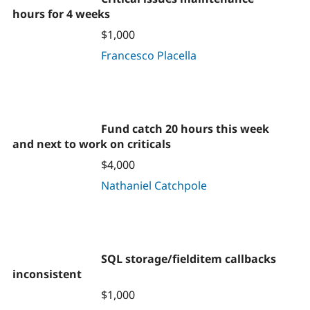
hours for 4 weeks
$1,000
Francesco Placella
Fund catch 20 hours this week
and next to work on criticals
$4,000
Nathaniel Catchpole
SQL storage/fielditem callbacks
inconsistent
$1,000