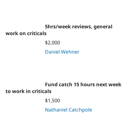
5hrs/week reviews, general
work on criticals
$2,000
Daniel Wehner
Fund catch 15 hours next week
to work in criticals
$1,500
Nathaniel Catchpole