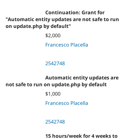
Continuation: Grant for
"Automatic entity updates are not safe to run
on update.php by default"
$2,000
Francesco Placella
2542748
Automatic entity updates are
not safe to run on update.php by default
$1,000
Francesco Placella
2542748
15 hours/week for 4 weeks to