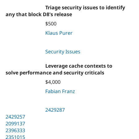
Triage security issues to identify
any that block D8's release
$500
Klaus Purer
Security Issues
Leverage cache contexts to
solve performance and security criticals
$4,000
Fabian Franz
2429287
2429257
2099137
2396333
2351015