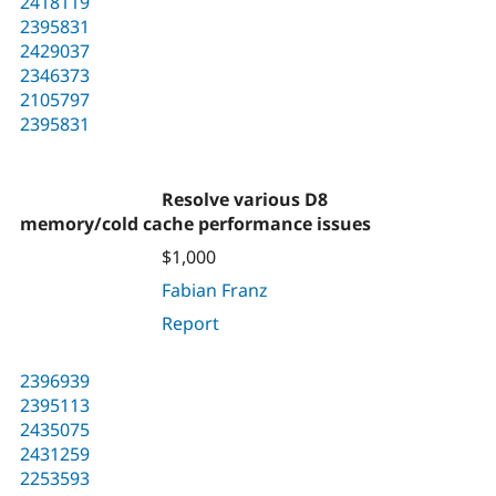
2418119
2395831
2429037
2346373
2105797
2395831
Resolve various D8
memory/cold cache performance issues
$1,000
Fabian Franz
Report
2396939
2395113
2435075
2431259
2253593