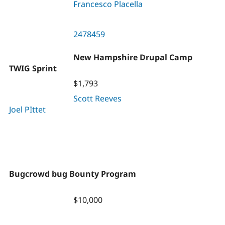
Francesco Placella
2478459
New Hampshire Drupal Camp
TWIG Sprint
$1,793
Scott Reeves
Joel PIttet
Bugcrowd bug Bounty Program
$10,000