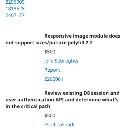
2296009
1818628
2407177
Responsive image module does
not support sizes/picture polyfill 2.2
$500
Jelle Sebreghts
Report
2260061
Review existing D8 session and
user authentication API and determine what's
in the critical path
$500
Zsolt Tasnadi