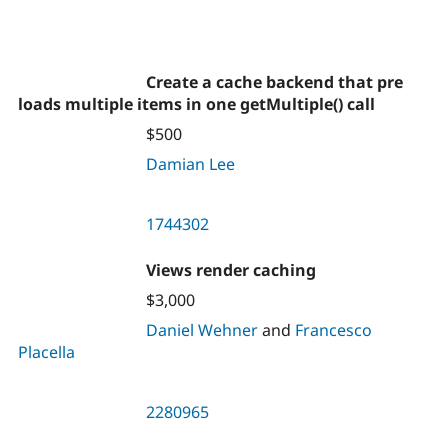
Create a cache backend that pre
loads multiple items in one getMultiple() call
$500
Damian Lee
1744302
Views render caching
$3,000
Daniel Wehner
and
Francesco
Placella
2280965