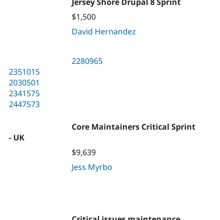
Jersey Shore Drupal 8 Sprint
$1,500
David Hernandez
2280965
2351015
2030501
2341575
2447573
Core Maintainers Critical Sprint
- UK
$9,639
Jess Myrbo
Critical issues maintenance