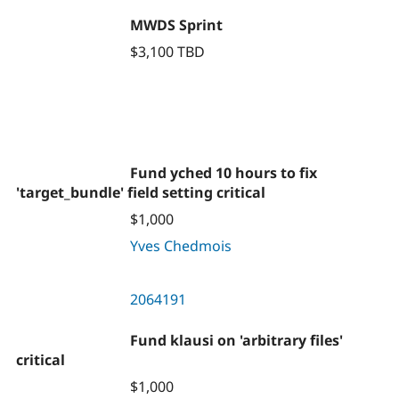
MWDS Sprint
$3,100 TBD
Fund yched 10 hours to fix
'target_bundle' field setting critical
$1,000
Yves Chedmois
2064191
Fund klausi on 'arbitrary files'
critical
$1,000