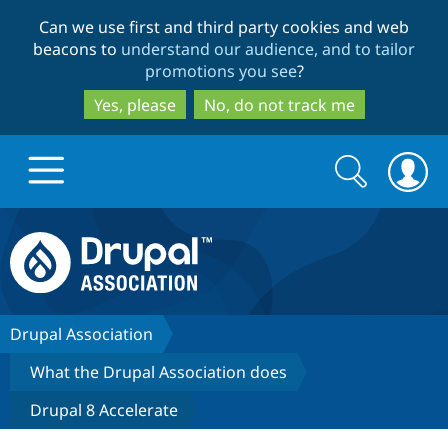
Skip
Skip
Can we use first and third party cookies and web
to
to
beacons to
understand our audience, and to tailor
main
search
promotions you see
?
content
Yes, please
No, do not track me
Search
Search
form
Drupal.org home
Discover Drupal
Drupal Association
What the Drupal Association does
Build with Drupal
Drupal Core
Drupal 8 Accelerate
Partners & Services
Drupal CMS
Download D