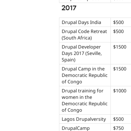
2017
Drupal Days India
$500
Drupal Code Retreat
$500
(South Africa)
Drupal Developer
$1500
Days 2017 (Seville,
Spain)
Drupal Camp in the
$1500
Democratic Republic
of Congo
Drupal training for
$1000
women in the
Democratic Republic
of Congo
Lagos Drupalversity
$500
DrupalCamp
$750