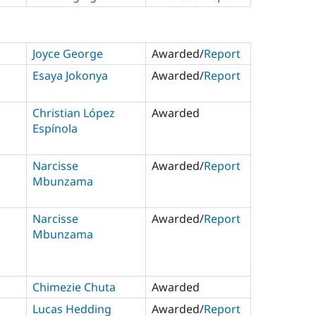
Joyce George
Awarded/
Report
Esaya Jokonya
Awarded/
Report
Christian López
Awarded
Espínola
Narcisse
Awarded/
Report
Mbunzama
Narcisse
Awarded/
Report
Mbunzama
Chimezie Chuta
Awarded
Lucas Hedding
Awarded/
Report