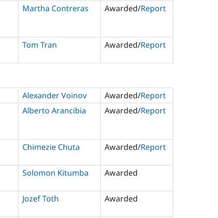
Martha Contreras
Awarded/
Report
Tom Tran
Awarded/
Report
Alexander Voinov
Awarded/
Report
Alberto Arancibia
Awarded/
Report
Chimezie Chuta
Awarded/
Report
Solomon Kitumba
Awarded
Jozef Toth
Awarded