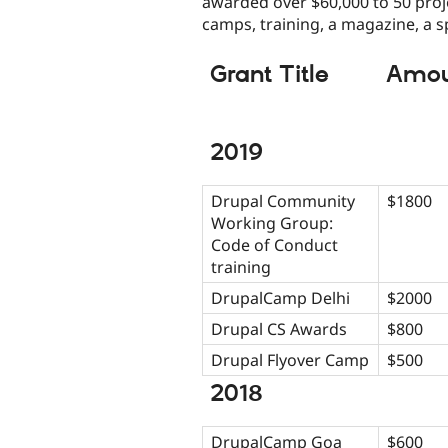
awarded over $60,000 to 50 proj
camps, training, a magazine, a s
Grant Title
Amou
2019
Drupal Community
$1800
Working Group:
Code of Conduct
training
DrupalCamp Delhi
$2000
Drupal CS Awards
$800
Drupal Flyover Camp
$500
2018
DrupalCamp Goa
$600