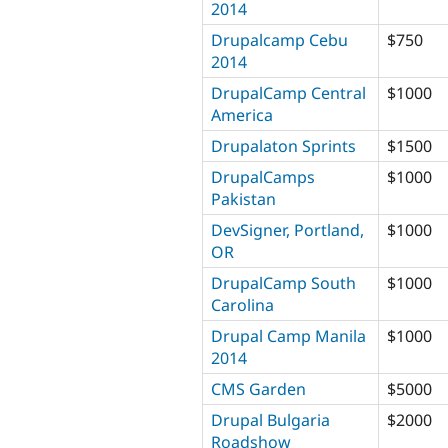
2014
Drupalcamp Cebu
$750
2014
DrupalCamp Central
$1000
America
Drupalaton Sprints
$1500
DrupalCamps
$1000
Pakistan
DevSigner, Portland,
$1000
OR
DrupalCamp South
$1000
Carolina
Drupal Camp Manila
$1000
2014
CMS Garden
$5000
Drupal Bulgaria
$2000
Roadshow