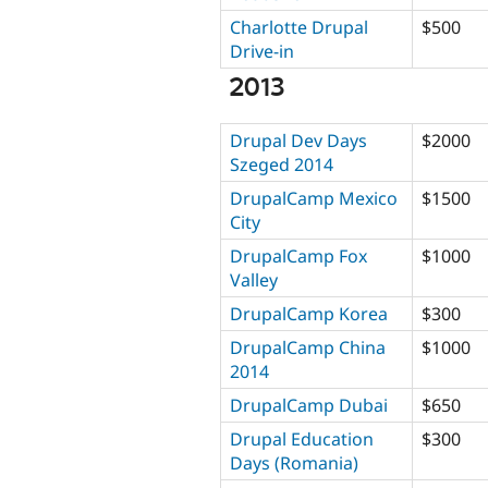
Charlotte Drupal
$500
Drive-in
2013
Drupal Dev Days
$2000
Szeged 2014
DrupalCamp Mexico
$1500
City
DrupalCamp Fox
$1000
Valley
DrupalCamp Korea
$300
DrupalCamp China
$1000
2014
DrupalCamp Dubai
$650
Drupal Education
$300
Days (Romania)