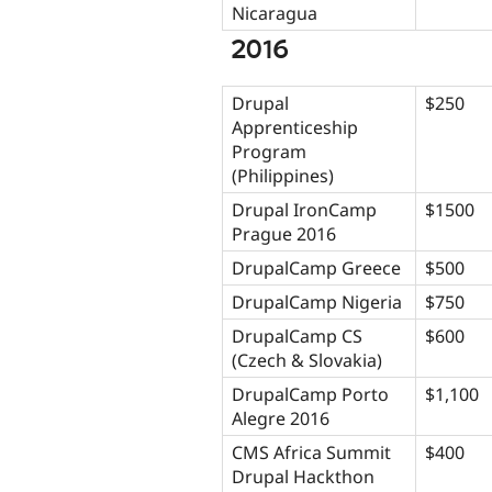
Nicaragua
2016
Drupal
$250
Apprenticeship
Program
(Philippines)
Drupal IronCamp
$1500
Prague 2016
DrupalCamp Greece
$500
DrupalCamp Nigeria
$750
DrupalCamp CS
$600
(Czech & Slovakia)
DrupalCamp Porto
$1,100
Alegre 2016
CMS Africa Summit
$400
Drupal Hackthon