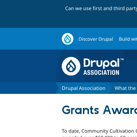
Can we use first and third par
Discover Drupal
Build wi
Drupal Association
What the 
Grants Awar
To date, Community Cultivation 