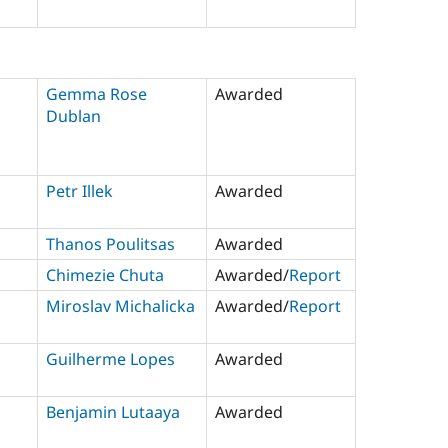
Gemma Rose
Awarded
Dublan
Petr Illek
Awarded
Thanos Poulitsas
Awarded
Chimezie Chuta
Awarded/
Report
Miroslav Michalicka
Awarded/
Report
Guilherme Lopes
Awarded
Benjamin Lutaaya
Awarded