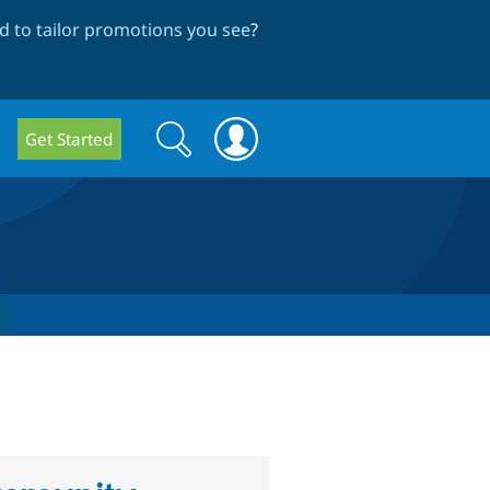
 to tailor promotions you see
?
Search
Search
Get Started
form