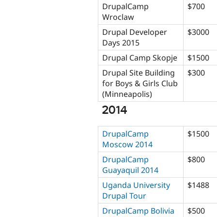
DrupalCamp
$700
Wroclaw
Drupal Developer
$3000
Days 2015
Drupal Camp Skopje
$1500
Drupal Site Building
$300
for Boys & Girls Club
(Minneapolis)
2014
DrupalCamp
$1500
Moscow 2014
DrupalCamp
$800
Guayaquil 2014
Uganda University
$1488
Drupal Tour
DrupalCamp Bolivia
$500