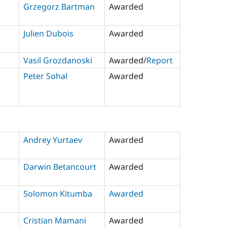
Grzegorz Bartman
Awarded
Julien Dubois
Awarded
Vasil Grozdanoski
Awarded/
Report
Peter Sohal
Awarded
Andrey Yurtaev
Awarded
Darwin Betancourt
Awarded
Solomon Kitumba
Awarded
Cristian Mamani
Awarded