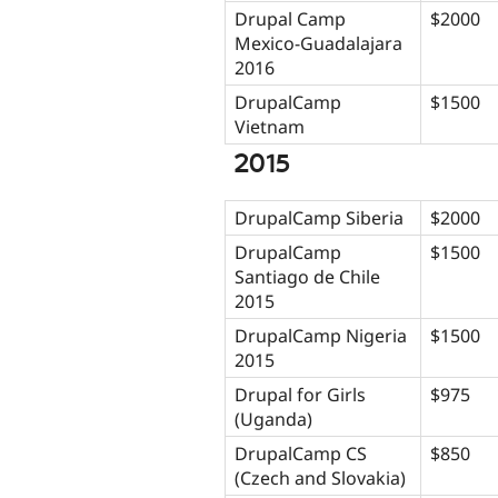
Drupal Camp
$2000
Mexico-Guadalajara
2016
DrupalCamp
$1500
Vietnam
2015
DrupalCamp Siberia
$2000
DrupalCamp
$1500
Santiago de Chile
2015
DrupalCamp Nigeria
$1500
2015
Drupal for Girls
$975
(Uganda)
DrupalCamp CS
$850
(Czech and Slovakia)