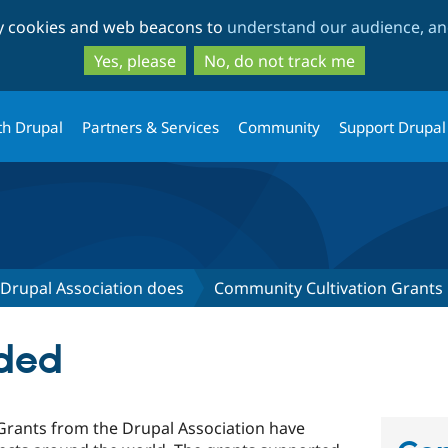
Skip
Skip
ty cookies and web beacons to
understand our audience, and
to
to
main
search
Yes, please
No, do not track me
content
th Drupal
Partners & Services
Community
Support Drupal
Drupal Association does
Community Cultivation Grants
ded
Grants from the Drupal Association have