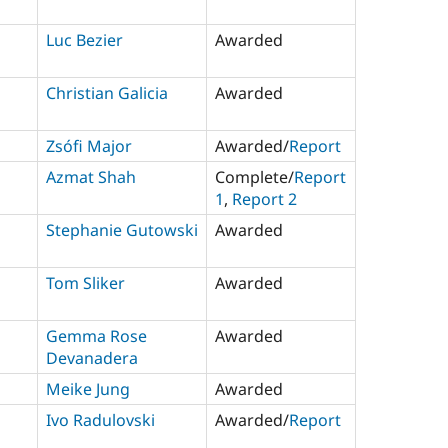
Luc Bezier
Awarded
Christian Galicia
Awarded
Zsófi Major
Awarded/
Report
Azmat Shah
Complete/
Report
1
,
Report 2
Stephanie Gutowski
Awarded
Tom Sliker
Awarded
Gemma Rose
Awarded
Devanadera
Meike Jung
Awarded
Ivo Radulovski
Awarded/
Report