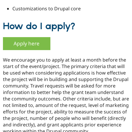
Customizations to Drupal core
How do I apply?
Apply here
We encourage you to apply at least a month before the
start of the event/project. The primary criteria that will
be used when considering applications is how effective
the project will be in building and supporting the Drupal
community. Travel requests will be asked for more
information to better help the grant team understand
the community outcomes. Other criteria include, but are
not limited to, amount of the request, level of marketing
efforts for the project, ability to measure the success of
the project, number of people who will benefit (directly
and indirectly), and grant applicants prior experience
working within the Drupal community.