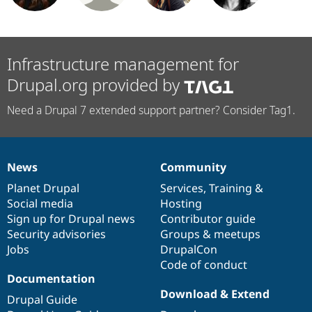
Infrastructure management for
Drupal.org provided by
Need a Drupal 7 extended support partner? Consider Tag1.
News
Community
News
Our
Documentation
Drupal
Governance
items
Planet Drupal
community
code
of
Services
,
Training
&
Social media
base
community
Hosting
Sign up for Drupal news
Contributor guide
Security advisories
Groups & meetups
Jobs
DrupalCon
Code of conduct
Documentation
Download & Extend
Drupal Guide