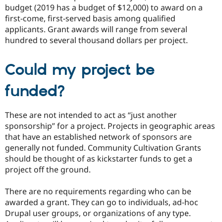
budget (2019 has a budget of $12,000) to award on a
first-come, first-served basis among qualified
applicants. Grant awards will range from several
hundred to several thousand dollars per project.
Could my project be
funded?
These are not intended to act as “just another
sponsorship” for a project. Projects in geographic areas
that have an established network of sponsors are
generally not funded. Community Cultivation Grants
should be thought of as kickstarter funds to get a
project off the ground.
There are no requirements regarding who can be
awarded a grant. They can go to individuals, ad-hoc
Drupal user groups, or organizations of any type.