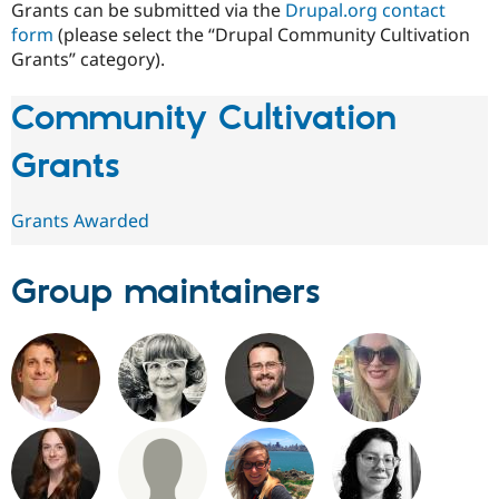
Grants can be submitted via the
Drupal.org contact
form
(please select the “Drupal Community Cultivation
Grants” category).
Community Cultivation
Grants
Grants Awarded
Group maintainers