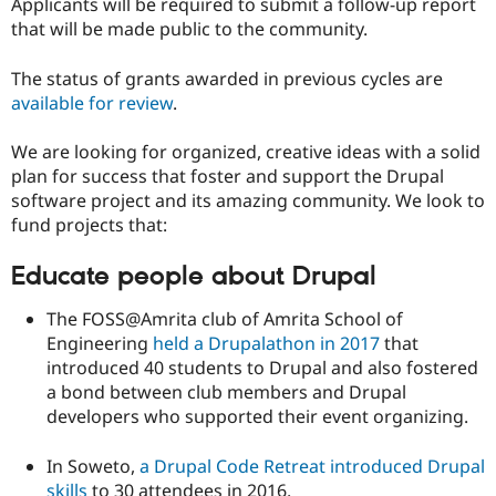
Applicants will be required to submit a follow-up report
that will be made public to the community.
The status of grants awarded in previous cycles are
available for review
.
We are looking for organized, creative ideas with a solid
plan for success that foster and support the Drupal
software project and its amazing community. We look to
fund projects that:
Educate people about Drupal
The FOSS@Amrita club of Amrita School of
Engineering
held a Drupalathon in 2017
that
introduced 40 students to Drupal and also fostered
a bond between club members and Drupal
developers who supported their event organizing.
In Soweto,
a Drupal Code Retreat introduced Drupal
skills
to 30 attendees in 2016.