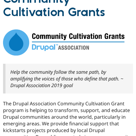
Cultivation Grants
Community
Drupal AI
Documentat
Find a Drupa
Certified Pa
Support Drupal
Case Studie
Getting star
About the
Become a D
Community
Certified Pa
Get Started
Drupal for
Local Devel
The Drupal
Governmen
Guide
How to Cont
Association
Find a Hosti
Help the community follow the same path, by
Provider
Try Drupal CMS
amplifying the voices of those who define that path. ~
Drupal for 
Developer R
DrupalCon
Donate
Drupal Association 2019 goal
Education
Find a Migra
Try Hosting
Partner
Drupal CMS
Events
Become a Pa
The Drupal Association Community Cultivation Grant
Drupal for N
Guide
program is helping to transform, support, and educate
Drupal communities around the world, particularly in
Find Trainin
Jobs / Caree
Become a Ri
emerging areas. We provide financial support that
Drupal for
Drupal User
Maker
kickstarts projects produced by local Drupal
eCommerce