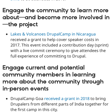
Engage the community to learn more
about—and become more involved in
—the project
Lakes & Volcanoes DrupalCamp in Nicaragua
received a grant to help cover speaker costs in
2017. This event included a contribution day (sprint)
with a live commit ceremony to give attendees the
full experience of committing to Drupal.
Engage current and potential
community members in learning
more about the community through
in-person events
DrupalCamp Goa
received a grant in 2018
to bring
Drupalers from different parts of India together for
the first camp in this city.