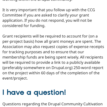
It is very important that you follow up with the CCG
Committee if you are asked to clarify your grant
application. If you do not respond, you will not be
considered for funding.
Grant recipients will be required to account for (on a
per-project basis) how all grant moneys are spent. The
Association may also request copies of expense receipts
for tracking purposes and to ensure that our
membership funds are being spent wisely. All recipients
will be required to provide a link to a publicly available
(preferably somewhere on Drupal.org) 250-word report
on the project within 60 days of the completion of the
event/project.
I have a question!
Questions regarding the Drupal Community Cultivation