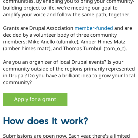
communities. By enabling you to bring your community-
Drupal Stew
News & Blo
building project to life, we're meeting our goal to
API
Become a D
amplify your voice and follow the same path, together.
Drupal for F
Sustaining
Forum
Grants are Drupal Association
member-funded
and are
Modules
decided by a volunteer body of three community
Drupal for
Drupal Swa
members: Mike Anello (ultimike), Amber Himes Matz
Healthcare
Slack
(amber-himes-matz), and Thomas Turnbull (tom_o_t).
Themes
Are you an organizer of local Drupal events? Is your
Drupal for E
Newsletters
community outside of the regions primarily represented
Recipes
in Drupal? Do you have a brilliant idea to grow your local
community?
Drupal for R
Drupal Swa
Site Templa
Apply for a grant
Drupal for T
Tourism
Issue queue
How does it work?
Security Adv
Submissions are open now. Each year, there's a limited