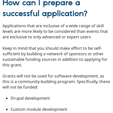
How can I prepare a
successful application?
Applications that are inclusive of a wide range of skill
levels are more likely to be considered than events that
are exclusive to only advanced or expert users.
Keep in mind that you should make effort to be self-
sufficient by building a network of sponsors or other
sustainable funding sources in addition to applying for
this grant.
Grants will not be used for software development, as
this is a community-building program. Specifically, these
will not be funded:
Drupal development
Custom module development