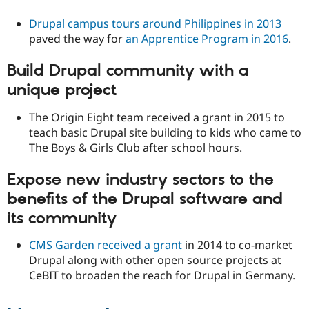
Drupal campus tours around Philippines in 2013
paved the way for
an Apprentice Program in 2016
.
Build Drupal community with a
unique project
The Origin Eight team received a grant in 2015 to
teach basic Drupal site building to kids who came to
The Boys & Girls Club after school hours.
Expose new industry sectors to the
benefits of the Drupal software and
its community
CMS Garden received a grant
in 2014 to co-market
Drupal along with other open source projects at
CeBIT to broaden the reach for Drupal in Germany.