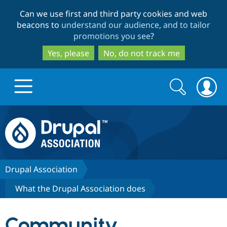
Skip
Skip
Can we use first and third party cookies and web
to
to
beacons to
understand our audience, and to tailor
main
search
promotions you see
?
content
Yes, please
No, do not track me
Search
Search
form
Drupal.org home
Discover Drupal
Drupal Association
What the Drupal Association does
Build with Drupal
Drupal Core
Community
Partners & Services
Drupal CMS
Download D