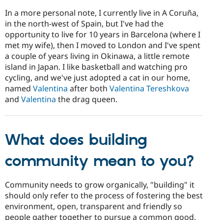
In a more personal note, I currently live in A Coruña,
in the north-west of Spain, but I've had the
opportunity to live for 10 years in Barcelona (where I
met my wife), then I moved to London and I've spent
a couple of years living in Okinawa, a little remote
island in Japan. I like basketball and watching pro
cycling, and we've just adopted a cat in our home,
named
Valentina
after both
Valentina Tereshkova
and
Valentina
the drag queen.
What does building
community mean to you?
Community needs to grow organically, "building" it
should only refer to the process of fostering the best
environment, open, transparent and friendly so
people gather together to pursue a common good.