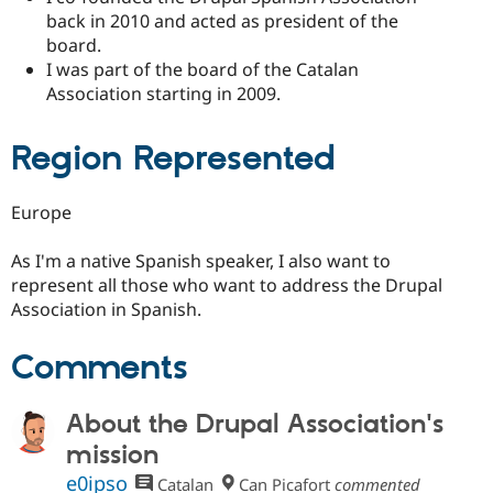
back in 2010 and acted as president of the
board.
I was part of the board of the Catalan
Association starting in 2009.
Region Represented
Europe
As I'm a native Spanish speaker, I also want to
represent all those who want to address the Drupal
Association in Spanish.
Comments
About the Drupal Association's
mission
e0ipso
Catalan
Can Picafort
commented