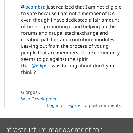
@
pcambra
just realized that I am not eligible
to vote because I am not a member of DA
even though I have dedicated a fair amount
of time in promoting it and helping on the
forums and drupal stackexchange and
creating patches and contribute modules.
Leaving out from the process of voting
people that are members of the community
seems to go against the spirit
that
@e0ipso
was talking about don't you
think ?
------
GiorgosK
Web Development
Log in
or
register
to post comments
Infrastructure management for