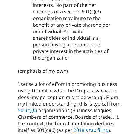
interests. No part of the net
earnings of a section 501(c)(3)
organization may inure to the
benefit of any private shareholder
or individual. A private
shareholder or individual is a
person having a personal and
private interest in the activities of
the organization.
(emphasis of my own)
I sense a lot of effort in promoting business
using Drupal in what the Drupal association
does (my perception might be wrong). From
my limited understanding, this is typical from
501(c)(6)
organizations (Business leagues,
Chambers of commerce, Boards of trade, ...).
For context, the Linux Foundation declares
itself as 501(c)(6) (as per
2018's tax filing
).