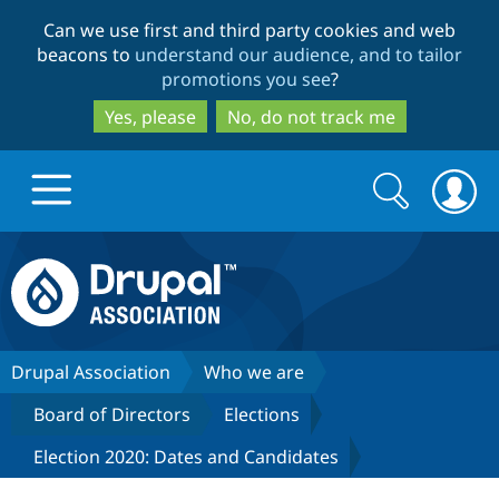
Skip
Skip
Can we use first and third party cookies and web
to
to
beacons to
understand our audience, and to tailor
main
search
promotions you see
?
content
Yes, please
No, do not track me
Search
Search
form
Drupal.org home
Discover Drupal
Drupal Association
Who we are
Board of Directors
Elections
Build with Drupal
Drupal Core
Election 2020: Dates and Candidates
Partners & Services
Drupal CMS
Download D