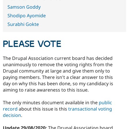
Drupal Stew
News & Blo
Samson Goddy
API
Become a D
Shodipo Ayomide
Drupal for F
Sustaining
Surabhi Gokte
Forum
Modules
Drupal for
Drupal Swa
Healthcare
PLEASE VOTE
Slack
Themes
The Drupal Association current board has decided
Drupal for E
Newsletters
unanimously to remove the voting rights from the
Recipes
Drupal community at large and give them only to
paying members. There isn't a clear answer to this
Drupal for R
Drupal Swa
day on why this has been done, so my candidacy is
Site Templa
aiming to raise awareness to this issue.
Drupal for T
The only minutes document available in the
public
Tourism
Issue queue
record
about this issue is this
transactional voting
decision
.
Security Adv
Update 29/08/2020:
The Drupal Association board