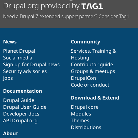
Drupal.org provided by
Need a Drupal 7 extended support partner? Consider Tag1.
News
Community
News
Our
Documentation
Drupal
Governance
items
Planet Drupal
community
code
of
Services
,
Training
&
Social media
base
community
Hosting
Sign up for Drupal news
Contributor guide
Security advisories
Groups & meetups
Jobs
DrupalCon
Code of conduct
Documentation
Download & Extend
Drupal Guide
Drupal User Guide
Drupal core
Developer docs
Modules
API.Drupal.org
Themes
Distributions
About