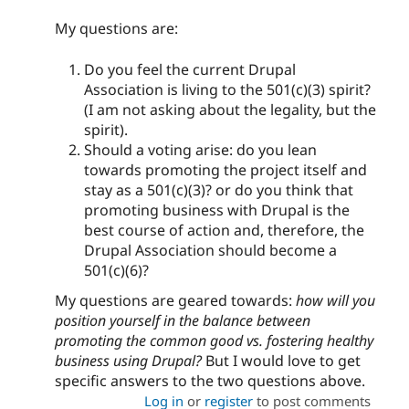
My questions are:
Do you feel the current Drupal
Association is living to the 501(c)(3) spirit?
(I am not asking about the legality, but the
spirit).
Should a voting arise: do you lean
towards promoting the project itself and
stay as a 501(c)(3)? or do you think that
promoting business with Drupal is the
best course of action and, therefore, the
Drupal Association should become a
501(c)(6)?
My questions are geared towards:
how will you
position yourself in the balance between
promoting the common good vs. fostering healthy
business using Drupal?
But I would love to get
specific answers to the two questions above.
Log in
or
register
to post comments