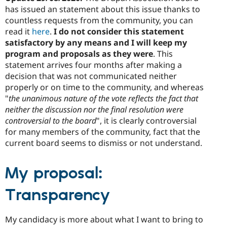
has issued an statement about this issue thanks to
countless requests from the community, you can
read it
here
.
I do not consider this statement
satisfactory by any means and I will keep my
program and proposals as they were
. This
statement arrives four months after making a
decision that was not communicated neither
properly or on time to the community, and whereas
"
the unanimous nature of the vote reflects the fact that
neither the discussion nor the final resolution were
controversial to the board
", it is clearly controversial
for many members of the community, fact that the
current board seems to dismiss or not understand.
My proposal:
Transparency
My candidacy is more about what I want to bring to