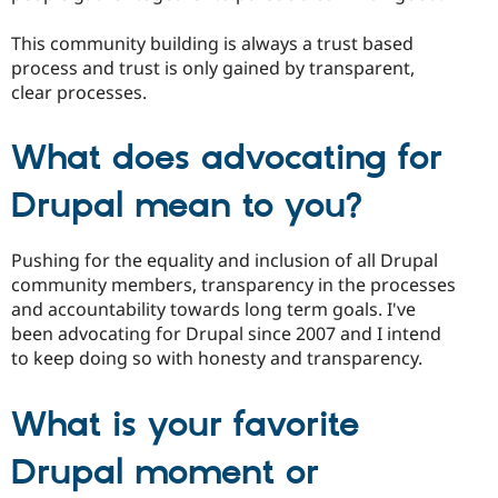
This community building is always a trust based
process and trust is only gained by transparent,
clear processes.
What does advocating for
Drupal mean to you?
Pushing for the equality and inclusion of all Drupal
community members, transparency in the processes
and accountability towards long term goals. I've
been advocating for Drupal since 2007 and I intend
to keep doing so with honesty and transparency.
What is your favorite
Drupal moment or