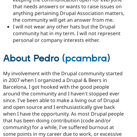
that needs answers or wants to raise issues on
anything pertaining Drupal Association matters,
the community will get an answer from me.
I will not wear any other hats but the Drupal
community hat in my term. I will not represent
personal or company interests either.
About Pedro (
pcambra
)
My involvement with the Drupal community started
in 2007 when I organized a Drupal & Beers in
Barcelona, I got hooked with the good people
around the community and I haven't stopped ever
since. I've been able to make a living out of Drupal
and open source and I enthusiastically give back
when I have the opportunity. As most Drupal people
that has been doing contribution (code and/or
community) for a while, I've suffered burnout at
some points in my career due to work, or excessive