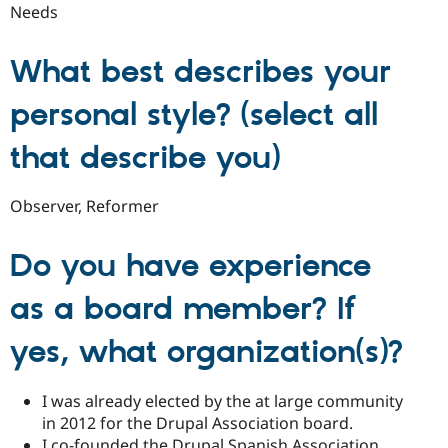
Needs
What best describes your
personal style? (select all
that describe you)
Observer, Reformer
Do you have experience
as a board member? If
yes, what organization(s)?
I was already elected by the at large community
in 2012 for the Drupal Association board.
I co-founded the Drupal Spanish Association