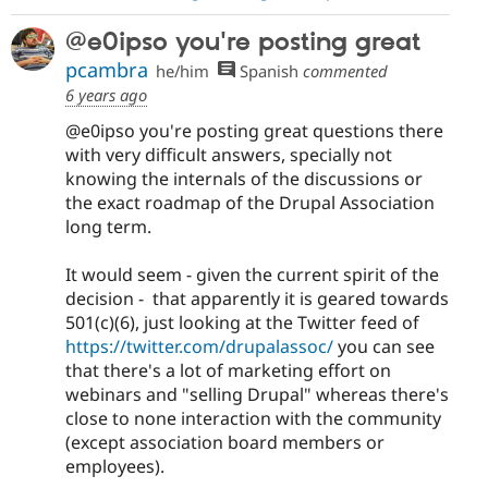
@e0ipso you're posting great
pcambra
he/him
Spanish
commented
6 years ago
@e0ipso you're posting great questions there
with very difficult answers, specially not
knowing the internals of the discussions or
the exact roadmap of the Drupal Association
long term.
It would seem - given the current spirit of the
decision - that apparently it is geared towards
501(c)(6), just looking at the Twitter feed of
https://twitter.com/drupalassoc/
you can see
that there's a lot of marketing effort on
webinars and "selling Drupal" whereas there's
close to none interaction with the community
(except association board members or
employees).