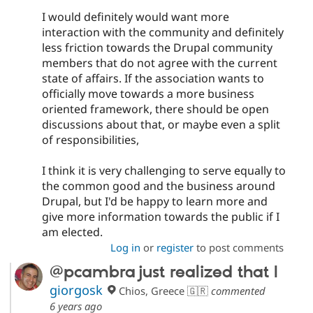
I would definitely would want more
interaction with the community and definitely
less friction towards the Drupal community
members that do not agree with the current
state of affairs. If the association wants to
officially move towards a more business
oriented framework, there should be open
discussions about that, or maybe even a split
of responsibilities,
I think it is very challenging to serve equally to
the common good and the business around
Drupal, but I'd be happy to learn more and
give more information towards the public if I
am elected.
Log in
or
register
to post comments
@pcambra just realized that I
giorgosk
Chios, Greece 🇬🇷
commented
6 years ago