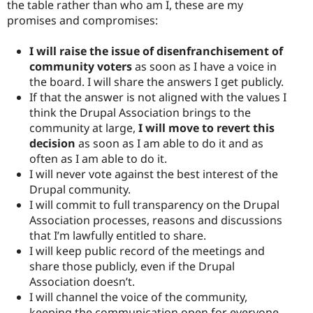
the table rather than who am I, these are my
promises and compromises:
I will raise the issue of disenfranchisement of
community voters
as soon as I have a voice in
the board. I will share the answers I get publicly.
If that the answer is not aligned with the values I
think the Drupal Association brings to the
community at large,
I will move to revert this
decision
as soon as I am able to do it and as
often as I am able to do it.
I will never vote against the best interest of the
Drupal community.
I will commit to full transparency on the Drupal
Association processes, reasons and discussions
that I’m lawfully entitled to share.
I will keep public record of the meetings and
share those publicly, even if the Drupal
Association doesn’t.
I will channel the voice of the community,
keeping the communication open for everyone