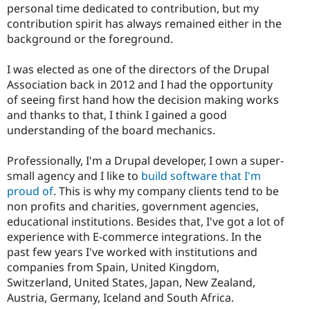
personal time dedicated to contribution, but my
contribution spirit has always remained either in the
background or the foreground.
I was elected as one of the directors of the Drupal
Association back in 2012 and I had the opportunity
of seeing first hand how the decision making works
and thanks to that, I think I gained a good
understanding of the board mechanics.
Professionally, I'm a Drupal developer, I own a super-
small agency and I like to
build software that I'm
proud of
. This is why my company clients tend to be
non profits and charities, government agencies,
educational institutions. Besides that, I've got a lot of
experience with E-commerce integrations. In the
past few years I've worked with institutions and
companies from Spain, United Kingdom,
Switzerland, United States, Japan, New Zealand,
Austria, Germany, Iceland and South Africa.