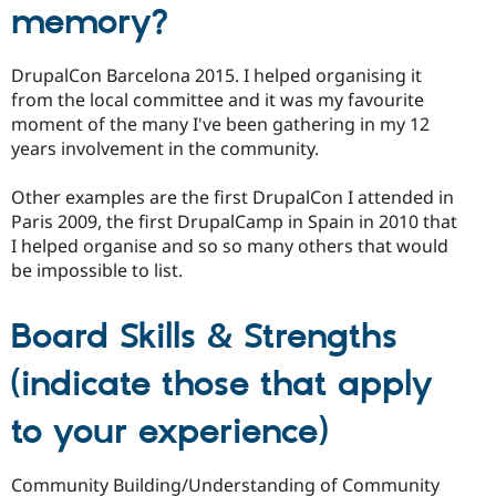
memory?
DrupalCon Barcelona 2015. I helped organising it
from the local committee and it was my favourite
moment of the many I've been gathering in my 12
years involvement in the community.
Other examples are the first DrupalCon I attended in
Paris 2009, the first DrupalCamp in Spain in 2010 that
I helped organise and so so many others that would
be impossible to list.
Board Skills & Strengths
(indicate those that apply
to your experience)
Community Building/Understanding of Community