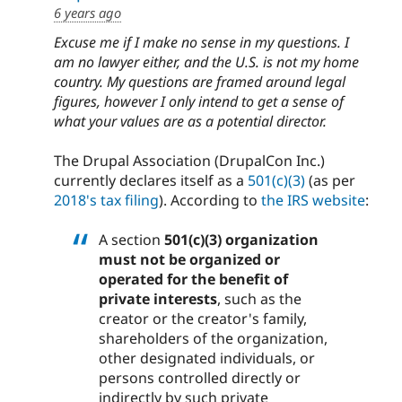
6 years ago
Excuse me if I make no sense in my questions. I
am no lawyer either, and the U.S. is not my home
country. My questions are framed around legal
figures, however I only intend to get a sense of
what your values are as a potential director.
The Drupal Association (DrupalCon Inc.)
currently declares itself as a
501(c)(3)
(as per
2018's tax filing
). According to
the IRS website
:
A section
501(c)(3) organization
must not be organized or
operated for the benefit of
private interests
, such as the
creator or the creator's family,
shareholders of the organization,
other designated individuals, or
persons controlled directly or
indirectly by such private