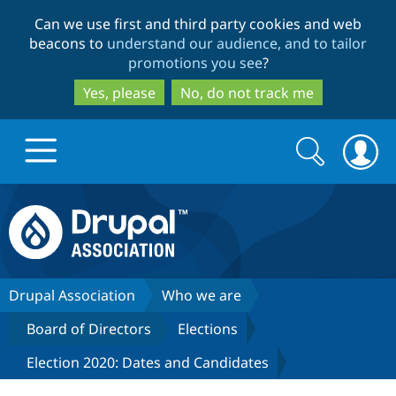
Skip
Skip
Can we use first and third party cookies and web
to
to
beacons to
understand our audience, and to tailor
main
search
promotions you see
?
content
Yes, please
No, do not track me
Search
Search
form
Drupal.org home
Discover Drupal
Drupal Association
Who we are
Board of Directors
Elections
Build with Drupal
Drupal Core
Election 2020: Dates and Candidates
Partners & Services
Drupal CMS
Download D