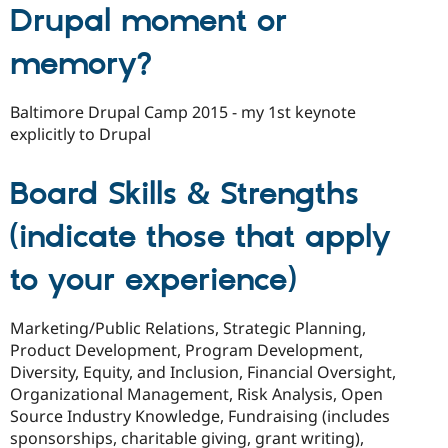
Drupal moment or
memory?
Baltimore Drupal Camp 2015 - my 1st keynote
explicitly to Drupal
Board Skills & Strengths
(indicate those that apply
to your experience)
Marketing/Public Relations, Strategic Planning,
Product Development, Program Development,
Diversity, Equity, and Inclusion, Financial Oversight,
Organizational Management, Risk Analysis, Open
Source Industry Knowledge, Fundraising (includes
sponsorships, charitable giving, grant writing),