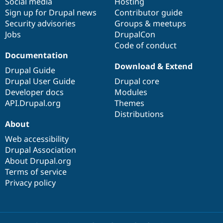
Social media
base
community
Hosting
Sign up for Drupal news
Contributor guide
Security advisories
Groups & meetups
Jobs
DrupalCon
Code of conduct
Documentation
Download & Extend
Drupal Guide
Drupal User Guide
Drupal core
Developer docs
Modules
API.Drupal.org
Themes
Distributions
About
Web accessibility
Drupal Association
About Drupal.org
Terms of service
Privacy policy