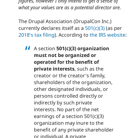
figures, however I only intend to get a sense of
what your values are as a potential director are.
The Drupal Association (DrupalCon Inc.)
currently declares itself as a
501(c)(3)
(as per
2018's tax filing
). According to
the IRS website
:
A section
501(c)(3) organization
must not be organized or
operated for the benefit of
private interests
, such as the
creator or the creator's family,
shareholders of the organization,
other designated individuals, or
persons controlled directly or
indirectly by such private
interests. No part of the net
earnings of a section 501(c)(3)
organization may inure to the
benefit of any private shareholder
or individual. A private