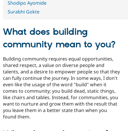
Shodipo Ayomide
Drupal Stew
News & Blo
Surabhi Gokte
API
Become a D
Drupal for F
Sustaining
Forum
What does building
Modules
Drupal for
Drupal Swa
Healthcare
community mean to you?
Slack
Themes
Building community requires equal opportunities,
Drupal for E
Newsletters
shared respect, a value on diverse people and
Recipes
talents, and a desire to empower people so that they
can fully continue the journey. In some ways, I don't
Drupal for R
Drupal Swa
even like the usage of the word "build" when it
Site Templa
comes to community; you build dead, static things,
like chairs and tables. Instead, for communities, you
Drupal for T
want to nurture and grow them with the result that
Tourism
Issue queue
you leave them in a better state than when you
found them.
Security Adv