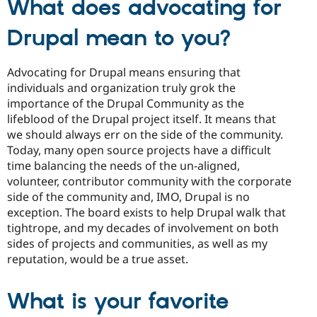
What does advocating for
Drupal mean to you?
Advocating for Drupal means ensuring that
individuals and organization truly grok the
importance of the Drupal Community as the
lifeblood of the Drupal project itself. It means that
we should always err on the side of the community.
Today, many open source projects have a difficult
time balancing the needs of the un-aligned,
volunteer, contributor community with the corporate
side of the community and, IMO, Drupal is no
exception. The board exists to help Drupal walk that
tightrope, and my decades of involvement on both
sides of projects and communities, as well as my
reputation, would be a true asset.
What is your favorite