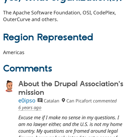
The Apache Software Foundation, OSI, CodePlex,
OuterCurve and others.
Region Represented
Americas
Comments
About the Drupal Association's
mission
e0ipso
Catalan
Can Picafort
commented
6 years ago
Excuse me if I make no sense in my questions. I
am no lawyer either, and the U.S. is not my home
country. My questions are framed around legal