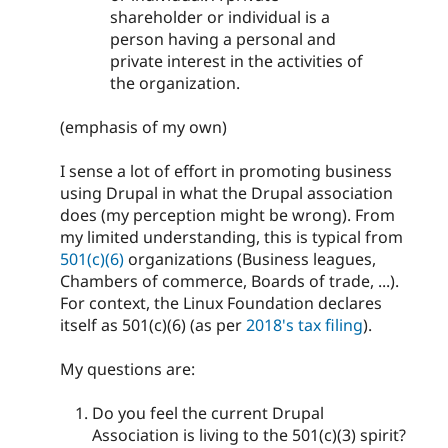
shareholder or individual is a
person having a personal and
private interest in the activities of
the organization.
(emphasis of my own)
I sense a lot of effort in promoting business
using Drupal in what the Drupal association
does (my perception might be wrong). From
my limited understanding, this is typical from
501(c)(6)
organizations (Business leagues,
Chambers of commerce, Boards of trade, ...).
For context, the Linux Foundation declares
itself as 501(c)(6) (as per
2018's tax filing
).
My questions are:
Do you feel the current Drupal
Association is living to the 501(c)(3) spirit?