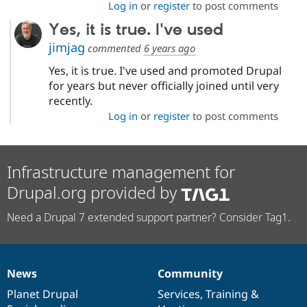
Log in
or
register
to post comments
Yes, it is true. I've used
jimjag
commented
6 years ago
Yes, it is true. I've used and promoted Drupal
for years but never officially joined until very
recently.
Log in
or
register
to post comments
Infrastructure management for
Drupal.org provided by
Need a Drupal 7 extended support partner? Consider Tag1.
News
Community
News
Our
Documentation
Drupal
Governance
items
Planet Drupal
community
code
of
Services
,
Training
&