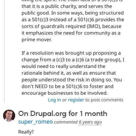
that it is a public charity, and serves the
public good. In some ways, being structured
as a 501(c)3 instead of a 501(c)6 provides the
sorts of guardrails required (IMO), because
it emphasizes the need for community as a
prime mover.
If a resolution was brought up proposing a
change from a (c)3 to a (c)6 (a trade group), I
would need to really understand the
rationale behind it, as well as ensure that
people understood the risk in doing so. You
don't NEED to be a 501(c)6 to foster and
encourage businesses to be involved.
Log in
or
register
to post comments
On Drupal.org for 1 month
super_romeo
commented
6 years ago
Really?