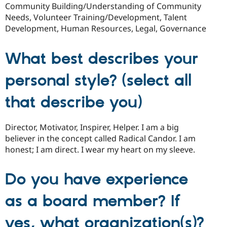
Community Building/Understanding of Community
Needs, Volunteer Training/Development, Talent
Development, Human Resources, Legal, Governance
What best describes your
personal style? (select all
that describe you)
Director, Motivator, Inspirer, Helper. I am a big
believer in the concept called Radical Candor. I am
honest; I am direct. I wear my heart on my sleeve.
Do you have experience
as a board member? If
yes, what organization(s)?