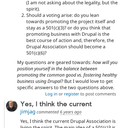
(I am not asking about the legality, but the
spirit).
Should a voting arise: do you lean
towards promoting the project itself and
stay as a 501(c)(3)? or do you think that
promoting business with Drupal is the
best course of action and, therefore, the
Drupal Association should become a
501(c)(6)?
My questions are geared towards:
how will you
position yourself in the balance between
promoting the common good vs. fostering healthy
business using Drupal?
But I would love to get
specific answers to the two questions above.
Log in
or
register
to post comments
Yes, I think the current
jimjag
commented
6 years ago
Yes, I think the current Drupal Association is
living the spirit. The main idea of a 501(c)3 is