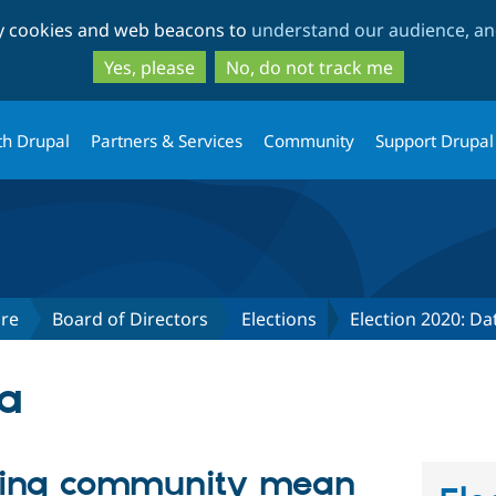
Skip
Skip
ty cookies and web beacons to
understand our audience, and
to
to
main
search
Yes, please
No, do not track me
content
th Drupal
Partners & Services
Community
Support Drupal
re
Board of Directors
Elections
Election 2020: D
ya
ding community mean