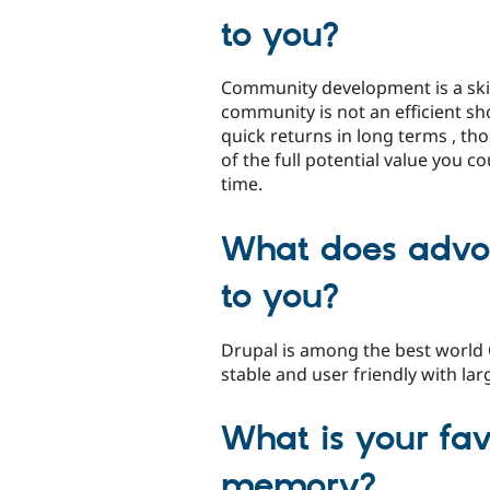
to you?
Community development is a skil
community is not an efficient sh
quick returns in long terms , tho
of the full potential value you co
time.
What does advo
to you?
Drupal is among the best world
stable and user friendly with l
What is your fa
memory?