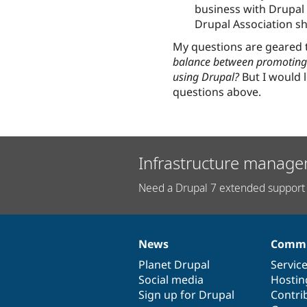
business with Drupal 
Drupal Association s
My questions are geared
balance between promoting 
using Drupal?
But I would l
questions above.
Infrastructure manage
Need a Drupal 7 extended support 
News
Commu
News
Our
Documentation
Drupal
Governance
items
Planet Drupal
community
code
of
Servic
Social media
base
community
Hostin
Sign up for Drupal
Contri