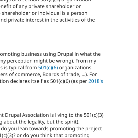
nefit of any private shareholder or
e shareholder or individual is a person
d private interest in the activities of the
 promoting business using Drupal in what the
(my perception might be wrong). From my
s is typical from
501(c)(6)
organizations
rs of commerce, Boards of trade, ...). For
ion declares itself as 501(c)(6) (as per
2018's
t Drupal Association is living to the 501(c)(3)
g about the legality, but the spirit).
: do you lean towards promoting the project
01(c)(3)? or do you think that promoting