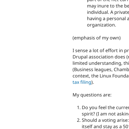
may inure to the be
individual. A privat
having a personal an
organization.
(emphasis of my own)
I sense a lot of effort in
Drupal association does 
limited understanding, thi
(Business leagues, Chambe
context, the Linux Foundat
tax filing
).
My questions are:
Do you feel the curren
spirit? (I am not askin
Should a voting arise
itself and stay as a 5