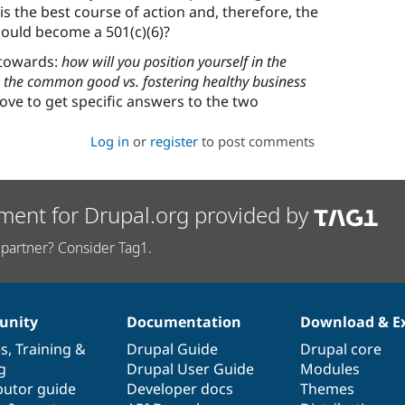
is the best course of action and, therefore, the
hould become a 501(c)(6)?
 towards:
how will you position yourself in the
the common good vs. fostering healthy business
ove to get specific answers to the two
Log in
or
register
to post comments
ment for Drupal.org provided by
partner? Consider Tag1.
nity
Documentation
Download & E
es
,
Training
&
Drupal Guide
Drupal core
g
Drupal User Guide
Modules
butor guide
Developer docs
Themes