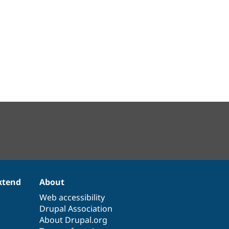
xtend
About
Web accessibility
Drupal Association
About Drupal.org