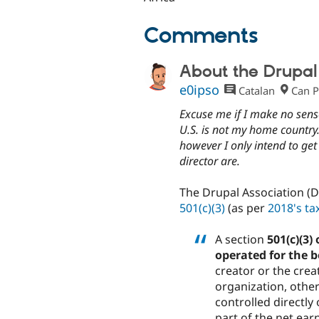
Comments
About the Drupal 
e0ipso
Catalan
Can P
Excuse me if I make no sense
U.S. is not my home country
however I only intend to get
director are.
The Drupal Association (Dr
501(c)(3)
(as per
2018's tax
A section
501(c)(3)
operated for the b
creator or the crea
organization, other
controlled directly 
part of the net ear