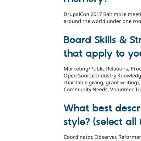
DrupalCon 2017 Baltimore meeti
around the world under one roof
Board Skills & St
that apply to yo
Marketing/Public Relations, P
Open Source Industry Knowledge
charitable giving, grant writin
Community Needs, Volunteer Tr
What best descr
style? (select al
Coordinator, Observer, Reformer, 