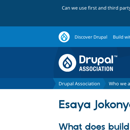
Can we use first and third par
Discover Drupal
Build wi
Drupal Association
Who we a
Esaya Jokon
What does buil