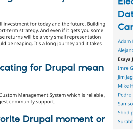
Ele
Dat
l investment for today and the future. Building
Can
ort-term strategy. And even if it gets you some
se returns will be a very small representation
Adam 
uld be reaping. It's a long journey and it takes
Alejan
Esaya 
cating for Drupal mean
Imre G
Jim Jag
Mike H
Pedro
 Custom Management System which is reliable ,
argest community support.
Samso
Shodi
vorite Drupal moment or
Surabh