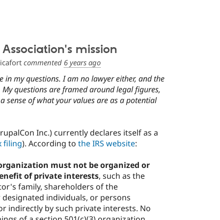
Association's mission
icafort
commented
6 years ago
 in my questions. I am no lawyer either, and the
. My questions are framed around legal figures,
 a sense of what your values are as a potential
upalCon Inc.) currently declares itself as a
 filing
). According to
the IRS website
:
 organization must not be organized or
enefit of private interests
, such as the
tor's family, shareholders of the
 designated individuals, or persons
or indirectly by such private interests. No
nings of a section 501(c)(3) organization