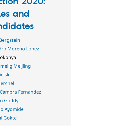
ction 2020:
es and
didates
Bergstein
dro Moreno Lopez
Jokonya
melig Meijling
ielski
erchel
 Cambra Fernandez
n Goddy
po Ayomide
i Gokte