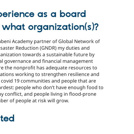
erience as a board
 what organization(s)?
abeni Academy partner of Global Network of
 Disaster Reduction (GNDR) my duties and
rganization towards a sustainable future by
egal governance and financial management
ure the nonprofit has adequate resources to
sations working to strengthen resilience and
 covid 19 communities and people that are
 hardest: people who don’t have enough food to
by conflict, and people living in flood-prone
er of people at risk will grow.
ted