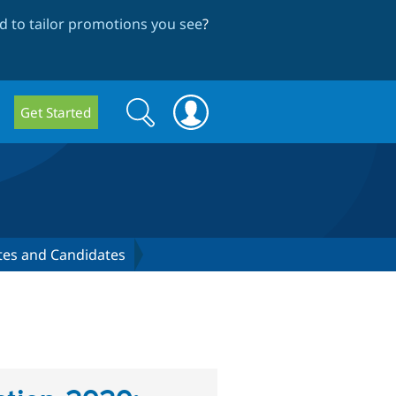
 to tailor promotions you see
?
Search
Search
Get Started
form
ates and Candidates