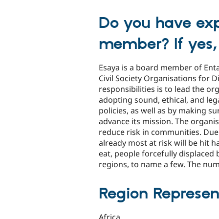
Do you have exp
member? If yes,
Esaya is a board member of Ent
Civil Society Organisations for
responsibilities is to lead the o
adopting sound, ethical, and l
policies, as well as by making s
advance its mission. The organi
reduce risk in communities. Due
already most at risk will be hit
eat, people forcefully displaced 
regions, to name a few. The numb
Region Represen
Africa