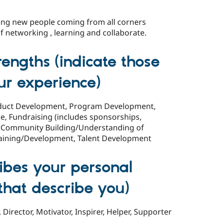
ng new people coming from all corners
 networking , learning and collaborate.
rengths (indicate those
ur experience)
roduct Development, Program Development,
, Fundraising (includes sponsorships,
g), Community Building/Understanding of
aining/Development, Talent Development
ibes your personal
l that describe you)
Director, Motivator, Inspirer, Helper, Supporter