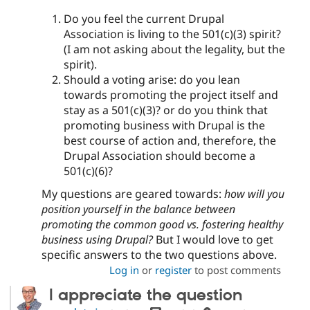
Do you feel the current Drupal
Association is living to the 501(c)(3) spirit?
(I am not asking about the legality, but the
spirit).
Should a voting arise: do you lean
towards promoting the project itself and
stay as a 501(c)(3)? or do you think that
promoting business with Drupal is the
best course of action and, therefore, the
Drupal Association should become a
501(c)(6)?
My questions are geared towards:
how will you
position yourself in the balance between
promoting the common good vs. fostering healthy
business using Drupal?
But I would love to get
specific answers to the two questions above.
Log in
or
register
to post comments
I appreciate the question