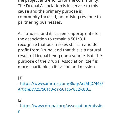
the project and efforts for the community.
The Drupal Association is in service to this
cause and the primary purpose is
community-focused, not driving revenue to
partnering businesses.
As I understand it, it seems appropriate for
the association to remain a 501c3. I
recognize that businesses still can and do
profit from Drupal and that this is a natural
result of Drupal being open source. But, the
purpose of the Drupal Association itself is
more charitable in its vision and mission.
[1]
-
https://www.amrms.com/Blog/ArtMID/448/
ArticleID/25/501c3-or-501c6-%E2%80...
[2]
-
https://www.drupal.org/association/missio
n