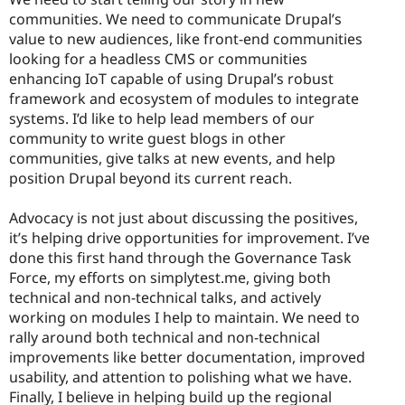
communities. We need to communicate Drupal’s
value to new audiences, like front-end communities
looking for a headless CMS or communities
enhancing IoT capable of using Drupal’s robust
framework and ecosystem of modules to integrate
systems. I’d like to help lead members of our
community to write guest blogs in other
communities, give talks at new events, and help
position Drupal beyond its current reach.
Advocacy is not just about discussing the positives,
it’s helping drive opportunities for improvement. I’ve
done this first hand through the Governance Task
Force, my efforts on simplytest.me, giving both
technical and non-technical talks, and actively
working on modules I help to maintain. We need to
rally around both technical and non-technical
improvements like better documentation, improved
usability, and attention to polishing what we have.
Finally, I believe in helping build up the regional