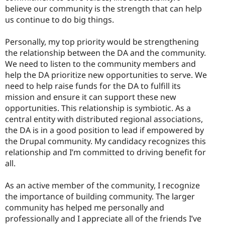
believe our community is the strength that can help
us continue to do big things.
Personally, my top priority would be strengthening
the relationship between the DA and the community.
We need to listen to the community members and
help the DA prioritize new opportunities to serve. We
need to help raise funds for the DA to fulfill its
mission and ensure it can support these new
opportunities. This relationship is symbiotic. As a
central entity with distributed regional associations,
the DA is in a good position to lead if empowered by
the Drupal community. My candidacy recognizes this
relationship and I’m committed to driving benefit for
all.
As an active member of the community, I recognize
the importance of building community. The larger
community has helped me personally and
professionally and I appreciate all of the friends I’ve