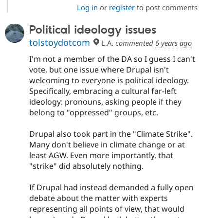
Log in
or
register
to post comments
Political ideology issues
tolstoydotcom
L.A.
commented
6 years ago
I'm not a member of the DA so I guess I can't
vote, but one issue where Drupal isn't
welcoming to everyone is political ideology.
Specifically, embracing a cultural far-left
ideology: pronouns, asking people if they
belong to "oppressed" groups, etc.
Drupal also took part in the "Climate Strike".
Many don't believe in climate change or at
least AGW. Even more importantly, that
"strike" did absolutely nothing.
If Drupal had instead demanded a fully open
debate about the matter with experts
representing all points of view, that would