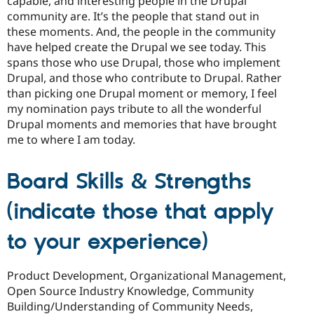
capable, and interesting people in the Drupal
community are. It’s the people that stand out in
these moments. And, the people in the community
have helped create the Drupal we see today. This
spans those who use Drupal, those who implement
Drupal, and those who contribute to Drupal. Rather
than picking one Drupal moment or memory, I feel
my nomination pays tribute to all the wonderful
Drupal moments and memories that have brought
me to where I am today.
Board Skills & Strengths
(indicate those that apply
to your experience)
Product Development, Organizational Management,
Open Source Industry Knowledge, Community
Building/Understanding of Community Needs,