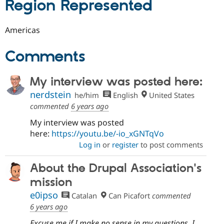
Region Represented
Americas
Comments
My interview was posted here:
nerdstein
he/him
English
United States
commented
6 years ago
My interview was posted
here:
https://youtu.be/-io_xGNTqVo
Log in
or
register
to post comments
About the Drupal Association's
mission
e0ipso
Catalan
Can Picafort
commented
6 years ago
Excuse me if I make no sense in my questions. I