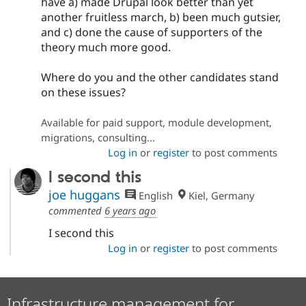
have a) made Drupal look better than yet
another fruitless march, b) been much gutsier,
and c) done the cause of supporters of the
theory much more good.
Where do you and the other candidates stand
on these issues?
Available for paid support, module development,
migrations, consulting...
Log in
or
register
to post comments
I second this
joe huggans
English
Kiel, Germany
commented
6 years ago
I second this
Log in
or
register
to post comments
Infrastructure management for