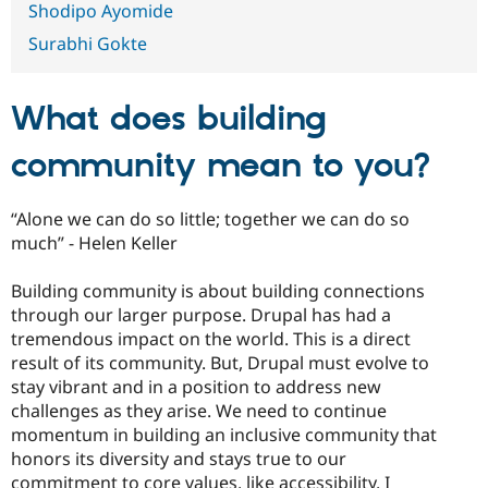
Shodipo Ayomide
Drupal Stew
News & Blo
Surabhi Gokte
API
Become a D
Drupal for F
Sustaining
Forum
What does building
Modules
Drupal for
Drupal Swa
Healthcare
community mean to you?
Slack
Themes
“Alone we can do so little; together we can do so
Drupal for E
Newsletters
much” - Helen Keller
Recipes
Building community is about building connections
Drupal for R
Drupal Swa
through our larger purpose. Drupal has had a
Site Templa
tremendous impact on the world. This is a direct
result of its community. But, Drupal must evolve to
Drupal for T
stay vibrant and in a position to address new
Tourism
Issue queue
challenges as they arise. We need to continue
momentum in building an inclusive community that
honors its diversity and stays true to our
Security Adv
commitment to core values, like accessibility. I