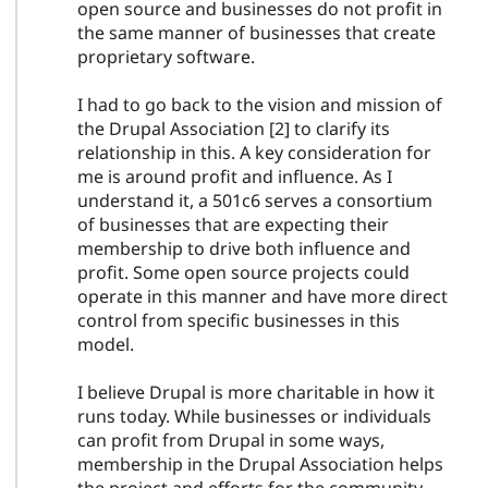
open source and businesses do not profit in
the same manner of businesses that create
proprietary software.
I had to go back to the vision and mission of
the Drupal Association [2] to clarify its
relationship in this. A key consideration for
me is around profit and influence. As I
understand it, a 501c6 serves a consortium
of businesses that are expecting their
membership to drive both influence and
profit. Some open source projects could
operate in this manner and have more direct
control from specific businesses in this
model.
I believe Drupal is more charitable in how it
runs today. While businesses or individuals
can profit from Drupal in some ways,
membership in the Drupal Association helps