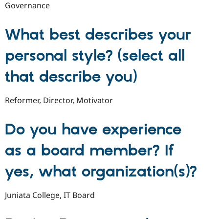
Governance
What best describes your
personal style? (select all
that describe you)
Reformer, Director, Motivator
Do you have experience
as a board member? If
yes, what organization(s)?
Juniata College, IT Board