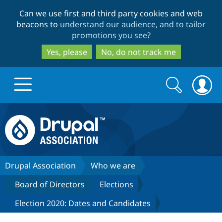
Skip
Skip
Can we use first and third party cookies and web
to
to
beacons to
understand our audience, and to tailor
main
search
promotions you see
?
content
Yes, please
No, do not track me
Search
Search
form
Drupal.org home
Discover Drupal
Drupal Association
Who we are
Board of Directors
Elections
Build with Drupal
Drupal Core
Election 2020: Dates and Candidates
Partners & Services
Drupal CMS
Download D