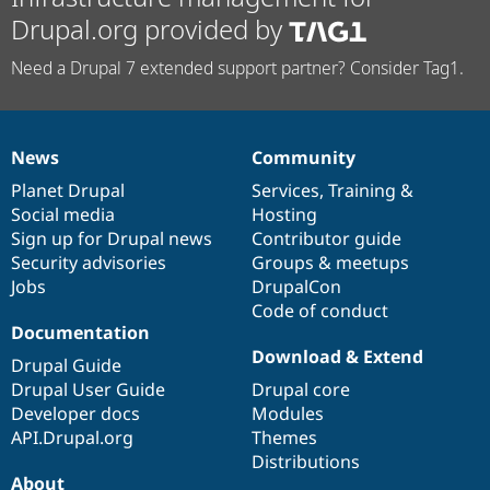
Drupal.org provided by
Need a Drupal 7 extended support partner? Consider Tag1.
News
Community
News
Our
Documentation
Drupal
Governance
items
Planet Drupal
community
code
of
Services
,
Training
&
Social media
base
community
Hosting
Sign up for Drupal news
Contributor guide
Security advisories
Groups & meetups
Jobs
DrupalCon
Code of conduct
Documentation
Download & Extend
Drupal Guide
Drupal User Guide
Drupal core
Developer docs
Modules
API.Drupal.org
Themes
Distributions
About