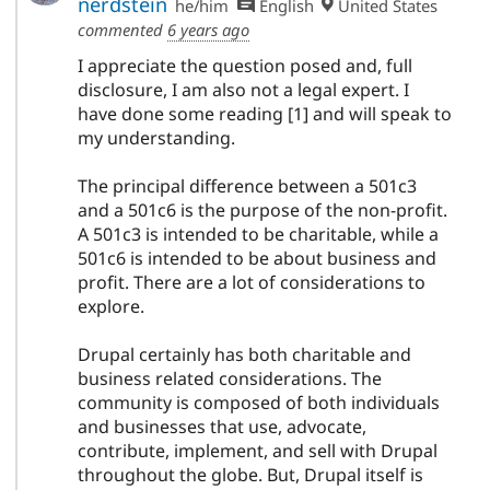
nerdstein
he/him
English
United States
commented
6 years ago
I appreciate the question posed and, full
disclosure, I am also not a legal expert. I
have done some reading [1] and will speak to
my understanding.
The principal difference between a 501c3
and a 501c6 is the purpose of the non-profit.
A 501c3 is intended to be charitable, while a
501c6 is intended to be about business and
profit. There are a lot of considerations to
explore.
Drupal certainly has both charitable and
business related considerations. The
community is composed of both individuals
and businesses that use, advocate,
contribute, implement, and sell with Drupal
throughout the globe. But, Drupal itself is