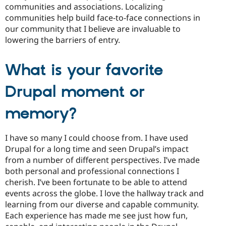
communities and associations. Localizing
communities help build face-to-face connections in
our community that I believe are invaluable to
lowering the barriers of entry.
What is your favorite
Drupal moment or
memory?
I have so many I could choose from. I have used
Drupal for a long time and seen Drupal’s impact
from a number of different perspectives. I’ve made
both personal and professional connections I
cherish. I’ve been fortunate to be able to attend
events across the globe. I love the hallway track and
learning from our diverse and capable community.
Each experience has made me see just how fun,