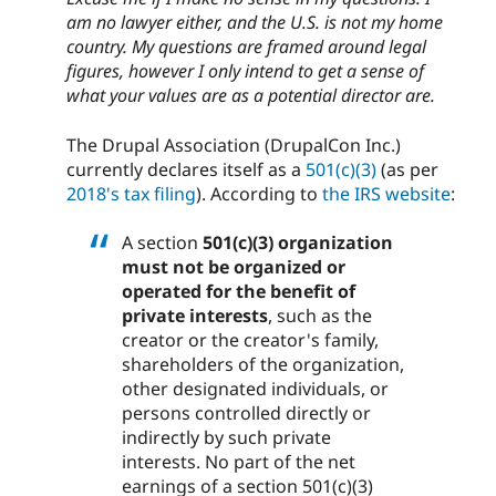
am no lawyer either, and the U.S. is not my home
country. My questions are framed around legal
figures, however I only intend to get a sense of
what your values are as a potential director are.
The Drupal Association (DrupalCon Inc.)
currently declares itself as a
501(c)(3)
(as per
2018's tax filing
). According to
the IRS website
:
A section
501(c)(3) organization
must not be organized or
operated for the benefit of
private interests
, such as the
creator or the creator's family,
shareholders of the organization,
other designated individuals, or
persons controlled directly or
indirectly by such private
interests. No part of the net
earnings of a section 501(c)(3)