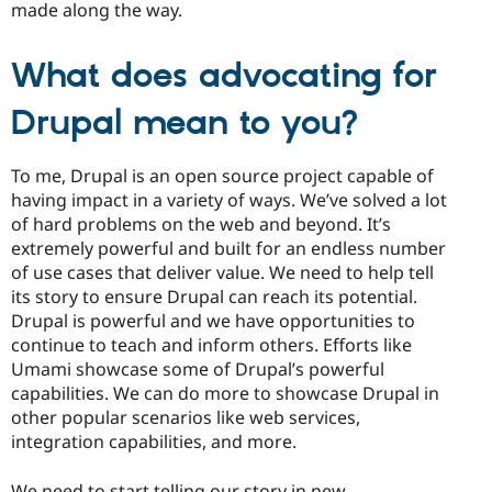
made along the way.
What does advocating for
Drupal mean to you?
To me, Drupal is an open source project capable of
having impact in a variety of ways. We’ve solved a lot
of hard problems on the web and beyond. It’s
extremely powerful and built for an endless number
of use cases that deliver value. We need to help tell
its story to ensure Drupal can reach its potential.
Drupal is powerful and we have opportunities to
continue to teach and inform others. Efforts like
Umami showcase some of Drupal’s powerful
capabilities. We can do more to showcase Drupal in
other popular scenarios like web services,
integration capabilities, and more.
We need to start telling our story in new