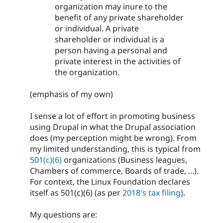
organization may inure to the
benefit of any private shareholder
or individual. A private
shareholder or individual is a
person having a personal and
private interest in the activities of
the organization.
(emphasis of my own)
I sense a lot of effort in promoting business
using Drupal in what the Drupal association
does (my perception might be wrong). From
my limited understanding, this is typical from
501(c)(6)
organizations (Business leagues,
Chambers of commerce, Boards of trade, ...).
For context, the Linux Foundation declares
itself as 501(c)(6) (as per
2018's tax filing
).
My questions are: