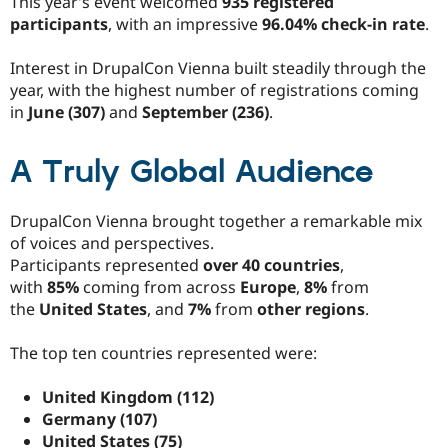
This year’s event welcomed
935 registered
participants
, with an impressive
96.04% check-in rate
.
Interest in DrupalCon Vienna built steadily through the
year, with the highest number of registrations coming
in
June (307)
and
September (236)
.
A Truly Global Audience
DrupalCon Vienna brought together a remarkable mix
of voices and perspectives.
Participants represented
over 40 countries
,
with
85%
coming from across
Europe
,
8%
from
the
United States
, and
7%
from
other regions
.
The top ten countries represented were:
United Kingdom (112)
Germany (107)
United States (75)