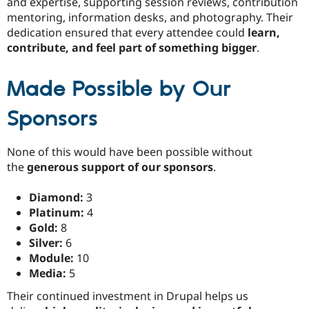
and expertise, supporting session reviews, contribution
mentoring, information desks, and photography. Their
dedication ensured that every attendee could
learn,
contribute, and feel part of something bigger
.
Made Possible by Our
Sponsors
None of this would have been possible without
the
generous support of our sponsors
.
Diamond:
3
Platinum:
4
Gold:
8
Silver:
6
Module:
10
Media:
5
Their continued investment in Drupal helps us