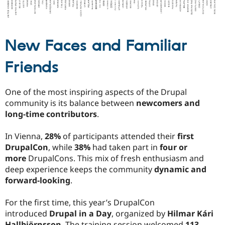
New Faces and Familiar
Friends
One of the most inspiring aspects of the Drupal
community is its balance between
newcomers and
long-time contributors
.
In Vienna,
28%
of participants attended their
first
DrupalCon
, while
38%
had taken part in
four or
more
DrupalCons. This mix of fresh enthusiasm and
deep experience keeps the community
dynamic and
forward-looking
.
For the first time, this year’s DrupalCon
introduced
Drupal in a Day
, organized by
Hilmar Kári
Hallbjörnsson
. The training session welcomed
113