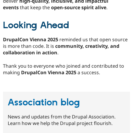
deliver
high-quality, inclusive, and impactful
events
that keep the
open-source spirit alive
.
Looking Ahead
DrupalCon Vienna 2025
reminded us that open source
is more than code. It is
community, creativity, and
collaboration in action
.
Thank you to everyone who joined and contributed to
making
DrupalCon Vienna 2025
a success.
Association blog
News and updates from the Drupal Association.
Learn how we help the Drupal project flourish.