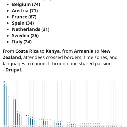
Belgium (74)
Austria (71)
France (67)
Spain (34)
Netherlands (31)
Sweden (26)
Italy (24)
From
Costa Rica
to
Kenya
, from
Armenia
to
New
Zealand
, attendees crossed borders, time zones, and
languages to connect through one shared passion
-
Drupal
.