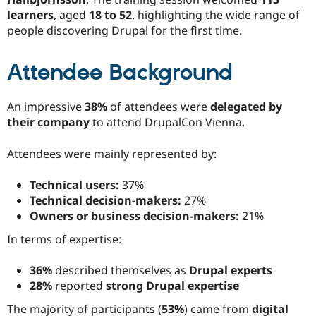
learners
, aged
18 to 52
, highlighting the wide range of
people discovering Drupal for the first time.
Attendee Background
An impressive
38%
of attendees were
delegated by
their company
to attend DrupalCon Vienna.
Attendees were mainly represented by:
Technical users:
37%
Technical decision-makers:
27%
Owners or business decision-makers:
21%
In terms of expertise:
36%
described themselves as
Drupal experts
28%
reported
strong Drupal expertise
The majority of participants (
53%
) came from
digital