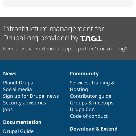
Infrastructure management for
Drupal.org provided by
Need a Drupal 7 extended support partner? Consider Tag1.
News
Community
News
Our
Documentation
Drupal
Governance
items
Planet Drupal
community
code
of
Services
,
Training
&
Social media
base
community
Hosting
Sign up for Drupal news
Contributor guide
Security advisories
Groups & meetups
Jobs
DrupalCon
Code of conduct
Documentation
Download & Extend
Drupal Guide