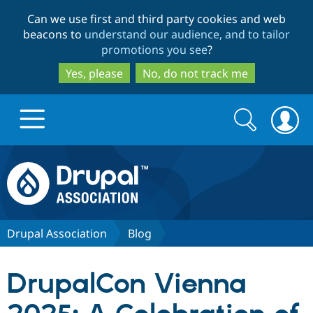
Skip
Skip
Can we use first and third party cookies and web
to
to
beacons to
understand our audience, and to tailor
main
search
promotions you see
?
content
Yes, please
No, do not track me
Search
Search
form
Drupal.org home
Discover Drupal
Drupal Association
Blog
Build with Drupal
Drupal Core
DrupalCon Vienna
Partners & Services
Drupal CMS
Download D