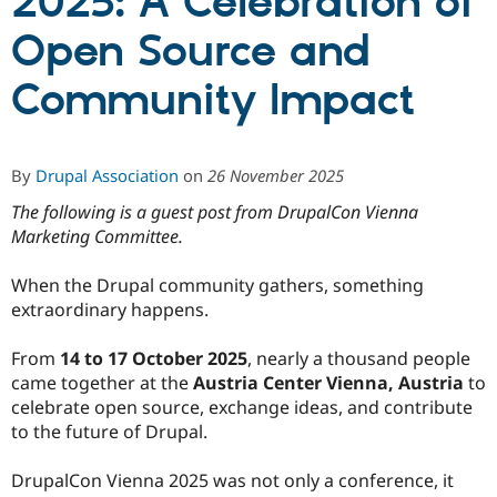
2025: A Celebration of
Open Source and
Community
Drupal AI
Documentat
Find a Drupa
Certified Pa
Community Impact
Support Drupal
Case Studie
Getting star
About the
Become a D
Community
By
Drupal Association
on
26 November 2025
Certified Pa
Get Started
Drupal for
Local Devel
The Drupal
The following is a guest post from DrupalCon Vienna
Governmen
Guide
How to Cont
Association
Marketing Committee.
Find a Hosti
Provider
Try Drupal CMS
When the Drupal community gathers, something
Drupal for 
Developer R
DrupalCon
Donate
extraordinary happens.
Education
Find a Migra
Try Hosting
From
14 to 17 October 2025
, nearly a thousand people
Partner
Drupal CMS
Events
Become a Pa
came together at the
Austria Center Vienna, Austria
to
Drupal for N
Guide
celebrate open source, exchange ideas, and contribute
to the future of Drupal.
Find Trainin
Jobs / Caree
Become a Ri
Drupal for
Drupal User
Maker
DrupalCon Vienna 2025 was not only a conference, it
eCommerce