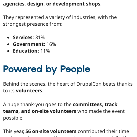
agencies, design, or development shops
.
They represented a variety of industries, with the
strongest presence from:
Services:
31%
Government:
16%
Education:
11%
Powered by People
Behind the scenes, the heart of DrupalCon beats thanks
to its
volunteers
.
A huge thank-you goes to the
committees, track
teams, and on-site volunteers
who made the event
possible.
This year,
56 on-site volunteers
contributed their time