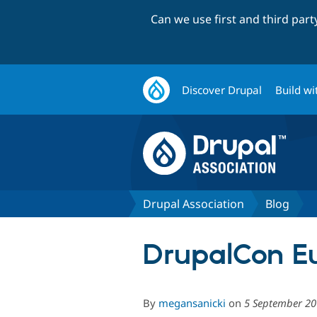
Can we use first and third par
Discover Drupal
Build wi
Drupal Association
Blog
DrupalCon Eu
By
megansanicki
on
5 September 2