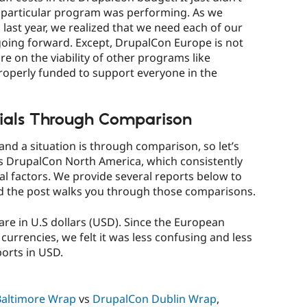
is particular program was performing. As we
d
last year, we realized that we need each of our
going forward. Except, DrupalCon Europe is not
re on the viability of other programs like
roperly funded to support everyone in the
ials Through Comparison
nd a situation is through comparison, so let’s
s DrupalCon North America, which consistently
ral factors. We provide several reports below to
d the post walks you through those comparisons.
s are in U.S dollars (USD). Since the European
urrencies, we felt it was less confusing and less
ports in USD.
altimore Wrap
vs
DrupalCon Dublin Wrap
,