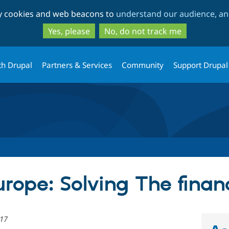
Skip
Skip
ty cookies and web beacons to
understand our audience, and
to
to
main
search
Yes, please
No, do not track me
content
th Drupal
Partners & Services
Community
Support Drupal
rope: Solving The finan
017