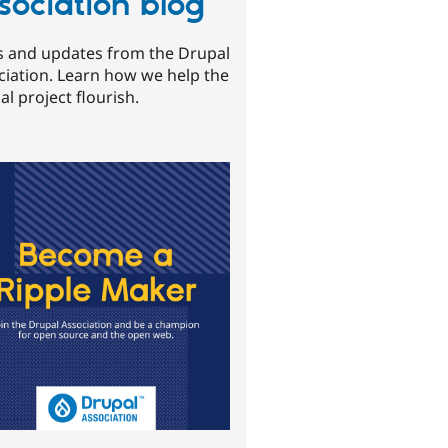
sociation blog
 and updates from the Drupal
ciation. Learn how we help the
l project flourish.