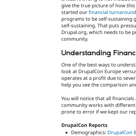
give the true picture of how th
started our
financial turnaroun
programs to be self-sustaining 
self-sustaining. That puts pressu
Drupal.org, which needs to be p
community.
Understanding Financ
One of the best ways to understa
look at DrupalCon Europe versu
operates at a profit due to seve
help you see the comparison an
You will notice that all financial
community works with different c
prone to error if we kept our re
DrupalCon Reports
Demographics:
DrupalCon B