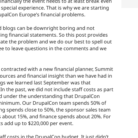
nancially the event needs to at least break even
 special experience. That is why we are starting
upalCon Europe’s financial problems.
d blogs can be downright boring and not
ng financial statements. So this post provides
trate the problem and we do our best to spell out
free to leave questions in the comments and we
n contracted with a new financial planner, Summit
ources and financial insight than we have had in
ings we learned last September was that
 the past, we did not include staff costs as part
ed under the understanding that DrupalCon
 minimum. Our DrupalCon team spends 50% of
ing spends close to 50%, the sponsor sales team
 about 15%, and finance spends about 20%. For
s add up to $220,000 per event.
aff costs in the DrupalCon budget. It just didn’t