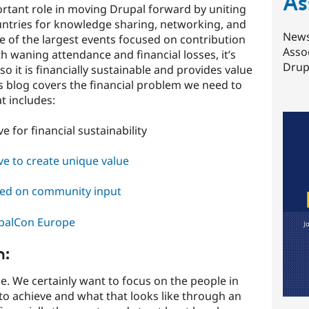
As
tant role in moving Drupal forward by uniting
tries for knowledge sharing, networking, and
News
ne of the largest events focused on contribution
Asso
h waning attendance and financial losses, it’s
Drupa
o it is financially sustainable and provides value
 blog covers the financial problem we need to
t includes:
 for financial sustainability
e to create unique value
sed on community input
upalCon Europe
m:
. We certainly want to focus on the people in
o achieve and what that looks like through an