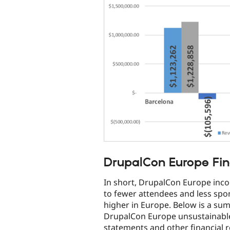
DrupalCon Europe Fin
In short, DrupalCon Europe inc
to fewer attendees and less spo
higher in Europe. Below is a su
DrupalCon Europe unsustainable.
statements and other financial 