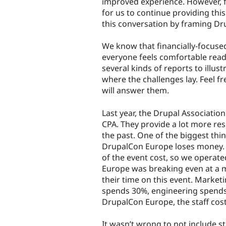
improved experience. However, fi
for us to continue providing this
this conversation by framing Dr
We know that financially-focuse
everyone feels comfortable readi
several kinds of reports to illus
where the challenges lay. Feel 
will answer them.
Last year, the Drupal Associatio
CPA. They provide a lot more res
the past. One of the biggest th
DrupalCon Europe loses money. In
of the event cost, so we operat
Europe was breaking even at a
their time on this event. Market
spends 30%, engineering spends
DrupalCon Europe, the staff cost
It wasn’t wrong to not include st