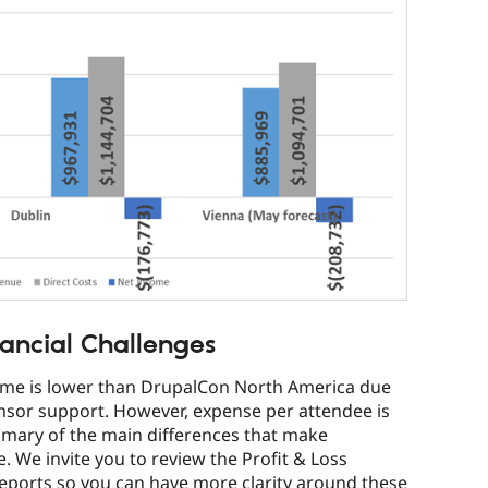
ancial Challenges
ome is lower than DrupalCon North America due
nsor support. However, expense per attendee is
mmary of the main differences that make
 We invite you to review the Profit & Loss
reports so you can have more clarity around these