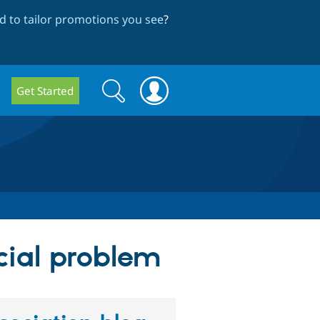
 to tailor promotions you see
?
Search
Search
Get Started
form
cial problem