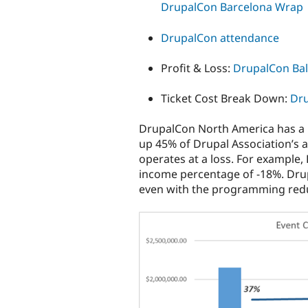
DrupalCon Barcelona Wrap
DrupalCon attendance
Profit & Loss:
DrupalCon Bal
Ticket Cost Break Down:
Dru
DrupalCon North America has a
up 45% of Drupal Association’s
operates at a loss. For example,
income percentage of -18%. Drup
even with the programming reduc