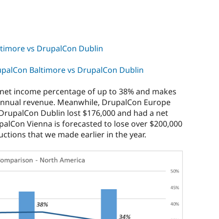
timore vs DrupalCon Dublin
palCon Baltimore vs DrupalCon Dublin
 net income percentage of up to 38% and makes
 annual revenue. Meanwhile, DrupalCon Europe
 DrupalCon Dublin lost $176,000 and had a net
alCon Vienna is forecasted to lose over $200,000
tions that we made earlier in the year.