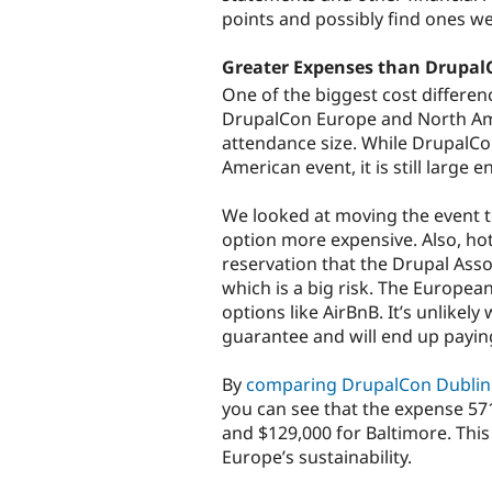
points and possibly find ones w
Greater Expenses than Drupal
One of the biggest cost differenc
DrupalCon Europe and North Amer
attendance size. While DrupalCo
American event, it is still large 
We looked at moving the event to
option more expensive. Also, ho
reservation that the Drupal Asso
which is a big risk. The Europea
options like AirBnB. It’s unlikel
guarantee and will end up paying
By
comparing DrupalCon Dublin
you can see that the expense 5710
and $129,000 for Baltimore. Thi
Europe’s sustainability.