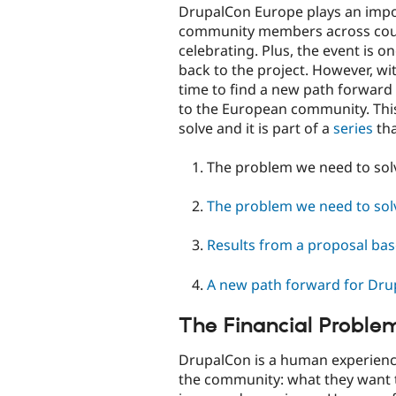
DrupalCon Europe plays an impor
community members across coun
celebrating. Plus, the event is o
back to the project. However, wit
time to find a new path forward s
to the European community. This
solve and it is part of a
series
tha
The problem we need to solve
The problem we need to solv
Results from a proposal ba
A new path forward for Dr
The Financial Proble
DrupalCon is a human experience
the community: what they want t