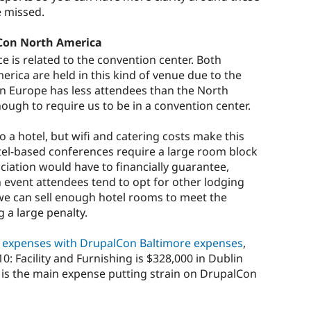
e missed.
Con North America
e is related to the convention center. Both
ica are held in this kind of venue due to the
n Europe has less attendees than the North
enough to require us to be in a convention center.
 a hotel, but wifi and catering costs make this
tel-based conferences require a large room block
ciation would have to financially guarantee,
n event attendees tend to opt for other lodging
y we can sell enough hotel rooms to meet the
 a large penalty.
 expenses with DrupalCon Baltimore expenses
,
: Facility and Furnishing is $328,000 in Dublin
s is the main expense putting strain on DrupalCon