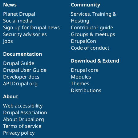
News
Community
News
Our
Documentation
Drupal
Governance
items
Planet Drupal
community
code
of
Services
,
Training
&
Social media
base
community
Hosting
Sign up for Drupal news
Contributor guide
Security advisories
Groups & meetups
Jobs
DrupalCon
Code of conduct
Documentation
Download & Extend
Drupal Guide
Drupal User Guide
Drupal core
Developer docs
Modules
API.Drupal.org
Themes
Distributions
About
Web accessibility
Drupal Association
About Drupal.org
Terms of service
Privacy policy