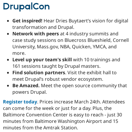
Drupal Stew
DrupalCon
News & Blo
API
Become a D
Drupal for F
Sustaining
Get inspired!
Hear Dries Buytaert’s vision for digital
Forum
transformation and Drupal.
Modules
Network with peers
at 4 industry summits and
Drupal for
Drupal Swa
case study sessions on Bluecross Blueshield, Cornell
Healthcare
Slack
University, Mass.gov, NBA, Quicken, YMCA, and
Themes
more.
Level up your team's skill
with 10 trainings and
Drupal for E
Newsletters
161 sessions taught by Drupal masters.
Recipes
Find solution partners
. Visit the exhibit hall to
meet Drupal’s robust vendor ecosystem.
Drupal for R
Drupal Swa
Be Amazed.
Meet the open source community that
Site Templa
powers Drupal.
Drupal for T
Register today
. Prices increase March 24th. Attendees
Tourism
can come for the week or just for a day. Plus, the
Issue queue
Baltimore Convention Center is easy to reach - just 30
minutes from Baltimore Washington Airport and 15
minutes from the Amtrak Station.
Security Adv