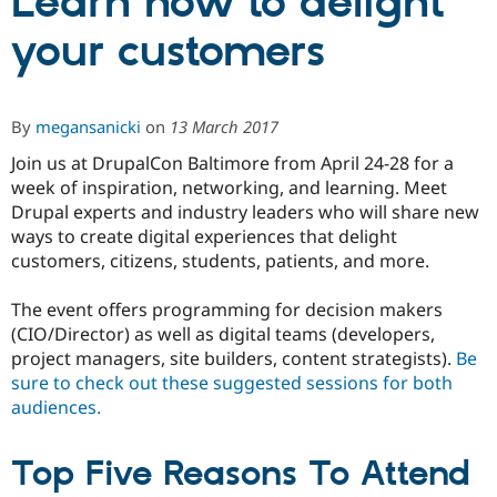
Learn how to delight
your customers
Community
Drupal AI
Documentat
Find a Drupa
Certified Pa
By
megansanicki
on
13 March 2017
Support Drupal
Case Studie
Getting star
About the
Become a D
Community
Join us at DrupalCon Baltimore from April 24-28 for a
Certified Pa
week of inspiration, networking, and learning. Meet
Get Started
Drupal for
Local Devel
The Drupal
Drupal experts and industry leaders who will share new
Governmen
Guide
How to Cont
Association
ways to create digital experiences that delight
Find a Hosti
customers, citizens, students, patients, and more.
Provider
Try Drupal CMS
Drupal for 
Developer R
DrupalCon
Donate
The event offers programming for decision makers
Education
(CIO/Director) as well as digital teams (developers,
Find a Migra
Try Hosting
project managers, site builders, content strategists).
Be
Partner
Drupal CMS
Events
Become a Pa
sure to check out these suggested sessions for both
Drupal for N
Guide
audiences.
Find Trainin
Jobs / Caree
Become a Ri
Top Five Reasons To Attend
Drupal for
Drupal User
Maker
eCommerce