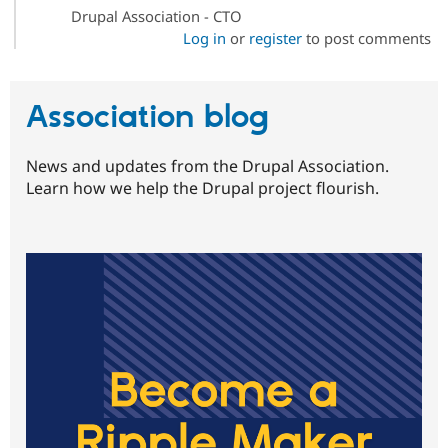
Drupal Association - CTO
Log in
or
register
to post comments
Association blog
News and updates from the Drupal Association.
Learn how we help the Drupal project flourish.