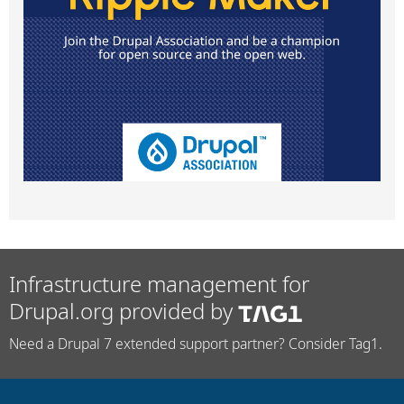
Infrastructure management for
Drupal.org provided by
Need a Drupal 7 extended support partner? Consider Tag1.