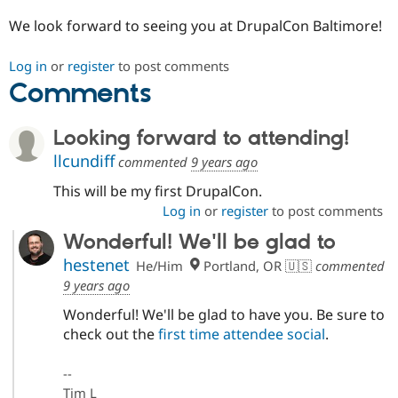
We look forward to seeing you at DrupalCon Baltimore!
Log in
or
register
to post comments
Comments
Looking forward to attending!
llcundiff
commented
9 years ago
This will be my first DrupalCon.
Log in
or
register
to post comments
Wonderful! We'll be glad to
hestenet
He/Him
Portland, OR 🇺🇸
commented
9 years ago
Wonderful! We'll be glad to have you. Be sure to
check out the
first time attendee social
.
--
Tim L