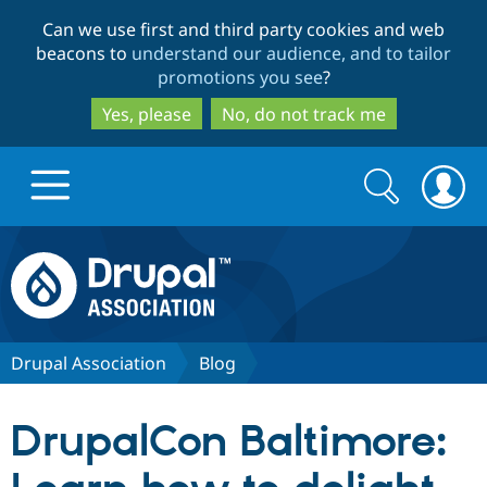
Skip
Skip
Can we use first and third party cookies and web
to
to
beacons to
understand our audience, and to tailor
main
search
promotions you see
?
content
Yes, please
No, do not track me
Search
Search
form
Drupal.org home
Discover Drupal
Drupal Association
Blog
Build with Drupal
Drupal Core
DrupalCon Baltimore:
Partners & Services
Drupal CMS
Download D