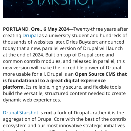
Drupal Stew
News & Blo
API
Become a D
Drupal for F
Sustaining
Forum
PORTLAND, Ore., 6 May 2024
—Twenty-three years after
Modules
creating
Drupal
as a university student and hundreds of
Drupal for
Drupal Swa
thousands of websites later, Dries Buytaert announced
Healthcare
Slack
today that a new, parallel version of Drupal will launch
Themes
at the end of 2024. Built on top of Drupal core and
common contrib modules, and released in parallel, this
Drupal for E
Newsletters
new version will make the incredible power of Drupal
Recipes
more usable for all. Drupal is an
Open Source CMS that
is foundational to a great digital experience
Drupal for R
Drupal Swa
platform
. Its reliable, highly secure, and flexible tools
Site Templa
build the versatile, structured content needed to create
dynamic web experiences.
Drupal for T
Tourism
Issue queue
Drupal Starshot
is
not
a fork of Drupal - rather it is the
aggregation of Drupal Core with the best of the contrib
ecosystem and our most innovative strategic initiatives
Security Adv