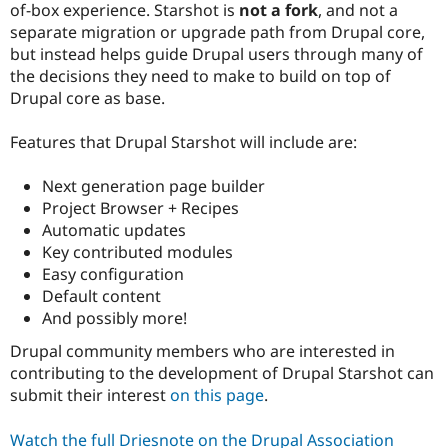
of-box experience. Starshot is
not a fork
, and not a
separate migration or upgrade path from Drupal core,
but instead helps guide Drupal users through many of
the decisions they need to make to build on top of
Drupal core as base.
Features that Drupal Starshot will include are:
Next generation page builder
Project Browser + Recipes
Automatic updates
Key contributed modules
Easy configuration
Default content
And possibly more!
Drupal community members who are interested in
contributing to the development of Drupal Starshot can
submit their interest
on this page
.
Watch the full Driesnote on the Drupal Association