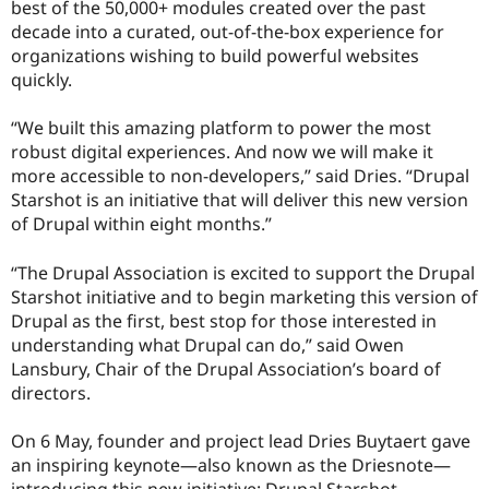
best of the 50,000+ modules created over the past
decade into a curated, out-of-the-box experience for
organizations wishing to build powerful websites
quickly.
“We built this amazing platform to power the most
robust digital experiences. And now we will make it
more accessible to non-developers,” said Dries. “Drupal
Starshot is an initiative that will deliver this new version
of Drupal within eight months.”
“The Drupal Association is excited to support the Drupal
Starshot initiative and to begin marketing this version of
Drupal as the first, best stop for those interested in
understanding what Drupal can do,” said Owen
Lansbury, Chair of the Drupal Association’s board of
directors.
On 6 May, founder and project lead Dries Buytaert gave
an inspiring keynote—also known as the Driesnote—
introducing this new initiative: Drupal Starshot.