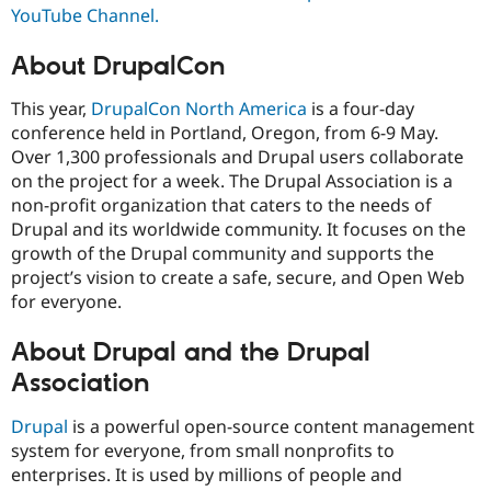
YouTube Channel.
About DrupalCon
This year,
DrupalCon North America
is a four-day
conference held in Portland, Oregon, from 6-9 May.
Over 1,300 professionals and Drupal users collaborate
on the project for a week. The Drupal Association is a
non-profit organization that caters to the needs of
Drupal and its worldwide community. It focuses on the
growth of the Drupal community and supports the
project’s vision to create a safe, secure, and Open Web
for everyone.
About Drupal and the Drupal
Association
Drupal
is a powerful open-source content management
system for everyone, from small nonprofits to
enterprises. It is used by millions of people and