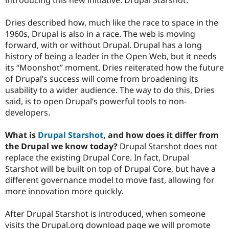
Dries described how, much like the race to space in the
1960s, Drupal is also in a race. The web is moving
forward, with or without Drupal. Drupal has a long
history of being a leader in the Open Web, but it needs
its “Moonshot” moment. Dries reiterated how the future
of Drupal’s success will come from broadening its
usability to a wider audience. The way to do this, Dries
said, is to open Drupal’s powerful tools to non-
developers.
What is
Drupal Starshot
, and how does it differ from
the Drupal we know today?
Drupal Starshot does not
replace the existing Drupal Core. In fact, Drupal
Starshot will be built on top of Drupal Core, but have a
different governance model to move fast, allowing for
more innovation more quickly.
After Drupal Starshot is introduced, when someone
visits the Drupal.org download page we will promote