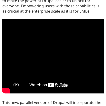
to make the power of Drupal easier to unlock for
everyone. Empowering users with those capabilities is
as crucial at the enterprise scale as it is for SMBs.
This new, parallel version of Drupal will incorporate the