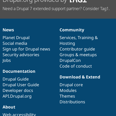
Need a Drupal 7 extended support partner? Consider Tag1.
News
Community
News
Our
Documentation
Drupal
Governance
items
Planet Drupal
community
code
of
Services
,
Training
&
Social media
base
community
Hosting
Sign up for Drupal news
Contributor guide
Security advisories
Groups & meetups
Jobs
DrupalCon
Code of conduct
Documentation
Download & Extend
Drupal Guide
Drupal User Guide
Drupal core
Developer docs
Modules
API.Drupal.org
Themes
Distributions
About
Web accessibility