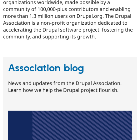
organizations worldwide, made possible by a
community of 100,000-plus contributors and enabling
more than 1.3 million users on Drupal.org. The Drupal
Association is a non-profit organization dedicated to
accelerating the Drupal software project, fostering the
community, and supporting its growth.
Association blog
News and updates from the Drupal Association.
Learn how we help the Drupal project flourish.