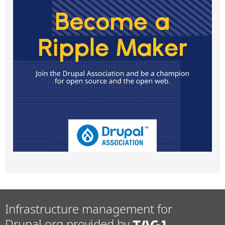
Infrastructure management for
Drupal.org provided by