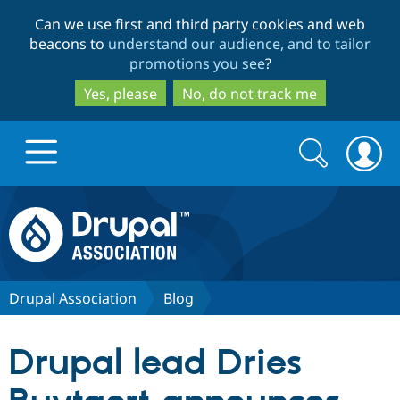
Skip
Skip
Can we use first and third party cookies and web
to
to
beacons to
understand our audience, and to tailor
main
search
promotions you see
?
content
Yes, please
No, do not track me
Search
Search
form
Drupal.org home
Discover Drupal
Drupal Association
Blog
Build with Drupal
Drupal Core
Drupal lead Dries
Partners & Services
Drupal CMS
Download D