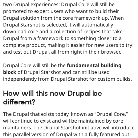
two Drupal experiences: Drupal Core will still be
promoted to expert users who want to build their
Drupal solution from the core framework up. When
Drupal Starshot is selected, it will automatically
download core and a collection of recipes that take
Drupal from a framework to something closer to a
complete product, making it easier for new users to try
and test out Drupal, all from right in their browser.
Drupal Core will still be the
fundamental building
block
of Drupal Starshot and can still be used
independently from Drupal Starshot for custom builds.
How will this new Drupal be
different?
The Drupal that exists today, known as “Drupal Core,”
will continue to exist and will be maintained by core
maintainers. The Drupal Starshot initiative will introduce
this parallel version of Drupal with a fully featured out-