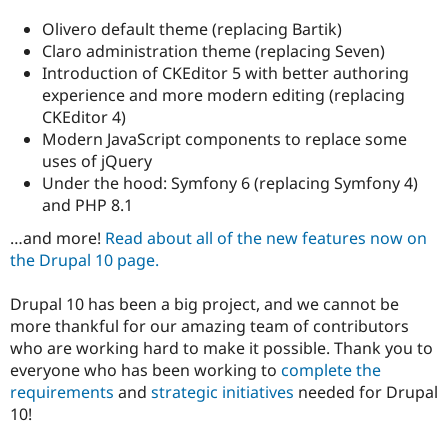
Drupal Stew
News & Blo
Olivero default theme (replacing Bartik)
API
Become a D
Claro administration theme (replacing Seven)
Drupal for F
Sustaining
Introduction of CKEditor 5 with better authoring
Forum
experience and more modern editing (replacing
Modules
CKEditor 4)
Drupal for
Drupal Swa
Modern JavaScript components to replace some
Healthcare
Slack
uses of jQuery
Themes
Under the hood: Symfony 6 (replacing Symfony 4)
and PHP 8.1
Drupal for E
Newsletters
…and more!
Read about all of the new features now on
Recipes
the Drupal 10 page.
Drupal for R
Drupal Swa
Drupal 10 has been a big project, and we cannot be
Site Templa
more thankful for our amazing team of contributors
Drupal for T
who are working hard to make it possible. Thank you to
Tourism
everyone who has been working to
complete the
Issue queue
requirements
and
strategic initiatives
needed for Drupal
10!
Security Adv