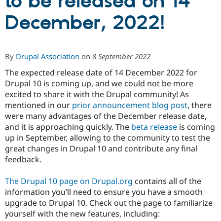
to be released on 14
December, 2022!
Community
Drupal AI
Documentat
Find a Drupa
Certified Pa
By
Drupal Association
on
8 September 2022
Support Drupal
Case Studie
Getting star
About the
Become a D
Community
The expected release date of 14 December 2022 for
Certified Pa
Drupal 10 is coming up, and we could not be more
Get Started
Drupal for
Local Devel
The Drupal
excited to share it with the Drupal community! As
Governmen
Guide
How to Cont
Association
mentioned in our
prior announcement blog post
, there
Find a Hosti
were many advantages of the December release date,
Provider
Try Drupal CMS
and it is approaching quickly. The
beta release
is coming
Drupal for 
Developer R
DrupalCon
Donate
up in September, allowing to the community to test the
Education
great changes in Drupal 10 and contribute any final
Find a Migra
Try Hosting
feedback.
Partner
Drupal CMS
Events
Become a Pa
Drupal for N
Guide
The Drupal 10 page on Drupal.org
contains all of the
information you’ll need to ensure you have a smooth
Find Trainin
Jobs / Caree
Become a Ri
upgrade to Drupal 10. Check out the page to familiarize
Drupal for
Drupal User
Maker
yourself with the new features, including:
eCommerce