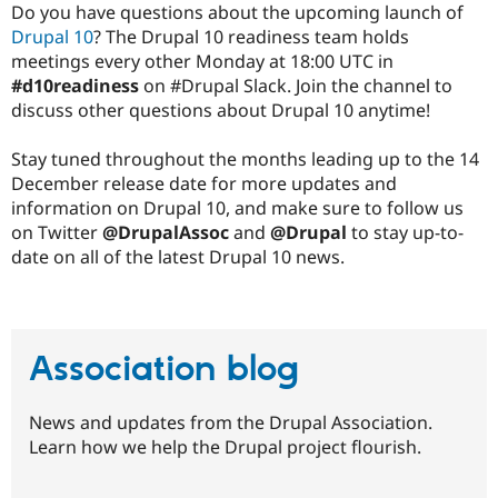
Do you have questions about the upcoming launch of
Drupal 10
? The Drupal 10 readiness team holds
meetings every other Monday at 18:00 UTC in
#d10readiness
on #Drupal Slack. Join the channel to
discuss other questions about Drupal 10 anytime!
Stay tuned throughout the months leading up to the 14
December release date for more updates and
information on Drupal 10, and make sure to follow us
on Twitter
@DrupalAssoc
and
@Drupal
to stay up-to-
date on all of the latest Drupal 10 news.
Association blog
News and updates from the Drupal Association.
Learn how we help the Drupal project flourish.