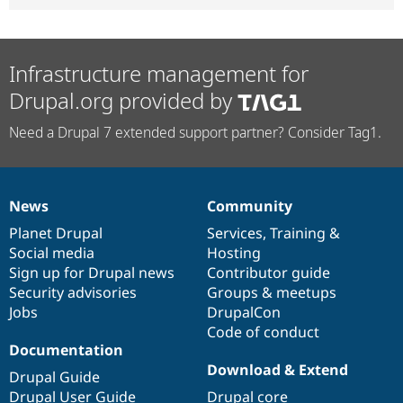
Infrastructure management for
Drupal.org provided by
Need a Drupal 7 extended support partner? Consider Tag1.
News
Community
News
Our
Documentation
Drupal
Governance
items
Planet Drupal
community
code
of
Services
,
Training
&
Social media
base
community
Hosting
Sign up for Drupal news
Contributor guide
Security advisories
Groups & meetups
Jobs
DrupalCon
Code of conduct
Documentation
Download & Extend
Drupal Guide
Drupal User Guide
Drupal core