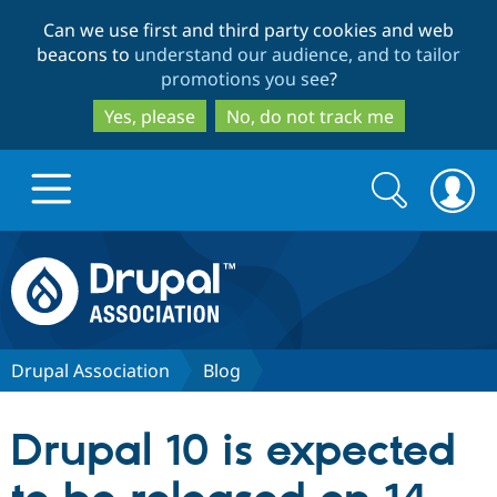
Skip
Skip
Can we use first and third party cookies and web
to
to
beacons to
understand our audience, and to tailor
main
search
promotions you see
?
content
Yes, please
No, do not track me
Search
Search
form
Drupal.org home
Discover Drupal
Drupal Association
Blog
Build with Drupal
Drupal Core
Drupal 10 is expected
Partners & Services
Drupal CMS
Download D