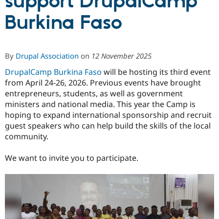
support DrupalCamp
Burkina Faso
Community
Drupal AI
Documentat
Find a Drupa
Certified Pa
By
Drupal Association
on
12 November 2025
Support Drupal
Case Studie
Getting star
About the
Become a D
Community
DrupalCamp Burkina Faso
will be hosting its third event
Certified Pa
from April 24-26, 2026. Previous events have brought
Get Started
Drupal for
Local Devel
The Drupal
entrepreneurs, students, as well as government
Governmen
Guide
How to Cont
Association
ministers and national media. This year the Camp is
Find a Hosti
hoping to expand international sponsorship and recruit
Provider
Try Drupal CMS
guest speakers who can help build the skills of the local
Drupal for 
Developer R
DrupalCon
Donate
community.
Education
Find a Migra
Try Hosting
We want to invite you to participate.
Partner
Drupal CMS
Events
Become a Pa
Drupal for N
Guide
Find Trainin
Jobs / Caree
Become a Ri
Drupal for
Drupal User
Maker
eCommerce