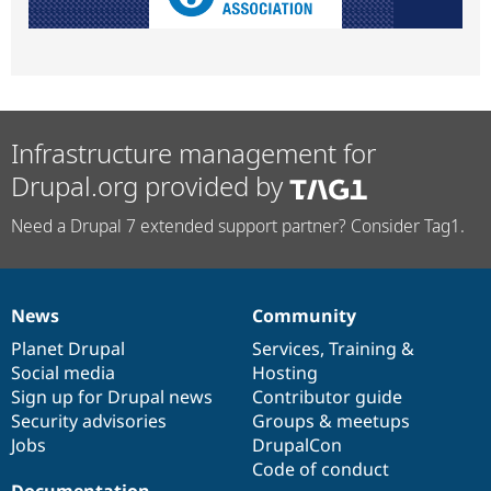
Infrastructure management for
Drupal.org provided by
Need a Drupal 7 extended support partner? Consider Tag1.
News
Community
News
Our
Documentation
Drupal
Governance
items
Planet Drupal
community
code
of
Services
,
Training
&
Social media
base
community
Hosting
Sign up for Drupal news
Contributor guide
Security advisories
Groups & meetups
Jobs
DrupalCon
Code of conduct