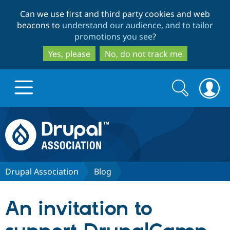
Skip
Skip
Can we use first and third party cookies and web
to
to
beacons to
understand our audience, and to tailor
main
search
promotions you see
?
content
Yes, please
No, do not track me
Search
Search
form
Drupal.org home
Discover Drupal
Drupal Association
Blog
Build with Drupal
Drupal Core
An invitation to
Partners & Services
Drupal CMS
Download D