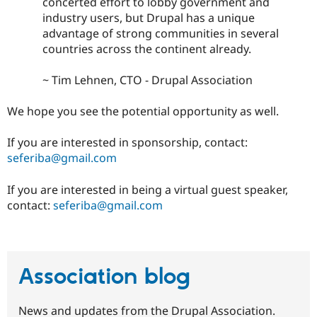
concerted effort to lobby government and
industry users, but Drupal has a unique
advantage of strong communities in several
countries across the continent already.
~ Tim Lehnen, CTO - Drupal Association
We hope you see the potential opportunity as well.
If you are interested in sponsorship, contact:
seferiba@gmail.com
If you are interested in being a virtual guest speaker,
contact:
seferiba@gmail.com
Association blog
News and updates from the Drupal Association.