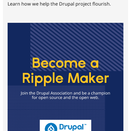
Learn how we help the Drupal project flourish.