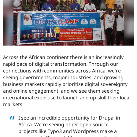
Drupal Stew
News & Blo
API
Become a D
Drupal for F
Sustaining
Forum
Modules
Drupal for
Drupal Swa
Healthcare
Slack
Themes
Across the African continent there is an increasingly
rapid pace of digital transformation. Through our
Drupal for E
Newsletters
connections with communities across Africa, we're
Recipes
seeing governments, major industries, and growing
business markets rapidly prioritize digital sovereignty
Drupal for R
Drupal Swa
and online engagement, and we see them seeking
Site Templa
international expertise to launch and up-skill their local
markets.
Drupal for T
Tourism
Issue queue
I see an incredible opportunity for Drupal in
Africa. We're seeing other open source
projects like Typo3 and Wordpress make a
Security Adv