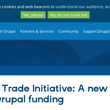
Skip
Skip
ty cookies and web beacons to
understand our audience, and
to
to
main
search
Yes, please
No, do not track me
content
th Drupal
Partners & Services
Community
Support Drupal
 Trade Initiative: A new
Drupal funding