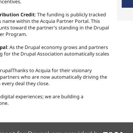
ncentives.
ribution Credit
: The funding is publicly tracked
s name within the Acquia Partner Portal. This
ounts toward the partner’s standing in the Drupal
ner Program.
upal
: As the Drupal economy grows and partners
g for the Drupal Association automatically scales
upalThanks to Acquia for their visionary
a partners who are now automatically driving the
 every deal they close.
 digital experiences; we are building a
one.