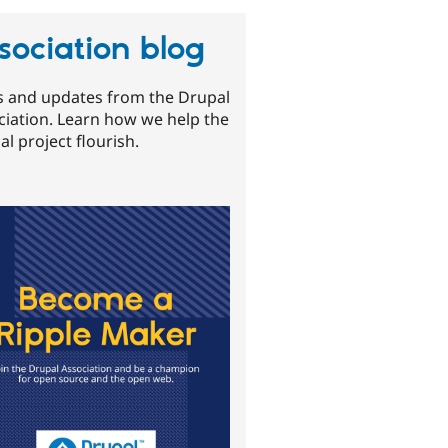
sociation blog
 and updates from the Drupal
ciation. Learn how we help the
l project flourish.