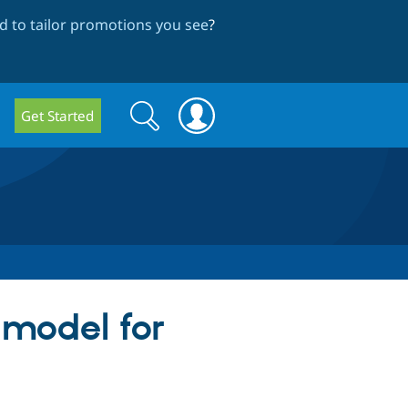
 to tailor promotions you see
?
Search
Search
Get Started
form
 model for