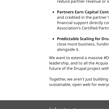
reduce partner revenue or i
Partners Earn Capital Cont
and credited in the partner'
financial support directly c
Association’s Certified Part
Predictable Scaling for Dr
close more business, fundin
alongside it.
We want to extend a massive #Dr
leadership, and to all the Acqui
future of the Drupal project with
Together, we aren't just building
sustainable, open web for every