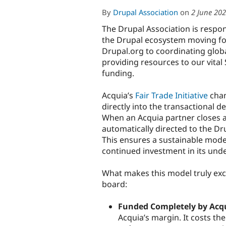
By
Drupal Association
on
2 June 20
The Drupal Association is respon
the Drupal ecosystem moving f
Drupal.org to coordinating glo
providing resources to our vital
funding.
Acquia’s
Fair Trade Initiative
chan
directly into the transactional 
When an Acquia partner closes an
automatically directed to the Dr
This ensures a sustainable mode
continued investment in its unde
What makes this model truly exce
board:
Funded Completely by Acq
Acquia’s margin. It costs th