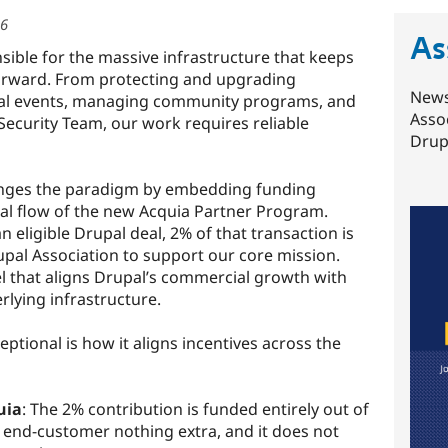
26
As
sible for the massive infrastructure that keeps
orward. From protecting and upgrading
News
bal events, managing community programs, and
Asso
 Security Team, our work requires reliable
Drupa
ges the paradigm by embedding funding
deal flow of the new Acquia Partner Program.
 eligible Drupal deal, 2% of that transaction is
upal Association to support our core mission.
l that aligns Drupal’s commercial growth with
rlying infrastructure.
ptional is how it aligns incentives across the
uia
: The 2% contribution is funded entirely out of
e end-customer nothing extra, and it does not