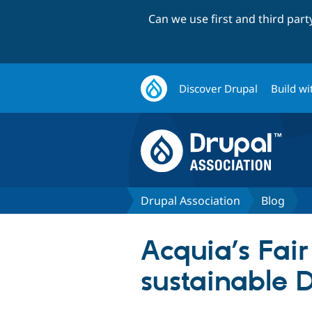
Can we use first and third par
Discover Drupal
Build wi
Drupal Association
Blog
Acquia’s Fair
sustainable 