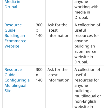
Media in
anyone
Drupal
working with
media in
Drupal.
Resource
300
Ask for the
A collection of
Guide:
x
latest
useful
Building an
140
information!
resources for
Ecommerce
anyone
Website
building an
Ecommerce
website in
Drupal.
Resource
300
Ask for the
A collection of
Guide:
x
latest
useful
Configuring a
140
information!
resources for
Multilingual
anyone
Site
building a
multilingual or
non-English
website in