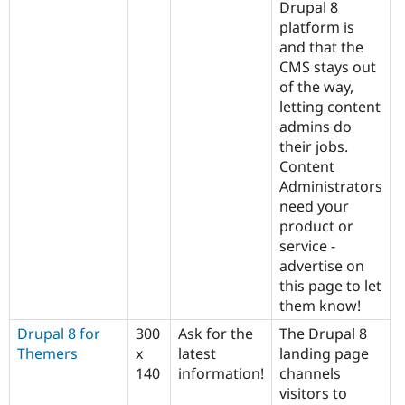
Drupal 8
platform is
and that the
CMS stays out
of the way,
letting content
admins do
their jobs.
Content
Administrators
need your
product or
service -
advertise on
this page to let
them know!
Drupal 8 for
300
Ask for the
The Drupal 8
Themers
x
latest
landing page
140
information!
channels
visitors to