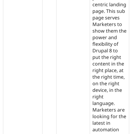
centric landing
page. This sub
page serves
Marketers to
show them the
power and
flexibility of
Drupal 8 to
put the right
content in the
right place, at
the right time,
on the right
device, in the
right
language.
Marketers are
looking for the
latest in
automation