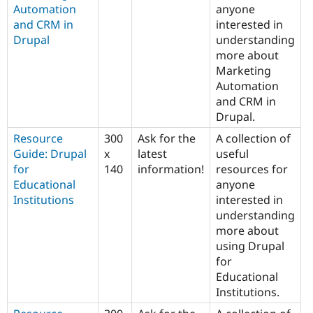
Automation
anyone
and CRM in
interested in
Drupal
understanding
more about
Marketing
Automation
and CRM in
Drupal.
Resource
300
Ask for the
A collection of
Guide: Drupal
x
latest
useful
for
140
information!
resources for
Educational
anyone
Institutions
interested in
understanding
more about
using Drupal
for
Educational
Institutions.