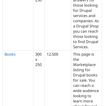
250
answers for
those looking
for Drupal
services and
companies. As
a Drupal Shop
you can reach
those looking
to find Drupal
Services.
Books
300
12,500
This page is
x
the
250
Marketplace
listing for
Drupal books
for sale. You
can reach a
wide audience
looking to
learn more