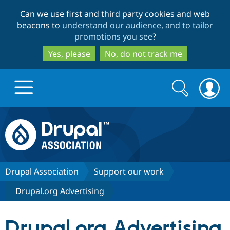
Skip
Skip
Can we use first and third party cookies and web
to
to
beacons to
understand our audience, and to tailor
main
search
promotions you see
?
content
Yes, please
No, do not track me
Search
Search
form
Drupal.org home
Discover Drupal
Drupal Association
Support our work
Drupal.org Advertising
Build with Drupal
Drupal Core
Drupal.org Advertising
Partners & Services
Drupal CMS
Download D