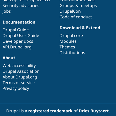
Security advisories
Groups & meetups
Jobs
DrupalCon
Code of conduct
Documentation
Download & Extend
Drupal Guide
Drupal User Guide
Drupal core
Developer docs
Modules
API.Drupal.org
Themes
Distributions
About
Web accessibility
Drupal Association
About Drupal.org
Terms of service
Privacy policy
Drupal is a
registered trademark
of
Dries Buytaert
.