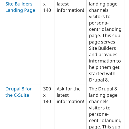
Site Builders
x
latest
landing page
Landing Page
140
information!
channels
visitors to
persona-
centric landing
page. This sub
page serves
Site Builders
and provides
information to
help them get
started with
Drupal 8.
Drupal 8 for
300
Ask for the
The Drupal 8
the C-Suite
x
latest
landing page
140
information!
channels
visitors to
persona-
centric landing
page. This sub