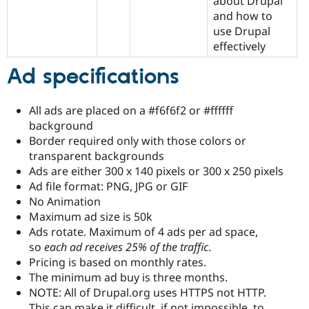
about Drupal
and how to
use Drupal
effectively
Ad specifications
All ads are placed on a #f6f6f2 or #ffffff
background
Border required only with those colors or
transparent backgrounds
Ads are either 300 x 140 pixels or 300 x 250 pixels
Ad file format: PNG, JPG or GIF
No Animation
Maximum ad size is 50k
Ads rotate. Maximum of 4 ads per ad space,
so
each ad receives 25% of the traffic
.
Pricing is based on monthly rates.
The minimum ad buy is three months.
NOTE: All of Drupal.org uses HTTPS not HTTP.
This can make it difficult, if not impossible, to