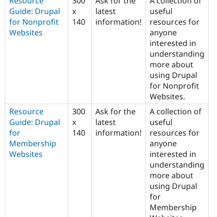
Resource
300
Ask for the
A collection of
Guide: Drupal
x
latest
useful
for Nonprofit
140
information!
resources for
Websites
anyone
interested in
understanding
more about
using Drupal
for Nonprofit
Websites.
Resource
300
Ask for the
A collection of
Guide: Drupal
x
latest
useful
for
140
information!
resources for
Membership
anyone
Websites
interested in
understanding
more about
using Drupal
for
Membership