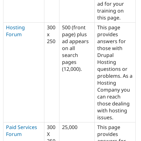
ad for your
training on
this page.
Hosting
300
500 (front
This page
Forum
x
page) plus
provides
250
ad appears
answers for
on all
those with
search
Drupal
pages
Hosting
(12,000).
questions or
problems. As a
Hosting
Company you
can reach
those dealing
with hosting
issues.
Paid Services
300
25,000
This page
Forum
X
provides