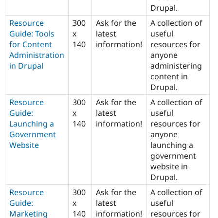
Drupal.
Resource
300
Ask for the
A collection of
Guide: Tools
x
latest
useful
for Content
140
information!
resources for
Administration
anyone
in Drupal
administering
content in
Drupal.
Resource
300
Ask for the
A collection of
Guide:
x
latest
useful
Launching a
140
information!
resources for
Government
anyone
Website
launching a
government
website in
Drupal.
Resource
300
Ask for the
A collection of
Guide:
x
latest
useful
Marketing
140
information!
resources for