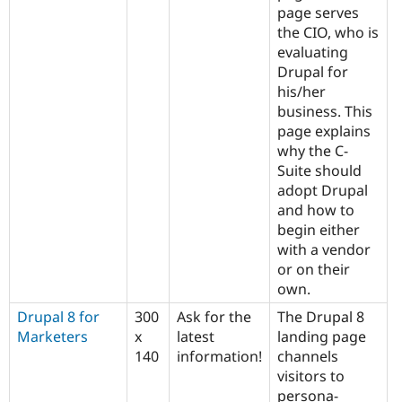
page serves
the CIO, who is
evaluating
Drupal for
his/her
business. This
page explains
why the C-
Suite should
adopt Drupal
and how to
begin either
with a vendor
or on their
own.
Drupal 8 for
300
Ask for the
The Drupal 8
Marketers
x
latest
landing page
140
information!
channels
visitors to
persona-