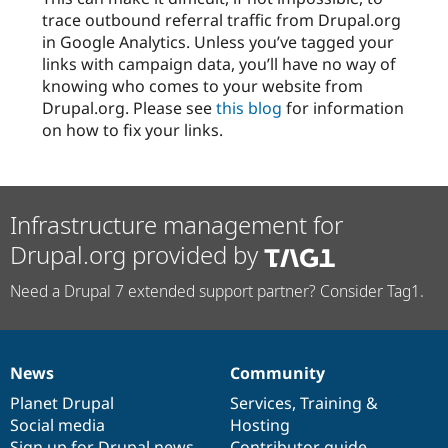
trace outbound referral traffic from Drupal.org
in Google Analytics. Unless you’ve tagged your
links with campaign data, you’ll have no way of
knowing who comes to your website from
Drupal.org. Please see
this blog
for information
on how to fix your links.
Infrastructure management for
Drupal.org provided by
Need a Drupal 7 extended support partner? Consider Tag1.
News
Community
News
Our
Documentation
Drupal
Governance
items
Planet Drupal
community
code
of
Services
,
Training
&
Social media
base
community
Hosting
Sign up for Drupal news
Contributor guide