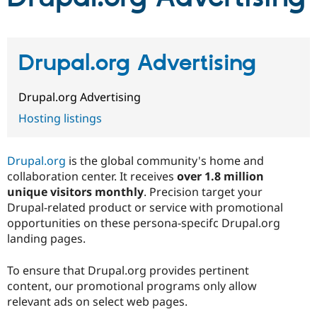
Community
Drupal AI
Documentat
Find a Drupa
Certified Pa
Drupal.org Advertising
Support Drupal
Case Studie
Getting star
About the
Drupal.org Advertising
Become a D
Community
Certified Pa
Hosting listings
Get Started
Drupal for
Local Devel
The Drupal
Governmen
Guide
How to Cont
Association
Find a Hosti
Drupal.org
is the global community's home and
Provider
collaboration center. It receives
over
1.8 million
Try Drupal CMS
unique visitors monthly
. Precision target your
Drupal for 
Developer R
DrupalCon
Donate
Education
Drupal-related product or service with promotional
Find a Migra
opportunities on these persona-specifc Drupal.org
Try Hosting
Partner
landing pages.
Drupal CMS
Events
Become a Pa
Drupal for N
Guide
To ensure that Drupal.org provides pertinent
Find Trainin
content, our promotional programs only allow
Jobs / Caree
Become a Ri
Drupal for
Drupal User
Maker
relevant ads on select web pages.
eCommerce