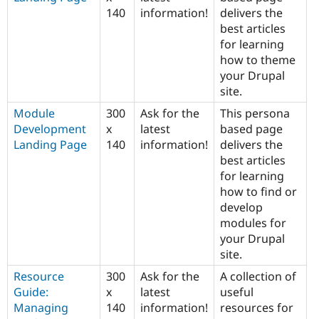
140
information!
delivers the
best articles
for learning
how to theme
your Drupal
site.
Module
300
Ask for the
This persona
Development
x
latest
based page
Landing Page
140
information!
delivers the
best articles
for learning
how to find or
develop
modules for
your Drupal
site.
Resource
300
Ask for the
A collection of
Guide:
x
latest
useful
Managing
140
information!
resources for