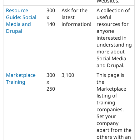
Websites.
Resource
300
Ask for the
A collection of
Guide: Social
x
latest
useful
Media and
140
information!
resources for
Drupal
anyone
interested in
understanding
more about
Social Media
and Drupal.
Marketplace
300
3,100
This page is
Training
x
the
250
Marketplace
listing of
training
companies.
Set your
company
apart from the
others with an