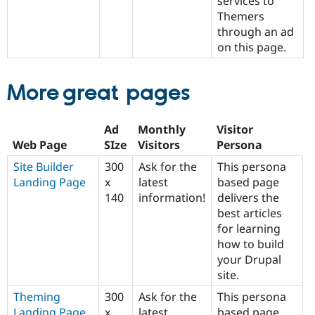
services to
Themers
through an ad
on this page.
More great pages
Ad
Monthly
Visitor
Web Page
SIze
Visitors
Persona
Site Builder
300
Ask for the
This persona
Landing Page
x
latest
based page
140
information!
delivers the
best articles
for learning
how to build
your Drupal
site.
Theming
300
Ask for the
This persona
Landing Page
x
latest
based page