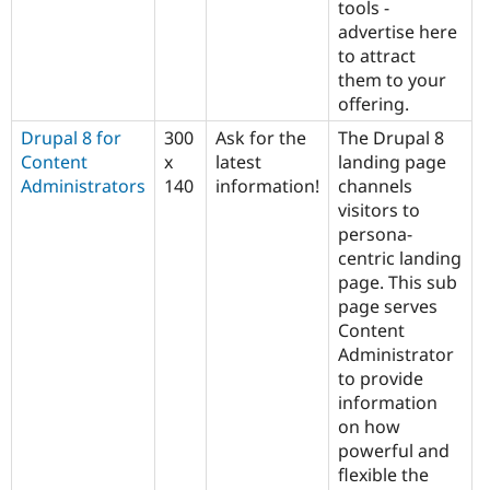
tools -
advertise here
to attract
them to your
offering.
Drupal 8 for
300
Ask for the
The Drupal 8
Content
x
latest
landing page
Administrators
140
information!
channels
visitors to
persona-
centric landing
page. This sub
page serves
Content
Administrator
to provide
information
on how
powerful and
flexible the