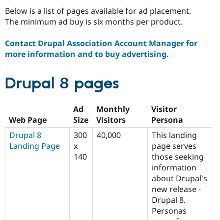
Drupal Stew
Below is a list of pages available for ad placement.
News & Blo
API
Become a D
The minimum ad buy is six months per product.
Drupal for F
Sustaining
Contact Drupal Association Account Manager for
Forum
Modules
more information and to buy advertising.
Drupal for
Drupal Swa
Healthcare
Slack
Drupal 8 pages
Themes
Drupal for E
Ad
Monthly
Visitor
Newsletters
Recipes
Web Page
Size
Visitors
Persona
Drupal 8
300
40,000
This landing
Drupal for R
Drupal Swa
Landing Page
x
page serves
Site Templa
140
those seeking
information
Drupal for T
Tourism
about Drupal's
Issue queue
new release -
Drupal 8.
Personas
Security Adv