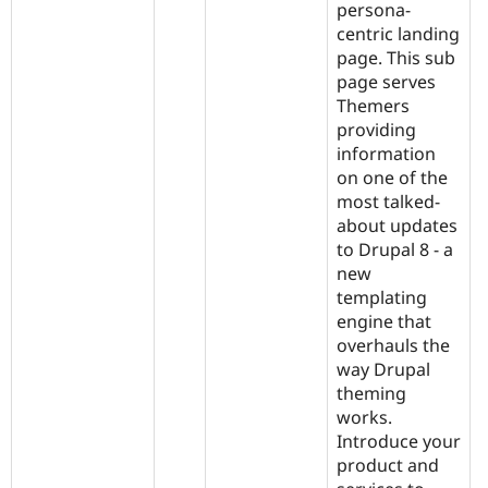
persona-
centric landing
page. This sub
page serves
Themers
providing
information
on one of the
most talked-
about updates
to Drupal 8 - a
new
templating
engine that
overhauls the
way Drupal
theming
works.
Introduce your
product and