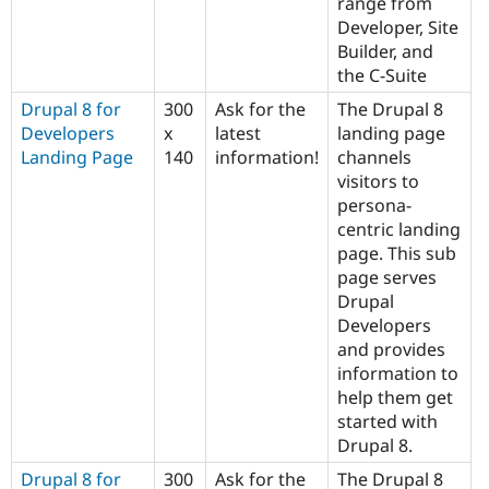
range from
Developer, Site
Builder, and
the C-Suite
Drupal 8 for
300
Ask for the
The Drupal 8
Developers
x
latest
landing page
Landing Page
140
information!
channels
visitors to
persona-
centric landing
page. This sub
page serves
Drupal
Developers
and provides
information to
help them get
started with
Drupal 8.
Drupal 8 for
300
Ask for the
The Drupal 8