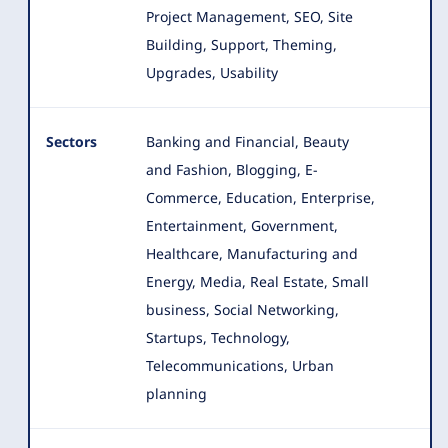
Project Management, SEO, Site
Building, Support, Theming,
Upgrades, Usability
Sectors
Banking and Financial, Beauty
and Fashion, Blogging, E-
Commerce, Education, Enterprise,
Entertainment, Government,
Healthcare
, Manufacturing and
Energy, Media, Real Estate, Small
business, Social Networking,
Startups, Technology,
Telecommunications, Urban
planning