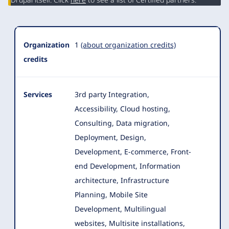
Organization
1
(about organization credits)
credits
Services
3rd party Integration,
Accessibility, Cloud hosting,
Consulting, Data migration,
Deployment, Design,
Development, E-commerce
, Front-
end Development, Information
architecture, Infrastructure
Planning, Mobile Site
Development, Multilingual
websites, Multisite installations,