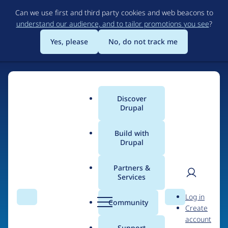
Skip
Can we use first and third party cookies and web beacons to
to
understand our audience, and to tailor promotions you see
?
main
content
Yes, please
No, do not track me
Discover
Main
Drupal
menu
Build with
Drupal
Home
Organizations
Partners &
Services
Breadcrumb
User
D
Arcmedia
Log in
Search
Menu
Search
r
Community
Create
men
u
account
p
Support