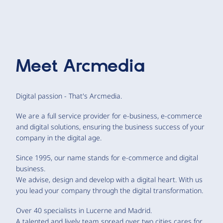
Meet
Arcmedia
Digital passion - That's Arcmedia.
We are a full service provider for e-business, e-commerce
and digital solutions, ensuring the business success of your
company in the digital age.
Since 1995, our name stands for e-commerce and digital
business.
We advise, design and develop with a digital heart. With us
you lead your company through the digital transformation.
Over 40 specialists in Lucerne and Madrid.
A talented and lively team spread over two cities cares for