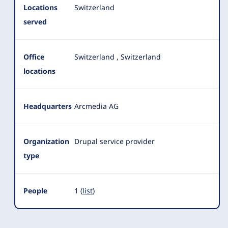
Locations
Switzerland
served
Office
Switzerland
,
Switzerland
locations
Headquarters
Arcmedia AG
Organization
Drupal service provider
type
People
1 (
list
)