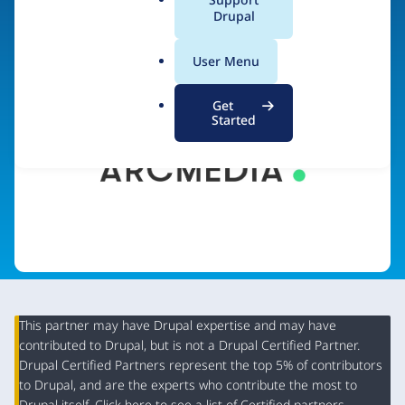
a
Drupal
Visit organization site
l
.
User Menu
o
r
Get
g
Started
This partner may have Drupal expertise and may have
contributed to Drupal, but is not a Drupal Certified Partner.
Organization
Drupal Certified Partners represent the top 5% of contributors
Summary
to Drupal, and are the experts who contribute the most to
Drupal itself. Click
here
to see a list of Certified partners.