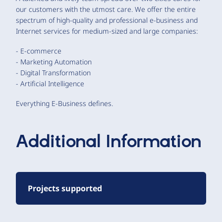
our customers with the utmost care. We offer the entire
spectrum of high-quality and professional e-business and
Internet services for medium-sized and large companies:
- E-commerce
- Marketing Automation
- Digital Transformation
- Artificial Intelligence
Everything E-Business defines.
Additional Information
Projects supported