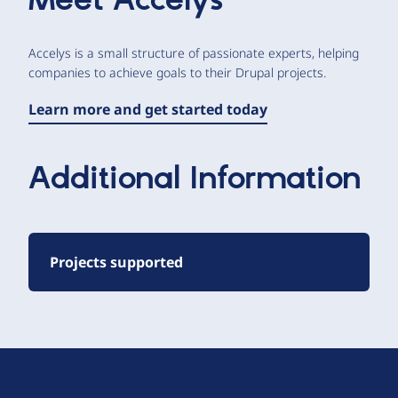
Meet
Accelys
Accelys is a small structure of passionate experts, helping
companies to achieve goals to their Drupal projects.
Learn more and get started today
Additional Information
Projects supported