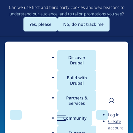
Skip
Can we use first and third party cookies and web beacons to
to
understand our audience, and to tailor promotions you see
?
main
content
Yes, please
No, do not track me
Discover
Main
Drupal
menu
Build with
Drupal
Home
Organizations
Partners &
Services
Breadcrumb
User
D
Accelys
Log in
Search
Menu
Search
r
Community
Create
men
u
account
p
Support