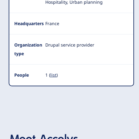
Hospitality, Urban planning
Headquarters
France
Organization
Drupal service provider
type
People
1 (
list
)