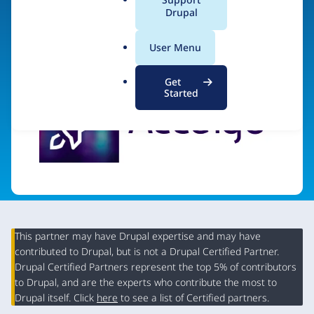
a
Drupal
Visit organization site
l
.
User Menu
o
r
Get
g
Started
This partner may have Drupal expertise and may have
contributed to Drupal, but is not a Drupal Certified Partner.
Organization
Drupal Certified Partners represent the top 5% of contributors
Summary
to Drupal, and are the experts who contribute the most to
Drupal itself. Click
here
to see a list of Certified partners.