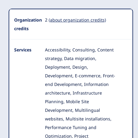
Organization
2
(about organization credits)
credits
Services
Accessibility, Consulting, Content
strategy, Data migration,
Deployment, Design,
Development, E-commerce, Front-
end Development
, Information
architecture, Infrastructure
Planning, Mobile Site
Development, Multilingual
websites, Multisite installations,
Performance Tuning and
Optimization, Project