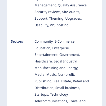
Management, Quality Assurance,
Security reviews, Site Audits,
Support, Theming, Upgrades,
Usability, VPS hosting
Sectors
Community, E-Commerce,
Education, Enterprise,
Entertainment, Government,
Healthcare, Legal Industry,
Manufacturing and Energy
,
Media, Music, Non-profit,
Publishing, Real Estate, Retail and
Distribution, Small business,
Startups, Technology,
Telecommunications, Travel and