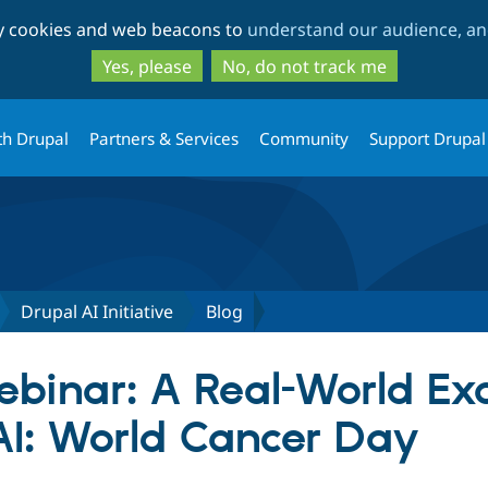
Skip
Skip
ty cookies and web beacons to
understand our audience, and
to
to
main
search
Yes, please
No, do not track me
content
th Drupal
Partners & Services
Community
Support Drupal
Drupal AI Initiative
Blog
binar: A Real-World Ex
AI: World Cancer Day