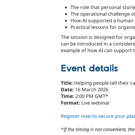
The role that personal stor
The operational challenge 
How AI supported a human m
Practical lessons for organi
The session is designed for orga
can be introduced in a considered
example of how AI can support 
Event details
Title:
Helping people tell their 
Date:
16 March 2026
Time:
2:00 PM GMT*
Format:
Live webinar
Register now to secure your pla
*If the timing is not convenient, t