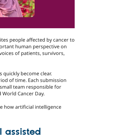
ites people affected by cancer to
portant human perspective on
voices of patients, survivors,
s quickly become clear.
riod of time. Each submission
a small team responsible for
d World Cancer Day.
e how artificial intelligence
 assisted