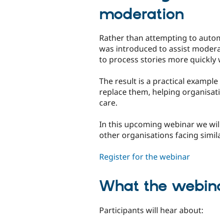
moderation
Rather than attempting to autom
was introduced to assist modera
to process stories more quickly 
The result is a practical exampl
replace them, helping organisa
care.
In this upcoming webinar we wil
other organisations facing simil
Register for the webinar
What the webina
Participants will hear about: