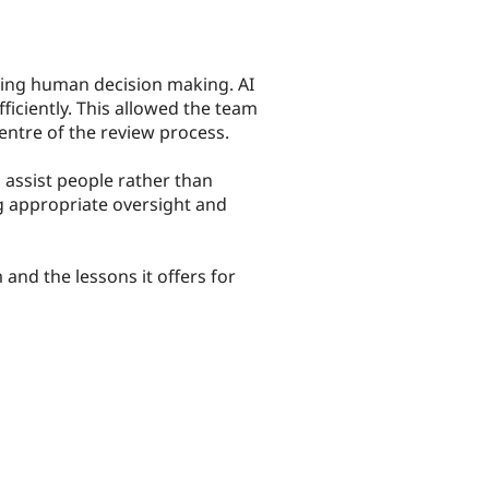
ting human decision making. AI
iciently. This allowed the team
entre of the review process.
o assist people rather than
g appropriate oversight and
and the lessons it offers for