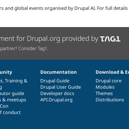
ars and global events organised by Drupal AI. For full details
ment for Drupal.org provided by
partner? Consider Tag1.
nity
Documentation
Download & E
es
,
Training
&
Drupal Guide
Drupal core
g
Drupal User Guide
Modules
butor guide
Developer docs
Themes
s & meetups
API.Drupal.org
Distributions
lCon
f conduct