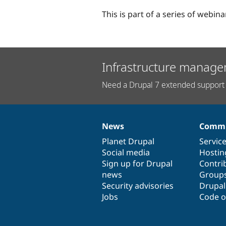
This is part of a series of webin
Infrastructure manage
Need a Drupal 7 extended support 
News
Commu
News
Our
Documentation
Drupal
Governance
items
Planet Drupal
community
code
of
Servic
Social media
base
community
Hostin
Sign up for Drupal
Contri
news
Group
Security advisories
Drupa
Jobs
Code o