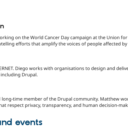
in
rking on the World Cancer Day campaign at the Union for 
ytelling efforts that amplify the voices of people affected 
TERNET. Diego works with organisations to design and delive
including Drupal.
 long-time member of the Drupal community. Matthew works
that respect privacy, transparency, and human decision-mak
and events