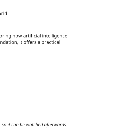
orld
ing how artificial intelligence
dation, it offers a practical
s so it can be watched afterwards.