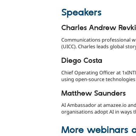
Speakers
Charles Andrew Revk
Communications professional wo
(UICC). Charles leads global stor
Diego Costa
Chief Operating Officer at 1xIN
using open-source technologies 
Matthew Saunders
AI Ambassador at amazee.io and
organisations adopt AI in ways 
More webinars 