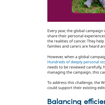
Every year, the global campaign
share their personal experiences
the realities of cancer. They hel
families and carers are heard a
However, when a global campaign 
Hundreds of deeply personal sto
needs to be reviewed carefully, 
managing the campaign, this can
To address this challenge, the 
could support their existing edi
Balancing effici