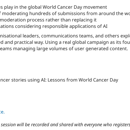
ies play in the global World Cancer Day movement
of moderating hundreds of submissions from around the w
oderation process rather than replacing it
sations considering responsible applications of AI
nisational leaders, communications teams, and others explor
 and practical way. Using a real global campaign as its foun
teams managing large volumes of user generated content.
cancer stories using AI: Lessons from World Cancer Day
ce.
he session will be recorded and shared with everyone who register