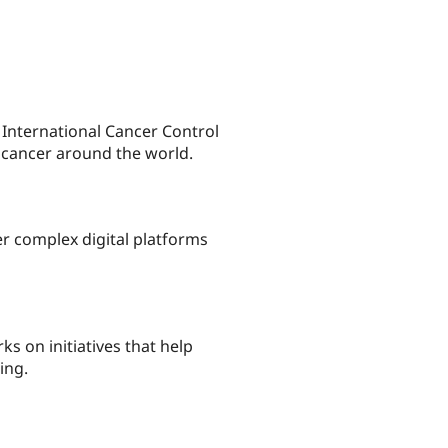
International Cancer Control
by cancer around the world.
r complex digital platforms
 on initiatives that help
ing.