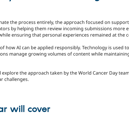
ate the process entirely, the approach focused on suppor
tors by helping them review incoming submissions more eff
while ensuring that personal experiences remained at the c
e of how AI can be applied responsibly. Technology is used t
tions manage growing volumes of content while maintainin
l explore the approach taken by the World Cancer Day team 
ar challenges.
r will cover