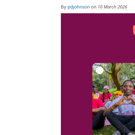
By
pdjohnson
on
10 March 2026