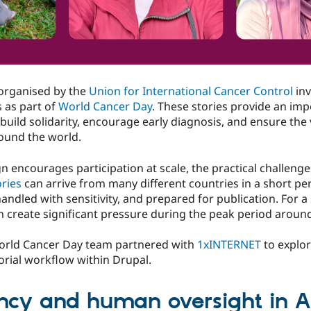
 organised by the
Union for International Cancer Control
inv
 as part of
World Cancer Day
. These stories provide an im
p build solidarity, encourage early diagnosis, and ensure the 
round the world.
encourages participation at scale, the practical challenge
ries
can arrive from many different countries in a short pe
handled with sensitivity, and prepared for publication. For 
 create significant pressure during the peak period aroun
World Cancer Day team partnered with
1xINTERNET
to explor
torial workflow within Drupal.
ency and human oversight in AI