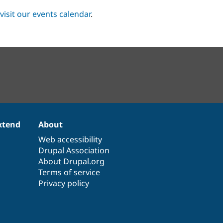
visit our events calendar
.
xtend
About
Web accessibility
Drupal Association
About Drupal.org
Terms of service
Privacy policy