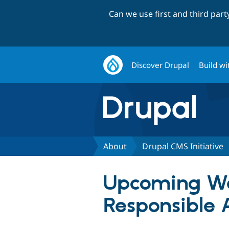
Can we use first and third par
Discover Drupal
Build wi
About
Drupal CMS Initiative
Upcoming We
Responsible 