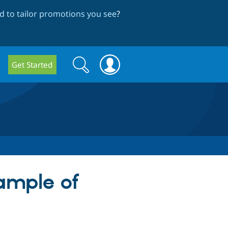
 to tailor promotions you see
?
Search
Search
Get Started
form
ample of