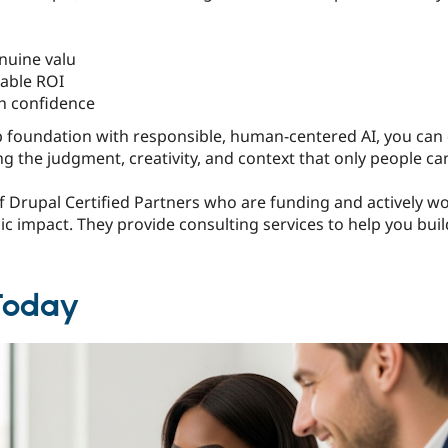
nuine valu
able ROI
th confidence
foundation with responsible, human-centered AI, you can d
ng the judgment, creativity, and context that only people ca
 Drupal Certified Partners who are funding and actively wo
gic impact. They provide consulting services to help you buil
 Today