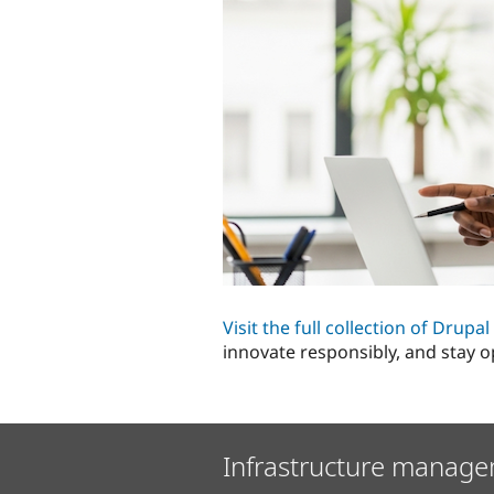
Visit the full collection of Drupa
innovate responsibly, and stay o
Infrastructure manage