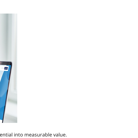
tential into measurable value.