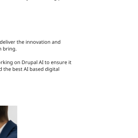
eliver the innovation and
n bring.
rking on Drupal AI to ensure it
d the best AI based digital