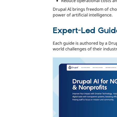
Reduce operational costs an
Drupal AI brings freedom of choi
power of artificial intelligence.
Expert-Led Guide
Each guide is authored by a Drup
world challenges of their indust