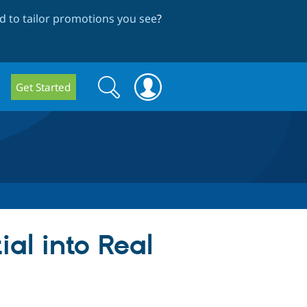
 to tailor promotions you see
?
Search
Search
Get Started
form
al into Real