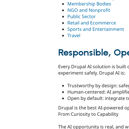
Membership Bodies
NGO and Nonprofit
Public Sector
Retail and Ecommerce
Sports and Entertainment
Travel
Responsible, Op
Every Drupal AI solution is built
experiment safely. Drupal AI is:
Trustworthy by design: safeg
Human-centered: AI amplifies
Open by default: integrate 
Drupal is the best AI-powered op
From Curiosity to Capability
The AI opportunity is real, and w