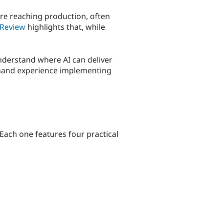
ore reaching production, often
Review
highlights that, while
understand where AI can deliver
sthand experience implementing
Each one features four practical