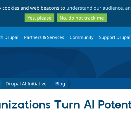
Skip
Skip
ty cookies and web beacons to
understand our audience, and
to
to
main
search
Yes, please
No, do not track me
content
th Drupal
Partners & Services
Community
Support Drupal
Drupal AI Initiative
Blog
izations Turn AI Potenti