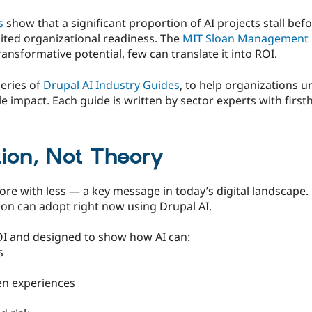
s
show that a significant proportion of AI projects stall bef
mited organizational readiness. The
MIT Sloan Management 
ansformative potential, few can translate it into ROI.
eries of
Drupal AI Industry Guides
, to help organizations 
e impact. Each guide is written by sector experts with fir
tion, Not Theory
e with less — a key message in today’s digital landscape. 
ion can adopt right now using Drupal AI.
OI and designed to show how AI can:
s
en experiences