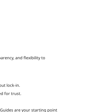
rency, and flexibility to
ut lock-in.
d for trust.
y Guides are your starting point