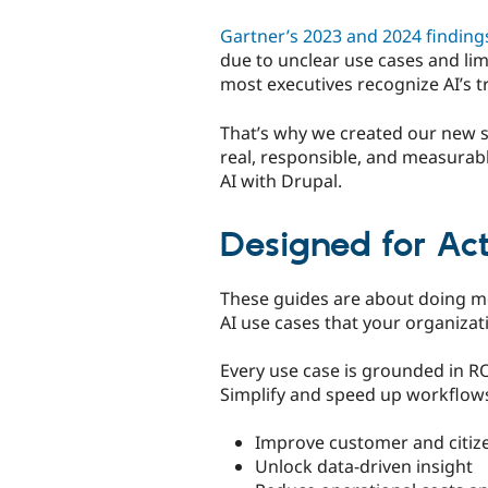
Gartner’s 2023 and 2024 finding
due to unclear use cases and li
most executives recognize AI’s tr
That’s why we created our new s
real, responsible, and measurabl
AI with Drupal.
Designed for Ac
These guides are about doing mor
AI use cases that your organizat
Every use case is grounded in R
Simplify and speed up workflow
Improve customer and citiz
Unlock data-driven insight