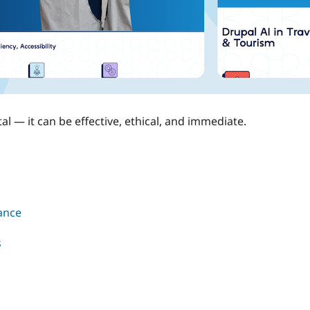
l — it can be effective, ethical, and immediate.
rance
s