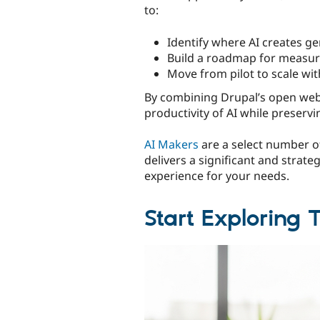
to:
Identify where AI creates ge
Build a roadmap for measur
Move from pilot to scale wi
By combining Drupal’s open web 
productivity of AI while preservi
AI Makers
are a select number of
delivers a significant and strate
experience for your needs.
Start Exploring