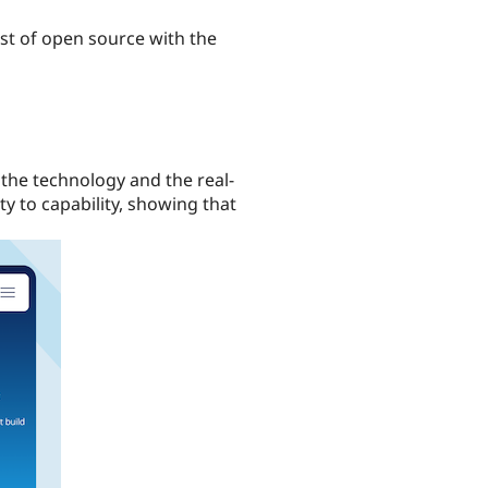
ust of open source with the
 the technology and the real-
y to capability, showing that