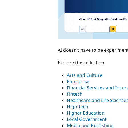
AI doesn’t have to be experimenta
Explore the collection:
Arts and Culture
Enterprise
Financial Services and Insu
Fintech
Healthcare and Life Science
High Tech
Higher Education
Local Government
Media and Publishing