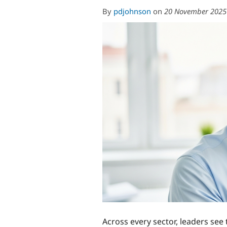
By
pdjohnson
on
20 November 2025
Across every sector, leaders see 