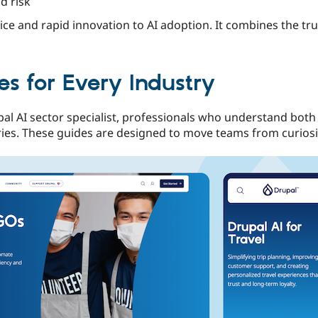
d risk
ce and rapid innovation to AI adoption. It combines the tr
s for Every Industry
al AI sector specialist, professionals who understand both
ries. These guides are designed to move teams from curiosit