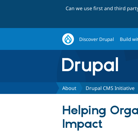
Can we use first and third par
Discover Drupal
Build wi
About
Drupal CMS Initiative
Helping Organ
Impact