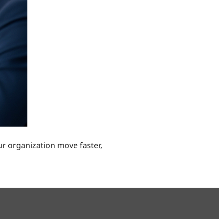
r organization move faster,