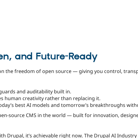
en, and Future-Ready
 on the freedom of open source — giving you control, transpa
uards and auditability built in.
 human creativity rather than replacing it.
today’s best AI models and tomorrow’s breakthroughs witho
en-source CMS in the world — built for innovation, designe
ith Drupal, it’s achievable right now. The Drupal AI Industr