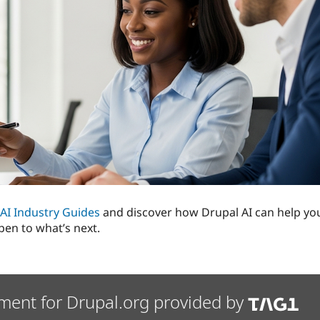
l AI Industry Guides
and discover how Drupal AI can help you
pen to what’s next.
ment for Drupal.org provided by