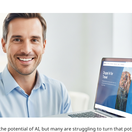
the potential of AI, but many are struggling to turn that po