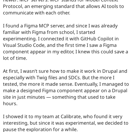
Protocol, an emerging standard that allows AI tools to
communicate with each other.
I found a Figma MCP server, and since I was already
familiar with Figma from school, I started
experimenting. I connected it with GitHub Copilot in
Visual Studio Code, and the first time I saw a Figma
component appear in my editor, I knew this could save a
lot of time.
At first, I wasn’t sure how to make it work in Drupal and
especially with Twig files and SDCs. But the more I
tested, the more it made sense. Eventually, I managed to
make a designed Figma component appear on a Drupal
site in just minutes — something that used to take
hours.
I showed it to my team at Calibrate, who found it very
interesting, but since it was experimental, we decided to
pause the exploration for a while.