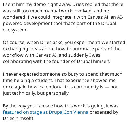
I sent him my demo right away. Dries replied that there
was still too much manual work involved, and he
wondered if we could integrate it with Canvas AI, an AI-
powered development tool that’s part of the Drupal
ecosystem.
Of course, when Dries asks, you experiment! We started
exchanging ideas about how to automate parts of the
workflow with Canvas AI, and suddenly I was
collaborating with the founder of Drupal himself.
I never expected someone so busy to spend that much
time helping a student. That experience showed me
once again how exceptional this community is — not
just technically, but personally.
By the way you can see how this work is going, it was
featured on stage at DrupalCon Vienna
presented by
Dries himself!