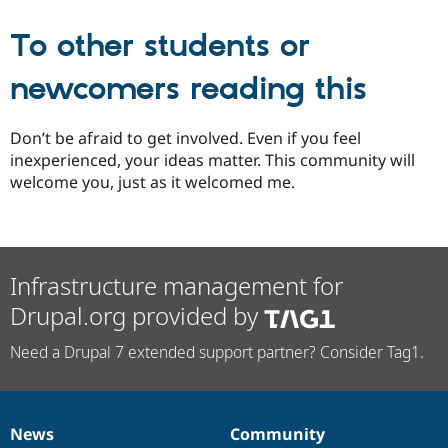
To other students or
newcomers reading this
Don’t be afraid to get involved. Even if you feel
inexperienced, your ideas matter. This community will
welcome you, just as it welcomed me.
Infrastructure management for
Drupal.org provided by
Need a Drupal 7 extended support partner? Consider Tag1.
News
Community
News
Our
Documentation
Drupal
Governance