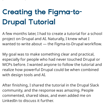
Creating the Figma-to-
Drupal Tutorial
A few months later, I had to create a tutorial for a school
project on Drupal and AI. Naturally, I knew what I
wanted to write about — the Figma-to-Drupal workflow.
My goal was to make something clear and practical,
especially for people who had never touched Drupal or
MCPs before. I wanted anyone to follow the tutorial and
realize how powerful Drupal could be when combined
with design tools and AI.
After finishing, I shared the tutorial in the Drupal Slack
community, and the response was amazing. People
commented, shared ideas, and even added me on
LinkedIn to discuss it further.