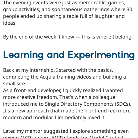
The evening events were just as memorable: games,
group activities, and spontaneous gatherings where 30
people ended up sharing a table full of laughter and
ideas.
By the end of the week, I knew — this is where I belong.
Learning and Experimenting
Back at my internship, I started with the basics,
completing the Acquia training videos and building a
small site.
As a front-end developer, I quickly realized I wanted
more creative freedom. That’s when a colleague
introduced me to Single Directory Components (SDCs).
It's a new approach that made the front-end feel more
modern and modular. I immediately loved it.
Later, my mentor suggested I explore something even
newer: MCP servers. MCP stands for Model Context