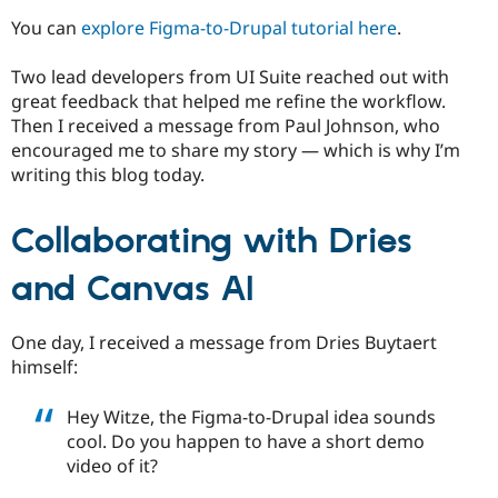
You can
explore Figma-to-Drupal tutorial here
.
Two lead developers from UI Suite reached out with
great feedback that helped me refine the workflow.
Then I received a message from Paul Johnson, who
encouraged me to share my story — which is why I’m
writing this blog today.
Collaborating with Dries
and Canvas AI
One day, I received a message from Dries Buytaert
himself:
Hey Witze, the Figma-to-Drupal idea sounds
cool. Do you happen to have a short demo
video of it?