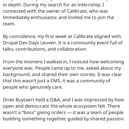
in depth. During my search for an internship, I
connected with the owner of Calibrate, who was
immediately enthusiastic and invited me to join the
team.
By coincidence, my first week at Calibrate aligned with
Drupal Dev Days Leuven. It is a community event full of
talks, contributions, and collaboration.
From the moment I walked in, I noticed how welcoming
everyone was. People came up to me, asked about my
background, and shared their own stories. It was clear
that this wasn’t just a CMS, it was a community of
people who genuinely care.
Dries Buytaert held a Q&A, and I was impressed by how
open and democratic the whole ecosystem felt. There
wasn’t a “boss” giving orders — it was a team of people
building something together, guided by shared passion.