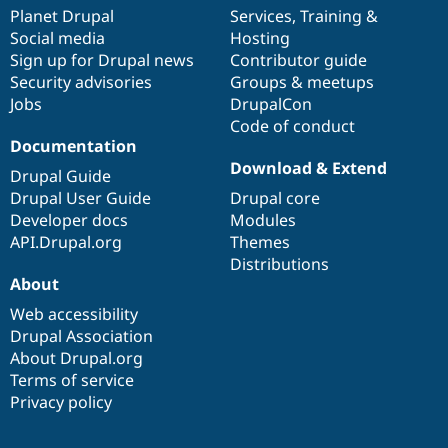
items
Planet Drupal
community
code
of
Services
,
Training
&
Social media
base
community
Hosting
Sign up for Drupal news
Contributor guide
Security advisories
Groups & meetups
Jobs
DrupalCon
Code of conduct
Documentation
Download & Extend
Drupal Guide
Drupal User Guide
Drupal core
Developer docs
Modules
API.Drupal.org
Themes
Distributions
About
Web accessibility
Drupal Association
About Drupal.org
Terms of service
Privacy policy