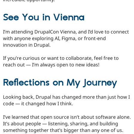
See You in Vienna
I’m attending DrupalCon Vienna, and I’d love to connect
with anyone exploring AI, Figma, or front-end
innovation in Drupal.
If you’re curious or want to collaborate, feel free to
reach out — I’m always open to new ideas!
Reflections on My Journey
Looking back, Drupal has changed more than just how I
code — it changed how I think.
I’ve learned that open source isn’t about software alone.
It’s about people — listening, sharing, and building
something together that’s bigger than any one of us.