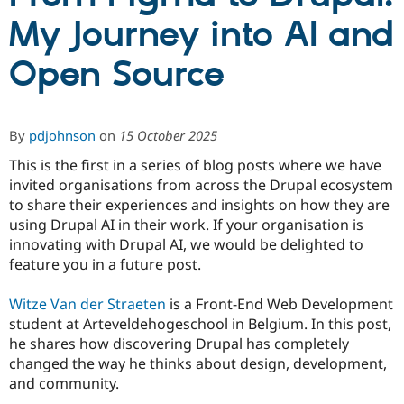
My Journey into AI and
Community
Drupal AI
Documentat
Find a Drupa
Open Source
Certified Pa
Support Drupal
Case Studie
Getting star
About the
Become a D
Community
By
pdjohnson
on
15 October 2025
Certified Pa
This is the first in a series of blog posts where we have
Get Started
Drupal for
Local Devel
The Drupal
invited organisations from across the Drupal ecosystem
Governmen
Guide
How to Cont
Association
Find a Hosti
to share their experiences and insights on how they are
Provider
using Drupal AI in their work. If your organisation is
Try Drupal CMS
innovating with Drupal AI, we would be delighted to
Drupal for 
Developer R
DrupalCon
Donate
Education
feature you in a future post.
Find a Migra
Try Hosting
Partner
Witze Van der Straeten
is a Front-End Web Development
Drupal CMS
Events
Become a Pa
Drupal for N
Guide
student at Arteveldehogeschool in Belgium. In this post,
he shares how discovering Drupal has completely
Find Trainin
changed the way he thinks about design, development,
Jobs / Caree
Become a Ri
Drupal for
Drupal User
Maker
and community.
eCommerce