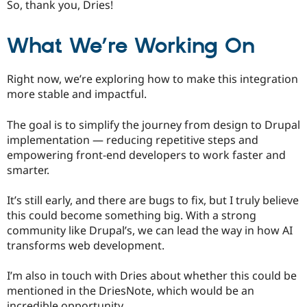
So, thank you, Dries!
What We’re Working On
Right now, we’re exploring how to make this integration
more stable and impactful.
The goal is to simplify the journey from design to Drupal
implementation — reducing repetitive steps and
empowering front-end developers to work faster and
smarter.
It’s still early, and there are bugs to fix, but I truly believe
this could become something big. With a strong
community like Drupal’s, we can lead the way in how AI
transforms web development.
I’m also in touch with Dries about whether this could be
mentioned in the DriesNote, which would be an
incredible opportunity.