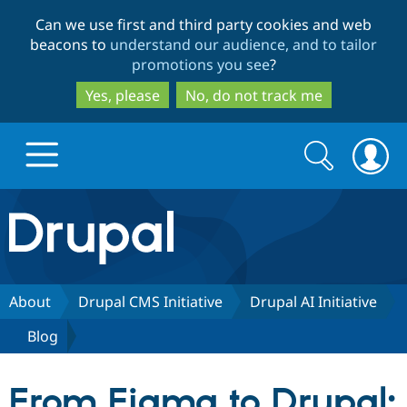
Skip
Skip
Can we use first and third party cookies and web
to
to
beacons to
understand our audience, and to tailor
main
search
promotions you see
?
content
Yes, please
No, do not track me
Search
Search
form
Drupal.org home
Discover Drupal
About
Drupal CMS Initiative
Drupal AI Initiative
Blog
Build with Drupal
Drupal Core
From Figma to Drupal:
Partners & Services
Drupal CMS
Download D