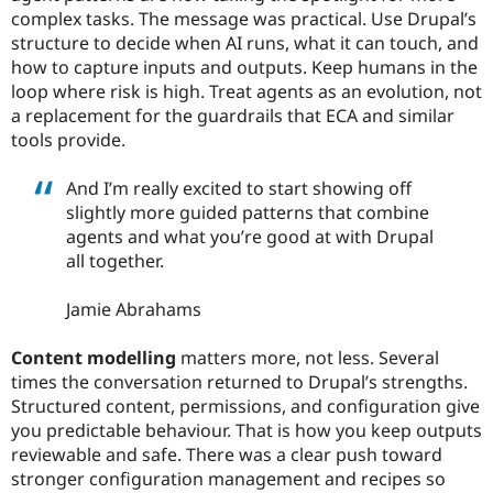
complex tasks. The message was practical. Use Drupal’s
structure to decide when AI runs, what it can touch, and
how to capture inputs and outputs. Keep humans in the
loop where risk is high. Treat agents as an evolution, not
a replacement for the guardrails that ECA and similar
tools provide.
And I’m really excited to start showing off
slightly more guided patterns that combine
agents and what you’re good at with Drupal
all together.
Jamie Abrahams
Content modelling
matters more, not less. Several
times the conversation returned to Drupal’s strengths.
Structured content, permissions, and configuration give
you predictable behaviour. That is how you keep outputs
reviewable and safe. There was a clear push toward
stronger configuration management and recipes so