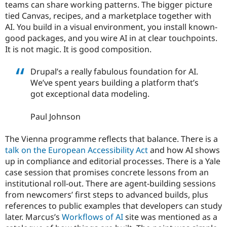
teams can share working patterns. The bigger picture
tied Canvas, recipes, and a marketplace together with
AI. You build in a visual environment, you install known-
good packages, and you wire AI in at clear touchpoints.
It is not magic. It is good composition.
Drupal’s a really fabulous foundation for AI.
We’ve spent years building a platform that’s
got exceptional data modeling.
Paul Johnson
The Vienna programme reflects that balance. There is a
talk on the European Accessibility Act
and how AI shows
up in compliance and editorial processes. There is a Yale
case session that promises concrete lessons from an
institutional roll-out. There are agent-building sessions
from newcomers’ first steps to advanced builds, plus
references to public examples that developers can study
later. Marcus’s
Workflows of AI
site was mentioned as a