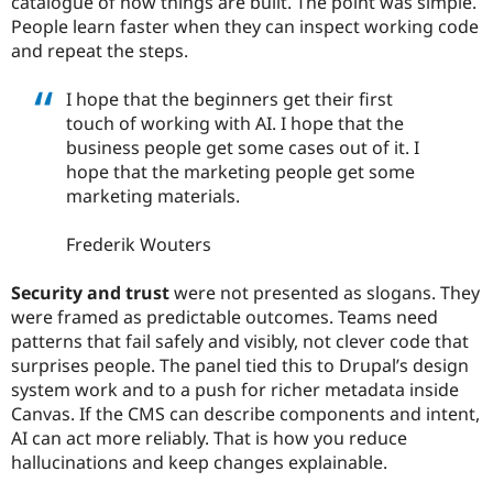
catalogue of how things are built. The point was simple.
People learn faster when they can inspect working code
and repeat the steps.
I hope that the beginners get their first
touch of working with AI. I hope that the
business people get some cases out of it. I
hope that the marketing people get some
marketing materials.
Frederik Wouters
Security and trust
were not presented as slogans. They
were framed as predictable outcomes. Teams need
patterns that fail safely and visibly, not clever code that
surprises people. The panel tied this to Drupal’s design
system work and to a push for richer metadata inside
Canvas. If the CMS can describe components and intent,
AI can act more reliably. That is how you reduce
hallucinations and keep changes explainable.