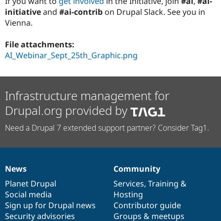
If you want to
get involved
in the Initiative, join
#ai
,
#ai-
initiative
and
#ai-contrib
on Drupal Slack. See you in
Vienna.
File attachments:
AI_Webinar_Sept_25th_Graphic.png
Infrastructure management for
Drupal.org provided by
Need a Drupal 7 extended support partner? Consider Tag1.
News
Community
News
Our
Documentation
Drupal
Governance
items
Planet Drupal
community
code
of
Services
,
Training
&
Social media
base
community
Hosting
Sign up for Drupal news
Contributor guide
Security advisories
Groups & meetups