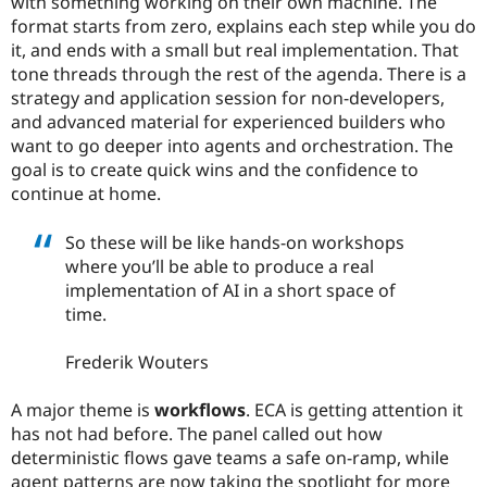
with something working on their own machine. The
format starts from zero, explains each step while you do
it, and ends with a small but real implementation. That
tone threads through the rest of the agenda. There is a
strategy and application session for non-developers,
and advanced material for experienced builders who
want to go deeper into agents and orchestration. The
goal is to create quick wins and the confidence to
continue at home.
So these will be like hands-on workshops
where you’ll be able to produce a real
implementation of AI in a short space of
time.
Frederik Wouters
A major theme is
workflows
. ECA is getting attention it
has not had before. The panel called out how
deterministic flows gave teams a safe on-ramp, while
agent patterns are now taking the spotlight for more