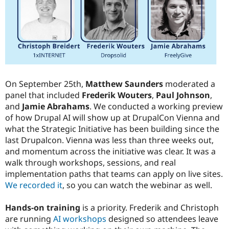
Drupal Stew
News & Blo
API
Become a D
Drupal for F
Sustaining
Forum
Modules
Drupal for
Drupal Swa
Healthcare
Slack
On September 25th,
Matthew Saunders
moderated a
Themes
panel that included
Frederik Wouters
,
Paul Johnson
,
and
Jamie Abrahams
. We conducted a working preview
Drupal for E
Newsletters
of how Drupal AI will show up at DrupalCon Vienna and
Recipes
what the Strategic Initiative has been building since the
last Drupalcon. Vienna was less than three weeks out,
Drupal for R
Drupal Swa
and momentum across the initiative was clear. It was a
Site Templa
walk through workshops, sessions, and real
implementation paths that teams can apply on live sites.
Drupal for T
Tourism
We recorded it
, so you can watch the webinar as well.
Issue queue
Hands-on training
is a priority. Frederik and Christoph
are running
AI workshops
designed so attendees leave
Security Adv