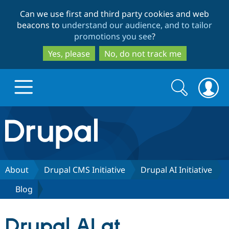
Skip
Skip
Can we use first and third party cookies and web
to
to
beacons to
understand our audience, and to tailor
main
search
promotions you see
?
content
Yes, please
No, do not track me
Search
Search
form
Drupal.org home
Discover Drupal
About
Drupal CMS Initiative
Drupal AI Initiative
Blog
Build with Drupal
Drupal Core
Drupal AI at
Partners & Services
Drupal CMS
Download D