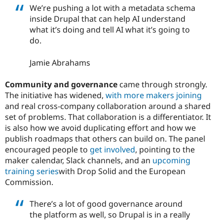
We’re pushing a lot with a metadata schema
inside Drupal that can help AI understand
what it’s doing and tell AI what it’s going to
do.
Jamie Abrahams
Community and governance
came through strongly.
The initiative has widened,
with more makers joining
and real cross-company collaboration around a shared
set of problems. That collaboration is a differentiator. It
is also how we avoid duplicating effort and how we
publish roadmaps that others can build on. The panel
encouraged people to
get involved
, pointing to the
maker calendar, Slack channels, and an
upcoming
training series
with Drop Solid and the European
Commission.
There’s a lot of good governance around
the platform as well, so Drupal is in a really