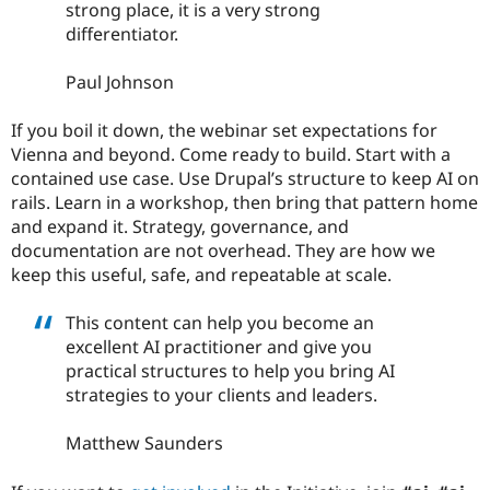
strong place, it is a very strong
differentiator.
Paul Johnson
If you boil it down, the webinar set expectations for
Vienna and beyond. Come ready to build. Start with a
contained use case. Use Drupal’s structure to keep AI on
rails. Learn in a workshop, then bring that pattern home
and expand it. Strategy, governance, and
documentation are not overhead. They are how we
keep this useful, safe, and repeatable at scale.
This content can help you become an
excellent AI practitioner and give you
practical structures to help you bring AI
strategies to your clients and leaders.
Matthew Saunders