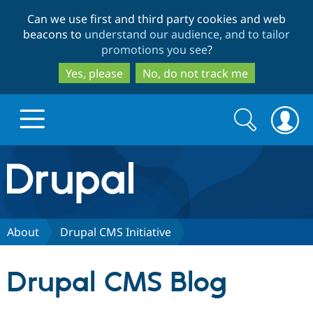
Skip
Skip
Can we use first and third party cookies and web
to
to
beacons to
understand our audience, and to tailor
main
search
promotions you see
?
content
Yes, please
No, do not track me
Search
Search
form
Drupal.org home
Discover Drupal
About
Drupal CMS Initiative
Build with Drupal
Drupal Core
Drupal CMS Blog
Partners & Services
Drupal CMS
Download D