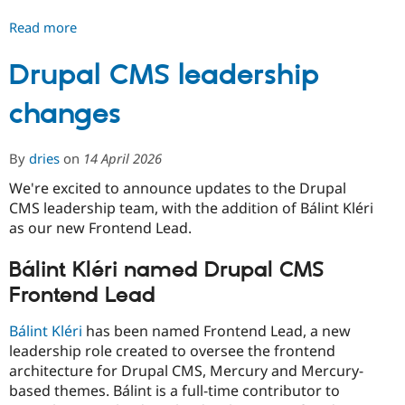
Read more
about
Differentiating
Marketplace
Drupal CMS leadership
Site
changes
Templates
and
Community
By
dries
on
14 April 2026
Site
Templates
We're excited to announce updates to the Drupal
CMS leadership team, with the addition of Bálint Kléri
as our new Frontend Lead.
Bálint Kléri named Drupal CMS
Frontend Lead
Bálint Kléri
has been named Frontend Lead, a new
leadership role created to oversee the frontend
architecture for Drupal CMS, Mercury and Mercury-
based themes. Bálint is a full-time contributor to