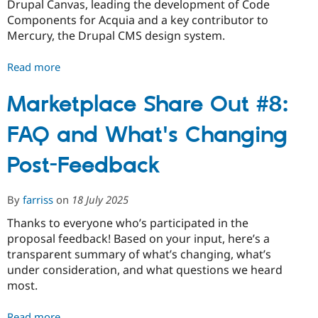
Drupal Canvas, leading the development of Code
Components for Acquia and a key contributor to
Mercury, the Drupal CMS design system.
Read more
about
Drupal
CMS
Marketplace Share Out #8:
leadership
FAQ and What's Changing
changes
Post-Feedback
By
farriss
on
18 July 2025
Thanks to everyone who’s participated in the
proposal feedback! Based on your input, here’s a
transparent summary of what’s changing, what’s
under consideration, and what questions we heard
most.
Read more
about