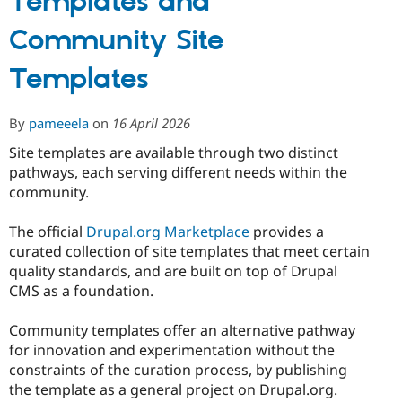
Templates and
Community Site
Templates
By
pameeela
on
16 April 2026
Site templates are available through two distinct
pathways, each serving different needs within the
community.
The official
Drupal.org Marketplace
provides a
curated collection of site templates that meet certain
quality standards, and are built on top of Drupal
CMS as a foundation.
Community templates offer an alternative pathway
for innovation and experimentation without the
constraints of the curation process, by publishing
the template as a general project on Drupal.org.