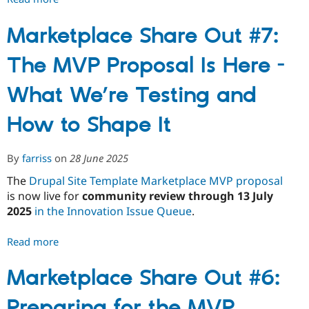
Marketplace
Share
Marketplace Share Out #7:
Out
The MVP Proposal Is Here -
#8:
FAQ
What We’re Testing and
and
What's
How to Shape It
Changing
Post-
Feedback
By
farriss
on
28 June 2025
The
Drupal Site Template Marketplace MVP proposal
is now live for
community review through 13 July
2025
in the Innovation Issue Queue
.
Read more
about
Marketplace
Share
Marketplace Share Out #6:
Out
Preparing for the MVP
#7: