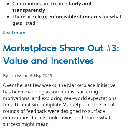
Contributors are treated
fairly and
transparently
There are
clear, enforceable standards
for what
gets listed
Read more
about
Marketplace
Share
Marketplace Share Out #3:
Out
Value and Incentives
#4:
Building
Trust,
By
farriss
on
6 May 2025
Governance,
and
Over the last few weeks, the Marketplace Initiative
Real-
has been mapping assumptions, surfacing
World
motivations, and exploring real-world expectations
Value
for a Drupal Site Template Marketplace. The initial
rounds of feedback were designed to surface
motivations, beliefs, unknowns, and frame what
success might mean.