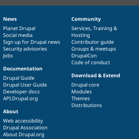
News
Community
News
Our
Documentation
Drupal
Governance
items
Planet Drupal
community
code
of
Services
,
Training
&
Social media
base
community
Hosting
Sign up for Drupal news
Contributor guide
Security advisories
Groups & meetups
Jobs
DrupalCon
Code of conduct
Documentation
Download & Extend
Drupal Guide
Drupal User Guide
Drupal core
Developer docs
Modules
API.Drupal.org
Themes
Distributions
About
Web accessibility
Drupal Association
About Drupal.org