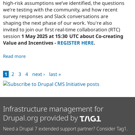
high-risk assumptions we’ve identified, the questions
we’re testing with the community, and how recent
survey responses and Slack conversations are
shaping the next phase of our work. You're also
invited to join our first real-time collaboration (RTC)
session
1 May 2025 at 15:30 UTC about Co-creating
Value and Incentives -
REGISTER HERE
.
Read more
about
Marketplace
Share
1
2
3
4
next ›
last »
Out
Pages
#2:
Surfacing
Critical
Assumptions
Infrastructure management for
Drupal.org provided by
Need a Drupal 7 extended support partner? Consider Tag1.