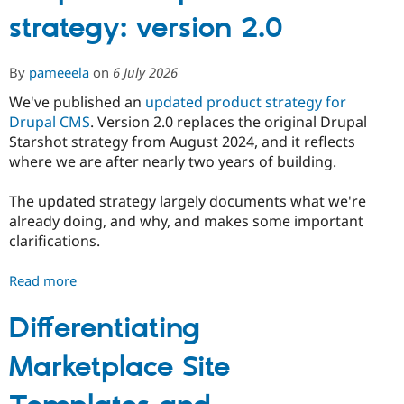
Drupal Stew
strategy: version 2.0
News & Blo
API
Become a D
Drupal for F
Sustaining
By
pameeela
on
6 July 2026
Forum
Modules
We've published an
updated product strategy for
Drupal for
Drupal Swa
Drupal CMS
. Version 2.0 replaces the original Drupal
Healthcare
Slack
Starshot strategy from August 2024, and it reflects
Themes
where we are after nearly two years of building.
Drupal for E
Newsletters
The updated strategy largely documents what we're
Recipes
already doing, and why, and makes some important
clarifications.
Drupal for R
Drupal Swa
Site Templa
Read more
about
Drupal
Drupal for T
CMS
Differentiating
Tourism
Issue queue
product
Marketplace Site
strategy:
version
Security Adv
2.0