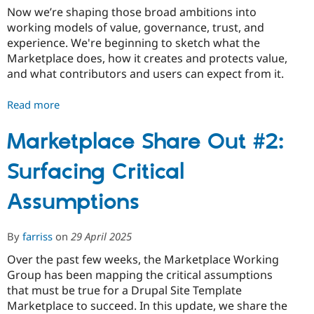
Now we’re shaping those broad ambitions into
working models of value, governance, trust, and
experience. We're beginning to sketch what the
Marketplace does, how it creates and protects value,
and what contributors and users can expect from it.
Read more
about
Marketplace
Share
Marketplace Share Out #2:
Out
Surfacing Critical
#3:
Value
Assumptions
and
Incentives
By
farriss
on
29 April 2025
Over the past few weeks, the Marketplace Working
Group has been mapping the critical assumptions
that must be true for a Drupal Site Template
Marketplace to succeed. In this update, we share the