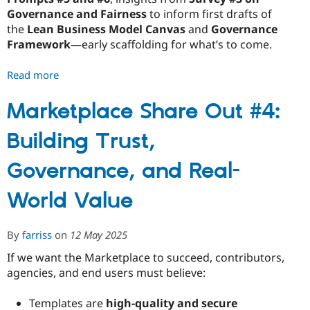
Governance and Fairness
to inform first drafts of
the
Lean Business Model Canvas
and
Governance
Framework
—early scaffolding for what’s to come.
Read more
about
Marketplace
Share
Marketplace Share Out #4:
Out
Building Trust,
#5:
Turning
Governance, and Real-
Insight
into
World Value
Structure
By
farriss
on
12 May 2025
If we want the Marketplace to succeed, contributors,
agencies, and end users must believe:
Templates are
high-quality and secure