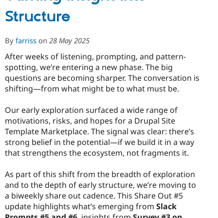
Preparing
Structure
for
the
MVP
By
farriss
on
28 May 2025
Proposal
After weeks of listening, prompting, and pattern-
spotting, we’re entering a new phase. The big
questions are becoming sharper. The conversation is
shifting—from what might be to what must be.
Our early exploration surfaced a wide range of
motivations, risks, and hopes for a Drupal Site
Template Marketplace. The signal was clear: there’s
strong belief in the potential—if we build it in a way
that strengthens the ecosystem, not fragments it.
As part of this shift from the breadth of exploration
and to the depth of early structure, we’re moving to
a biweekly share out cadence. This Share Out #5
update highlights what’s emerging from
Slack
Prompts #5 and #6
, insights from
Survey #3 on