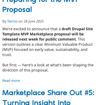
The
Proposal
MVP
Proposal
Is
By
farriss
on
28 June 2025
Here
We’re excited to announce that a
draft Drupal Site
-
Template MVP Marketplace proposal will be
What
released next week for public comment
. This
We’re
version outlines a clear Minimum Valuable Product
Testing
(MVP) focused on early value, sustainability, and
and
trust.
How
to
But first — here’s a look at what’s been shaping the
Shape
direction of this proposal.
It
Read more
about
Marketplace
Share
Marketplace Share Out #5:
Out
Turning Insight into
#6: