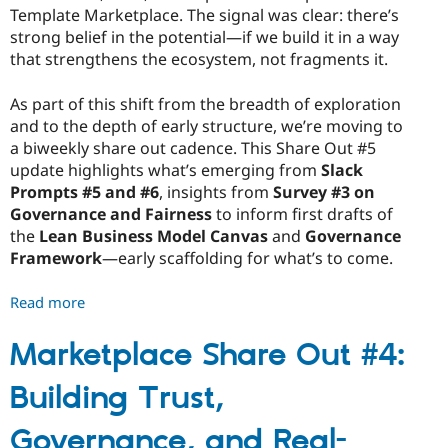
Template Marketplace. The signal was clear: there’s
strong belief in the potential—if we build it in a way
that strengthens the ecosystem, not fragments it.
As part of this shift from the breadth of exploration
and to the depth of early structure, we’re moving to
a biweekly share out cadence. This Share Out #5
update highlights what’s emerging from
Slack
Prompts #5 and #6
, insights from
Survey #3 on
Governance and Fairness
to inform first drafts of
the
Lean Business Model Canvas
and
Governance
Framework
—early scaffolding for what’s to come.
Read more
about
Marketplace
Share
Marketplace Share Out #4:
Out
Building Trust,
#5:
Turning
Governance, and Real-
Insight