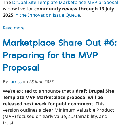
The
Drupal Site Template Marketplace MVP proposal
is now live for
community review through 13 July
2025
in the Innovation Issue Queue
.
Read more
about
Marketplace
Share
Marketplace Share Out #6:
Out
Preparing for the MVP
#7:
The
Proposal
MVP
Proposal
Is
By
farriss
on
28 June 2025
Here
We’re excited to announce that a
draft Drupal Site
-
Template MVP Marketplace proposal will be
What
released next week for public comment
. This
We’re
version outlines a clear Minimum Valuable Product
Testing
(MVP) focused on early value, sustainability, and
and
trust.
How
to