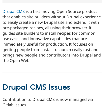
Drupal CMS
is a fast-moving Open Source product
that enables site builders without Drupal experience
to easily create a new Drupal site and extend it with
pre-packaged recipes, all using their browser. It
guides site builders to install recipes for common
use cases and innovative capabilities that are
immediately useful for production. It focuses on
getting people from install to launch really fast and
brings new people and contributors into Drupal and
the Open Web.
Drupal CMS Issues
Contribution to Drupal CMS is now managed via
Gitlab issues.