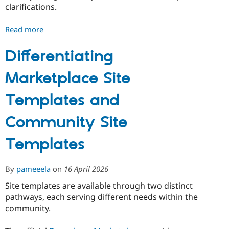
clarifications.
Read more
about
Drupal
CMS
Differentiating
product
Marketplace Site
strategy:
version
Templates and
2.0
Community Site
Templates
By
pameeela
on
16 April 2026
Site templates are available through two distinct
pathways, each serving different needs within the
community.