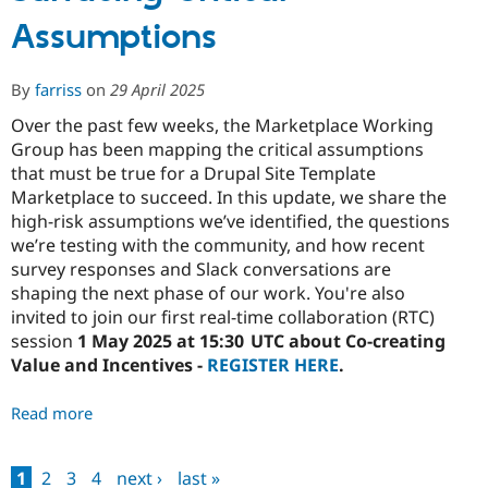
Value
Assumptions
and
Incentives
By
farriss
on
29 April 2025
Over the past few weeks, the Marketplace Working
Group has been mapping the critical assumptions
that must be true for a Drupal Site Template
Marketplace to succeed. In this update, we share the
high-risk assumptions we’ve identified, the questions
we’re testing with the community, and how recent
survey responses and Slack conversations are
shaping the next phase of our work. You're also
invited to join our first real-time collaboration (RTC)
session
1 May 2025 at 15:30 UTC about Co-creating
Value and Incentives -
REGISTER HERE
.
Read more
about
Marketplace
Share
1
2
3
4
next ›
last »
Out