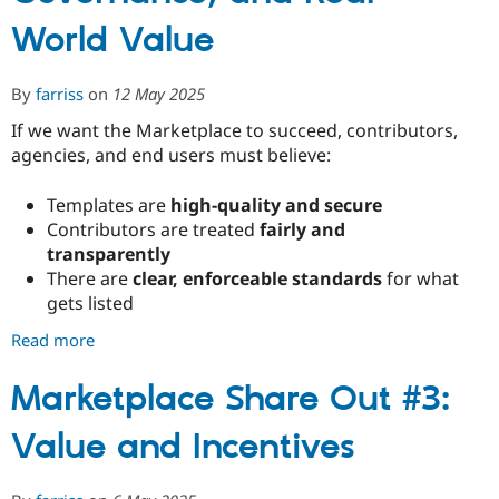
into
World Value
Structure
By
farriss
on
12 May 2025
If we want the Marketplace to succeed, contributors,
agencies, and end users must believe:
Templates are
high-quality and secure
Contributors are treated
fairly and
transparently
There are
clear, enforceable standards
for what
gets listed
Read more
about
Marketplace
Share
Marketplace Share Out #3:
Out
Value and Incentives
#4:
Building
Trust,