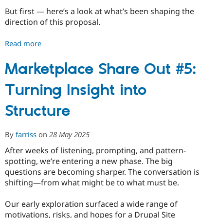
But first — here’s a look at what’s been shaping the
Shape
direction of this proposal.
It
Read more
about
Marketplace
Share
Marketplace Share Out #5:
Out
Turning Insight into
#6:
Preparing
Structure
for
the
MVP
By
farriss
on
28 May 2025
Proposal
After weeks of listening, prompting, and pattern-
spotting, we’re entering a new phase. The big
questions are becoming sharper. The conversation is
shifting—from what might be to what must be.
Our early exploration surfaced a wide range of
motivations, risks, and hopes for a Drupal Site