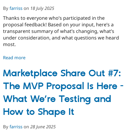
By
farriss
on
18 July 2025
Thanks to everyone who’s participated in the
proposal feedback! Based on your input, here’s a
transparent summary of what’s changing, what’s
under consideration, and what questions we heard
most.
Read more
about
Marketplace
Share
Marketplace Share Out #7:
Out
The MVP Proposal Is Here -
#8:
FAQ
What We’re Testing and
and
What's
How to Shape It
Changing
Post-
Feedback
By
farriss
on
28 June 2025