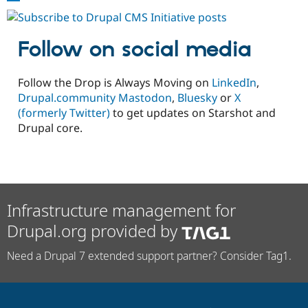
Pages
#2:
Surfacing
Follow on social media
Critical
Assumptions
Follow the Drop is Always Moving on
LinkedIn
,
Drupal.community Mastodon
,
Bluesky
or
X
(formerly Twitter)
to get updates on Starshot and
Drupal core.
Infrastructure management for
Drupal.org provided by
Need a Drupal 7 extended support partner? Consider Tag1.