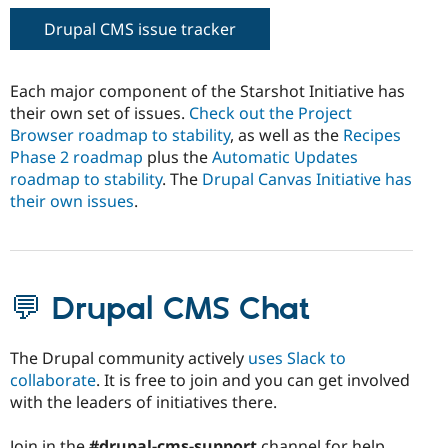
Drupal CMS issue tracker
Each major component of the Starshot Initiative has
their own set of issues.
Check out the Project
Browser roadmap to stability
, as well as the
Recipes
Phase 2 roadmap
plus the
Automatic Updates
roadmap to stability
. The
Drupal Canvas Initiative has
their own issues
.
💬 Drupal CMS Chat
The Drupal community actively
uses Slack to
collaborate
. It is free to join and you can get involved
with the leaders of initiatives there.
Join in the
#drupal-cms-support
channel for help