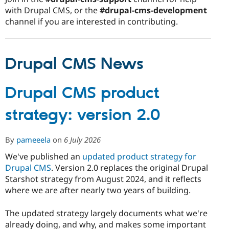
with Drupal CMS, or the
#drupal-cms-development
channel if you are interested in contributing.
Drupal CMS News
Drupal CMS product
strategy: version 2.0
By
pameeela
on
6 July 2026
We've published an
updated product strategy for
Drupal CMS
. Version 2.0 replaces the original Drupal
Starshot strategy from August 2024, and it reflects
where we are after nearly two years of building.
The updated strategy largely documents what we're
already doing, and why, and makes some important