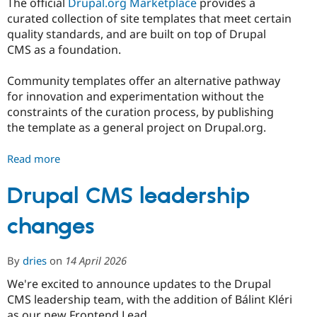
The official
Drupal.org Marketplace
provides a
curated collection of site templates that meet certain
quality standards, and are built on top of Drupal
CMS as a foundation.
Community templates offer an alternative pathway
for innovation and experimentation without the
constraints of the curation process, by publishing
the template as a general project on Drupal.org.
Read more
about
Differentiating
Marketplace
Drupal CMS leadership
Site
changes
Templates
and
Community
By
dries
on
14 April 2026
Site
Templates
We're excited to announce updates to the Drupal
CMS leadership team, with the addition of Bálint Kléri
as our new Frontend Lead.