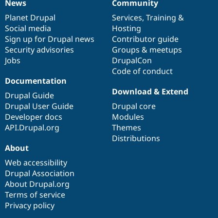
News
Community
News
Our
Documentation
Drupal
Governance
items
Planet Drupal
community
code
of
Services
,
Training
&
Social media
base
community
Hosting
Sign up for Drupal news
Contributor guide
Security advisories
Groups & meetups
Jobs
DrupalCon
Code of conduct
Documentation
Download & Extend
Drupal Guide
Drupal User Guide
Drupal core
Developer docs
Modules
API.Drupal.org
Themes
Distributions
About
Web accessibility
Drupal Association
About Drupal.org
Terms of service
Privacy policy