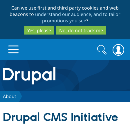
Skip
Skip
Can we use first and third party cookies and web
to
to
beacons to
understand our audience, and to tailor
main
search
promotions you see
?
content
Yes, please
No, do not track me
Search
Search
form
Drupal.org home
Discover Drupal
About
Build with Drupal
Drupal Core
Drupal CMS Initiative
Partners & Services
Drupal CMS
Download D