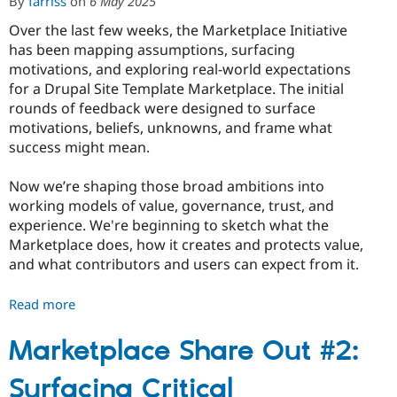
By
farriss
on
6 May 2025
Governance,
and
Over the last few weeks, the Marketplace Initiative
Real-
has been mapping assumptions, surfacing
World
motivations, and exploring real-world expectations
Value
for a Drupal Site Template Marketplace. The initial
rounds of feedback were designed to surface
motivations, beliefs, unknowns, and frame what
success might mean.
Now we’re shaping those broad ambitions into
working models of value, governance, trust, and
experience. We're beginning to sketch what the
Marketplace does, how it creates and protects value,
and what contributors and users can expect from it.
Read more
about
Marketplace
Share
Marketplace Share Out #2:
Out
Surfacing Critical
#3: