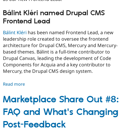
Bálint Kléri named Drupal CMS
Frontend Lead
Bálint Kléri
has been named Frontend Lead, a new
leadership role created to oversee the frontend
architecture for Drupal CMS, Mercury and Mercury-
based themes. Bálint is a full-time contributor to
Drupal Canvas, leading the development of Code
Components for Acquia and a key contributor to
Mercury, the Drupal CMS design system.
Read more
about
Drupal
CMS
Marketplace Share Out #8:
leadership
FAQ and What's Changing
changes
Post-Feedback