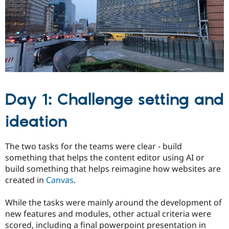
Drupal Stew
News & Blo
API
Become a D
Drupal for F
Sustaining
Forum
Modules
Drupal for
Drupal Swa
Healthcare
Slack
Themes
Day 1: Challenge setting and
Drupal for E
Newsletters
ideation
Recipes
Drupal for R
The two tasks for the teams were clear - build
Drupal Swa
Site Templa
something that helps the content editor using AI or
build something that helps reimagine how websites are
Drupal for T
created in
Canvas
.
Tourism
Issue queue
While the tasks were mainly around the development of
new features and modules, other actual criteria were
Security Adv
scored, including a final powerpoint presentation in