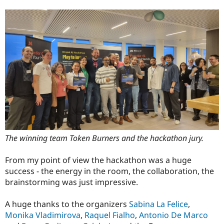
The winning team Token Burners and the hackathon jury.
From my point of view the hackathon was a huge
success - the energy in the room, the collaboration, the
brainstorming was just impressive.
A huge thanks to the organizers
Sabina La Felice
,
Monika Vladimirova
,
Raquel Fialho
,
Antonio De Marco