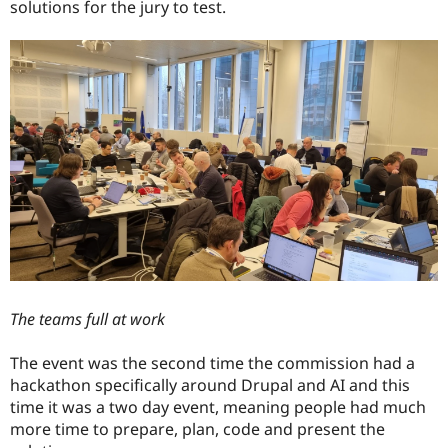
solutions for the jury to test.
The teams full at work
The event was the second time the commission had a
hackathon specifically around Drupal and AI and this
time it was a two day event, meaning people had much
more time to prepare, plan, code and present the