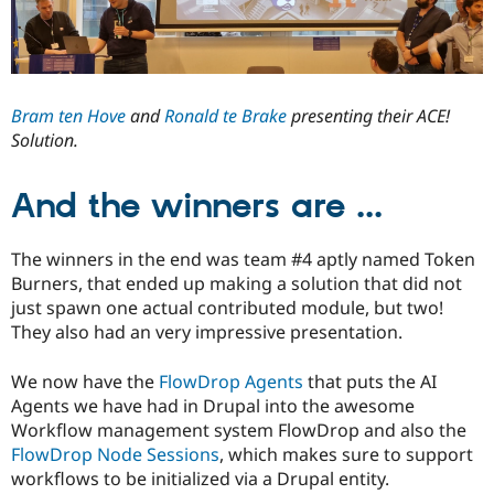
Bram ten Hove
and
Ronald te Brake
presenting their ACE!
Solution.
And the winners are ...
The winners in the end was team #4 aptly named Token
Burners, that ended up making a solution that did not
just spawn one actual contributed module, but two!
They also had an very impressive presentation.
We now have the
FlowDrop Agents
that puts the AI
Agents we have had in Drupal into the awesome
Workflow management system FlowDrop and also the
FlowDrop Node Sessions
, which makes sure to support
workflows to be initialized via a Drupal entity.