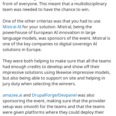
front of everyone. This meant that a multidisciplinary
team was needed to have the chance to win.
One of the other criterias was that you had to use
Mistral AI
for your solution. Mistral, being the
powerhouse of European AI innovation in large
language models, was sponsors of the event. Mistral is
one of the key companies to digital sovereign AI
solutions in Europe.
They were both helping to make sure that all the teams
had enough credits to develop and show off their
impressive solutions using likewise impressive models,
but also being able to support on site and helping in
jury duty when selecting the winners.
amazee.ai
and
DrupalForge
/
Devpanel
was also
sponsoring the event, making sure that the provider
setup was smooth for the teams and that the teams
were given platforms where they could deploy their