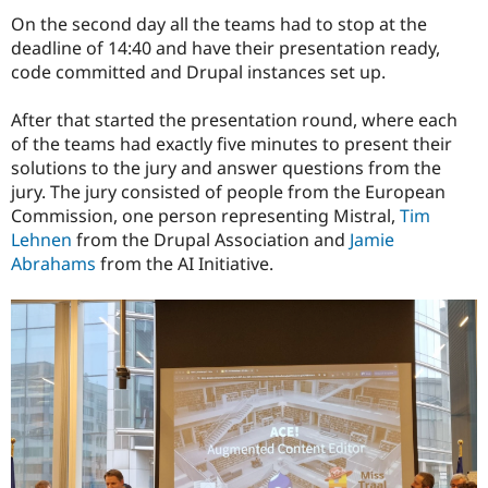
On the second day all the teams had to stop at the
deadline of 14:40 and have their presentation ready,
code committed and Drupal instances set up.
After that started the presentation round, where each
of the teams had exactly five minutes to present their
solutions to the jury and answer questions from the
jury. The jury consisted of people from the European
Commission, one person representing Mistral,
Tim
Lehnen
from the Drupal Association and
Jamie
Abrahams
from the AI Initiative.