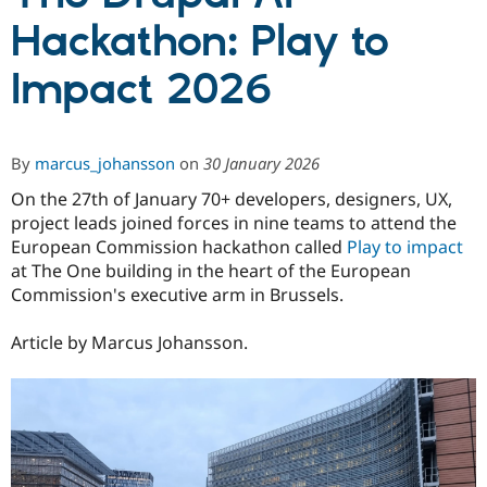
Hackathon: Play to
Community
Drupal AI
Documentat
Find a Drupa
Impact 2026
Certified Pa
Support Drupal
Case Studie
Getting star
About the
Become a D
Community
By
marcus_johansson
on
30 January 2026
Certified Pa
On the 27th of January 70+ developers, designers, UX,
Get Started
Drupal for
Local Devel
The Drupal
project leads joined forces in nine teams to attend the
Governmen
Guide
How to Cont
Association
Find a Hosti
European Commission hackathon called
Play to impact
Provider
at The One building in the heart of the European
Try Drupal CMS
Commission's executive arm in Brussels.
Drupal for 
Developer R
DrupalCon
Donate
Education
Find a Migra
Article by Marcus Johansson.
Try Hosting
Partner
Drupal CMS
Events
Become a Pa
Drupal for N
Guide
Find Trainin
Jobs / Caree
Become a Ri
Drupal for
Drupal User
Maker
eCommerce