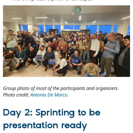
Group photo of most of the participants and organizers.
Photo credit:
Antonio De Marco
.
Day 2: Sprinting to be
presentation ready