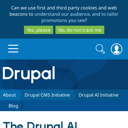
Skip
Skip
Can we use first and third party cookies and web
to
to
beacons to
understand our audience, and to tailor
main
search
promotions you see
?
content
Yes, please
No, do not track me
Search
Search
form
Drupal.org home
Discover Drupal
About
Drupal CMS Initiative
Drupal AI Initiative
Blog
Build with Drupal
Drupal Core
The Drupal AI
Partners & Services
Drupal CMS
Download D