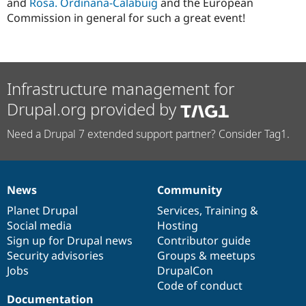
and
Rosa. Ordinana-Calabuig
and the European
Commission in general for such a great event!
Infrastructure management for
Drupal.org provided by
Need a Drupal 7 extended support partner? Consider Tag1.
News
Community
News
Our
Documentation
Drupal
Governance
items
Planet Drupal
community
code
of
Services
,
Training
&
Social media
base
community
Hosting
Sign up for Drupal news
Contributor guide
Security advisories
Groups & meetups
Jobs
DrupalCon
Code of conduct
Documentation