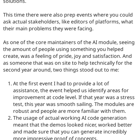
solutions.
This time there were also prep events where you could
ask actual stakeholders, like editors of platforms, what
their main problems they were facing.
As one of the core maintainers of the AI module, seeing
the amount of people using something you helped
create, was a feeling of pride, joy and satisfaction. And
as someone that was on site to help technically for the
second year around, two things stood out to me:
At the first event I had to provide a lot of
assistance, the event helped us identify areas for
improvement at code level. If that year was a stress
test, this year was smooth sailing. The modules are
robust and people are more familiar with them.
The usage of actual working AI code generation
meant that the demos looked nicer, worked better
and made sure that you can generate incredibly
more impressive proof of concepts.