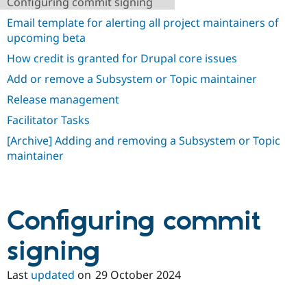
Configuring commit signing
Drupal Stew
News & Blo
Email template for alerting all project maintainers of
API
Become a D
upcoming beta
Drupal for F
Sustaining
How credit is granted for Drupal core issues
Forum
Modules
Add or remove a Subsystem or Topic maintainer
Drupal for
Drupal Swa
Healthcare
Release management
Slack
Themes
Facilitator Tasks
[Archive] Adding and removing a Subsystem or Topic
Drupal for E
Newsletters
maintainer
Recipes
Drupal for R
Drupal Swa
Site Templa
Configuring commit
Drupal for T
signing
Tourism
Issue queue
Last
updated
on
29 October 2024
Security Adv