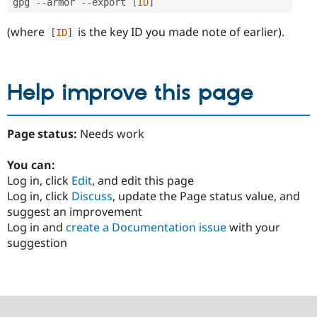
gpg 
--
armor 
--
export 
[
ID
]
(where
is the key ID you made note of earlier).
[
ID
]
Help improve this page
Page status:
Needs work
You can:
Log in, click
Edit
, and edit this page
Log in, click
Discuss
, update the Page status value, and
suggest an improvement
Log in and
create a Documentation issue
with your
suggestion