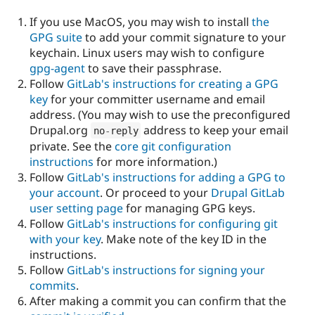
If you use MacOS, you may wish to install
the
GPG suite
to add your commit signature to your
keychain. Linux users may wish to configure
gpg-agent
to save their passphrase.
Follow
GitLab's instructions for creating a GPG
key
for your committer username and email
address. (You may wish to use the preconfigured
Drupal.org
address to keep your email
no
-
reply
private. See the
core git configuration
instructions
for more information.)
Follow
GitLab's instructions for adding a GPG to
your account
. Or proceed to your
Drupal GitLab
user setting page
for managing GPG keys.
Follow
GitLab's instructions for configuring git
with your key
. Make note of the key ID in the
instructions.
Follow
GitLab's instructions for signing your
commits
.
After making a commit you can confirm that the