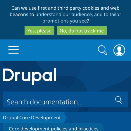
Skip
Skip
Can we use first and third party cookies and web
to
to
beacons to
understand our audience, and to tailor
main
search
promotions you see
?
content
Yes, please
No, do not track me
Search
Search
form
Drupal.org home
Discover Drupal
Search
Build with Drupal
Drupal Core
Drupal Core Development
Partners & Services
Drupal CMS
Download D
Core development policies and practices