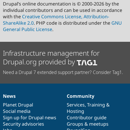
Drupal’s online documentation is © 2000-2026 by the
individual contributors and can be used in accordance
with the
Creative Commons License, Attribution-
ShareAlike 2.0
. PHP code is distributed under the
GNU
General Public License
.
Infrastructure management for
Drupal.org provided by
Need a Drupal 7 extended support partner? Consider Tag1.
News
Community
News
Our
Documentation
Drupal
Governance
items
Planet Drupal
community
code
of
Services
,
Training
&
Social media
base
community
Hosting
Sign up for Drupal news
Contributor guide
Security advisories
Groups & meetups