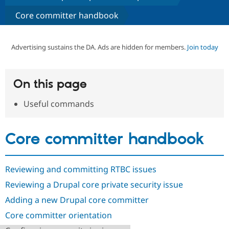
Core committer handbook
Community
Drupal AI
Documentat
Find a Drupa
Certified Pa
Advertising sustains the DA. Ads are hidden for members.
Join today
Support Drupal
Case Studie
Getting star
About the
Become a D
Community
Certified Pa
On this page
Get Started
Drupal for
Local Devel
The Drupal
Useful commands
Governmen
Guide
How to Cont
Association
Find a Hosti
Provider
Try Drupal CMS
Core committer handbook
Drupal for 
Developer R
DrupalCon
Donate
Education
Find a Migra
Try Hosting
Partner
Reviewing and committing RTBC issues
Drupal CMS
Events
Become a Pa
Drupal for N
Guide
Reviewing a Drupal core private security issue
Adding a new Drupal core committer
Find Trainin
Jobs / Caree
Become a Ri
Core committer orientation
Drupal for
Drupal User
Maker
eCommerce