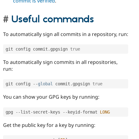
commit is verified
.
Useful commands
To automatically sign all commits in a repository, run:
git config commit
.
gpgsign 
true
To automatically sign commits in all repositories,
run:
git config 
--
global
 commit
.
gpgsign 
true
You can show your GPG keys by running:
gpg 
--
list
-
secret
-
keys 
--
keyid
-
format 
LONG
Get the public key for a key by running: