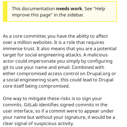
This documentation
needs work
. See "Help
improve this page" in the sidebar.
As a core committer, you have the ability to affect
over a million websites. It is a role that requires
immense trust. It also means that you are a potential
target for social engineering attacks. A malicious
actor could impersonate you simply by configuring
git to use your name and email. Combined with
either compromised access control on Drupal.org or
a social engineering scam, this could lead to Drupal
core itself being compromised.
One way to mitigate these risks is to sign your
commits. GitLab identifies signed commits in the
user interface, so if a commit were to appear under
your name but without your signature, it would be a
clear signal of suspicious activity.