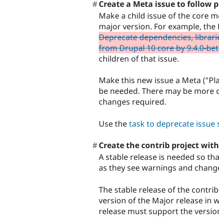
Create a Meta issue to follow 
Make a child issue of the core m
major version. For example, th
Deprecate dependencies, librari
from Drupal 10 core by 9.4.0-be
children of that issue.
Make this new issue a Meta ("Plan
be needed. There may be more c
changes required.
Use the
task to deprecate issu
Create the contrib project with
A stable release is needed so tha
as they see warnings and chang
The stable release of the contri
version of the Major release in
release must support the versio