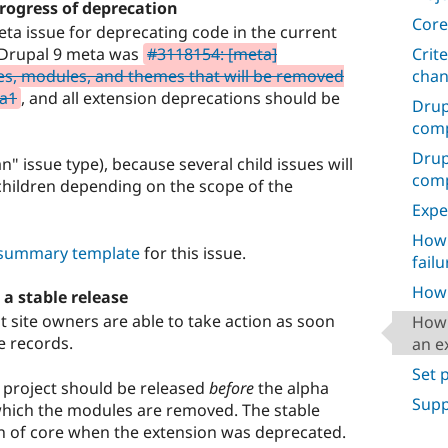
progress of deprecation
Core
eta issue for deprecating code in the current
Crit
e Drupal 9 meta was
#3118154: [meta]
cha
es, modules, and themes that will be removed
ta1
, and all extension deprecations should be
Drup
comp
Drup
" issue type), because several child issues will
compa
hildren depending on the scope of the
Expe
How 
e summary template
for this issue.
failu
How 
 a stable release
t site owners are able to take action as soon
How 
e records.
an e
Set 
b project should be released
before
the alpha
Supp
 which the modules are removed. The stable
n of core when the extension was deprecated.