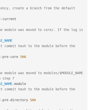
ency, create a branch from the default 
E
-
current

e module was moved to core/. If the log is 
LE_NAME
t commit hash to the module before the 
:
E
-
pre
-
core 
SHA
e module was moved to modules/$MODULE_NAME 
o step 7
LE_NAME
.
t commit hash to the module before the 
:
E
-
pre
-
directory 
SHA