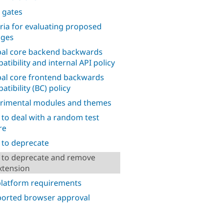
 gates
eria for evaluating proposed
nges
al core backend backwards
atibility and internal API policy
al core frontend backwards
tibility (BC) policy
rimental modules and themes
to deal with a random test
re
to deprecate
to deprecate and remove
xtension
platform requirements
orted browser approval