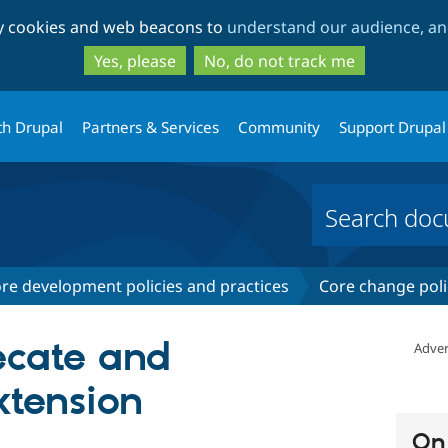
Skip
Skip
ty cookies and web beacons to
understand our audience, and
to
to
main
search
Yes, please
No, do not track me
content
th Drupal
Partners & Services
Community
Support Drupal
re development policies and practices
Core change poli
ecate and
Adver
tension
On 