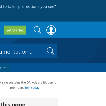
 to tailor promotions you see
?
Search
Search
Get Started
form
Search
cies
tising sustains the DA. Ads are hidden for
members.
Join today
this page