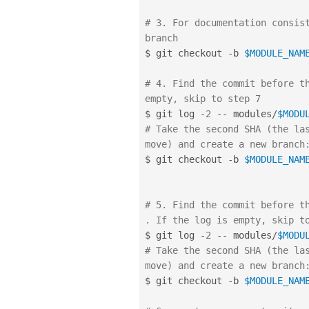
# 3. For documentation consist
branch
$ git checkout 
-
b 
$MODULE_NAM
# 4. Find the commit before th
empty, skip to step 7
$ git log 
-
2
--
 modules
/
$MODU
# Take the second SHA (the las
move) and create a new branch
$ git checkout 
-
b 
$MODULE_NAM
# 5. Find the commit before th
. If the log is empty, skip t
$ git log 
-
2
--
 modules
/
$MODU
# Take the second SHA (the las
move) and create a new branch
$ git checkout 
-
b 
$MODULE_NAM