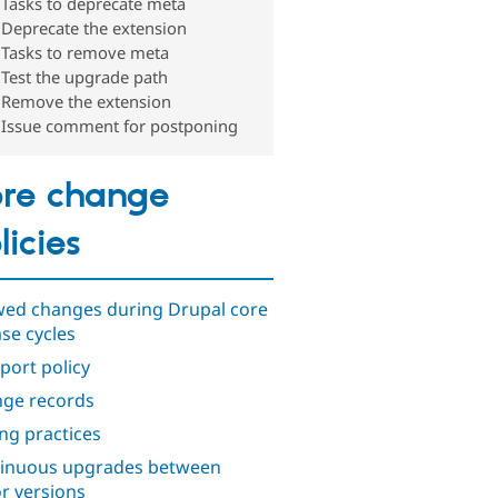
Tasks to deprecate meta
Deprecate the extension
Tasks to remove meta
Test the upgrade path
Remove the extension
Issue comment for postponing
re change
licies
wed changes during Drupal core
ase cycles
port policy
ge records
ng practices
inuous upgrades between
r versions