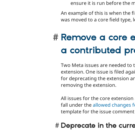
ensure it is run before the m
An example of this is when the f
was moved to a core field type, 
Remove a core e
a contributed pr
Two Meta issues are needed to 
extension. One issue is filed aga
for deprecating the extension an
removing the extension.
All issues for the core extensio
fall under the
allowed changes f
template for the issue comment 
Deprecate in the curr