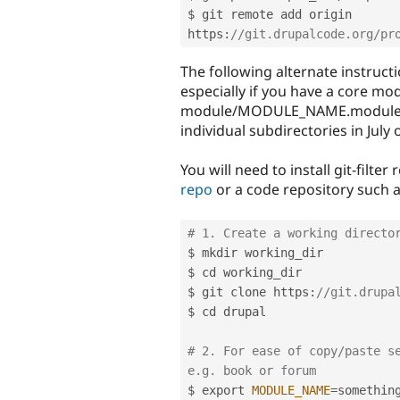
$ git remote add origin 
https
:
//git.drupalcode.org/pr
The following alternate instructi
especially if you have a core modu
module/MODULE_NAME.module b
individual subdirectories in July 
You will need to install git-filte
repo
or a code repository such 
# 1. Create a working directo
$ mkdir working_dir

$ cd working_dir

$ git clone https
:
//git.drupa
$ cd drupal

# 2. For ease of copy/paste se
e.g. book or forum
$ export 
MODULE_NAME
=
something