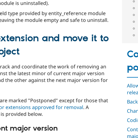
odule is uninstalled).
ield type provided by entity_reference module
leaving the module empty and safe to uninstall.
xtension and move it to
oject
Co
po
track and coordinate the work of removing an
inst the latest minor of current major version
d the other against the next major version for
Allo
rele
n are marked "Postponed" except for those that
Back
or extensions approved for removal
. A
Chan
is provided below.
Codi
ent major version
Cont
majo