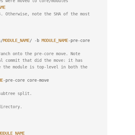
es were moved to core/modules
AME
. Otherwise, note the SHA of the most 
s
/
MODULE_NAME
/
-
b 
MODULE_NAME
-
pre
-
core

ranch onto the pre-core move. Note
al commit that did the move: it has
e the module is top-level in both the
ME
-
pre
-
core core
-
move

subtree split.
directory.
MODULE_NAME