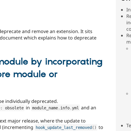
In
R
in
c
eprecate and remove an extension. It sits
R
document which explains how to deprecate
mo
odule by incorporating
core module or
be individually deprecated.
in
and an
e
:
 obsolete
module_name
.
info
.
yml
xt major release, where the update to
T
d (incrementing
to
hook_update_last_removed
(
)