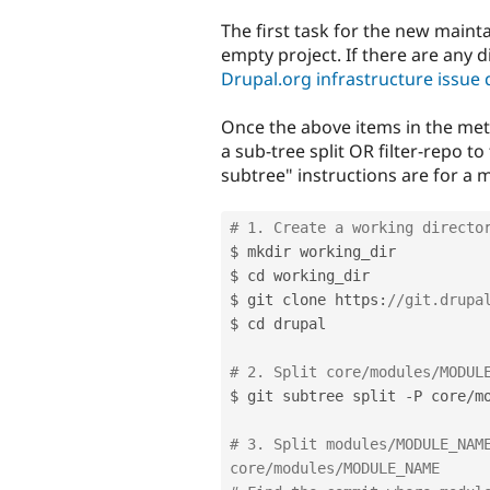
The first task for the new mainta
empty project. If there are any di
Drupal.org infrastructure issue
Once the above items in the meta
a sub-tree split OR filter-repo to 
subtree" instructions are for a 
# 1. Create a working directo
$ mkdir working_dir

$ cd working_dir

$ git clone https
:
//git.drupa
$ cd drupal

# 2. Split core/modules/MODUL
$ git subtree split 
-
P core
/
m
# 3. Split modules/MODULE_NAME
core/modules/MODULE_NAME