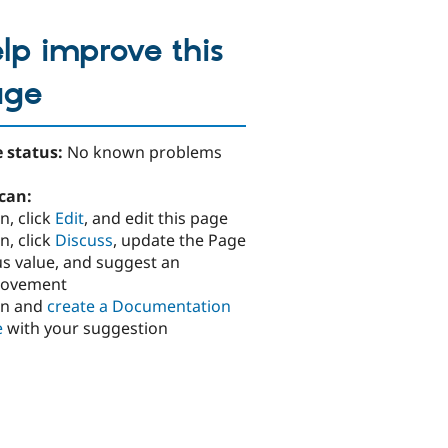
lp improve this
age
 status:
No known problems
can:
n, click
Edit
, and edit this page
n, click
Discuss
, update the Page
us value, and suggest an
rovement
in and
create a Documentation
e
with your suggestion