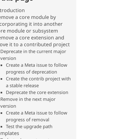
troduction
emove a core module by
corporating it into another
ore module or subsystem
emove a core extension and
ve it to a contributed project
Deprecate in the current major
version
Create a Meta issue to follow
progress of deprecation
Create the contrib project with
a stable release
Deprecate the core extension
Remove in the next major
version
Create a Meta issue to follow
progress of removal
Test the upgrade path
emplates