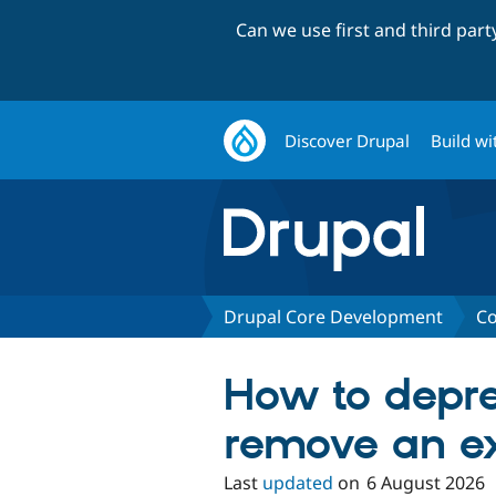
Can we use first and third par
Discover Drupal
Build wi
Drupal Core Development
Co
How to depr
remove an ex
Last
updated
on
6 August 2026