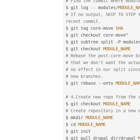
# Find the commit where modul
$ git log 
--
 modules
/
MODULE_N
# If no output, SKIP TO STEP 4
recent commit.
$ git tag core
-
move 
SHA
$ git checkout core
-
move
^
$ git subtree split 
-
P module
$ git checkout 
MODULE_NAME
# Rebase the post-core-move b
# that we don't want the actu
# no effect in our split sinc
# new branches.
$ git rebase 
--
onto 
MODULE_NA
# 4.Create new repo from the 
$ git checkout 
MODULE_NAME
# Create repository in a new 
$ mkdir 
MODULE_NAME
$ cd 
MODULE_NAME
$ git init

$ git pull drupal_dir
/
drupal 