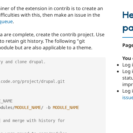
iner of the extension in contrib is to create an
He
fficulties with this, then make an issue in the
 queue
.
p
 are complete, create the contrib project. Use
to retain git history. The following "git
Page
module but are also applicable to a theme.
You 
ry and clone drupal.
Log i
Log i
stat
lcode.org/project/drupal.git
imp
Log 
issu
E_NAME
odules
/
MODULE_NAME
/
-
b 
MODULE_NAME
 and merge with history for 