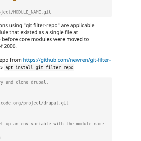
oject/MODULE_NAME.git
ons using "git filter-repo" are applicable
le that existed as a single file at
efore core modules were moved to
of 2006.
r repo from
https://github.com/newren/git-filter-
as
apt install git
-
filter
-
repo
ry and clone drupal.
lcode.org/project/drupal.git
t up an env variable with the module name 

