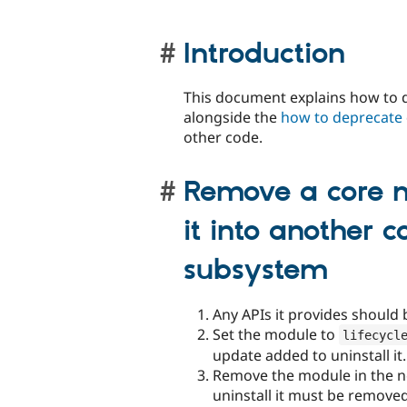
Introduction
This document explains how to d
alongside the
how to deprecate
other code.
Remove a core m
it into another 
subsystem
Any APIs it provides should 
Set the module to
lifecycl
update added to uninstall it.
Remove the module in the ne
uninstall it must be remove