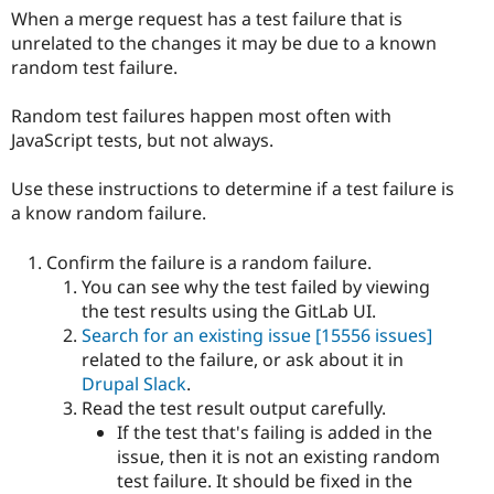
When a merge request has a test failure that is
unrelated to the changes it may be due to a known
random test failure.
Random test failures happen most often with
JavaScript tests, but not always.
Use these instructions to determine if a test failure is
a know random failure.
Confirm the failure is a random failure.
You can see why the test failed by viewing
the test results using the GitLab UI.
Search for an existing issue
[15556 issues]
related to the failure, or ask about it in
Drupal Slack
.
Read the test result output carefully.
If the test that's failing is added in the
issue, then it is not an existing random
test failure. It should be fixed in the