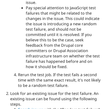
issue.
Pay special attention to JavaScript test
failures that might be related to the
changes in the issue. This could indicate
the issue is introducing a new random
test failure, and should not be
committed until it is resolved. If you
believe this to be the case, seek
feedback from the Drupal core
committers or Drupal Association
infrastructure team on whether the test
failure has happened before and on
how it should be fixed.
Rerun the test job. If the test fails a second
time with the same exact result, it's not likely
to be a random test failure.
Look for an existing issue for the test failure. An
existing issue can be found using the following
steps.