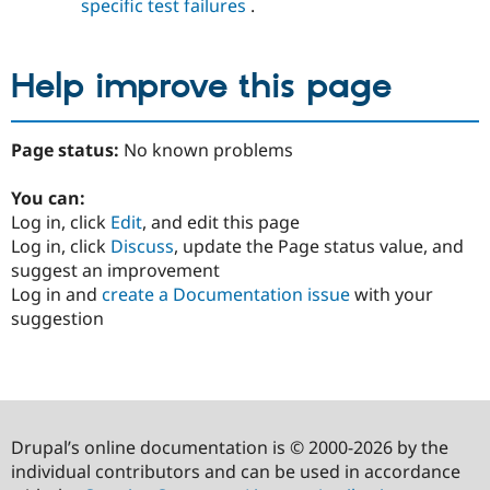
specific test failures
.
Help improve this page
Page status:
No known problems
You can:
Log in, click
Edit
, and edit this page
Log in, click
Discuss
, update the Page status value, and
suggest an improvement
Log in and
create a Documentation issue
with your
suggestion
Drupal’s online documentation is © 2000-2026 by the
individual contributors and can be used in accordance