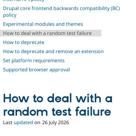
Drupal Stew
News & Blo
Drupal core frontend backwards compatibility (BC)
API
Become a D
policy
Drupal for F
Sustaining
Experimental modules and themes
Forum
Modules
How to deal with a random test failure
Drupal for
Drupal Swa
How to deprecate
Healthcare
Slack
How to deprecate and remove an extension
Themes
Set platform requirements
Drupal for E
Newsletters
Supported browser approval
Recipes
Drupal for R
Drupal Swa
Site Templa
How to deal with a
Drupal for T
random test failure
Tourism
Issue queue
Last
updated
on
26 July 2026
Security Adv