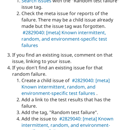
Search issues
with the "Random test failure"
issue tag.
Check the meta issue for reports of the
failure. There may be a child issue already
made but the issue tag was forgotten.
#2829040: [meta] Known intermittent,
random, and environment-specific test
failures
If you find an existing issue, comment on that
issue, linking to your issue.
If you don't find an existing issue for that
random failure.
Create a child issue of
#2829040: [meta]
Known intermittent, random, and
environment-specific test failures
.
Add a link to the test results that has the
failure.
Add the tag, "Random test failure".
Add the issue to
#2829040: [meta] Known
intermittent, random, and environment-