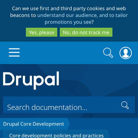
Skip
Skip
Can we use first and third party cookies and web
to
to
beacons to
understand our audience, and to tailor
main
search
promotions you see
?
content
Yes, please
No, do not track me
Search
Search
form
Drupal.org home
Discover Drupal
Search
Build with Drupal
Drupal Core
Drupal Core Development
Partners & Services
Drupal CMS
Download D
Core development policies and practices