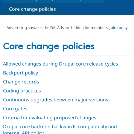
Core change policies
Community
Drupal AI
Documentat
Find a Drupa
Certified Pa
Advertising sustains the DA. Ads are hidden for members.
Join today
Support Drupal
Case Studie
Getting star
About the
Become a D
Community
Core change policies
Certified Pa
Get Started
Drupal for
Local Devel
The Drupal
Governmen
Guide
How to Cont
Association
Allowed changes during Drupal core release cycles
Find a Hosti
Backport policy
Provider
Try Drupal CMS
Change records
Drupal for 
Developer R
DrupalCon
Donate
Education
Coding practices
Find a Migra
Try Hosting
Partner
Continuous upgrades between major versions
Drupal CMS
Events
Become a Pa
Drupal for N
Guide
Core gates
Criteria for evaluating proposed changes
Find Trainin
Jobs / Caree
Become a Ri
Drupal core backend backwards compatibility and
Drupal for
Drupal User
Maker
eCommerce
internal API policy