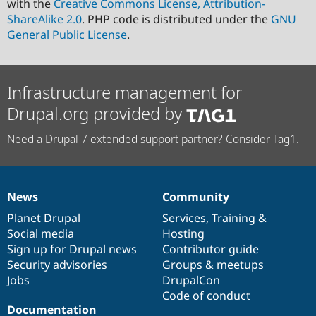
with the
Creative Commons License, Attribution-
ShareAlike 2.0
. PHP code is distributed under the
GNU
General Public License
.
Infrastructure management for
Drupal.org provided by
Need a Drupal 7 extended support partner? Consider Tag1.
News
Community
News
Our
Documentation
Drupal
Governance
items
Planet Drupal
community
code
of
Services
,
Training
&
Social media
base
community
Hosting
Sign up for Drupal news
Contributor guide
Security advisories
Groups & meetups
Jobs
DrupalCon
Code of conduct
Documentation