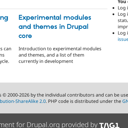
You 
Log i
Log i
ing
Experimental modules
stat
and themes in Drupal
imp
Log 
core
issu
es can
Introduction to experimental modules
ons
and themes, and a list of them
ycle.
currently in development
s © 2000-2026 by the individual contributors and can be us
bution-ShareAlike 2.0
. PHP code is distributed under the
GN
ment for Drupal.org provided by