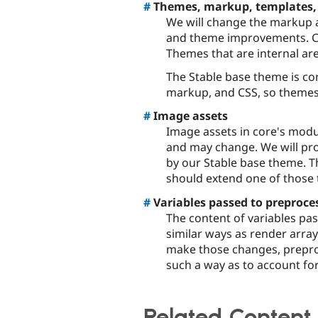
#
Themes, markup, templates,
We will change the markup a
and theme improvements. Co
Themes that are internal ar
The Stable base theme is con
markup, and CSS, so themes
#
Image assets
Image assets in core's modu
and may change. We will pr
by our Stable base theme. 
should extend one of those
#
Variables passed to preproce
The content of variables pa
similar ways as render arra
make those changes, prepro
such a way as to account fo
Related Content