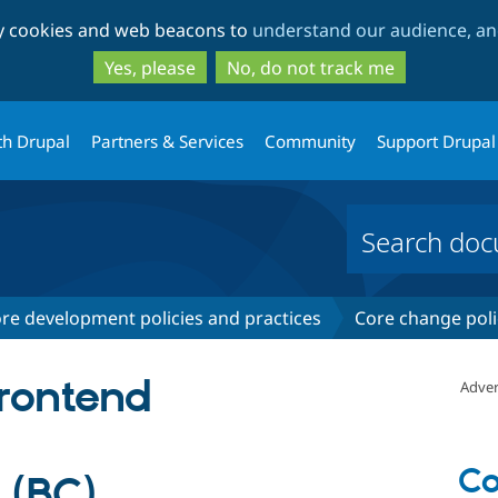
Skip
Skip
ty cookies and web beacons to
understand our audience, and
to
to
main
search
Yes, please
No, do not track me
content
th Drupal
Partners & Services
Community
Support Drupal
re development policies and practices
Core change poli
frontend
Adver
Co
 (BC)