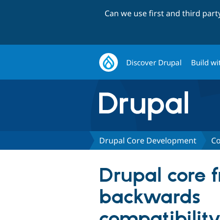
Can we use first and third par
Discover Drupal
Build wi
Drupal Core Development
Co
Drupal core 
backwards
compatibility