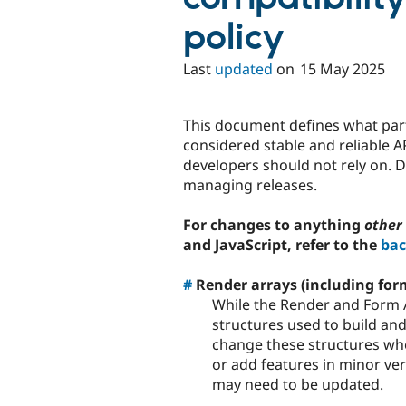
policy
Last
updated
on
15 May 2025
This document defines what part
considered stable and reliable 
developers should not rely on. 
managing releases.
For changes to anything
other
and JavaScript, refer to the
bac
#
Render arrays (including for
While the Render and Form A
structures used to build an
change these structures wh
or add features in minor ve
may need to be updated.