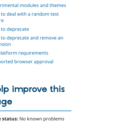
rimental modules and themes
to deal with a random test
re
to deprecate
to deprecate and remove an
nsion
platform requirements
orted browser approval
lp improve this
age
 status:
No known problems