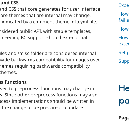
 and CSS
Expe
nd CSS that core generates for user interface
How 
re themes that are internal may change.
failu
e indicated by a comment theme info.yml file.
How 
sidered public API, with stable templates,
How 
 needing BC support should extend that.
exte
Set 
les and /misc folder are considered internal
ovide backwards compatibility for images used
Supp
Themes requiring backwards compatibility
 themes.
ss functions
He
ssed to preprocess functions may change in
ys. Since other preprocess functions may also
p
cess implementations should be written in
r the change or be prepared to update
Page