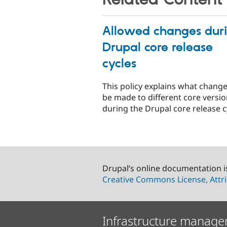
Allowed changes dur
Drupal core release
cycles
This policy explains what chang
be made to different core versi
during the Drupal core release c
Drupal’s online documentation i
Creative Commons License, Attri
Infrastructure manage