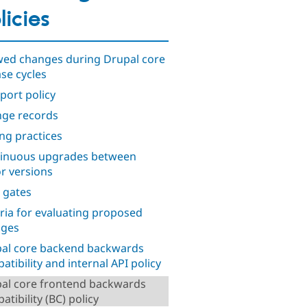
licies
wed changes during Drupal core
ase cycles
port policy
ge records
ng practices
inuous upgrades between
r versions
 gates
eria for evaluating proposed
nges
al core backend backwards
atibility and internal API policy
al core frontend backwards
tibility (BC) policy