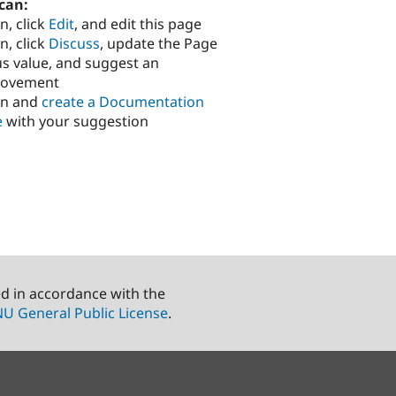
can:
n, click
Edit
, and edit this page
n, click
Discuss
, update the Page
us value, and suggest an
rovement
in and
create a Documentation
e
with your suggestion
ed in accordance with the
U General Public License
.