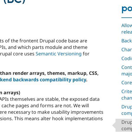
po
Allo
rele
s of the frontent Drupal code base are
Back
APIs, and which parts module and theme
Chan
Drupal core uses
Semantic Versioning
for
Codi
Cont
than render arrays, themes, markup, CSS,
majo
kend backwards compatibility policy
.
Core
Crit
m arrays)
cha
PIs themselves are stable, the exposed data
d cache pages and forms are not. We will
Drup
ere necessary to make usability improvements
comp
rsions. This means alter hook implementations
Drup
compa