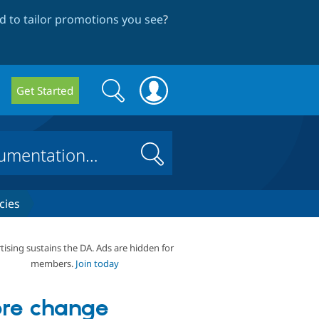
 to tailor promotions you see
?
Search
Search
Get Started
form
Search
cies
tising sustains the DA. Ads are hidden for
members.
Join today
re change