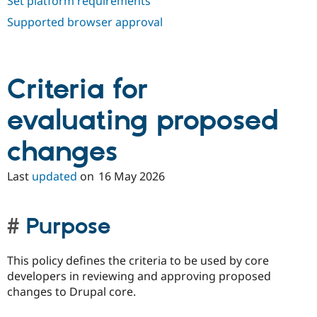
Set platform requirements
Supported browser approval
Criteria for
evaluating proposed
changes
Last
updated
on
16 May 2026
Purpose
This policy defines the criteria to be used by core
developers in reviewing and approving proposed
changes to Drupal core.