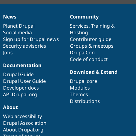
News
Community
News
Our
Documentation
Drupal
Governance
items
Planet Drupal
community
code
of
Services
,
Training
&
Social media
base
community
Hosting
Sign up for Drupal news
Contributor guide
Security advisories
Groups & meetups
Jobs
DrupalCon
Code of conduct
Documentation
Download & Extend
Drupal Guide
Drupal User Guide
Drupal core
Developer docs
Modules
API.Drupal.org
Themes
Distributions
About
Web accessibility
Drupal Association
About Drupal.org