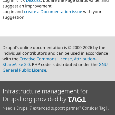
Log in, click
Discuss
, update the Page status value, and
suggest an improvement
Log in and
create a Documentation issue
with your
suggestion
Drupal’s online documentation is © 2000-2026 by the
individual contributors and can be used in accordance
with the
Creative Commons License, Attribution-
ShareAlike 2.0
. PHP code is distributed under the
GNU
General Public License
.
Infrastructure management for
Drupal.org provided by
Need a Drupal 7 extended support partner? Consider Tag1.