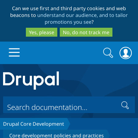
Skip
Skip
Can we use first and third party cookies and web
to
to
beacons to
understand our audience, and to tailor
main
search
promotions you see
?
content
Yes, please
No, do not track me
Search
Search
form
Drupal.org home
Discover Drupal
Search
Build with Drupal
Drupal Core
Drupal Core Development
Partners & Services
Drupal CMS
Download D
Core development policies and practices