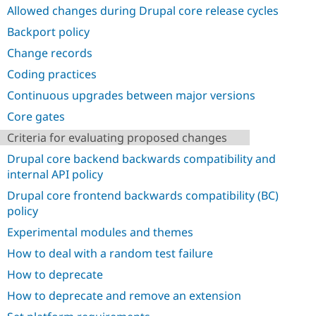
Drupal Stew
Allowed changes during Drupal core release cycles
News & Blo
API
Become a D
Backport policy
Drupal for F
Sustaining
Change records
Forum
Coding practices
Modules
Drupal for
Drupal Swa
Continuous upgrades between major versions
Healthcare
Slack
Core gates
Themes
Criteria for evaluating proposed changes
Drupal for E
Newsletters
Drupal core backend backwards compatibility and
Recipes
internal API policy
Drupal for R
Drupal core frontend backwards compatibility (BC)
Drupal Swa
policy
Site Templa
Experimental modules and themes
Drupal for T
How to deal with a random test failure
Tourism
Issue queue
How to deprecate
How to deprecate and remove an extension
Security Adv