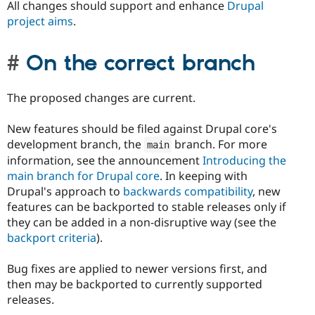
All changes should support and enhance
Drupal
project aims
.
On the correct branch
The proposed changes are current.
New features should be filed against Drupal core's
development branch, the
branch. For more
main
information, see the announcement
Introducing the
main branch for Drupal core
. In keeping with
Drupal's approach to
backwards compatibility
, new
features can be backported to stable releases only if
they can be added in a non-disruptive way (see the
backport criteria
).
Bug fixes are applied to newer versions first, and
then may be backported to currently supported
releases.