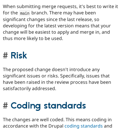
When submitting merge requests, it's best to write it
for the
branch. There may have been
main
significant changes since the last release, so
developing for the latest version means that your
change will be easiest to apply and merge in, and
thus more likely to be used.
Risk
The proposed change doesn't introduce any
significant issues or risks. Specifically, issues that
have been raised in the review process have been
satisfactorily addressed.
Coding standards
The changes are well coded. This means coding in
accordance with the Drupal
coding standards
and