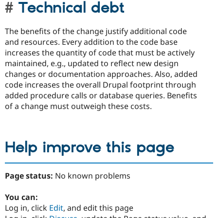
Technical debt
The benefits of the change justify additional code
and resources. Every addition to the code base
increases the quantity of code that must be actively
maintained, e.g., updated to reflect new design
changes or documentation approaches. Also, added
code increases the overall Drupal footprint through
added procedure calls or database queries. Benefits
of a change must outweigh these costs.
Help improve this page
Page status:
No known problems
You can:
Log in, click
Edit
, and edit this page