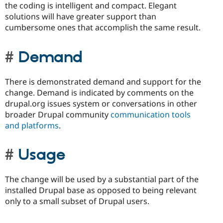
the coding is intelligent and compact. Elegant
solutions will have greater support than
cumbersome ones that accomplish the same result.
Demand
There is demonstrated demand and support for the
change. Demand is indicated by comments on the
drupal.org issues system or conversations in other
broader Drupal community
communication tools
and platforms
.
Usage
The change will be used by a substantial part of the
installed Drupal base as opposed to being relevant
only to a small subset of Drupal users.