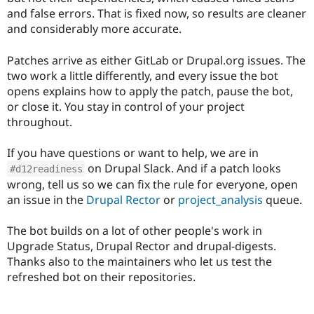
and false errors. That is fixed now, so results are cleaner
and considerably more accurate.
Patches arrive as either GitLab or Drupal.org issues. The
two work a little differently, and every issue the bot
opens explains how to apply the patch, pause the bot,
or close it. You stay in control of your project
throughout.
If you have questions or want to help, we are in
on Drupal Slack. And if a patch looks
#d12readiness
wrong, tell us so we can fix the rule for everyone, open
an issue in the
Drupal Rector
or
project_analysis
queue.
The bot builds on a lot of other people's work in
Upgrade Status, Drupal Rector and drupal-digests.
Thanks also to the maintainers who let us test the
refreshed bot on their repositories.