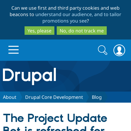
Skip
Skip
Can we use first and third party cookies and web
to
to
beacons to
understand our audience, and to tailor
main
search
promotions you see
?
content
Yes, please
No, do not track me
Search
Search
form
Drupal.org home
Discover Drupal
About
Drupal Core Development
Blog
Build with Drupal
Drupal Core
The Project Update
Partners & Services
Drupal CMS
Download D