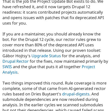
That is the job the Project Update Bot exists to do. We
Drupal Stew
News & Blo
have refreshed it, and it now targets Drupal 12
API
Become a D
readiness: it scans contributed projects automatically
Drupal for F
Sustaining
and opens issues with patches that fix deprecated API
Forum
uses for you.
Modules
Drupal for
Drupal Swa
If you are a maintainer, you should already know the
Healthcare
Slack
bot. For the Drupal 12 cycle, our rector rules grew to
Themes
cover more than 80% of the deprecated API uses
introduced in that release. Using our proven toolset:
Drupal for E
Newsletters
Gábor Hojtsy's
Upgrade Status
for the analysis, and
Recipes
Drupal Rector
for the fixes, now maintained primarily by
SWIS
and the glue that puts it all together
Project
Drupal for R
Drupal Swa
Analysis
.
Site Templa
Two things improved this round. Rule coverage is more
Drupal for T
complete, some of that came from AI-generated rector
Tourism
Issue queue
rules based on Dries Buytaert's
drupal-digests
. And
submodule dependencies are now resolved during
analysis. In the earlier cycles we scanned submodules
Security Adv
but not their dependencies, which caused failed scans