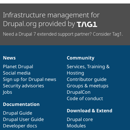
Infrastructure management for
Drupal.org provided by
Need a Drupal 7 extended support partner? Consider Tag1.
News
Community
News
Our
Documentation
Drupal
Governance
items
Planet Drupal
community
code
of
Services
,
Training
&
Social media
base
community
Hosting
Sign up for Drupal news
Contributor guide
Security advisories
Groups & meetups
Jobs
DrupalCon
Code of conduct
Documentation
Download & Extend
Drupal Guide
Drupal User Guide
Drupal core
Developer docs
Modules