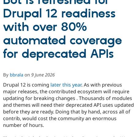
Bot is refreshed for
Drupal 12 readiness
Community
Drupal AI
Documentat
Find a Drupa
Certified Pa
with over 80%
automated coverage
Support Drupal
Case Studie
Getting star
About the
Become a D
Community
Certified Pa
for deprecated APIs
Get Started
Drupal for
Local Devel
The Drupal
Governmen
Guide
How to Cont
Association
Find a Hosti
Provider
By
bbrala
on
9 June 2026
Try Drupal CMS
Drupal for 
Developer R
DrupalCon
Donate
Drupal 12 is coming
later this year
. As with previous
Education
major releases, the contributed ecosystem will require
Find a Migra
updating for breaking changes . Thousands of modules
Try Hosting
Partner
Drupal CMS
Events
Become a Pa
and themes will need their deprecated API uses updated
Drupal for N
Guide
before they are ready. Doing that by hand, across all of
contrib, would cost the community an enormous
Find Trainin
Jobs / Caree
Become a Ri
number of hours.
Drupal for
Drupal User
Maker
eCommerce