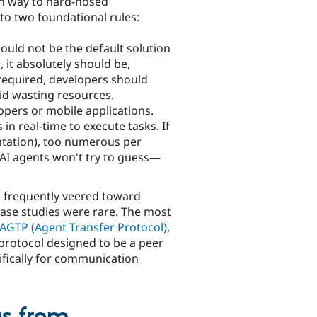
ven way to hard-nosed
o two foundational rules:
hould not be the default solution
, it absolutely should be,
 required, developers should
id wasting resources.
opers or mobile applications.
n real-time to execute tasks. If
ntation), too numerous per
 AI agents won't try to guess—
ks frequently veered toward
case studies were rare. The most
AGTP (Agent Transfer Protocol)
,
protocol designed to be a peer
fically for communication
us from