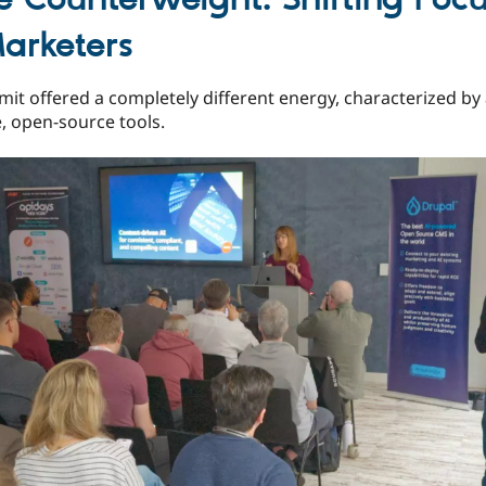
arketers
it offered a completely different energy, characterized by 
le, open-source tools.