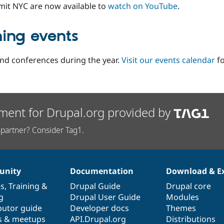
mit NYC are now available to
watch on YouTube
.
ming events
d conferences during the year.
Visit our events calendar
fo
ment for Drupal.org provided by
partner? Consider Tag1.
nity
Documentation
Download & E
es
,
Training
&
Drupal Guide
Drupal core
g
Drupal User Guide
Modules
butor guide
Developer docs
Themes
s & meetups
API.Drupal.org
Distributions