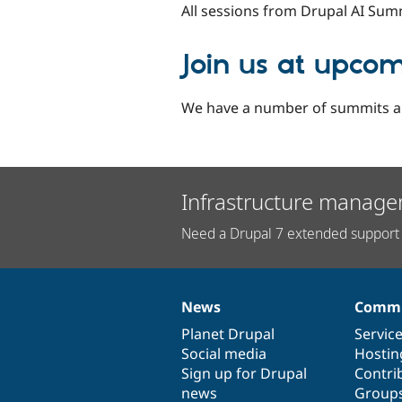
All sessions from Drupal AI Sum
Join us at upco
We have a number of summits an
Infrastructure manage
Need a Drupal 7 extended support 
News
Commu
News
Our
Documentation
Drupal
Governance
items
Planet Drupal
community
code
of
Servic
Social media
base
community
Hostin
Sign up for Drupal
Contri
news
Group