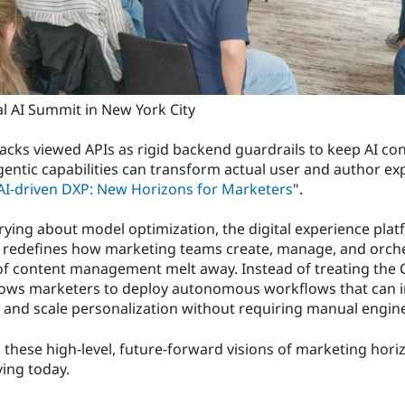
l AI Summit in New York City
cks viewed APIs as rigid backend guardrails to keep AI con
ntic capabilities can transform actual user and author exp
AI-driven DXP: New Horizons for Marketers
".
rying about model optimization, the digital experience pla
 redefines how marketing teams create, manage, and orches
 of content management melt away. Instead of treating the C
llows marketers to deploy autonomous workflows that can in
, and scale personalization without requiring manual engin
these high-level, future-forward visions of marketing hori
ing today.