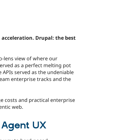
cceleration. Drupal: the best
o-lens view of where our
erved as a perfect melting pot
le APIs served as the undeniable
eam enterprise tracks and the
e costs and practical enterprise
entic web.
w Agent UX