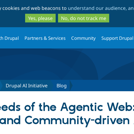
Skip
Skip
ty cookies and web beacons to
understand our audience, and
to
to
main
search
Yes, please
No, do not track me
content
th Drupal
Partners & Services
Community
Support Drupal
Drupal AI Initiative
Blog
eds of the Agentic Web
and Community-driven A