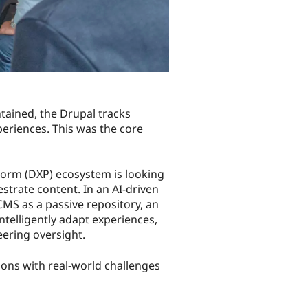
tained, the Drupal tracks
eriences. This was the core
tform (DXP) ecosystem is looking
trate content. In an AI-driven
MS as a passive repository, an
telligently adapt experiences,
eering oversight.
zons with real-world challenges