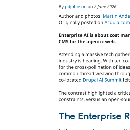
By
pdjohnson
on
2 June 2026
Author and photos:
Martin Ande
Originally posted on
Acquia.com
Enterprise AI is about cost m
CMS for the agentic web.
Attending a massive tech gather
industry is heading. With ten co
for the cross-pollination of idea
common thread weaving through 
co-located
Drupal AI Summit
felt
The contrast highlighted a criti
constraints, versus an open-sour
The Enterprise 