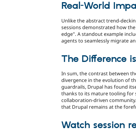
Real-World Impa
Unlike the abstract trend-decki
sessions demonstrated how the D
edge". A standout example incl
agents to seamlessly migrate an
The Difference is
In sum, the contrast between th
divergence in the evolution of 
guardrails, Drupal has found its
thanks to its mature tooling for
collaboration-driven community.
that Drupal remains at the foref
Watch session r