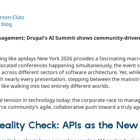
rson-Clutz
 blog
anagement; Drupal's AI Summit shows community-driven a
ing like apidays New York 2026 provides a fascinating macr
-located conferences happening simultaneously, the event s
s across different sectors of software architecture. Yet, whi
nearly every presentation, stepping between the mainstr
 like walking into two entirely different worlds.
cal tension in technology today: the corporate race to manag
ce community’s agile, collaborative push toward a truly ag
Reality Check: APIs as the Ne