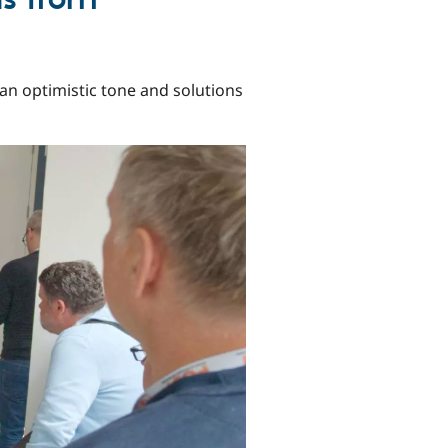
an optimistic tone and solutions