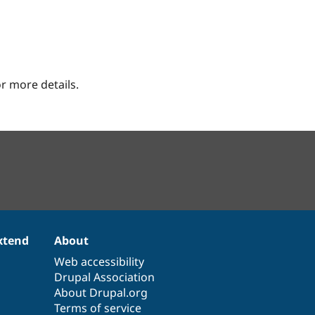
r more details.
xtend
About
Web accessibility
Drupal Association
About Drupal.org
Terms of service