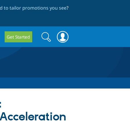
 to tailor promotions you see
?
Search
Search
Get Started
form
:
cceleration