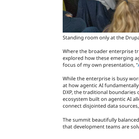
Standing room only at the Drupa
Where the broader enterprise tra
explored how these emerging age
focus of my own presentation, "
While the enterprise is busy wor
at how agentic AI fundamentally
DXP, the traditional boundaries
ecosystem built on agentic AI a
connect disjointed data sources
The summit beautifully balanced 
that development teams are solv