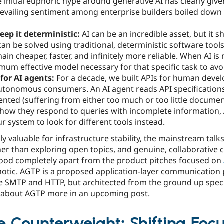
e initial euphoric hype around generative AI has clearly gi
vailing sentiment among enterprise builders boiled down t
keep it deterministic:
AI can be an incredible asset, but it s
can be solved using traditional, deterministic software tools
in cheaper, faster, and infinitely more reliable. When AI is
mum effective model necessary for that specific task to avo
 for AI agents:
For a decade, we built APIs for human devel
utonomous consumers. An AI agent reads API specifications i
nted (suffering from either too much or too little docume
n how they respond to queries with incomplete information,
r system to look for different tools instead.
ly valuable for infrastructure stability, the mainstream tal
her than exploring open topics, and genuine, collaborative 
stood completely apart from the product pitches focused on
tic. AGTP is a proposed application-layer communication 
e SMTP and HTTP, but architected from the ground up speci
re about AGTP more in an upcoming post.
 Counterweight: Shifting Foc