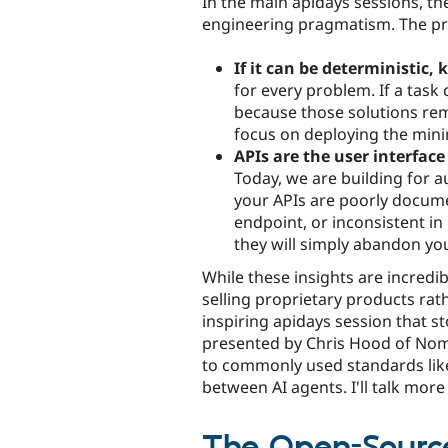
In the main apidays sessions, th
engineering pragmatism. The pre
If it can be deterministic, 
for every problem. If a task 
because those solutions rema
focus on deploying the mini
APIs are the user interface
Today, we are building for a
your APIs are poorly docume
endpoint, or inconsistent i
they will simply abandon you
While these insights are incredib
selling proprietary products rat
inspiring apidays session that 
presented by Chris Hood of Nomo
to commonly used standards lik
between AI agents. I'll talk mo
The Open-Source