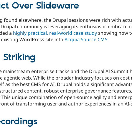
ct Over Slideware
ng found elsewhere, the Drupal sessions were rich with actu
rupal community is leveraging its enthusiastic embrace of
uded a
highly practical, real-world case study
showing how t
 existing WordPress site into
Acquia Source CMS
.
 Striking
e mainstream enterprise tracks and the Drupal AI Summit hi
the agentic web. While the broader industry focuses on co
elf as the best CMS for AI. Drupal holds a significant advan
 structured content, robust enterprise governance features,
 This unique combination of open-source agility and enter
ront of transforming user and author experiences in an AI-
ecordings