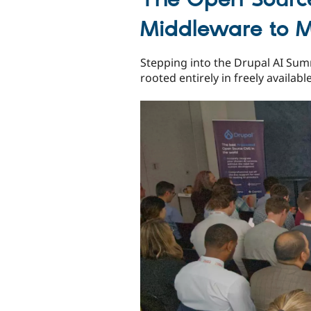
Middleware to M
Stepping into the Drupal AI Summ
rooted entirely in freely availab