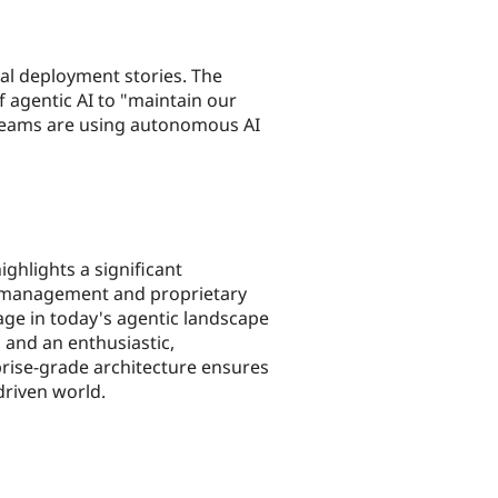
al deployment stories. The
 agentic AI to "maintain our
eams are using autonomous AI
ghlights a significant
st management and proprietary
tage in today's agentic landscape
 and an enthusiastic,
prise-grade architecture ensures
driven world.