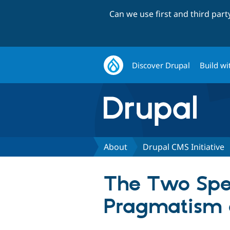
Can we use first and third par
Discover Drupal
Build wi
About
Drupal CMS Initiative
The Two Spe
Pragmatism 